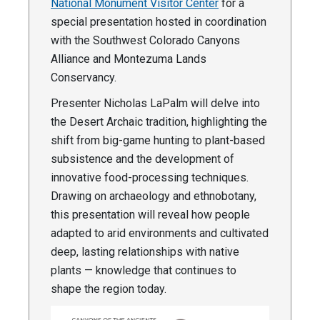
National Monument Visitor Center
for a
special presentation hosted in coordination
with the Southwest Colorado Canyons
Alliance and Montezuma Lands
Conservancy.
Presenter Nicholas LaPalm will delve into
the Desert Archaic tradition, highlighting the
shift from big-game hunting to plant-based
subsistence and the development of
innovative food-processing techniques.
Drawing on archaeology and ethnobotany,
this presentation will reveal how people
adapted to arid environments and cultivated
deep, lasting relationships with native
plants — knowledge that continues to
shape the region today.