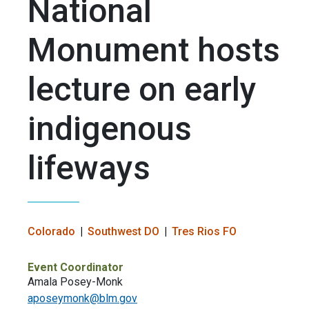
National
Monument hosts
lecture on early
indigenous
lifeways
Colorado
Southwest DO
Tres Rios FO
Event Coordinator
Amala Posey-Monk
aposeymonk@blm.gov