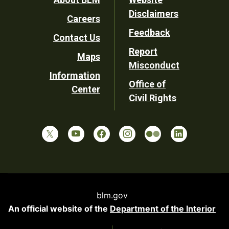
Footer
Disclaimers
Careers
Utility
Feedback
Contact Us
Report
Maps
Misconduct
Information
Office of
Center
Civil Rights
blm.gov
An official website of the
Department of the Interior