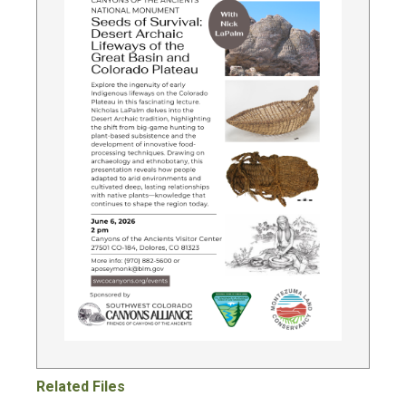
Related Files