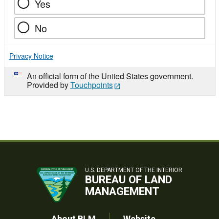
Yes
No
Privacy Notice
An official form of the United States government.
Provided by
Touchpoints
U.S. DEPARTMENT OF THE INTERIOR
BUREAU OF LAND
MANAGEMENT
About BLM
Website