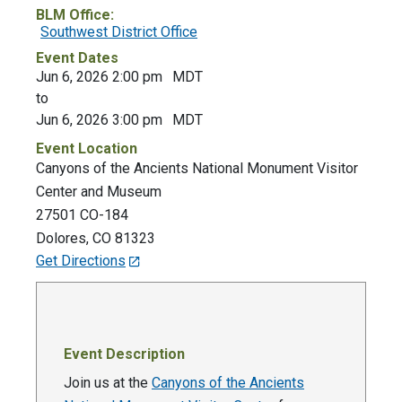
BLM Office:
Southwest District Office
Event Dates
Jun 6, 2026 2:00 pm
MDT
to
Jun 6, 2026 3:00 pm
MDT
Event Location
Canyons of the Ancients National Monument Visitor
Center and Museum
27501 CO-184
Dolores
,
CO
81323
Get Directions
Event Description
Join us at the
Canyons of the Ancients