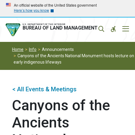
Skip
Skip
An official website of the United States government
Here’s how you know
to
to
main
main
navigation
content
U.S. DEPARTMENT OF THE INTERIOR
Mobil
BUREAU OF LAND MANAGEMENT
Menu
Home
Info
Announcements
Canyons of the Ancients National Monument hosts lecture on
early indigenous lifeways
< All Events & Meetings
Canyons of the
Ancients