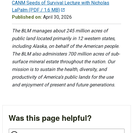
CANM Seeds of Survival Lecture with Nicholas
LaPalm
(PDF / 1.6 MB)
Published on:
April 30, 2026
The BLM manages about 245 million acres of
public land located primarily in 12 western states,
including Alaska, on behalf of the American people.
The BLM also administers 700 million acres of sub-
surface mineral estate throughout the nation. Our
mission is to sustain the health, diversity, and
productivity of America’s public lands for the use
and enjoyment of present and future generations.
Was this page helpful?