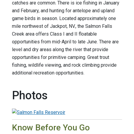
catches are common. There is ice fishing in January
and February, and hunting for antelope and upland
game birds in season. Located approximately one
mile northwest of Jackpot, NV., the Salmon Falls
Creek area offers Class I and II floatable
opportunities from mid-April to late June. There are
level and dry areas along the river that provide
opportunities for primitive camping. Great trout
fishing, wildlife viewing, and rock climbing provide
additional recreation opportunities.
Photos
Know Before You Go