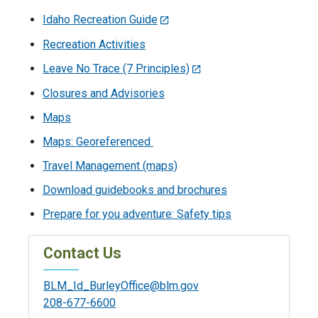
Idaho Recreation Guide
Recreation Activities
Leave No Trace (7 Principles)
Closures and Advisories
Maps
Maps: Georeferenced
Travel Management (maps)
Download guidebooks and brochures
Prepare for you adventure: Safety tips
Contact Us
BLM_Id_BurleyOffice@blm.gov
208-677-6600