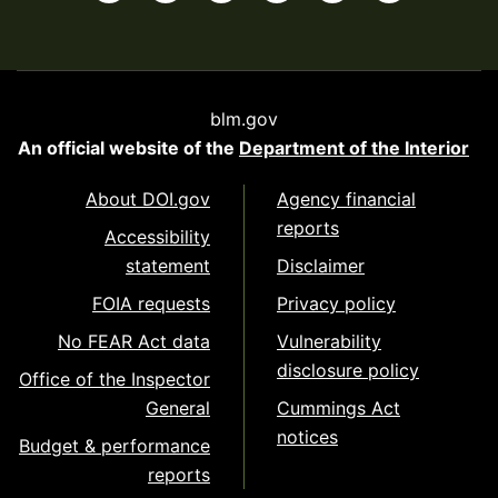
blm.gov
An official website of the
Department of the Interior
About DOI.gov
Agency financial
reports
Accessibility
statement
Disclaimer
FOIA requests
Privacy policy
No FEAR Act data
Vulnerability
disclosure policy
Office of the Inspector
General
Cummings Act
notices
Budget & performance
reports