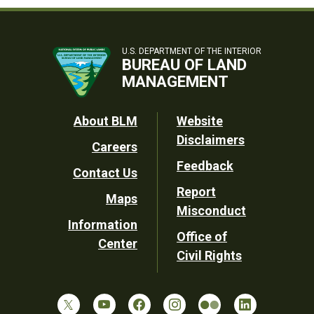
U.S. DEPARTMENT OF THE INTERIOR
BUREAU OF LAND
MANAGEMENT
Footer
About BLM
Website
Disclaimers
Careers
Utility
Feedback
Contact Us
Report
Maps
Misconduct
Information
Office of
Center
Civil Rights