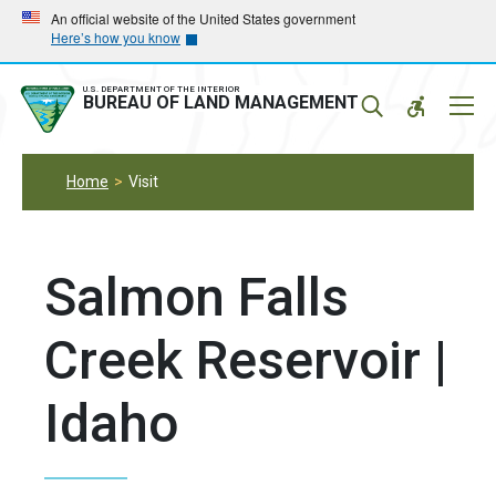
Skip
Skip
An official website of the United States government
Here’s how you know
to
to
main
main
navigation
content
U.S. DEPARTMENT OF THE INTERIOR
Mobil
BUREAU OF LAND MANAGEMENT
Menu
Home
Visit
Salmon Falls
Creek Reservoir |
Idaho