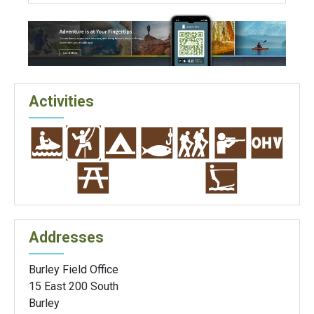
Activities
Addresses
Burley Field Office
15 East 200 South
Burley