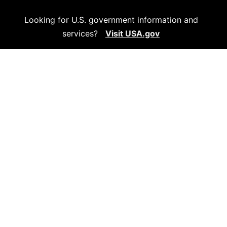
Looking for U.S. government information and
services?
Visit USA.gov