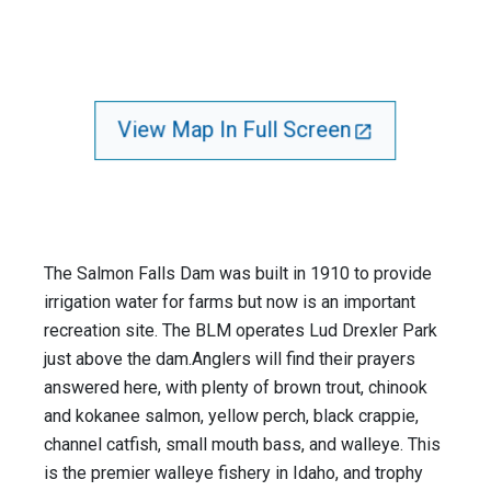
View Map In Full Screen
The Salmon Falls Dam was built in 1910 to provide
irrigation water for farms but now is an important
recreation site. The BLM operates Lud Drexler Park
just above the dam.Anglers will find their prayers
answered here, with plenty of brown trout, chinook
and kokanee salmon, yellow perch, black crappie,
channel catfish, small mouth bass, and walleye. This
is the premier walleye fishery in Idaho, and trophy