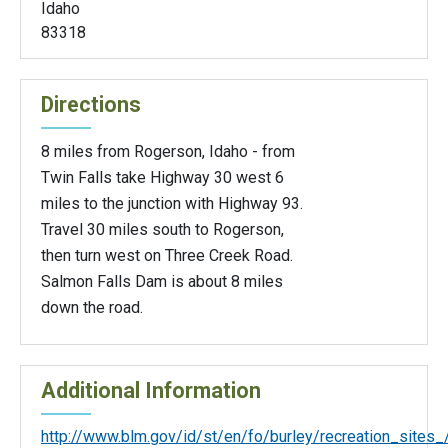
Idaho
83318
Directions
8 miles from Rogerson, Idaho - from
Twin Falls take Highway 30 west 6
miles to the junction with Highway 93.
Travel 30 miles south to Rogerson,
then turn west on Three Creek Road.
Salmon Falls Dam is about 8 miles
down the road.
Additional Information
http://www.blm.gov/id/st/en/fo/burley/recreation_sites_