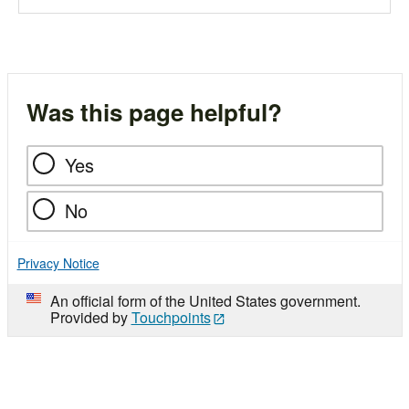
Was this page helpful?
Yes
No
Privacy Notice
An official form of the United States government.
Provided by
Touchpoints