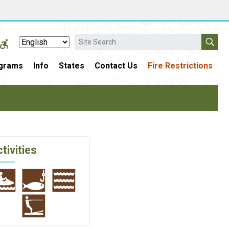
Search
grams
Info
States
Contact Us
Fire Restrictions
tivities