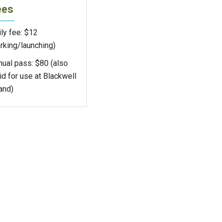
ees
ly fee: $12
rking/launching)
nual pass: $80 (also
id for use at Blackwell
and)