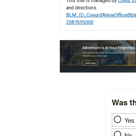
This site is managed by
Coeur d'
and directions.
BLM_ID_Coeurd'
AleneOffice@bl
2087695000
Was th
Yes
No