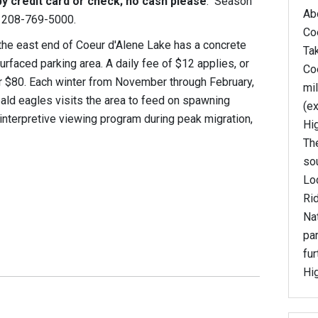
y credit card or check; no cash please
. Season
Abo
ng 208-769-5000.
Coe
 the east end of Coeur d'Alene Lake has a concrete
Ta
rfaced parking area. A daily fee of $12 applies, or
Coe
r $80. Each winter from November through February,
mi
bald eagles visits the area to feed on spawning
(ex
nterpretive viewing program during peak migration,
Hi
The
so
Lo
Ri
Nat
par
fur
Hi