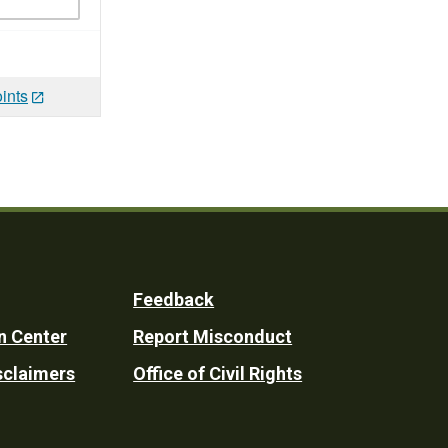
ints
Feedback
n Center
Report Misconduct
sclaimers
Office of Civil Rights