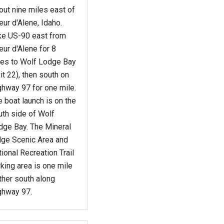
ut nine miles east of
ur d'Alene, Idaho.
ke US-90 east from
ur d'Alene for 8
les to Wolf Lodge Bay
it 22), then south on
ghway 97 for one mile.
 boat launch is on the
uth side of Wolf
dge Bay. The Mineral
dge Scenic Area and
ional Recreation Trail
king area is one mile
ther south along
ghway 97.