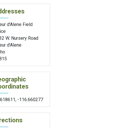
ddresses
ur d'Alene Field
ice
32 W. Nursery Road
eur d'Alene
aho
815
eographic
oordinates
.618611
,
-116.660277
rections