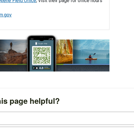
Alene Field Office
; visit their page for office hours
m.gov
is page helpful?