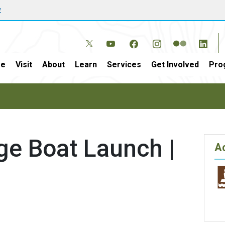
w
e
Visit
About
Learn
Services
Get Involved
Pro
ge Boat Launch |
Ac