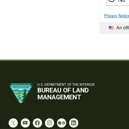
Privacy Notic
An off
U.S. DEPARTMENT OF THE INTERIOR
BUREAU OF LAND
MANAGEMENT