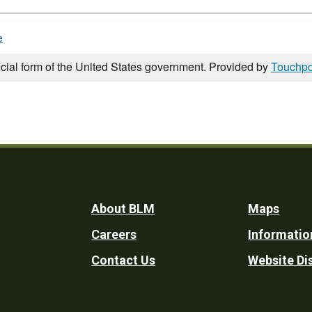
e
icial form of the United States government. Provided by
Touchpo
Footer
About BLM
Maps
Careers
Informatio
Utility
Contact Us
Website Di