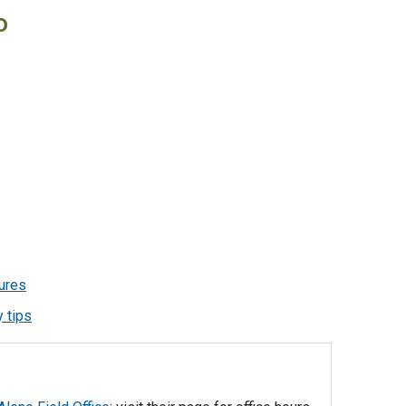
o
ures
 tips