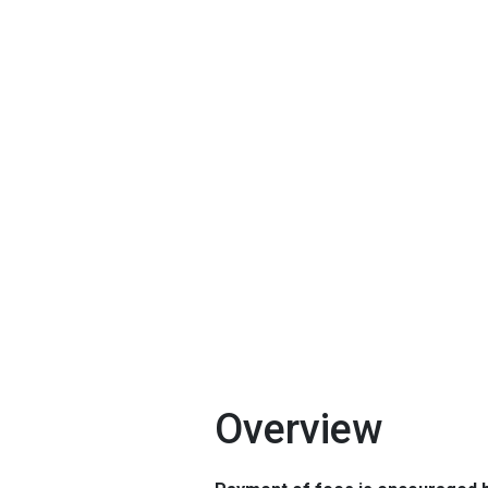
Overview