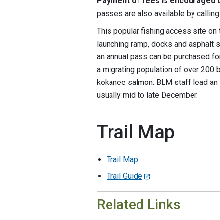
Payment of fees is encouraged b
passes are also available by calli
This popular fishing access site on
launching ramp, docks and asphalt su
an annual pass can be purchased fo
a migrating population of over 200 
kokanee salmon. BLM staff lead an i
usually mid to late December.
Trail Map
Trail Map
Trail Guide
Related Links