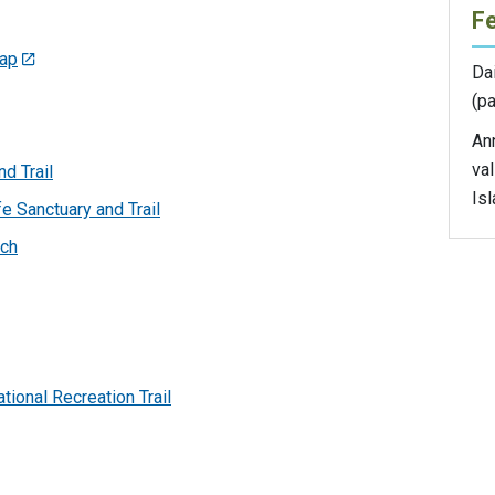
F
map
Dai
(pa
An
val
d Trail
Isl
e Sanctuary and Trail
nch
tional Recreation Trail