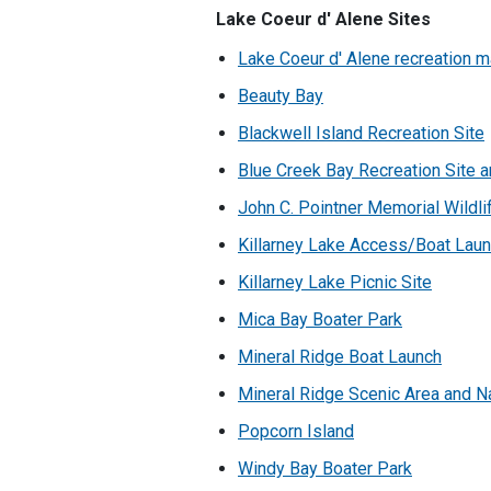
Lake Coeur d' Alene Sites
Lake Coeur d' Alene recreation 
Beauty Bay
Blackwell Island Recreation Site
Blue Creek Bay Recreation Site an
John C. Pointner Memorial Wildlif
Killarney Lake Access/Boat Lau
Killarney Lake Picnic Site
Mica Bay Boater Park
Mineral Ridge Boat Launch
Mineral Ridge Scenic Area and Na
Popcorn Island
Windy Bay Boater Park