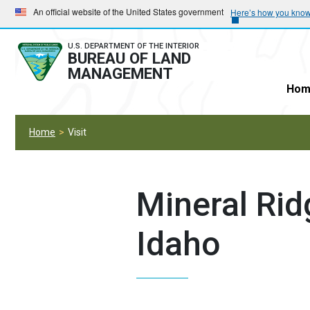
Skip
Skip
An official website of the United States government
Here’s how you kno
to
to
main
main
U.S. DEPARTMENT OF THE INTERIOR
BUREAU OF LAND
navigation
content
MANAGEMENT
Hom
Home
Visit
Mineral Rid
Idaho