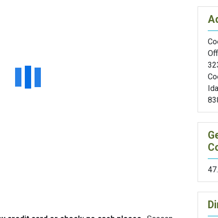
A
Coe
Off
32
Co
Id
83
G
C
47
Di