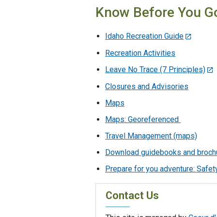
Know Before You G
Idaho Recreation Guide
Recreation Activities
Leave No Trace (7 Principles)
Closures and Advisories
Maps
Maps: Georeferenced
Travel Management (maps)
Download guidebooks and broch
Prepare for you adventure: Safety
Contact Us