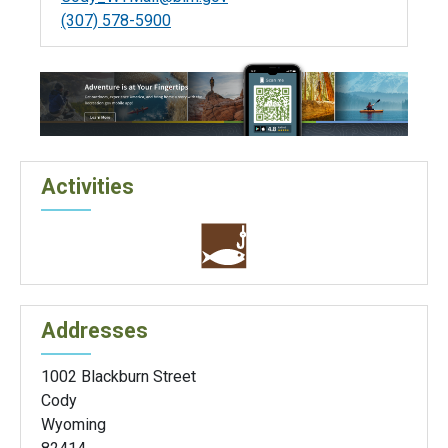
(307) 578-5900
Activities
Addresses
1002 Blackburn Street
Cody
Wyoming