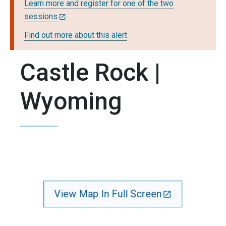
Learn more and register for one of the two
sessions
.
Find out more about this alert
Castle Rock |
Wyoming
View Map In Full Screen