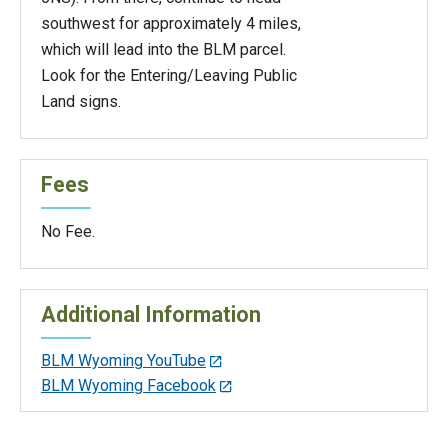
southwest for approximately 4 miles,
which will lead into the BLM parcel.
Look for the Entering/Leaving Public
Land signs.
Fees
No Fee.
Additional Information
BLM Wyoming YouTube
BLM Wyoming Facebook