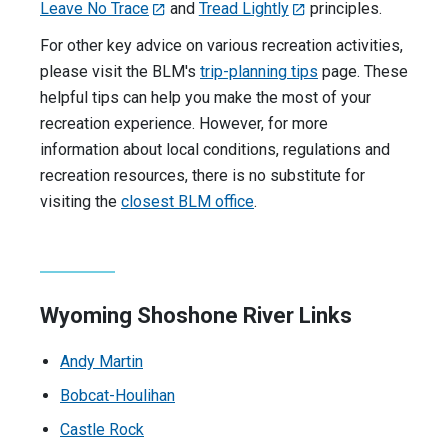
Leave No Trace
and
Tread Lightly
principles.
For other key advice on various recreation activities,
please visit the BLM's
trip-planning tips
page. These
helpful tips can help you make the most of your
recreation experience. However, for more
information about local conditions, regulations and
recreation resources, there is no substitute for
visiting the
closest BLM office
.
Wyoming Shoshone River Links
Andy Martin
Bobcat-Houlihan
Castle Rock