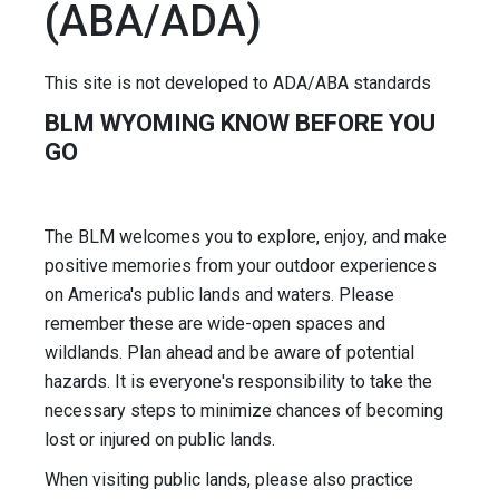
(ABA/ADA)
This site is not developed to ADA/ABA standards
BLM WYOMING KNOW BEFORE YOU
GO
The BLM welcomes you to explore, enjoy, and make
positive memories from your outdoor experiences
on America's public lands and waters. Please
remember these are wide-open spaces and
wildlands. Plan ahead and be aware of potential
hazards. It is everyone's responsibility to take the
necessary steps to minimize chances of becoming
lost or injured on public lands.
When visiting public lands, please also practice