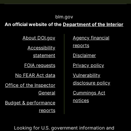
blm.gov
An official website of the
Department of the Interior
About DOI.gov
Agency financial
reports
Accessibility
statement
Disclaimer
FOIA requests
Privacy policy
No FEAR Act data
Vulnerability
disclosure policy
Office of the Inspector
General
Cummings Act
notices
Budget & performance
reports
Looking for U.S. government information and