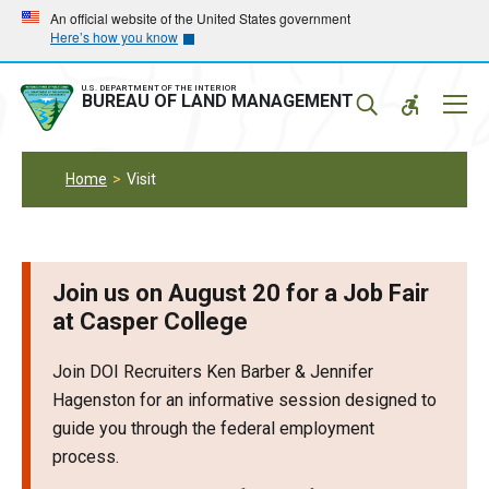
Skip
Skip
An official website of the United States government
Here’s how you know
to
to
main
main
navigation
content
U.S. DEPARTMENT OF THE INTERIOR
Mobil
BUREAU OF LAND MANAGEMENT
Menu
Home
Visit
Join us on August 20 for a Job Fair
at Casper College
Join DOI Recruiters Ken Barber & Jennifer
Hagenston for an informative session designed to
guide you through the federal employment
process.