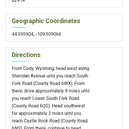
82414
Geographic Coordinates
44.395904
,
-109.309066
Directions
From Cody, Wyoming, head west along
Sheridan Avenue until you reach South
Fork Road (County Road 6WX). From
there, drive approximately 9 miles until
you reach Lower South Fork Road
(County Road 6QS). Head southwest
for approximately 3 miles until you
reach Castle Rock Road (County Road
6NS). From there, continue to head