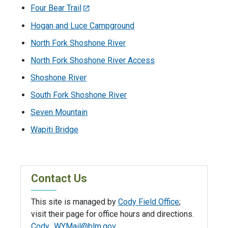
Four Bear Trail
Hogan and Luce Campground
North Fork Shoshone River
North Fork Shoshone River Access
Shoshone River
South Fork Shoshone River
Seven Mountain
Wapiti Bridge
Contact Us
This site is managed by
Cody Field Office
;
visit their page for office hours and directions.
Cody_WYMail@blm.gov