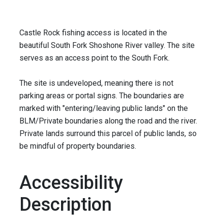
Castle Rock fishing access is located in the
beautiful South Fork Shoshone River valley. The site
serves as an access point to the South Fork.
The site is undeveloped, meaning there is not
parking areas or portal signs. The boundaries are
marked with "entering/leaving public lands" on the
BLM/Private boundaries along the road and the river.
Private lands surround this parcel of public lands, so
be mindful of property boundaries.
Accessibility
Description