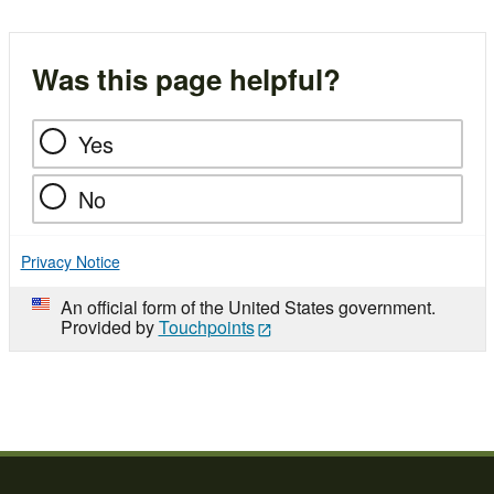
Was this page helpful?
Yes
No
Privacy Notice
An official form of the United States government.
Provided by
Touchpoints