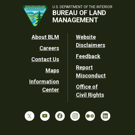
U.S. DEPARTMENT OF THE INTERIOR
BUREAU OF LAND
MANAGEMENT
Footer
About BLM
Website
Disclaimers
Careers
Utility
Feedback
Contact Us
Report
Maps
Misconduct
Information
Office of
Center
Civil Rights