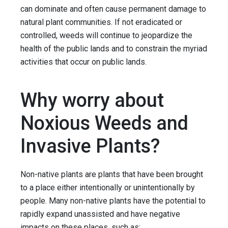
can dominate and often cause permanent damage to
natural plant communities. If not eradicated or
controlled, weeds will continue to jeopardize the
health of the public lands and to constrain the myriad
activities that occur on public lands.
Why worry about
Noxious Weeds and
Invasive Plants?
Non-native plants are plants that have been brought
to a place either intentionally or unintentionally by
people. Many non-native plants have the potential to
rapidly expand unassisted and have negative
impacts on these places, such as: