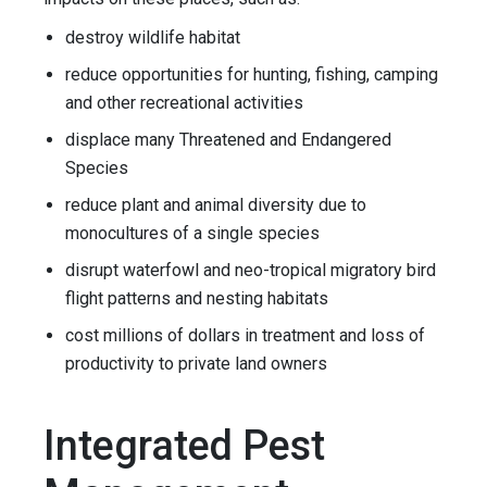
destroy wildlife habitat
reduce opportunities for hunting, fishing, camping
and other recreational activities
displace many Threatened and Endangered
Species
reduce plant and animal diversity due to
monocultures of a single species
disrupt waterfowl and neo-tropical migratory bird
flight patterns and nesting habitats
cost millions of dollars in treatment and loss of
productivity to private land owners
Integrated Pest