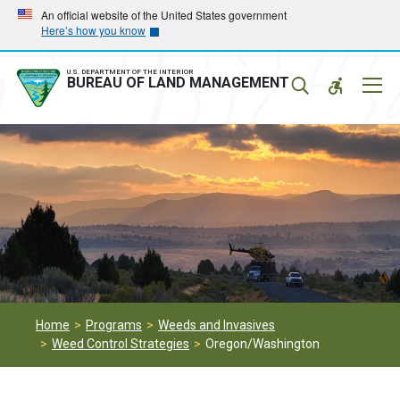
Skip
Skip
An official website of the United States government
Here’s how you know
to
to
main
main
navigation
content
U.S. DEPARTMENT OF THE INTERIOR
Mobil
BUREAU OF LAND MANAGEMENT
Menu
Home
Programs
Weeds and Invasives
Weed Control Strategies
Oregon/Washington