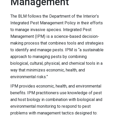
Management
The BLM follows the Department of the Interior’s
Integrated Pest Management Policy in their efforts
to manage invasive species. Integrated Pest
Management (IPM) is a science-based decision-
making process that combines tools and strategies
to identify and manage pests. IPM is “a sustainable
approach to managing pests by combining
biological, cultural, physical, and chemical tools in a
way that minimizes economic, health, and
environmental risks.”
IPM provides economic, health, and environmental
benefits. IPM practitioners use knowledge of pest
and host biology in combination with biological and
environmental monitoring to respond to pest
problems with management tactics designed to: