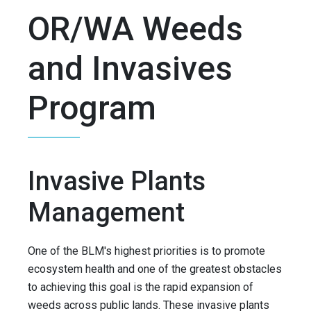
OR/WA Weeds
and Invasives
Program
Invasive Plants
Management
One of the BLM's highest priorities is to promote
ecosystem health and one of the greatest obstacles
to achieving this goal is the rapid expansion of
weeds across public lands. These invasive plants