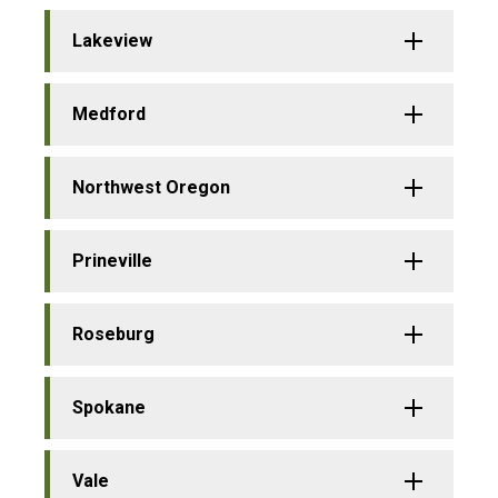
Lakeview
Medford
Northwest Oregon
Prineville
Roseburg
Spokane
Vale