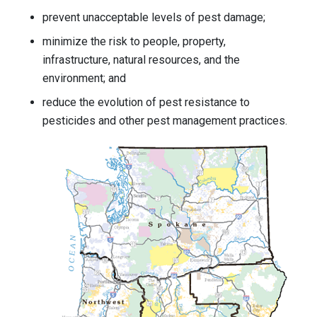
prevent unacceptable levels of pest damage;
minimize the risk to people, property,
infrastructure, natural resources, and the
environment; and
reduce the evolution of pest resistance to
pesticides and other pest management practices.