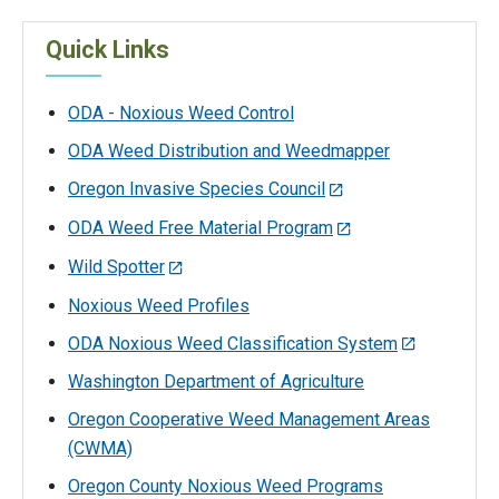
Quick Links
ODA - Noxious Weed Control
ODA Weed Distribution and Weedmapper
Oregon Invasive Species Council
ODA Weed Free Material Program
Wild Spotter
Noxious Weed Profiles
ODA Noxious Weed Classification System
Washington Department of Agriculture
Oregon Cooperative Weed Management Areas
(CWMA)
Oregon County Noxious Weed Programs