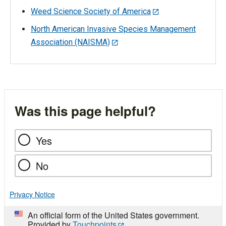
Weed Science Society of America
North American Invasive Species Management
Association (NAISMA)
Was this page helpful?
Yes
No
Privacy Notice
An official form of the United States government.
Provided by
Touchpoints