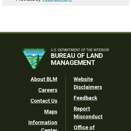
U.S. DEPARTMENT OF THE INTERIOR
BUREAU OF LAND
MANAGEMENT
Footer
About BLM
Website
Disclaimers
Careers
Utility
Feedback
Contact Us
Report
Maps
Misconduct
Information
Office of
Center