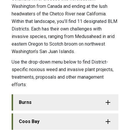
Washington from Canada and ending at the lush
headwaters of the Chetco River near California.
Within that landscape, you’ll find 11 designated BLM
Districts. Each has their own challenges with
invasive species, ranging from Medusahead in arid
eastern Oregon to Scotch broom on northwest
Washington’s San Juan Islands.
Use the drop-down menu below to find District-
specific noxious weed and invasive plant projects,
treatments, proposals and other management
efforts:
Burns
Coos Bay