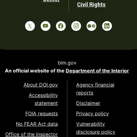
Civil Rights
blm.gov
An official website of the
Department of the Interior
About DOI.gov
Agency financial
reports
Accessibility
statement
Disclaimer
FOIA requests
Privacy policy
No FEAR Act data
Vulnerability
disclosure policy
Office of the Inspector