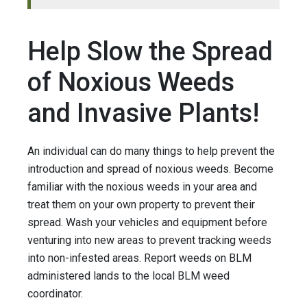
Help Slow the Spread
of Noxious Weeds
and Invasive Plants!
An individual can do many things to help prevent the
introduction and spread of noxious weeds. Become
familiar with the noxious weeds in your area and
treat them on your own property to prevent their
spread. Wash your vehicles and equipment before
venturing into new areas to prevent tracking weeds
into non-infested areas. Report weeds on BLM
administered lands to the local BLM weed
coordinator.