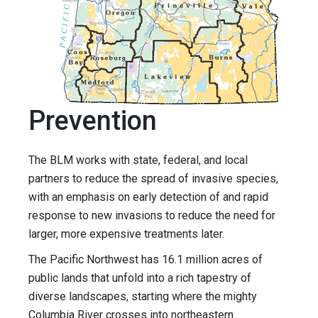
Prevention
The BLM works with state, federal, and local
partners to reduce the spread of invasive species,
with an emphasis on early detection of and rapid
response to new invasions to reduce the need for
larger, more expensive treatments later.
The Pacific Northwest has 16.1 million acres of
public lands that unfold into a rich tapestry of
diverse landscapes, starting where the mighty
Columbia River crosses into northeastern