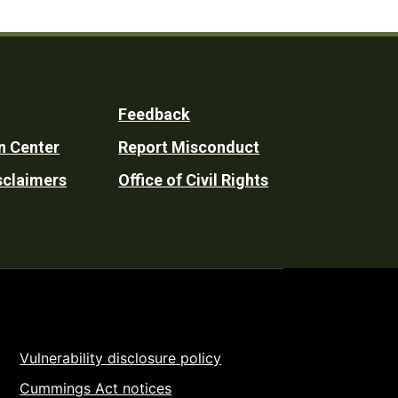
Feedback
n Center
Report Misconduct
sclaimers
Office of Civil Rights
Vulnerability disclosure policy
Cummings Act notices