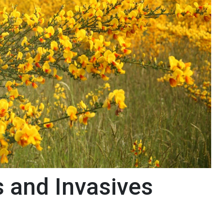
s and Invasives