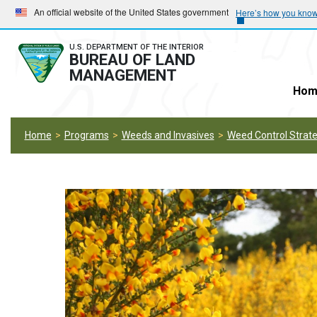
Skip
Skip
An official website of the United States government
Here’s how you kno
to
to
main
main
U.S. DEPARTMENT OF THE INTERIOR
BUREAU OF LAND
navigation
content
MANAGEMENT
Hom
Home
Programs
Weeds and Invasives
Weed Control Strate