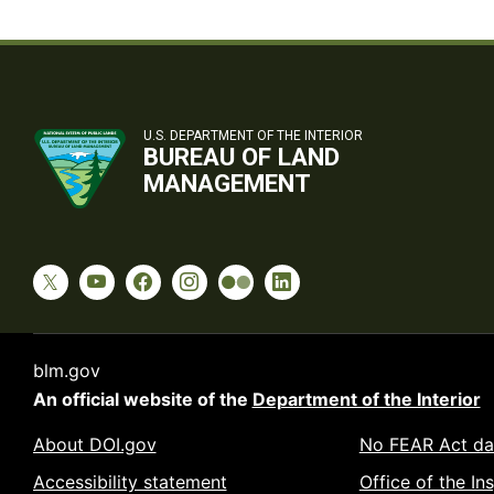
U.S. DEPARTMENT OF THE INTERIOR
BUREAU OF LAND
MANAGEMENT
blm.gov
An official website of the
Department of the Interior
About DOI.gov
No FEAR Act da
Accessibility statement
Office of the In