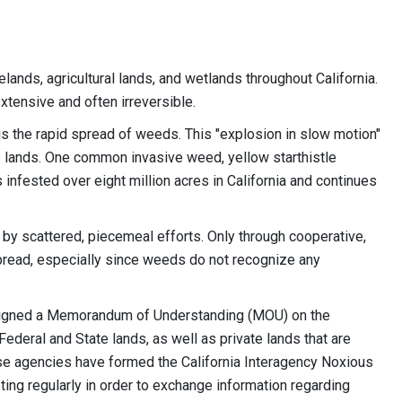
ands, agricultural lands, and wetlands throughout California.
tensive and often irreversible.
is the rapid spread of weeds. This "explosion in slow motion"
te lands. One common invasive weed, yellow starthistle
s infested over eight million acres in California and continues
d by scattered, piecemeal efforts. Only through cooperative,
pread, especially since weeds do not recognize any
e signed a Memorandum of Understanding (MOU) on the
deral and State lands, as well as private lands that are
ese agencies have formed the California Interagency Noxious
g regularly in order to exchange information regarding