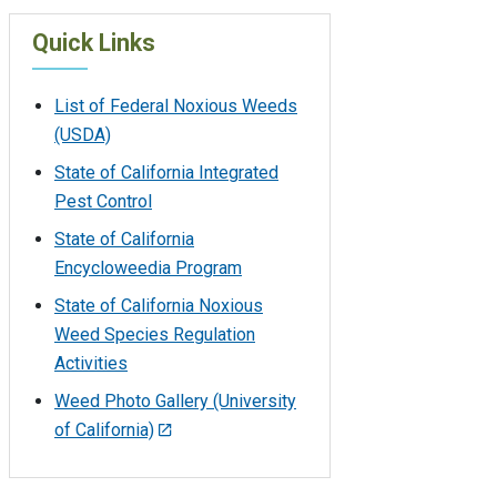
Quick Links
List of Federal Noxious Weeds
(USDA)
State of California Integrated
Pest Control
State of California
Encycloweedia Program
State of California Noxious
Weed Species Regulation
Activities
Weed Photo Gallery (University
of California)