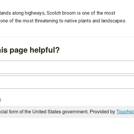
 stands along highways, Scotch broom is one of the most
so one of the most threatening to native plants and landscapes.
is page helpful?
e
icial form of the United States government. Provided by
Touchpo