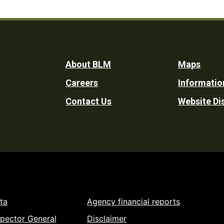
Footer
About BLM
Maps
Careers
Informatio
Utility
Contact Us
Website Di
ta
Agency financial reports
spector General
Disclaimer