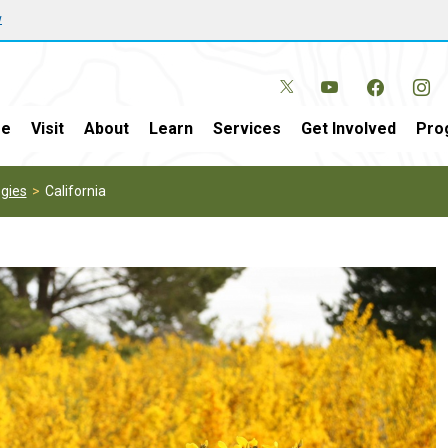
w
e
Visit
About
Learn
Services
Get Involved
Pro
gies
California