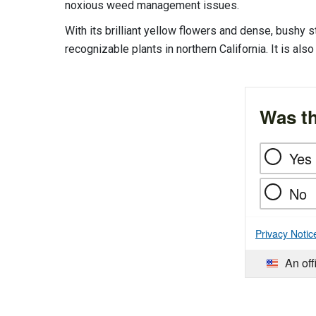
noxious weed management issues.
With its brilliant yellow flowers and dense, bushy
recognizable plants in northern California. It is al
Was th
Yes
No
Privacy Notic
An off