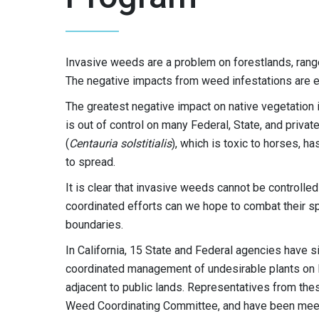
Invasive weeds are a problem on forestlands, rangel
The negative impacts from weed infestations are ex
The greatest negative impact on native vegetation 
is out of control on many Federal, State, and priva
(
Centauria solstitialis
), which is toxic to horses, ha
to spread.
It is clear that invasive weeds cannot be controlle
coordinated efforts can we hope to combat their s
boundaries.
In California, 15 State and Federal agencies hav
coordinated management of undesirable plants on Fe
adjacent to public lands. Representatives from th
Weed Coordinating Committee, and have been meetin