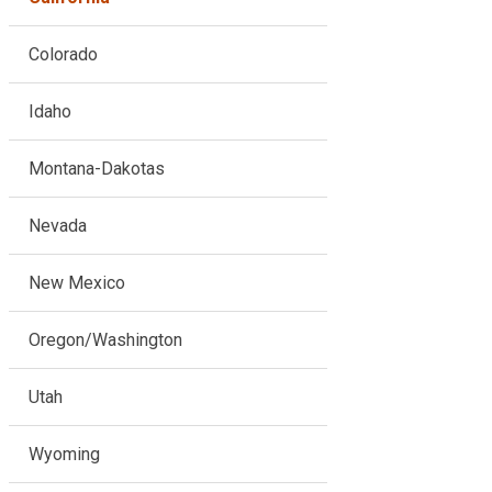
Colorado
Idaho
Montana-Dakotas
Nevada
New Mexico
Oregon/Washington
Utah
Wyoming