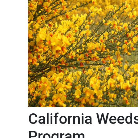
California Weed
Program