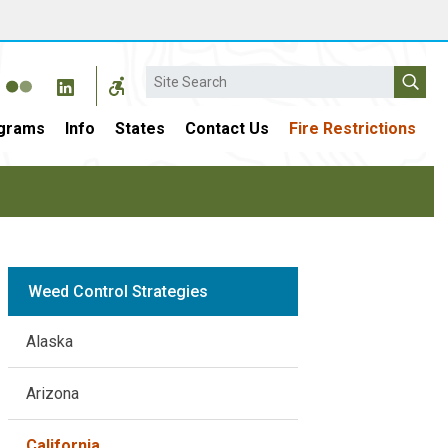
Search
grams
Info
States
Contact Us
Fire Restrictions
Weed Control Strategies
Alaska
Arizona
California