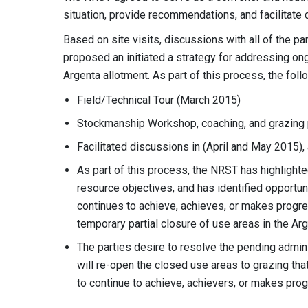
situation, provide recommendations, and facilitate
Based on site visits, discussions with all of the pa
proposed an initiated a strategy for addressing on
Argenta allotment. As part of this process, the foll
Field/Technical Tour (March 2015)
Stockmanship Workshop, coaching, and grazing
Facilitated discussions in (April and May 2015
As part of this process, the NRST has highligh
resource objectives, and has identified opportun
continues to achieve, achieves, or makes progres
temporary partial closure of use areas in the Ar
The parties desire to resolve the pending admini
will re-open the closed use areas to grazing that
to continue to achieve, achievers, or makes pro