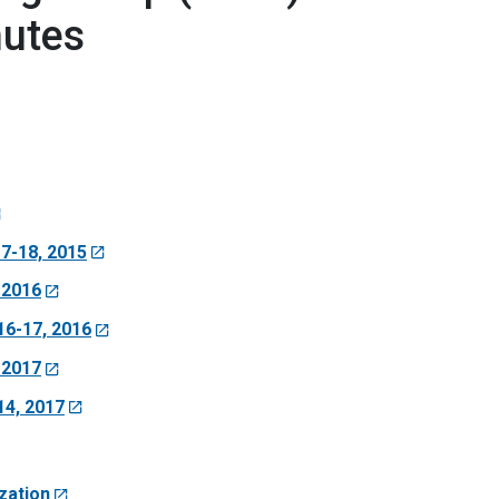
nutes
7-18, 2015
 2016
6-17, 2016
 2017
4, 2017
zation