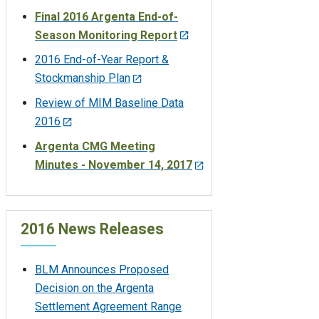
Final 2016 Argenta End-of-
Season Monitoring Report
2016 End-of-Year Report &
Stockmanship Plan
Review of MIM Baseline Data
2016
Argenta CMG Meeting
Minutes - November 14, 2017
2016 News Releases
BLM Announces Proposed
Decision on the Argenta
Settlement Agreement Range