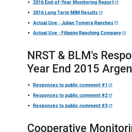
2016 End-of-Year Monitoring Report
2016 Long Term MIM Results
Actual Use - Julian Tomera Ranches
Actual Use - Filippini Ranching Company
NRST & BLM's Respo
Year End 2015 Argen
Responses to public comment #1
Responses to public comment #2
Responses to public comment #3
Cooperative Monitor