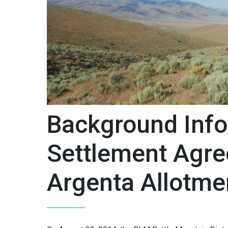
Background Info
Settlement Agre
Argenta Allotm