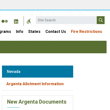
Search
grams
Info
States
Contact Us
Fire Restrictions
Nevada
Argenta Allotment Information
New Argenta Documents