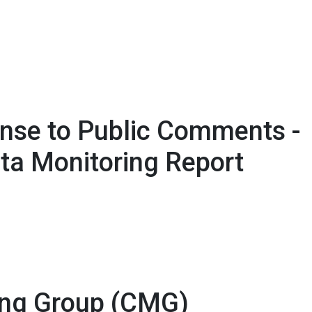
nse to Public Comments -
ta Monitoring Report
ing Group (CMG)