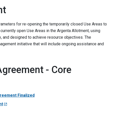
nt
rameters for re-opening the temporarily closed Use Areas to
currently open Use Areas in the Argenta Allotment, using
e, and designed to achieve resource objectives. The
gement initiative that will include ongoing assistance and
Agreement - Core
reement Finalized
nt