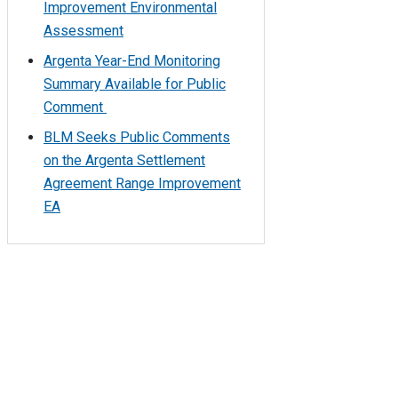
Improvement Environmental
Assessment
Argenta Year-End Monitoring
Summary Available for Public
Comment
BLM Seeks Public Comments
on the Argenta Settlement
Agreement Range Improvement
EA