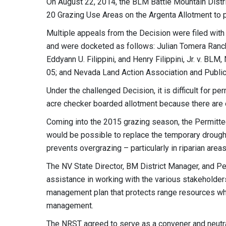
On August 22, 2014, the BLM Battle Mountain Distri
20 Grazing Use Areas on the Argenta Allotment to p
Multiple appeals from the Decision were filed with 
and were docketed as follows: Julian Tomera Ranche
Eddyann U. Filippini, and Henry Filippini, Jr. v. 
05; and Nevada Land Action Association and Publi
Under the challenged Decision, it is difficult for p
acre checker boarded allotment because there are 
Coming into the 2015 grazing season, the Permitte
would be possible to replace the temporary drough
prevents overgrazing – particularly in riparian areas
The NV State Director, BM District Manager, and P
assistance in working with the various stakeholder
management plan that protects range resources whi
management.
The NRST agreed to serve as a convener and neutral