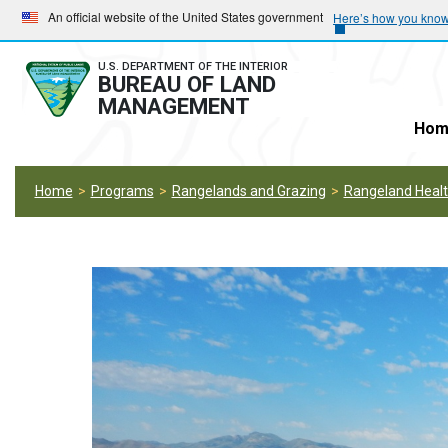
Skip
Skip
An official website of the United States government
Here’s how you kno
to
to
main
main
U.S. DEPARTMENT OF THE INTERIOR
BUREAU OF LAND
navigation
content
MANAGEMENT
Hom
Home
Programs
Rangelands and Grazing
Rangeland Heal