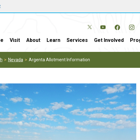
w
e
Visit
About
Learn
Services
Get Involved
Pro
th
Nevada
Argenta Allotment Information