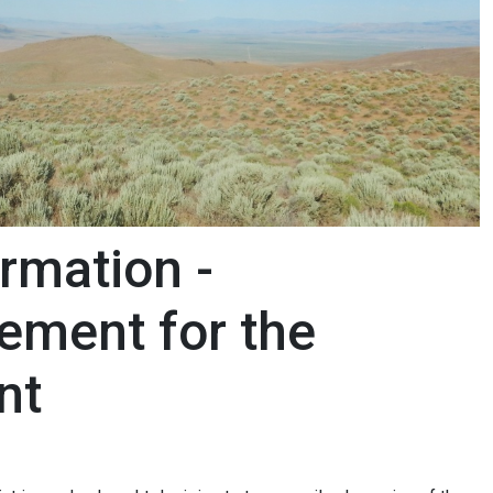
rmation -
ement for the
ent