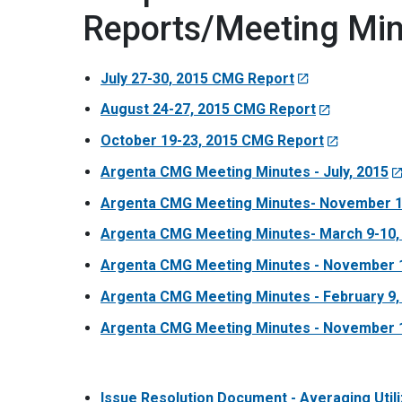
Reports/Meeting Mi
July 27-30, 2015 CMG Report
August 24-27, 2015 CMG Report
October 19-23, 2015 CMG Report
Argenta CMG Meeting Minutes - July, 2015
Argenta CMG Meeting Minutes- November 1
Argenta CMG Meeting Minutes- March 9-10,
Argenta CMG Meeting Minutes - November 1
Argenta CMG Meeting Minutes - February 9,
Argenta CMG Meeting Minutes - November 1
Issue Resolution Document - Averaging Utili