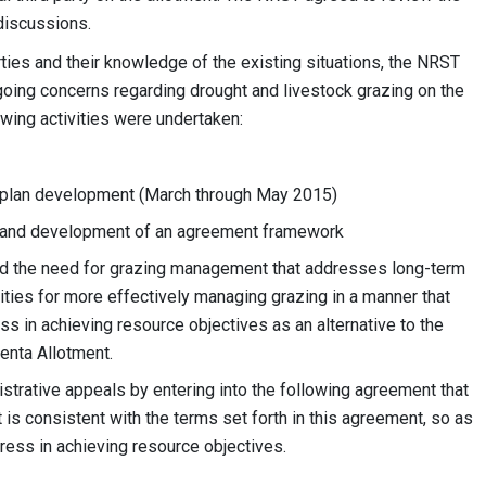
 discussions.
rties and their knowledge of the existing situations, the NRST
going concerns regarding drought and livestock grazing on the
owing activities were undertaken:
 plan development (March through May 2015)
), and development of an agreement framework
ted the need for grazing management that addresses long-term
ities for more effectively managing grazing in a manner that
s in achieving resource objectives as an alternative to the
genta Allotment.
strative appeals by entering into the following agreement that
 is consistent with the terms set forth in this agreement, so as
gress in achieving resource objectives.