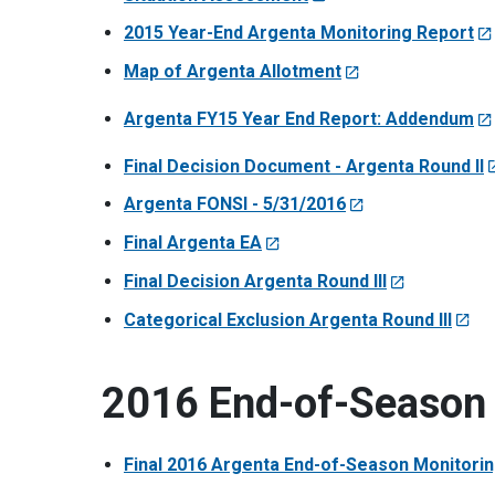
2015 Year-End Argenta Monitoring Report
Map of Argenta Allotment
Argenta FY15 Year End Report: Addendum
Final Decision Document - Argenta Round II
Argenta FONSI - 5/31/2016
Final Argenta EA
Final Decision Argenta Round III
Categorical Exclusion Argenta Round III
2016 End-of-Season 
Final 2016 Argenta End-of-Season Monitori