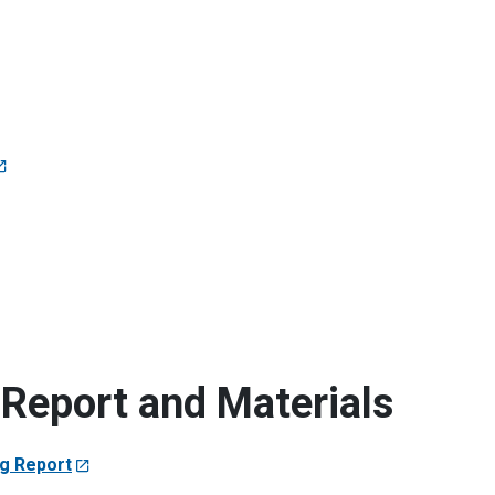
Report and Materials
ng Report