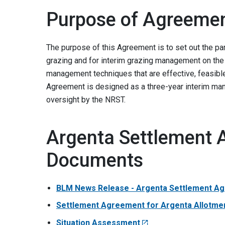
Purpose of Agreeme
The purpose of this Agreement is to set out the pa
grazing and for interim grazing management on the 
management techniques that are effective, feasibl
Agreement is designed as a three-year interim mana
oversight by the NRST.
Argenta Settlement 
Documents
BLM News Release - Argenta Settlement Ag
Settlement Agreement for Argenta Allotme
Situation Assessment