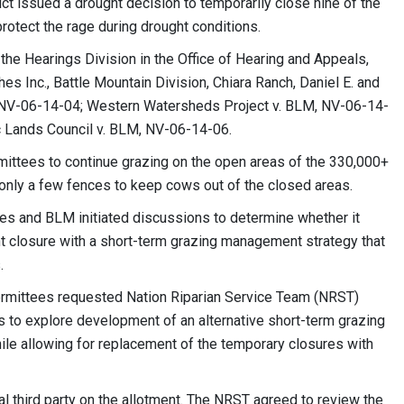
ct issued a drought decision to temporarily close nine of the
rotect the rage during drought conditions.
the Hearings Division in the Office of Hearing and Appeals,
s Inc., Battle Mountain Division, Chiara Ranch, Daniel E. and
BLM, NV-06-14-04; Western Watersheds Project v. BLM, NV-06-14-
c Lands Council v. BLM, NV-06-14-06.
ermittees to continue grazing on the open areas of the 330,000+
only a few fences to keep cows out of the closed areas.
es and BLM initiated discussions to determine whether it
t closure with a short-term grazing management strategy that
.
ermittees requested Nation Riparian Service Team (NRST)
s to explore development of an alternative short-term grazing
le allowing for replacement of the temporary closures with
 third party on the allotment. The NRST agreed to review the