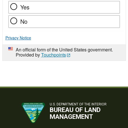
Yes
No
Privacy Notice
An official form of the United States government.
Provided by
Touchpoints
U.S. DEPARTMENT OF THE INTERIOR
BUREAU OF LAND
MANAGEMENT