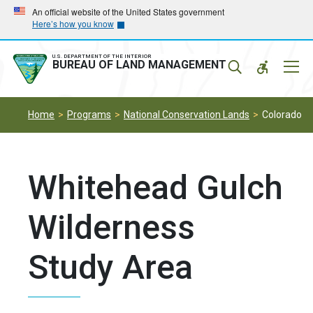
Skip
Skip
An official website of the United States government
Here’s how you know
to
to
main
main
navigation
content
U.S. DEPARTMENT OF THE INTERIOR
Mobil
BUREAU OF LAND MANAGEMENT
Menu
Home
Programs
National Conservation Lands
Colorado
Whitehead Gulch
Wilderness
Study Area