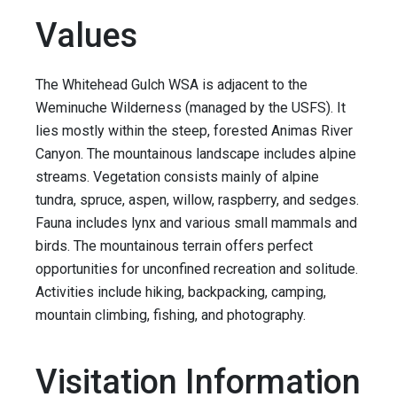
Values
The Whitehead Gulch WSA is adjacent to the
Weminuche Wilderness (managed by the USFS). It
lies mostly within the steep, forested Animas River
Canyon. The mountainous landscape includes alpine
streams. Vegetation consists mainly of alpine
tundra, spruce, aspen, willow, raspberry, and sedges.
Fauna includes lynx and various small mammals and
birds. The mountainous terrain offers perfect
opportunities for unconfined recreation and solitude.
Activities include hiking, backpacking, camping,
mountain climbing, fishing, and photography.
Visitation Information