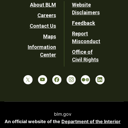
Footer
About BLM
Website
Disclaimers
Careers
Utility
Feedback
Contact Us
Report
Maps
Misconduct
Information
Office of
Center
Civil Rights
blm.gov
An official website of the
Department of the Interior