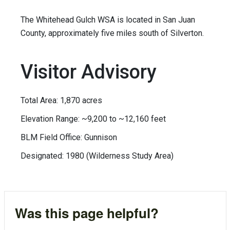
The Whitehead Gulch WSA is located in San Juan
County, approximately five miles south of Silverton.
Visitor Advisory
Total Area: 1,870 acres
Elevation Range: ~9,200 to ~12,160 feet
BLM Field Office: Gunnison
Designated: 1980 (Wilderness Study Area)
Was this page helpful?