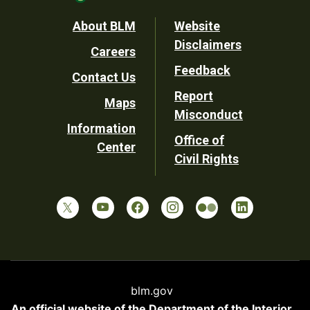
Footer
About BLM
Website
Disclaimers
Careers
Utility
Feedback
Contact Us
Report
Maps
Misconduct
Information
Office of
Center
Civil Rights
blm.gov
An official website of the
Department of the Interior