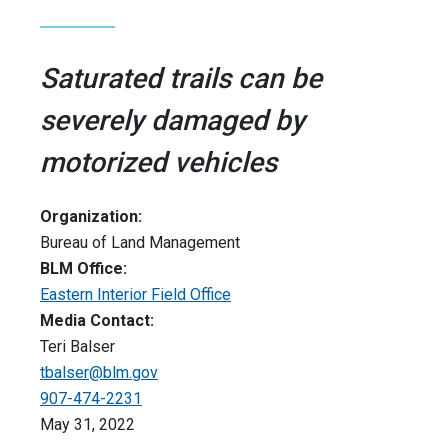
Saturated trails can be
severely damaged by
motorized vehicles
Organization:
Bureau of Land Management
BLM Office:
Eastern Interior Field Office
Media Contact:
Teri Balser
tbalser@blm.gov
907-474-2231
May 31, 2022