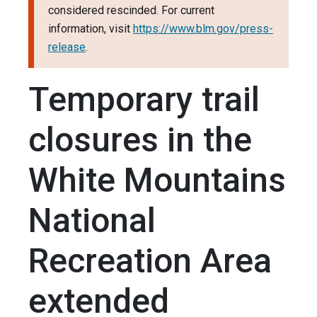
considered rescinded. For current
information, visit
https://www.blm.gov/press-
release
.
Temporary trail
closures in the
White Mountains
National
Recreation Area
extended