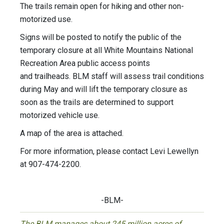
The trails remain open for hiking and other non-
motorized use.
Signs will be posted to notify the public of the
temporary closure at all White Mountains National
Recreation Area public access points
and trailheads. BLM staff will assess trail conditions
during May and will lift the temporary closure as
soon as the trails are determined to support
motorized vehicle use.
A map of the area is attached.
For more information, please contact Levi Lewellyn
at 907-474-2200.
-BLM-
The BLM manages about 245 million acres of