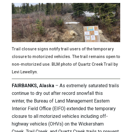
Trail closure signs notify trail users of the temporary
closure to motorized vehicles. The trail remains open to
non-motorized use. BLM photo of Quartz Creek Trail by
Levi Lewellyn.
FAIRBANKS, Alaska
– As extremely saturated trails
continue to dry out after record snowfall this
winter, the Bureau of Land Management Eastern
Interior Field Office (EIFO) extended the temporary
closure to all motorized vehicles including off-
highway vehicles (OHVs) on the Wickersham
Creek, Trail Creek, and Quartz Creek trails to prevent