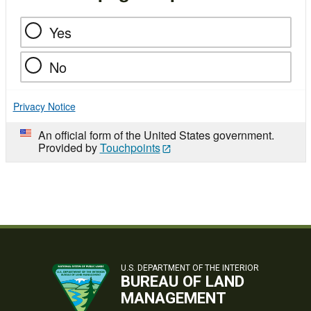
Yes
No
Privacy Notice
An official form of the United States government.
Provided by
Touchpoints
U.S. DEPARTMENT OF THE INTERIOR
BUREAU OF LAND
MANAGEMENT