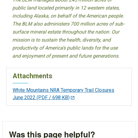
public land located primarily in 12 western states,
including Alaska, on behalf of the American people.
The BLM also administers 700 million acres of sub-
surface mineral estate throughout the nation. Our
mission is to sustain the health, diversity, and
productivity of America’s public lands for the use
and enjoyment of present and future generations.
Attachments
White Mountains NRA Temporary Trail Closures
June 2022
(PDF / 698 KB)
Was this page helpful?