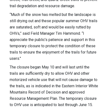
trail degradation and resource damage.
“Much of the snow has melted but the landscape is
still drying out and these popular summer OHV trails
are saturated, soft and would be easily rutted by
OHVs,” said Field Manager Tim Hammond. “I
appreciate the public’s patience and support in this
temporary closure to protect the condition of these
trails to ensure the enjoyment of the trails for future
users."
The closure began May 10 and will last until the
trails are sufficiently dry to allow OHV and other
motorized vehicle use that will not cause damage to
the trails, as is indicated in the Eastern Interior White
Mountains Record of Decision and approved
Resource Management Plan. The temporary closure
to OHV use is anticipated to last through June 15.