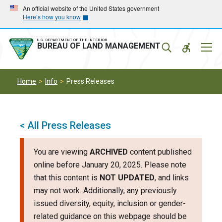
Skip
Skip
An official website of the United States government
Here’s how you know
to
to
main
main
navigation
content
U.S. DEPARTMENT OF THE INTERIOR
Mobil
BUREAU OF LAND MANAGEMENT
Menu
Home
Info
Press Releases
< All Press Releases
You are viewing
ARCHIVED
content published
online before January 20, 2025. Please note
that this content is
NOT UPDATED
, and links
may not work. Additionally, any previously
issued diversity, equity, inclusion or gender-
related guidance on this webpage should be