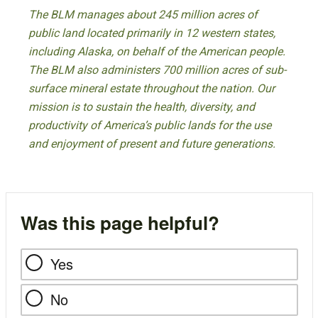
The BLM manages about 245 million acres of
public land located primarily in 12 western states,
including Alaska, on behalf of the American people.
The BLM also administers 700 million acres of sub-
surface mineral estate throughout the nation. Our
mission is to sustain the health, diversity, and
productivity of America’s public lands for the use
and enjoyment of present and future generations.
Was this page helpful?
Yes
No