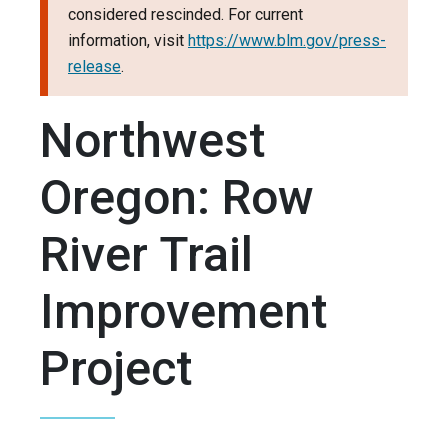
considered rescinded. For current
information, visit
https://www.blm.gov/press-
release
.
Northwest
Oregon: Row
River Trail
Improvement
Project