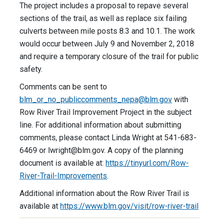
The project includes a proposal to repave several
sections of the trail, as well as replace six failing
culverts between mile posts 8.3 and 10.1. The work
would occur between July 9 and November 2, 2018
and require a temporary closure of the trail for public
safety.
Comments can be sent to
blm_or_no_publiccomments_nepa@blm.gov
with
Row River Trail Improvement Project in the subject
line. For additional information about submitting
comments, please contact Linda Wright at 541-683-
6469 or
lwright@blm.gov
. A copy of the planning
document is available at:
https://tinyurl.com/Row-
River-Trail-Improvements
.
Additional information about the Row River Trail is
available at
https://www.blm.gov/visit/row-river-trail