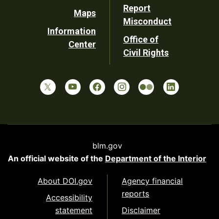
Report
Maps
Misconduct
Information
Office of
Center
Civil Rights
blm.gov
An official website of the
Department of the Interior
About DOI.gov
Agency financial
reports
Accessibility
statement
Disclaimer