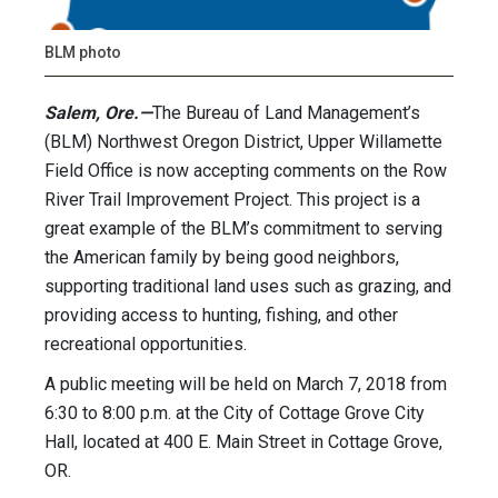
BLM photo
Salem, Ore.—
The Bureau of Land Management’s
(BLM) Northwest Oregon District, Upper Willamette
Field Office is now accepting comments on the Row
River Trail Improvement Project. This project is a
great example of the BLM’s commitment to serving
the American family by being good neighbors,
supporting traditional land uses such as grazing, and
providing access to hunting, fishing, and other
recreational opportunities.
A public meeting will be held on March 7, 2018 from
6:30 to 8:00 p.m. at the City of Cottage Grove City
Hall, located at 400 E. Main Street in Cottage Grove,
OR.