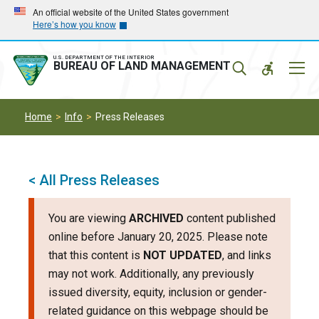
Skip
Skip
An official website of the United States government
Here’s how you know
to
to
main
main
navigation
content
U.S. DEPARTMENT OF THE INTERIOR
Mobil
BUREAU OF LAND MANAGEMENT
Menu
Home
Info
Press Releases
< All Press Releases
You are viewing
ARCHIVED
content published
online before January 20, 2025. Please note
that this content is
NOT UPDATED
, and links
may not work. Additionally, any previously
issued diversity, equity, inclusion or gender-
related guidance on this webpage should be