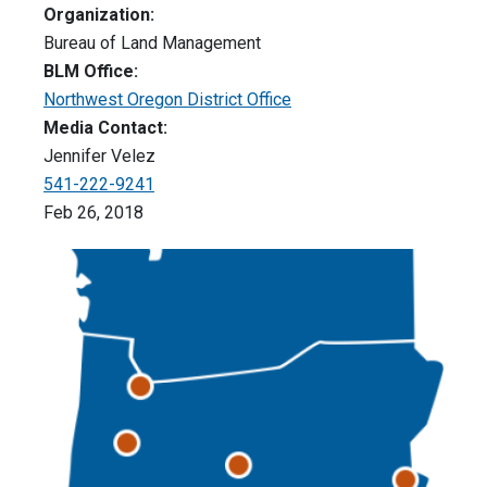
Organization:
Bureau of Land Management
BLM Office:
Northwest Oregon District Office
Media Contact:
Jennifer Velez
541-222-9241
Feb 26, 2018