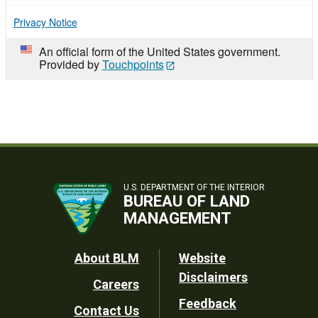
Privacy Notice
An official form of the United States government.
Provided by
Touchpoints
U.S. DEPARTMENT OF THE INTERIOR
BUREAU OF LAND
MANAGEMENT
Footer
About BLM
Website
Disclaimers
Careers
Utility
Feedback
Contact Us