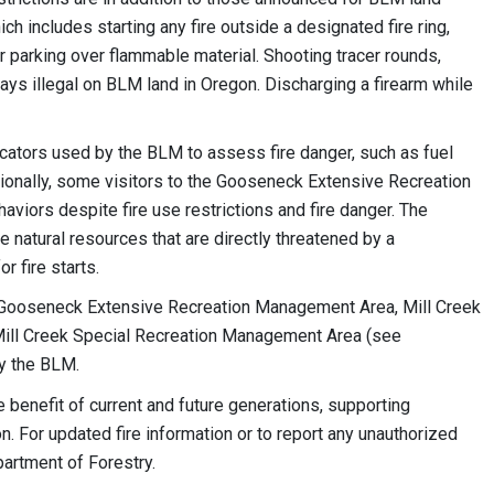
ch includes starting any fire outside a designated fire ring,
r parking over flammable material. Shooting tracer rounds,
ways illegal on BLM land in Oregon. Discharging a firearm while
icators used by the BLM to assess fire danger, such as fuel
tionally, some visitors to the Gooseneck Extensive Recreation
iors despite fire use restrictions and fire danger. The
 natural resources that are directly threatened by a
or fire starts.
the Gooseneck Extensive Recreation Management Area, Mill Creek
 Mill Creek Special Recreation Management Area (see
by the BLM.
benefit of current and future generations, supporting
. For updated fire information or to report any unauthorized
partment of Forestry.