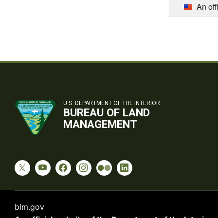
An off
U.S. DEPARTMENT OF THE INTERIOR
BUREAU OF LAND
MANAGEMENT
blm.gov