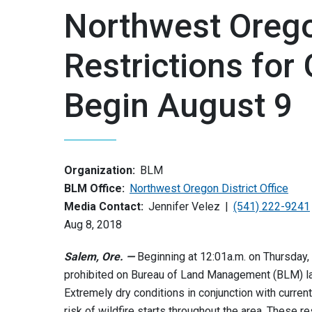
Northwest Orego
Restrictions fo
Begin August 9
Organization:
BLM
BLM Office:
Northwest Oregon District Office
Media Contact:
Jennifer Velez
(541) 222-9241
Aug 8, 2018
Salem, Ore. —
Beginning at 12:01a.m. on Thursday, 
prohibited on Bureau of Land Management (BLM) lan
Extremely dry conditions in conjunction with curre
risk of wildfire starts throughout the area. These r