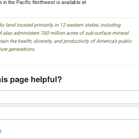
 in the Pacific Northwest is available at:
 land located primarily in 12 western states, including
 also administers 700 million acres of sub-surface mineral
ain the health, diversity, and productivity of America’s public
ture generations.
is page helpful?
e