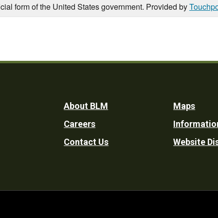
icial form of the United States government. Provided by
Touchpo
Footer
About BLM
Maps
Careers
Informatio
Utility
Contact Us
Website Di