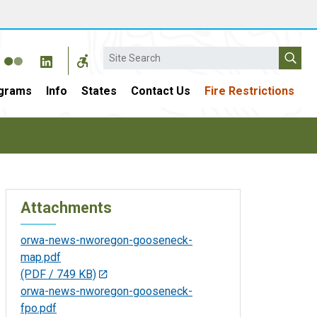
Search
grams
Info
States
Contact Us
Fire Restrictions
Attachments
orwa-news-nworegon-gooseneck-
map.pdf
(PDF / 749 KB)
orwa-news-nworegon-gooseneck-
fpo.pdf