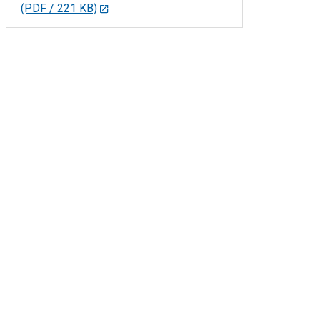
(PDF / 221 KB)