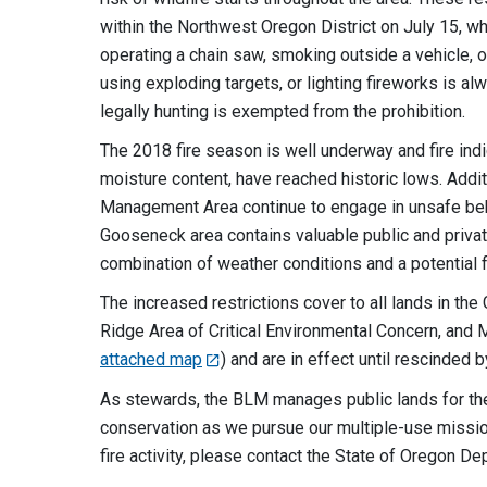
within the Northwest Oregon District on July 15, whi
operating a chain saw, smoking outside a vehicle, o
using exploding targets, or lighting fireworks is al
legally hunting is exempted from the prohibition.
The 2018 fire season is well underway and fire ind
moisture content, have reached historic lows. Addi
Management Area continue to engage in unsafe behav
Gooseneck area contains valuable public and private
combination of weather conditions and a potential f
The increased restrictions cover to all lands in 
Ridge Area of Critical Environmental Concern, and
attached map
) and are in effect until rescinded 
As stewards, the BLM manages public lands for the 
conservation as we pursue our multiple-use mission
fire activity, please contact the State of Oregon De