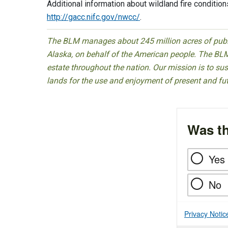
Additional information about wildland fire conditions
http://gacc.nifc.gov/nwcc/
.
The BLM manages about 245 million acres of public
Alaska, on behalf of the American people. The BLM
estate throughout the nation. Our mission is to sust
lands for the use and enjoyment of present and fu
Was th
Yes
No
Privacy Notic