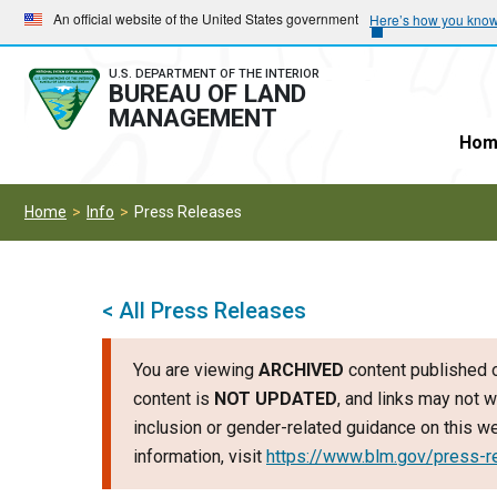
Skip
Skip
An official website of the United States government
Here’s how you kno
to
to
main
main
U.S. DEPARTMENT OF THE INTERIOR
BUREAU OF LAND
navigation
content
MANAGEMENT
Hom
Home
Info
Press Releases
< All Press Releases
You are viewing
ARCHIVED
content published o
content is
NOT UPDATED
, and links may not w
inclusion or gender-related guidance on this 
information, visit
https://www.blm.gov/press-r