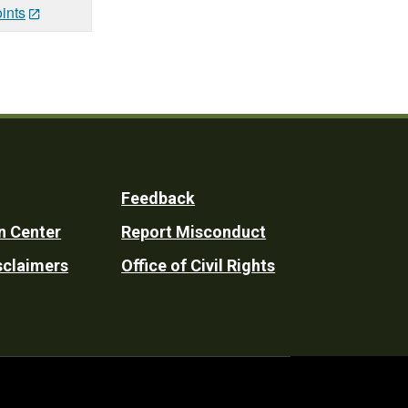
ints
Feedback
n Center
Report Misconduct
sclaimers
Office of Civil Rights