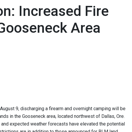
n: Increased Fire
r Gooseneck Area
August 9, discharging a firearm and overnight camping will be
ds in the Gooseneck area, located northwest of Dallas, Ore.
nt and expected weather forecasts have elevated the potential
estrictions are in addition to those announced for BLM land