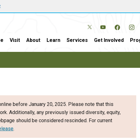
w
e
Visit
About
Learn
Services
Get Involved
Pro
nline before January 20, 2025. Please note that this
ork. Additionally, any previously issued diversity, equity,
webpage should be considered rescinded. For current
elease
.