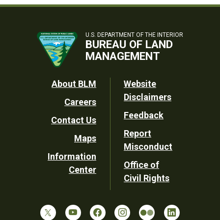
U.S. DEPARTMENT OF THE INTERIOR
BUREAU OF LAND
MANAGEMENT
Footer
About BLM
Website
Disclaimers
Careers
Utility
Feedback
Contact Us
Report
Maps
Misconduct
Information
Office of
Center
Civil Rights