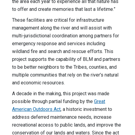
the area each year to experience all that nature has
to offer and create memories that last a lifetime.”
These facilities are critical for infrastructure
management along the river and will assist with
multi-jurisdictional coordination among partners for
emergency response and services including
wildland fire and search and rescue efforts. This
project supports the capability of BLM and partners
to be better neighbors to the Tribes, counties, and
multiple communities that rely on the river’s natural
and economic resources.
A decade in the making, this project was made
possible through partial funding by the
Great
American Outdoors Act
, a historic investment to
address deferred maintenance needs, increase
recreational access to public lands, and improve the
conservation of our lands and waters. Since the act