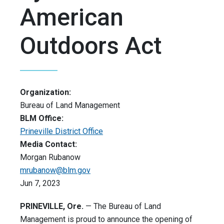
American
Outdoors Act
Organization:
Bureau of Land Management
BLM Office:
Prineville District Office
Media Contact:
Morgan Rubanow
mrubanow@blm.gov
Jun 7, 2023
PRINEVILLE, Ore.
— The Bureau of Land
Management is proud to announce the opening of