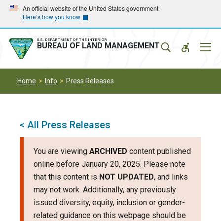
Skip
Skip
An official website of the United States government
Here’s how you know
to
to
main
main
navigation
content
U.S. DEPARTMENT OF THE INTERIOR
Mobil
BUREAU OF LAND MANAGEMENT
Menu
Home
Info
Press Releases
< All Press Releases
You are viewing
ARCHIVED
content published
online before January 20, 2025. Please note
that this content is
NOT UPDATED
, and links
may not work. Additionally, any previously
issued diversity, equity, inclusion or gender-
related guidance on this webpage should be