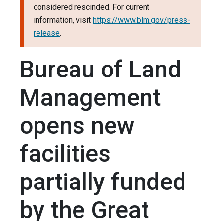
considered rescinded. For current
information, visit
https://www.blm.gov/press-
release
.
Bureau of Land
Management
opens new
facilities
partially funded
by the Great