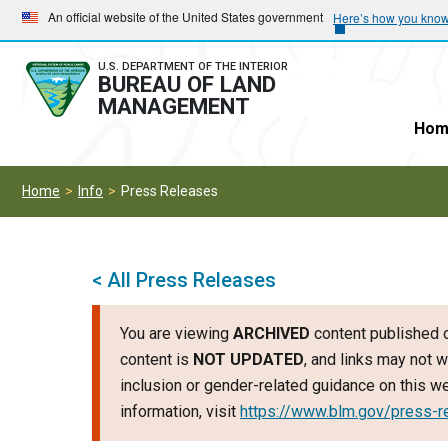
Skip
Skip
An official website of the United States government
Here’s how you kno
to
to
main
main
U.S. DEPARTMENT OF THE INTERIOR
BUREAU OF LAND
navigation
content
MANAGEMENT
Hom
Home
Info
Press Releases
< All Press Releases
You are viewing
ARCHIVED
content published o
content is
NOT UPDATED
, and links may not w
inclusion or gender-related guidance on this 
information, visit
https://www.blm.gov/press-r