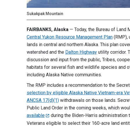
Sukakpak Mountain
FAIRBANKS, Alaska
— Today, the Bureau of Land
Central Yukon Resource Management Plan
(RMP), u
lands in central and northern Alaska. This plan cov
watershed and the
Dalton Highway
utility corridor
discussion and input from the public, Tribes, coop
habitats for several fish and wildlife species and o
including Alaska Native communities.
The RMP includes a recommendation to the Secretary
selection by eligible Alaska Native Vietnam-era Ve
ANCSA 17(d)(1)
withdrawals on those lands. Secreta
Public Land Order in the coming weeks, which wou
available
during the Biden-Harris administration
Veterans eligible to select their 160-acre land ent