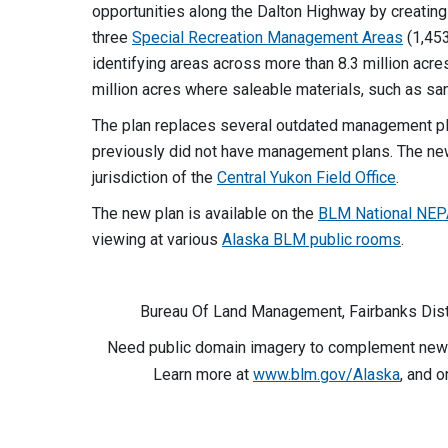
opportunities along the Dalton Highway by creatin
three
Special Recreation Management Areas
(1,453
identifying areas across more than 8.3 million acre
million acres where saleable materials, such as san
The plan replaces several outdated management pl
previously did not have management plans. The ne
jurisdiction of the
Central Yukon Field Office
.
The new plan is available on the
BLM National NEP
viewing at various
Alaska BLM public rooms
.
Bureau Of Land Management, Fairbanks Distr
Need public domain imagery to complement news
Learn more at
www.blm.gov/Alaska
, and 