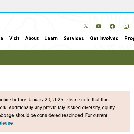
w
e
Visit
About
Learn
Services
Get Involved
Pro
nline before January 20, 2025. Please note that this
ork. Additionally, any previously issued diversity, equity,
webpage should be considered rescinded. For current
elease
.