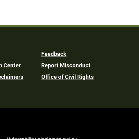
Feedback
n Center
Report Misconduct
sclaimers
Office of Civil Rights