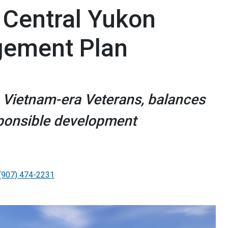
Central Yukon
ement Plan
 Vietnam-era Veterans, balances
sponsible development
(907) 474-2231