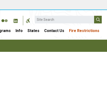
Search
grams
Info
States
Contact Us
Fire Restrictions