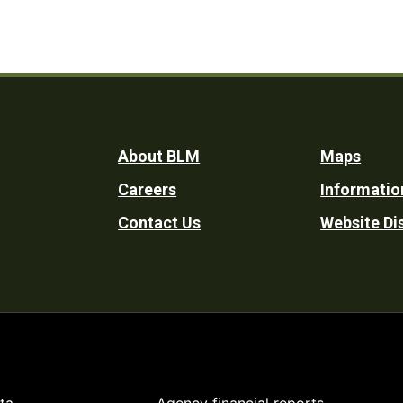
Footer
About BLM
Maps
Careers
Informatio
Utility
Contact Us
Website Di