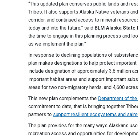
“This updated plan conserves public lands and res
Tribes. It also supports Alaska Native veterans and
corridor, and continued access to mineral resources
today and into the future,” said
BLM
Alaska State 
the time to engage in this planning process and loo
as we implement the plan.”
In response to declining populations of subsisten
plan makes designations to help protect importan
include designation of approximately 3.6 million a
important habitat areas and support important subs
areas for two non-migratory herds, and 4,600 acres
This new plan complements the
Department of the I
commitment to date, that is bringing together Trib
partners to
support resilient ecosystems and salm
The plan provides for the many ways Alaskans use t
recreation access and opportunities for developme