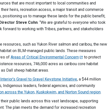
ources that are most important to local communities and
 their heirs, recreation access, a major transit and commerce
, positioning us to manage these lands for the public benefit,
Director Steve Cohn
. “We are grateful to everyone who took
k forward to working with Tribes, partners, and stakeholders
ce resources, such as Yukon River salmon and caribou, the new
t habitat on BLM-managed public lands. These measures
cres of
Areas of Critical Environmental Concern
to protect
istence resources, 746,000 acres as caribou core habitat
 as Dall sheep habitat areas.
nterior’s Gravel to Gravel Keystone Initiative
, a $44 million
es, Indigenous leaders, federal agencies, and community
on across the Yukon, Kuskokwim, and Norton Sound region
.
heir public lands across this vast landscape, supporting
nt. The plan meets the demand for increased recreation