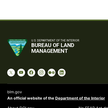
U.S. DEPARTMENT OF THE INTERIOR
BUREAU OF LAND
MANAGEMENT
blm.gov
An official website of the
Department of the Interior