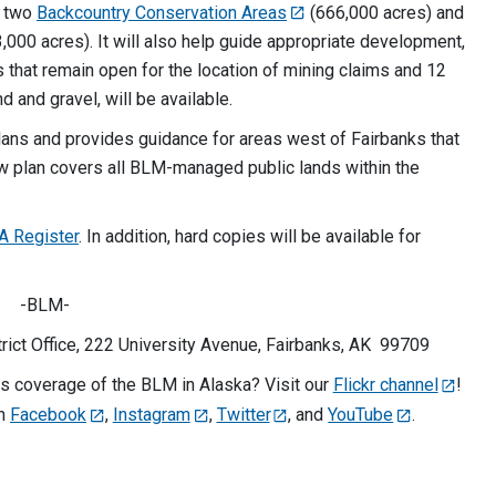
g two
Backcountry Conservation Areas
(666,000 acres) and
,000 acres). It will also help guide appropriate development,
s that remain open for the location of mining claims and 12
d and gravel, will be available.
ans and provides guidance for areas west of Fairbanks that
w plan covers all BLM-managed public lands within the
A Register
. In addition, hard copies will be available for
-BLM-
ict Office, 222 University Avenue, Fairbanks, AK 99709
 coverage of the BLM in Alaska? Visit our
Flickr channel
!
on
Facebook
,
Instagram
,
Twitter
, and
YouTube
.