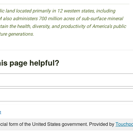
 land located primarily in 12 western states, including
 also administers 700 million acres of sub-surface mineral
ain the health, diversity, and productivity of America’s public
ture generations.
is page helpful?
e
icial form of the United States government. Provided by
Touchpo