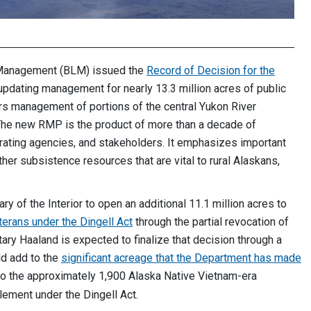
 Management (BLM) issued the
Record of Decision for the
pdating management for nearly 13.3 million acres of public
ers management of portions of the central Yukon River
. The new RMP is the product of more than a decade of
erating agencies, and stakeholders. It emphasizes important
ther subsistence resources that are vital to rural Alaskans,
 of the Interior to open an additional 11.1 million acres to
terans under the Dingell Act
through the partial revocation of
ry Haaland is expected to finalize that decision through a
ld add to the
significant acreage that the Department has made
 to the approximately 1,900 Alaska Native Vietnam-era
itlement under the Dingell Act.