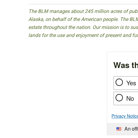
The BLM manages about 245 million acres of public
Alaska, on behalf of the American people. The BLM
estate throughout the nation. Our mission is to sust
lands for the use and enjoyment of present and fu
Was th
Yes
No
Privacy Notic
An off