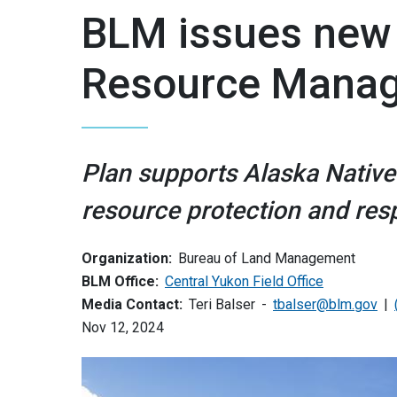
BLM issues new 
Resource Manag
Plan supports Alaska Native
resource protection and re
Organization:
Bureau of Land Management
BLM Office:
Central Yukon Field Office
Media Contact:
Teri Balser
tbalser@blm.gov
Nov 12, 2024