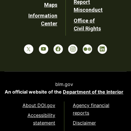
Report
Maps
Misconduct
Information
Office of
Center
Civil Rights
blm.gov
An official website of the
Department of the Interior
About DOI.gov
Agency financial
reports
Accessibility
statement
Disclaimer