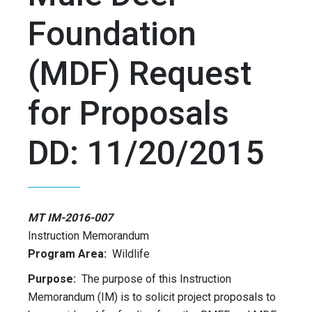
Foundation
(MDF) Request
for Proposals
DD: 11/20/2015
MT IM-2016-007
Instruction Memorandum
Program Area:
Wildlife
Purpose:
The purpose of this Instruction
Memorandum (IM) is to solicit project proposals to