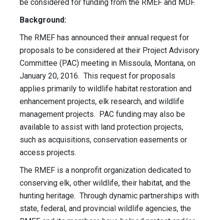
be considered for funding from the RMEF and MDF.
Background:
The RMEF has announced their annual request for
proposals to be considered at their Project Advisory
Committee (PAC) meeting in Missoula, Montana, on
January 20, 2016. This request for proposals
applies primarily to wildlife habitat restoration and
enhancement projects, elk research, and wildlife
management projects. PAC funding may also be
available to assist with land protection projects,
such as acquisitions, conservation easements or
access projects.
The RMEF is a nonprofit organization dedicated to
conserving elk, other wildlife, their habitat, and the
hunting heritage. Through dynamic partnerships with
state, federal, and provincial wildlife agencies, the