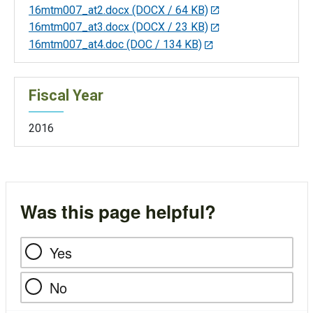
16mtm007_at2.docx
(DOCX / 64 KB)
16mtm007_at3.docx
(DOCX / 23 KB)
16mtm007_at4.doc
(DOC / 134 KB)
Fiscal Year
2016
Was this page helpful?
Yes
No