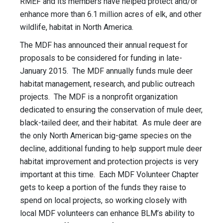
RMEF and its members have helped protect and/or
enhance more than 6.1 million acres of elk, and other
wildlife, habitat in North America.
The MDF has announced their annual request for
proposals to be considered for funding in late-
January 2015. The MDF annually funds mule deer
habitat management, research, and public outreach
projects. The MDF is a nonprofit organization
dedicated to ensuring the conservation of mule deer,
black-tailed deer, and their habitat. As mule deer are
the only North American big-game species on the
decline, additional funding to help support mule deer
habitat improvement and protection projects is very
important at this time. Each MDF Volunteer Chapter
gets to keep a portion of the funds they raise to
spend on local projects, so working closely with
local MDF volunteers can enhance BLM’s ability to