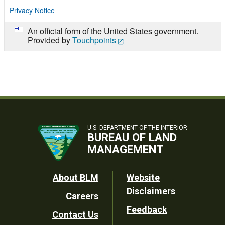
Privacy Notice
An official form of the United States government.
Provided by
Touchpoints
U.S. DEPARTMENT OF THE INTERIOR
BUREAU OF LAND
MANAGEMENT
Footer
About BLM
Website
Disclaimers
Careers
Utility
Feedback
Contact Us