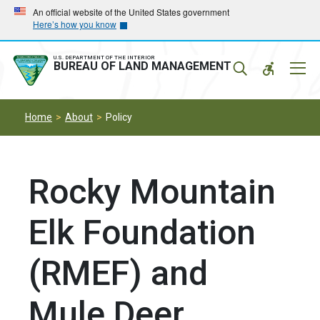
Skip
Skip
An official website of the United States government
Here’s how you know
to
to
main
main
navigation
content
U.S. DEPARTMENT OF THE INTERIOR
Mobil
BUREAU OF LAND MANAGEMENT
Menu
Home
About
Policy
Rocky Mountain
Elk Foundation
(RMEF) and
Mule Deer