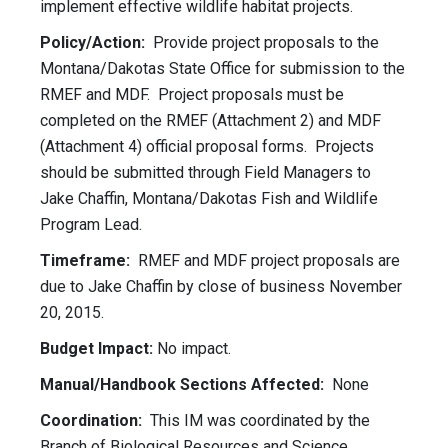
implement effective wildlife habitat projects.
Policy/Action:
Provide project proposals to the
Montana/Dakotas State Office for submission to the
RMEF and MDF. Project proposals must be
completed on the RMEF (Attachment 2) and MDF
(Attachment 4) official proposal forms. Projects
should be submitted through Field Managers to
Jake Chaffin, Montana/Dakotas Fish and Wildlife
Program Lead.
Timeframe:
RMEF and MDF project proposals are
due to Jake Chaffin by close of business November
20, 2015.
Budget Impact:
No impact.
Manual/Handbook Sections Affected:
None
Coordination:
This IM was coordinated by the
Branch of Biological Resources and Science