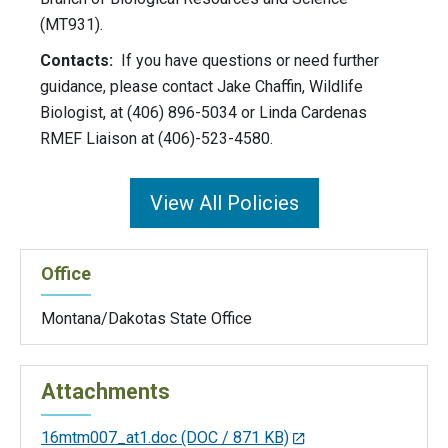
(MT931).
Contacts:
If you have questions or need further
guidance, please contact Jake Chaffin, Wildlife
Biologist, at (406) 896-5034 or Linda Cardenas
RMEF Liaison at (406)-523-4580.
View All Policies
Office
Montana/Dakotas State Office
Attachments
16mtm007_at1.doc
(DOC / 871 KB)