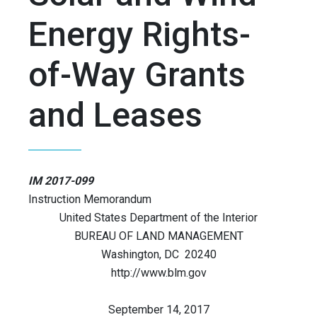
Energy Rights-
of-Way Grants
and Leases
IM 2017-099
Instruction Memorandum
United States Department of the Interior
BUREAU OF LAND MANAGEMENT
Washington, DC 20240
http://www.blm.gov
September 14, 2017