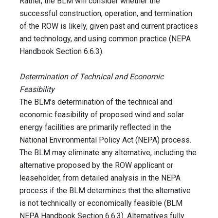
Rather, the BLM will consider whether the
successful construction, operation, and termination
of the ROW is likely, given past and current practices
and technology, and using common practice (NEPA
Handbook Section 6.6.3).
Determination of Technical and Economic
Feasibility
The BLM’s determination of the technical and
economic feasibility of proposed wind and solar
energy facilities are primarily reflected in the
National Environmental Policy Act (NEPA) process.
The BLM may eliminate any alternative, including the
alternative proposed by the ROW applicant or
leaseholder, from detailed analysis in the NEPA
process if the BLM determines that the alternative
is not technically or economically feasible (BLM
NEPA Handbook Section 6.6.3). Alternatives fully