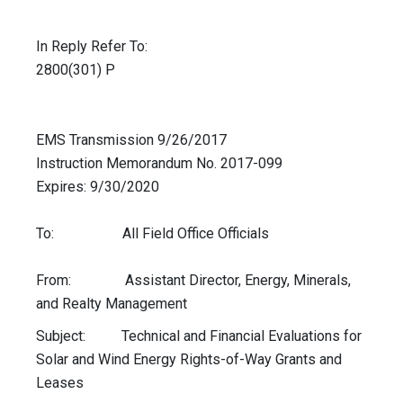
In Reply Refer To:
2800(301) P
EMS Transmission 9/26/2017
Instruction Memorandum No. 2017-099
Expires: 9/30/2020
To: All Field Office Officials
From: Assistant Director, Energy, Minerals,
and Realty Management
Subject: Technical and Financial Evaluations for
Solar and Wind Energy Rights-of-Way Grants and
Leases