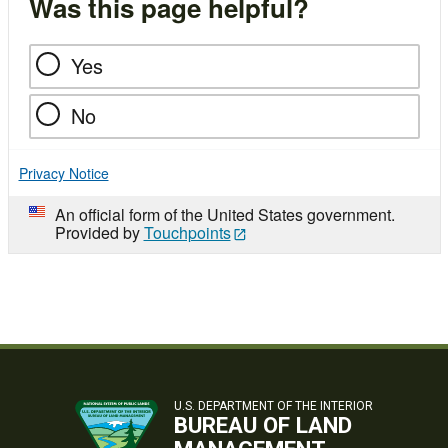
Was this page helpful?
Yes
No
Privacy Notice
An official form of the United States government.
Provided by
Touchpoints
U.S. DEPARTMENT OF THE INTERIOR
BUREAU OF LAND