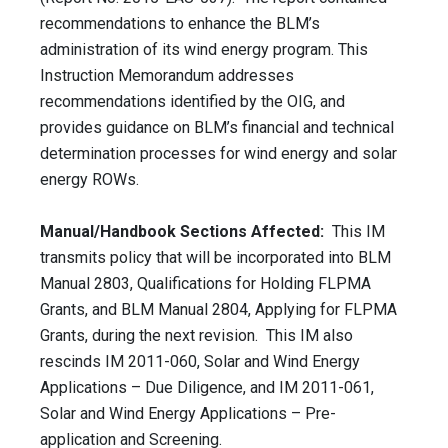
recommendations to enhance the BLM’s
administration of its wind energy program. This
Instruction Memorandum addresses
recommendations identified by the OIG, and
provides guidance on BLM’s financial and technical
determination processes for wind energy and solar
energy ROWs.
Manual/Handbook Sections Affected:
This IM
transmits policy that will be incorporated into BLM
Manual 2803, Qualifications for Holding FLPMA
Grants, and BLM Manual 2804, Applying for FLPMA
Grants, during the next revision. This IM also
rescinds IM 2011-060, Solar and Wind Energy
Applications – Due Diligence, and IM 2011-061,
Solar and Wind Energy Applications – Pre-
application and Screening.