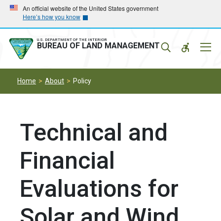
Skip
Skip
An official website of the United States government
Here’s how you know
to
to
main
main
navigation
content
U.S. DEPARTMENT OF THE INTERIOR
Mobil
BUREAU OF LAND MANAGEMENT
Menu
Home
About
Policy
Technical and
Financial
Evaluations for
Solar and Wind