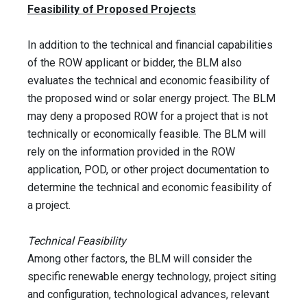
Feasibility of Proposed Projects
In addition to the technical and financial capabilities
of the ROW applicant or bidder, the BLM also
evaluates the technical and economic feasibility of
the proposed wind or solar energy project. The BLM
may deny a proposed ROW for a project that is not
technically or economically feasible. The BLM will
rely on the information provided in the ROW
application, POD, or other project documentation to
determine the technical and economic feasibility of
a project.
Technical Feasibility
Among other factors, the BLM will consider the
specific renewable energy technology, project siting
and configuration, technological advances, relevant