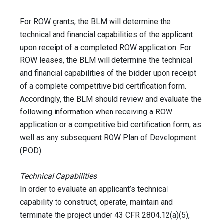
For ROW grants, the BLM will determine the
technical and financial capabilities of the applicant
upon receipt of a completed ROW application. For
ROW leases, the BLM will determine the technical
and financial capabilities of the bidder upon receipt
of a complete competitive bid certification form.
Accordingly, the BLM should review and evaluate the
following information when receiving a ROW
application or a competitive bid certification form, as
well as any subsequent ROW Plan of Development
(POD).
Technical Capabilities
In order to evaluate an applicant’s technical
capability to construct, operate, maintain and
terminate the project under 43 CFR 2804.12(a)(5),