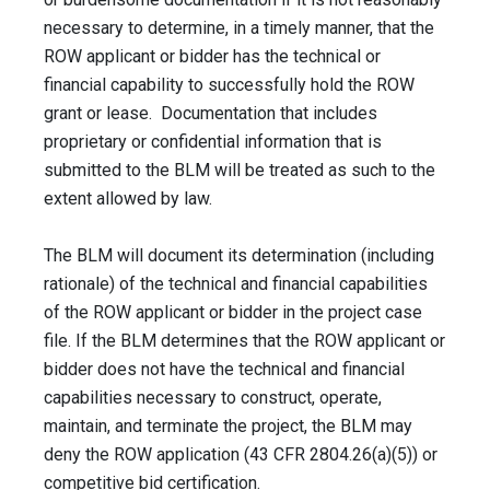
necessary to determine, in a timely manner, that the
ROW applicant or bidder has the technical or
financial capability to successfully hold the ROW
grant or lease. Documentation that includes
proprietary or confidential information that is
submitted to the BLM will be treated as such to the
extent allowed by law.
The BLM will document its determination (including
rationale) of the technical and financial capabilities
of the ROW applicant or bidder in the project case
file. If the BLM determines that the ROW applicant or
bidder does not have the technical and financial
capabilities necessary to construct, operate,
maintain, and terminate the project, the BLM may
deny the ROW application (43 CFR 2804.26(a)(5)) or
competitive bid certification.