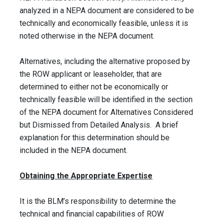
analyzed in a NEPA document are considered to be
technically and economically feasible, unless it is
noted otherwise in the NEPA document.
Alternatives, including the alternative proposed by
the ROW applicant or leaseholder, that are
determined to either not be economically or
technically feasible will be identified in the section
of the NEPA document for Alternatives Considered
but Dismissed from Detailed Analysis. A brief
explanation for this determination should be
included in the NEPA document.
Obtaining the Appropriate Expertise
It is the BLM’s responsibility to determine the
technical and financial capabilities of ROW