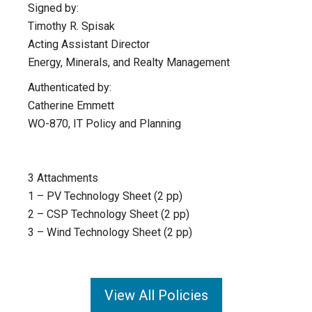
Signed by:
Timothy R. Spisak
Acting Assistant Director
Energy, Minerals, and Realty Management
Authenticated by:
Catherine Emmett
WO-870, IT Policy and Planning
3 Attachments
1 – PV Technology Sheet (2 pp)
2 – CSP Technology Sheet (2 pp)
3 – Wind Technology Sheet (2 pp)
View All Policies