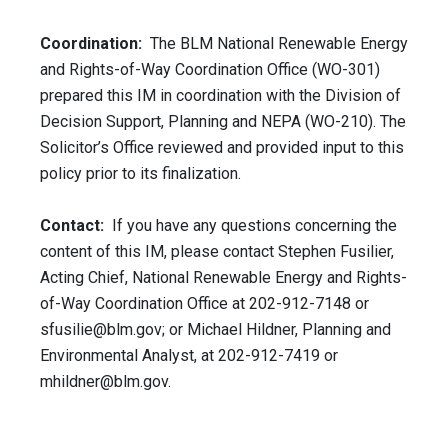
Coordination:
The BLM National Renewable Energy
and Rights-of-Way Coordination Office (WO-301)
prepared this IM in coordination with the Division of
Decision Support, Planning and NEPA (WO-210). The
Solicitor’s Office reviewed and provided input to this
policy prior to its finalization.
Contact:
If you have any questions concerning the
content of this IM, please contact Stephen Fusilier,
Acting Chief, National Renewable Energy and Rights-
of-Way Coordination Office at 202-912-7148 or
sfusilie@blm.gov
; or Michael Hildner, Planning and
Environmental Analyst, at 202-912-7419 or
mhildner@blm.gov
.