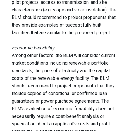
pilot projects, access to transmission, and site
characteristics (e.g. slope and solar insolation). The
BLM should recommend to project proponents that
they provide examples of successfully built
facilities that are similar to the proposed project.
Economic Feasibility
Among other factors, the BLM will consider current
market conditions including renewable portfolio
standards, the price of electricity and the capital
costs of the renewable energy facility. The BLM
should recommend to project proponents that they
include copies of conditional or confirmed loan
guarantees or power purchase agreements. The
BLM’s evaluation of economic feasibility does not
necessarily require a cost-benefit analysis or
speculation about an applicant’s costs and profit.