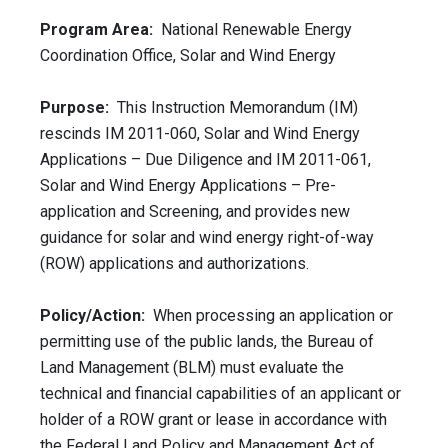
Program Area:
National Renewable Energy
Coordination Office, Solar and Wind Energy
Purpose:
This Instruction Memorandum (IM)
rescinds IM 2011-060, Solar and Wind Energy
Applications – Due Diligence and IM 2011-061,
Solar and Wind Energy Applications – Pre-
application and Screening, and provides new
guidance for solar and wind energy right-of-way
(ROW) applications and authorizations.
Policy/Action:
When processing an application or
permitting use of the public lands, the Bureau of
Land Management (BLM) must evaluate the
technical and financial capabilities of an applicant or
holder of a ROW grant or lease in accordance with
the Federal Land Policy and Management Act of