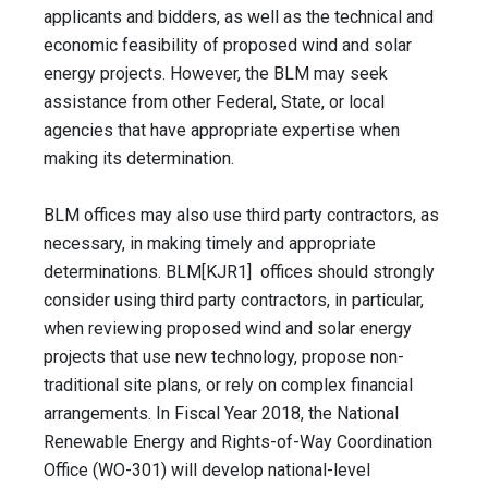
applicants and bidders, as well as the technical and
economic feasibility of proposed wind and solar
energy projects. However, the BLM may seek
assistance from other Federal, State, or local
agencies that have appropriate expertise when
making its determination.
BLM offices may also use third party contractors, as
necessary, in making timely and appropriate
determinations. BLM[KJR1] offices should strongly
consider using third party contractors, in particular,
when reviewing proposed wind and solar energy
projects that use new technology, propose non-
traditional site plans, or rely on complex financial
arrangements. In Fiscal Year 2018, the National
Renewable Energy and Rights-of-Way Coordination
Office (WO-301) will develop national-level