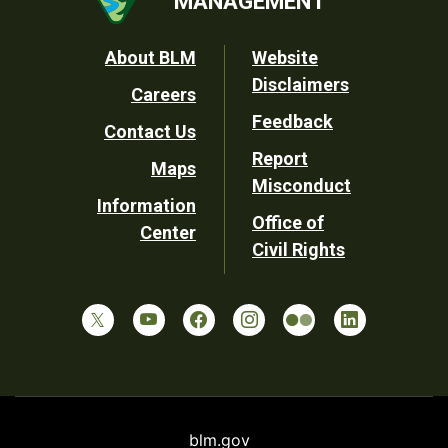
MANAGEMENT
Footer
About BLM
Website
Disclaimers
Careers
Utility
Feedback
Contact Us
Report
Maps
Misconduct
Information
Office of
Center
Civil Rights
blm.gov