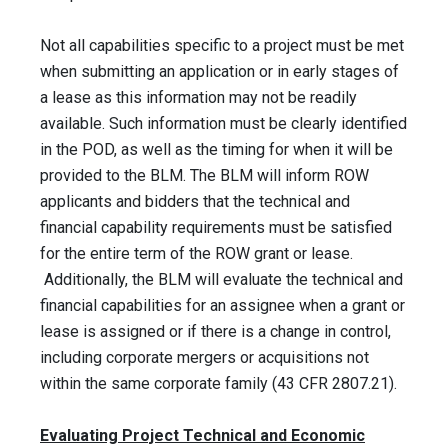
Not all capabilities specific to a project must be met
when submitting an application or in early stages of
a lease as this information may not be readily
available. Such information must be clearly identified
in the POD, as well as the timing for when it will be
provided to the BLM. The BLM will inform ROW
applicants and bidders that the technical and
financial capability requirements must be satisfied
for the entire term of the ROW grant or lease.
Additionally, the BLM will evaluate the technical and
financial capabilities for an assignee when a grant or
lease is assigned or if there is a change in control,
including corporate mergers or acquisitions not
within the same corporate family (43 CFR 2807.21).
Evaluating Project Technical and Economic