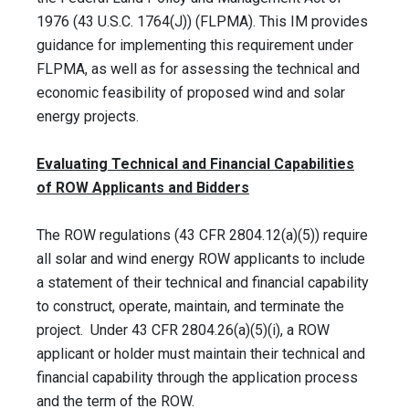
1976 (43 U.S.C. 1764(J)) (FLPMA). This IM provides
guidance for implementing this requirement under
FLPMA, as well as for assessing the technical and
economic feasibility of proposed wind and solar
energy projects.
Evaluating Technical and Financial Capabilities
of ROW Applicants and Bidders
The ROW regulations (43 CFR 2804.12(a)(5)) require
all solar and wind energy ROW applicants to include
a statement of their technical and financial capability
to construct, operate, maintain, and terminate the
project. Under 43 CFR 2804.26(a)(5)(i), a ROW
applicant or holder must maintain their technical and
financial capability through the application process
and the term of the ROW.