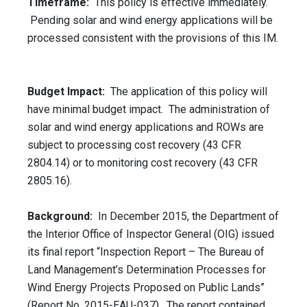
Timeframe:
This policy is effective immediately.
Pending solar and wind energy applications will be
processed consistent with the provisions of this IM.
Budget Impact:
The application of this policy will
have minimal budget impact. The administration of
solar and wind energy applications and ROWs are
subject to processing cost recovery (43 CFR
2804.14) or to monitoring cost recovery (43 CFR
2805.16).
Background:
In December 2015, the Department of
the Interior Office of Inspector General (OIG) issued
its final report “Inspection Report – The Bureau of
Land Management’s Determination Processes for
Wind Energy Projects Proposed on Public Lands”
(Report No. 2015-EAU-037). The report contained