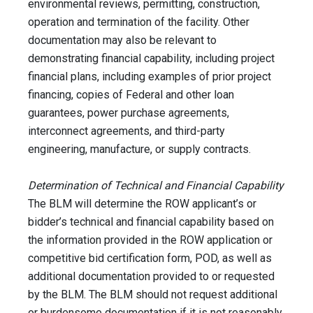
environmental reviews, permitting, construction,
operation and termination of the facility. Other
documentation may also be relevant to
demonstrating financial capability, including project
financial plans, including examples of prior project
financing, copies of Federal and other loan
guarantees, power purchase agreements,
interconnect agreements, and third-party
engineering, manufacture, or supply contracts.
Determination of Technical and Financial Capability
The BLM will determine the ROW applicant’s or
bidder’s technical and financial capability based on
the information provided in the ROW application or
competitive bid certification form, POD, as well as
additional documentation provided to or requested
by the BLM. The BLM should not request additional
or burdensome documentation if it is not reasonably