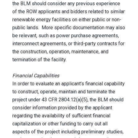
the BLM should consider any previous experience
of the ROW applicants and bidders related to similar
renewable energy facilities on either public or non-
public lands. More specific documentation may also
be relevant, such as power purchase agreements,
interconnect agreements, or third-party contracts for
the construction, operation, maintenance, and
termination of the facility.
Financial Capabilities
In order to evaluate an applicant’s financial capability
to construct, operate, maintain and terminate the
project under 43 CFR 2804.12(a)(5), the BLM should
consider information provided by the applicant
regarding the availability of sufficient financial
capitalization or other funding to carry out all
aspects of the project including preliminary studies,