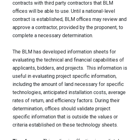
contracts with third party contractors that BLM
offices will be able to use. Until a national-level
contract is established, BLM offices may review and
approve a contractor, provided by the proponent, to
complete a necessary determination.
The BLM has developed information sheets for
evaluating the technical and financial capabilities of
applicants, bidders, and projects. This information is
useful in evaluating project specific information,
including the amount of land necessary for specific
technologies, anticipated installation costs, average
rates of return, and efficiency factors. During their
determination, offices should validate project
specific information that is outside the values or
criteria established on these technology sheets.