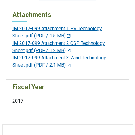
Attachments
IM 2017-099 Attachment 1 PV Technology
Sheet.pdf
(PDF / 1.5 MB)
IM 2017-099 Attachment 2 CSP Technology
Sheet.pdf
(PDF / 1.2 MB)
IM 2017-099 Attachment 3 Wind Technology
Sheet.pdf
(PDF / 2.1 MB)
Fiscal Year
2017