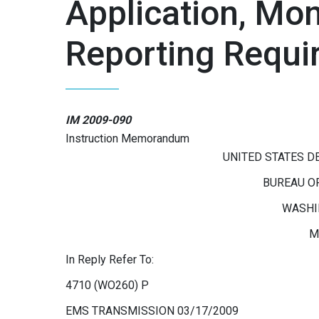
Application, Mon
Reporting Requi
IM 2009-090
Instruction Memorandum
UNITED STATES D
BUREAU O
WASHIN
M
In Reply Refer To:
4710 (WO260) P
EMS TRANSMISSION 03/17/2009