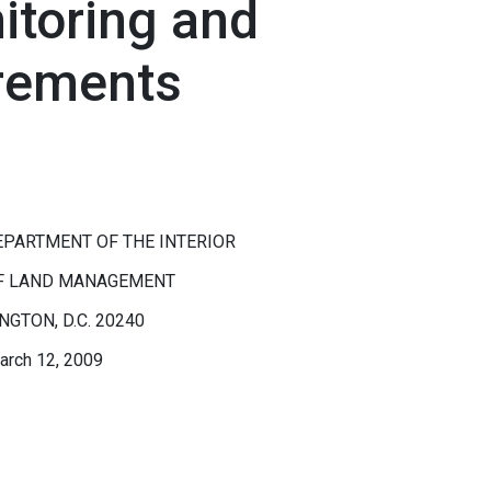
itoring and
rements
EPARTMENT OF THE INTERIOR
F LAND MANAGEMENT
GTON, D.C. 20240
arch 12, 2009