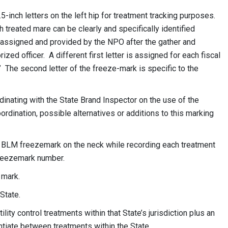
5-inch letters on the left hip for treatment tracking purposes.
 treated mare can be clearly and specifically identified
 assigned and provided by the NPO after the gather and
rized officer. A different first letter is assigned for each fiscal
A.” The second letter of the freeze-mark is specific to the
dinating with the State Brand Inspector on the use of the
ordination, possible alternatives or additions to this marking
ic BLM freezemark on the neck while recording each treatment
 freezemark number.
 mark.
State.
ility control treatments within that State’s jurisdiction plus an
ntiate between treatments within the State.