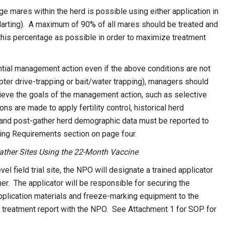
ge mares within the herd is possible using either application in
(darting). A maximum of 90% of all mares should be treated and
 this percentage as possible in order to maximize treatment
ential management action even if the above conditions are not
ter drive-trapping or bait/water trapping), managers should
chieve the goals of the management action, such as selective
ons are made to apply fertility control, historical herd
 and post-gather herd demographic data must be reported to
ing Requirements section on page four.
Gather Sites Using the 22-Month Vaccine
 field trial site, the NPO will designate a trained applicator
er. The applicator will be responsible for securing the
pplication materials and freeze-marking equipment to the
g a treatment report with the NPO. See Attachment 1 for SOP for