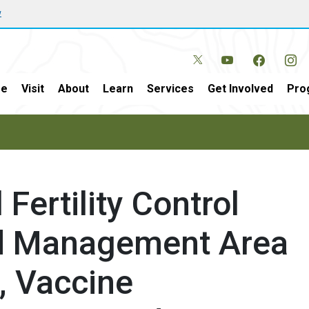
w
e
Visit
About
Learn
Services
Get Involved
Pro
Fertility Control
erd Management Area
, Vaccine