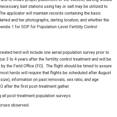
 necessary, bait stations using hay or salt may be utilized to
The applicator will maintain records containing the basic
arted and her photographs, darting location, and whether the
ndix 1 for SOP for Population-Level Fertility Control
reated herd will include one aerial population survey prior to
ur 3 to 4 years after the fertility control treatment and will be
by the Field Office (FO). The flight should be timed to assure
 most herds will require that flights be scheduled after August
 size), information on past removals, sex ratio, and age
O after the first post-treatment gather.
g all post-treatment population surveys:
 horses observed.