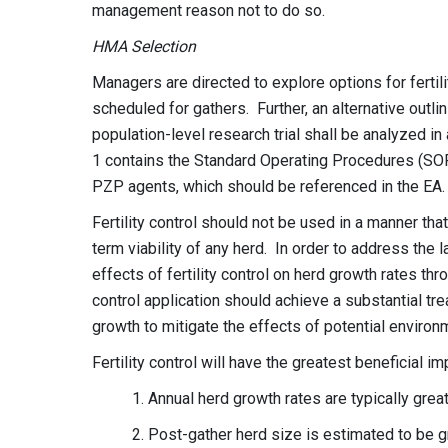
management reason not to do so.
HMA Selection
Managers are directed to explore options for fertil
scheduled for gathers. Further, an alternative outlin
population-level research trial shall be analyzed i
1 contains the Standard Operating Procedures (SOP
PZP agents, which should be referenced in the EA
Fertility control should not be used in a manner tha
term viability of any herd. In order to address the
effects of fertility control on herd growth rates t
control application should achieve a substantial t
growth to mitigate the effects of potential enviro
Fertility control will have the greatest beneficial i
1. Annual herd growth rates are typically gre
2. Post-gather herd size is estimated to be g