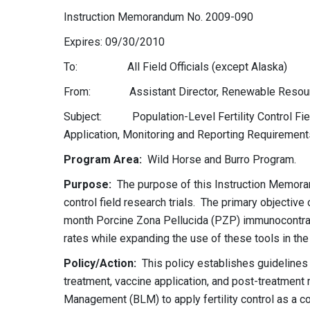
Instruction Memorandum No. 2009-090
Expires: 09/30/2010
To: All Field Officials (except Alaska)
From: Assistant Director, Renewable Resourc
Subject: Population-Level Fertility Control Fie
Application, Monitoring and Reporting Requirement
Program Area:
Wild Horse and Burro Program.
Purpose:
The purpose of this Instruction Memorand
control field research trials. The primary objective 
month Porcine Zona Pellucida (PZP) immunocontrac
rates while expanding the use of these tools in the 
Policy/Action:
This policy establishes guidelines 
treatment, vaccine application, and post-treatment m
Management (BLM) to apply fertility control as a c