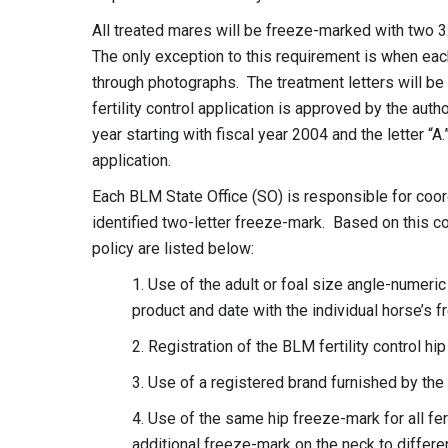
All treated mares will be freeze-marked with two 3.
The only exception to this requirement is when each
through photographs. The treatment letters will be
fertility control application is approved by the autho
year starting with fiscal year 2004 and the letter “
application.
Each BLM State Office (SO) is responsible for coor
identified two-letter freeze-mark. Based on this co
policy are listed below:
1. Use of the adult or foal size angle-numer
product and date with the individual horse’s
2. Registration of the BLM fertility control hip
3. Use of a registered brand furnished by the 
4. Use of the same hip freeze-mark for all fert
additional freeze-mark on the neck to differe