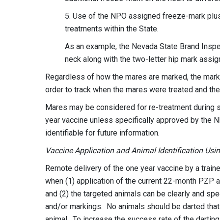
5. Use of the NPO assigned freeze-mark plus
treatments within the State.
As an example, the Nevada State Brand Inspect
neck along with the two-letter hip mark assi
Regardless of how the mares are marked, the marks m
order to track when the mares were treated and the
Mares may be considered for re-treatment during su
year vaccine unless specifically approved by the 
identifiable for future information.
Vaccine Application and Animal Identification Usi
Remote delivery of the one year vaccine by a train
when (1) application of the current 22-month PZP a
and (2) the targeted animals can be clearly and spe
and/or markings. No animals should be darted that c
animal. To increase the success rate of the darting