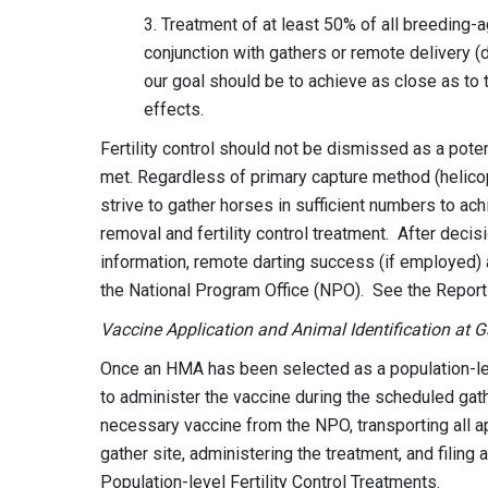
3. Treatment of at least 50% of all breeding-a
conjunction with gathers or remote delivery 
our goal should be to achieve as close as to
effects.
Fertility control should not be dismissed as a pot
met. Regardless of primary capture method (helicop
strive to gather horses in sufficient numbers to a
removal and fertility control treatment. After decisi
information, remote darting success (if employed)
the National Program Office (NPO). See the Report
Vaccine Application and Animal Identification at 
Once an HMA has been selected as a population-level
to administer the vaccine during the scheduled gath
necessary vaccine from the NPO, transporting all a
gather site, administering the treatment, and filin
Population-level Fertility Control Treatments.