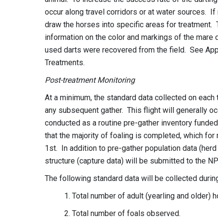
occur along travel corridors or at water sources. If
draw the horses into specific areas for treatment. 
information on the color and markings of the mare d
used darts were recovered from the field. See Appe
Treatments.
Post-treatment Monitoring
At a minimum, the standard data collected on each t
any subsequent gather. This flight will generally occ
conducted as a routine pre-gather inventory funded 
that the majority of foaling is completed, which for
1st. In addition to pre-gather population data (herd
structure (capture data) will be submitted to the NP
The following standard data will be collected durin
1. Total number of adult (yearling and older)
2. Total number of foals observed.