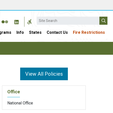
Search
grams
Info
States
Contact Us
Fire Restrictions
View All Policies
Office
National Office