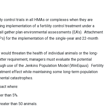
ity control trials in all HMAs or complexes when they are
ing implementation of a fertility control treatment under a
n all gather plan environmental assessments (EA’s). Attachment
s) for the implementation of the single-year and 22-month
.
t would threaten the health of individual animals or the long-
 latter requirement, managers must evaluate the potential
hrough use of the Jenkins Population Model (WinEquus). Fertility
reatment effect while maintaining some long-term population
nmental catastrophes.
mpact where:
ater than 5%.
reater than 50 animals.