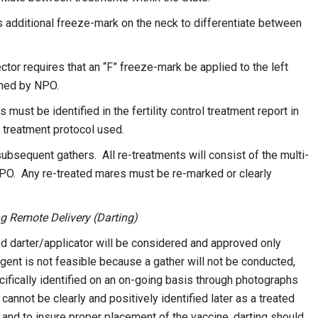
 additional freeze-mark on the neck to differentiate between
or requires that an “F” freeze-mark be applied to the left
gned by NPO.
ust be identified in the fertility control treatment report in
 treatment protocol used.
bsequent gathers. All re-treatments will consist of the multi-
NPO. Any re-treated mares must be re-marked or clearly
ng Remote Delivery (Darting)
ed darter/applicator will be considered and approved only
gent is not feasible because a gather will not be conducted,
cifically identified on an on-going basis through photographs
annot be clearly and positively identified later as a treated
 and to insure proper placement of the vaccine, darting should