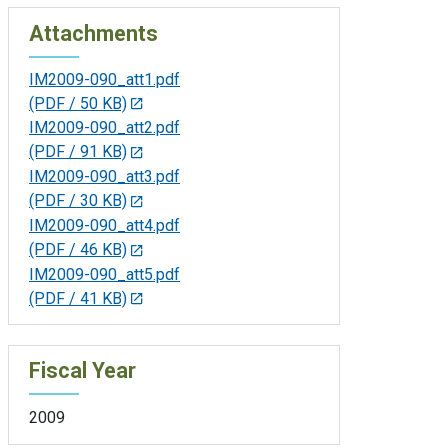
Attachments
IM2009-090_att1.pdf
(PDF / 50 KB)
IM2009-090_att2.pdf
(PDF / 91 KB)
IM2009-090_att3.pdf
(PDF / 30 KB)
IM2009-090_att4.pdf
(PDF / 46 KB)
IM2009-090_att5.pdf
(PDF / 41 KB)
Fiscal Year
2009