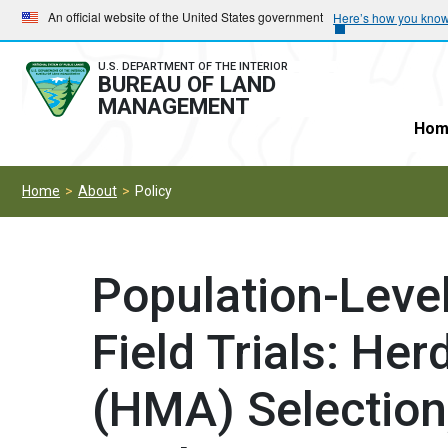
Skip
Skip
An official website of the United States government
Here’s how you kno
to
to
main
main
U.S. DEPARTMENT OF THE INTERIOR
BUREAU OF LAND
navigation
content
MANAGEMENT
Hom
Home
About
Policy
Population-Level 
Field Trials: H
(HMA) Selection