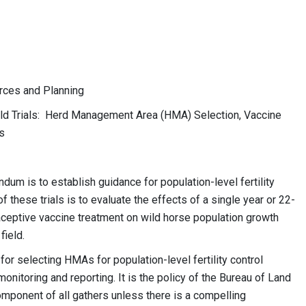
es and Planning
ld Trials: Herd Management Area (HMA) Selection, Vaccine
s
um is to establish guidance for population-level fertility
of these trials is to evaluate the effects of a single year or 22-
eptive vaccine treatment on wild horse population growth
field.
for selecting HMAs for population-level fertility control
onitoring and reporting. It is the policy of the Bureau of Land
omponent of all gathers unless there is a compelling