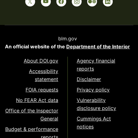
blm.gov
An official website of the
Department of the Interior
About DOI.gov
Agency financial
reports
Accessibility
statement
Disclaimer
FOIA requests
Privacy policy
No FEAR Act data
Vulnerability
disclosure policy
Office of the Inspector
General
Cummings Act
notices
Budget & performance
reports