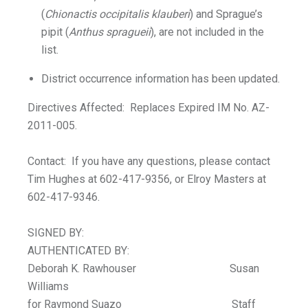
(
Chionactis occipitalis klauberi
) and Sprague’s
pipit (
Anthus spragueii
), are not included in the
list.
District occurrence information has been updated.
Directives Affected: Replaces Expired IM No. AZ-
2011-005.
Contact: If you have any questions, please contact
Tim Hughes at 602-417-9356, or Elroy Masters at
602-417-9346.
SIGNED BY:
AUTHENTICATED BY:
Deborah K. Rawhouser Susan
Williams
for Raymond Suazo Staff