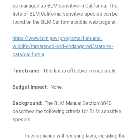
be managed as BLM sensitive in California. The
lists of BLM California sensitive species can be
found on the BLM California public web page at:
https://www.blm.gov/programs/fish-and-
wildlife/threatened-and-endangered/state-te-
data/california
Timeframe:
This list is effective immediately.
Budget Impact:
None.
Background:
The BLM Manual Section 6840
describes the following criteria for BLM sensitive
species:
In compliance with existing laws, including the