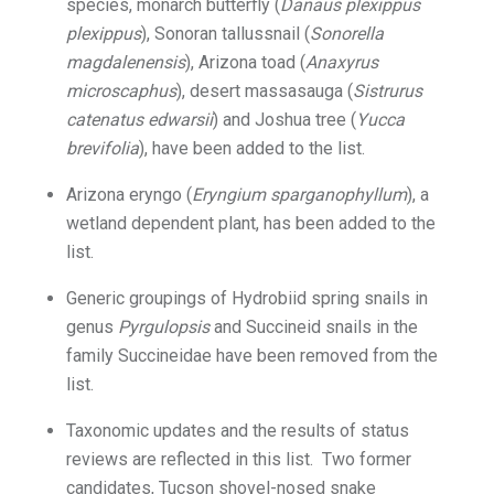
species, monarch butterfly (
Danaus plexippus
plexippus
), Sonoran tallussnail (
Sonorella
magdalenensis
), Arizona toad (
Anaxyrus
microscaphus
), desert massasauga (
Sistrurus
catenatus edwarsii
) and Joshua tree (
Yucca
brevifolia
), have been added to the list.
Arizona eryngo (
Eryngium sparganophyllum
), a
wetland dependent plant, has been added to the
list.
Generic groupings of Hydrobiid spring snails in
genus
Pyrgulopsis
and Succineid snails in the
family Succineidae have been removed from the
list.
Taxonomic updates and the results of status
reviews are reflected in this list. Two former
candidates, Tucson shovel-nosed snake