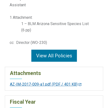
Assistant
1 Attachment:
1 – BLM Arizona Sensitive Species List
(6 pp)
cc: Director (WO-230)
View All Policies
Attachments
AZ-IM-2017-009-a1.pdf
(PDF / 401 KB)
Fiscal Year