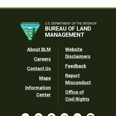
U.S. DEPARTMENT OF THE INTERIOR
BUREAU OF LAND
MANAGEMENT
Footer
About BLM
Website
Disclaimers
Careers
Utility
Feedback
Contact Us
Report
Maps
Misconduct
Information
Office of
Center
Civil Rights