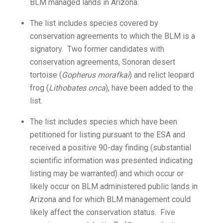
BLM managed lands in Arizona.
The list includes species covered by
conservation agreements to which the BLM is a
signatory. Two former candidates with
conservation agreements, Sonoran desert
tortoise (
Gopherus morafkai
) and relict leopard
frog (
Lithobates onca
), have been added to the
list.
The list includes species which have been
petitioned for listing pursuant to the ESA and
received a positive 90-day finding (substantial
scientific information was presented indicating
listing may be warranted) and which occur or
likely occur on BLM administered public lands in
Arizona and for which BLM management could
likely affect the conservation status. Five