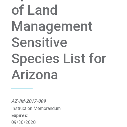
of Land
Management
Sensitive
Species List for
Arizona
AZ-IM-2017-009
Instruction Memorandum
Expires:
09/30/2020