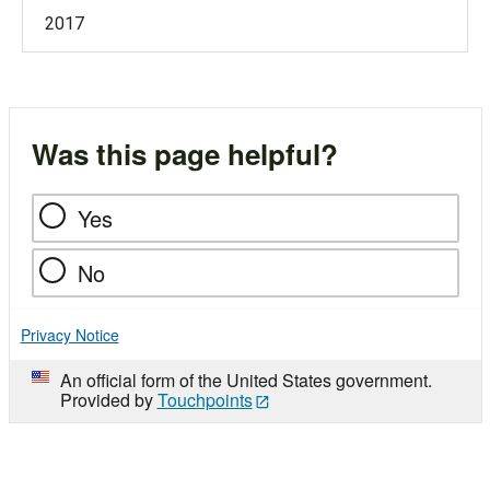
2017
Was this page helpful?
Yes
No
Privacy Notice
An official form of the United States government.
Provided by
Touchpoints