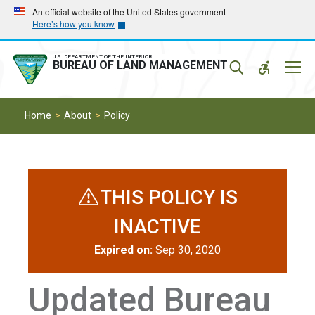
Skip
Skip
An official website of the United States government
Here’s how you know
to
to
main
main
navigation
content
U.S. DEPARTMENT OF THE INTERIOR
Mobil
BUREAU OF LAND MANAGEMENT
Menu
Home
About
Policy
THIS POLICY IS
INACTIVE
Expired on:
Sep 30, 2020
Updated Bureau