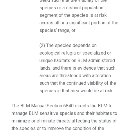
trend such that the viability of the
species or a distinct population
segment of the species is at risk
across all or a significant portion of the
species’ range, or
(2) The species depends on
ecological refugia or specialized or
unique habitats on BLM administered
lands, and there is evidence that such
areas are threatened with alteration
such that the continued viability of the
species in that area would be at risk.
The BLM Manual Section 6840 directs the BLM to
manage BLM sensitive species and their habitats to
minimize or eliminate threats affecting the status of
the species or to improve the condition of the