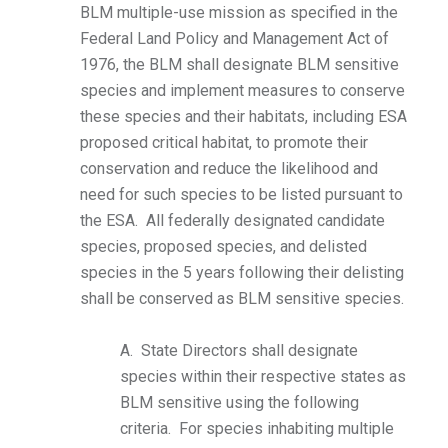
BLM multiple-use mission as specified in the
Federal Land Policy and Management Act of
1976, the BLM shall designate BLM sensitive
species and implement measures to conserve
these species and their habitats, including ESA
proposed critical habitat, to promote their
conservation and reduce the likelihood and
need for such species to be listed pursuant to
the ESA. All federally designated candidate
species, proposed species, and delisted
species in the 5 years following their delisting
shall be conserved as BLM sensitive species.
A. State Directors shall designate
species within their respective states as
BLM sensitive using the following
criteria. For species inhabiting multiple