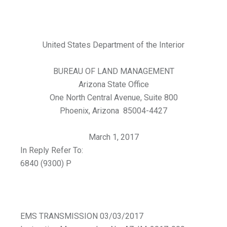
United States Department of the Interior
BUREAU OF LAND MANAGEMENT
Arizona State Office
One North Central Avenue, Suite 800
Phoenix, Arizona 85004-4427
March 1, 2017
In Reply Refer To:
6840 (9300) P
EMS TRANSMISSION 03/03/2017