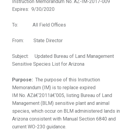
Instruction Memorandum No. AZ-IM-2017-009
Expires: 9/30/2020
To: All Field Offices
From: State Director
Subject: Updated Bureau of Land Management
Sensitive Species List for Arizona
Purpose:
The purpose of this Instruction
Memorandum (IM) is to replace expired
IM No. AZâ€‘2011â€‘005, listing Bureau of Land
Management (BLM) sensitive plant and animal
species, which occur on BLM administered lands in
Arizona consistent with Manual Section 6840 and
current WO-230 guidance.