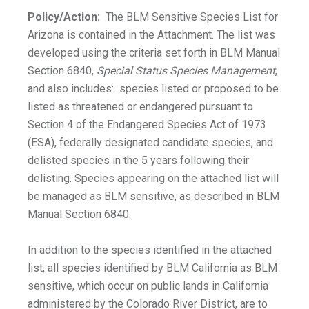
Policy/Action:
The BLM Sensitive Species List for
Arizona is contained in the Attachment. The list was
developed using the criteria set forth in BLM Manual
Section 6840,
Special Status Species Management
,
and also includes: species listed or proposed to be
listed as threatened or endangered pursuant to
Section 4 of the Endangered Species Act of 1973
(ESA), federally designated candidate species, and
delisted species in the 5 years following their
delisting. Species appearing on the attached list will
be managed as BLM sensitive, as described in BLM
Manual Section 6840.
In addition to the species identified in the attached
list, all species identified by BLM California as BLM
sensitive, which occur on public lands in California
administered by the Colorado River District, are to