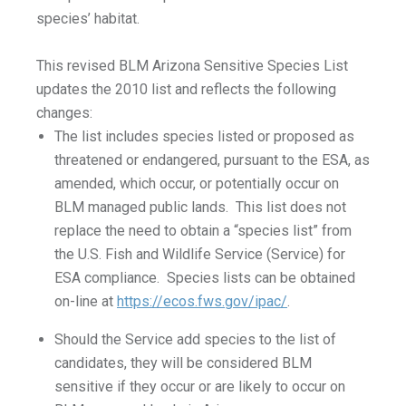
species’ habitat.
This revised BLM Arizona Sensitive Species List
updates the 2010 list and reflects the following
changes:
The list includes species listed or proposed as
threatened or endangered, pursuant to the ESA, as
amended, which occur, or potentially occur on
BLM managed public lands. This list does not
replace the need to obtain a “species list” from
the U.S. Fish and Wildlife Service (Service) for
ESA compliance. Species lists can be obtained
on-line at
https://ecos.fws.gov/ipac/
.
Should the Service add species to the list of
candidates, they will be considered BLM
sensitive if they occur or are likely to occur on