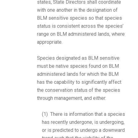
states, State Directors shall coordinate
with one another in the designation of
BLM sensitive species so that species
status is consistent across the species’
range on BLM administered lands, where
appropriate.
Species designated as BLM sensitive
must be native species found on BLM
administered lands for which the BLM
has the capability to significantly affect
the conservation status of the species
through management, and either:
(1) There is information that a species
has recently undergone, is undergoing,
or is predicted to undergo a downward