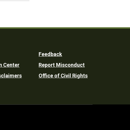
Feedback
n Center
Report Misconduct
sclaimers
Office of Civil Rights