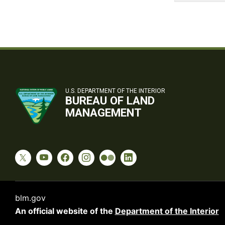
U.S. DEPARTMENT OF THE INTERIOR
BUREAU OF LAND
MANAGEMENT
blm.gov
An official website of the
Department of the Interior