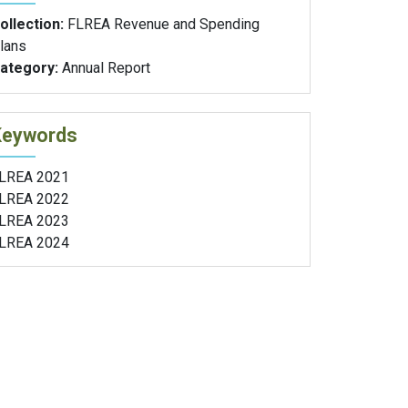
ollection:
FLREA Revenue and Spending
lans
ategory:
Annual Report
Keywords
LREA 2021
LREA 2022
LREA 2023
LREA 2024