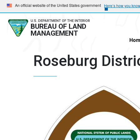
Skip
Skip
An official website of the United States government
Here’s how you kno
to
to
main
main
U.S. DEPARTMENT OF THE INTERIOR
BUREAU OF LAND
navigation
content
MANAGEMENT
Hom
Roseburg Distri