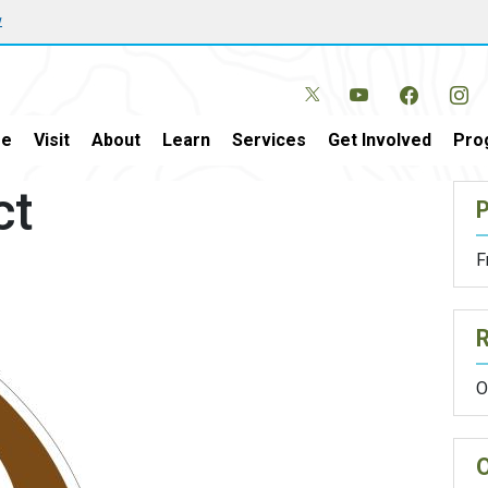
w
e
Visit
About
Learn
Services
Get Involved
Pro
ct
P
F
O
O