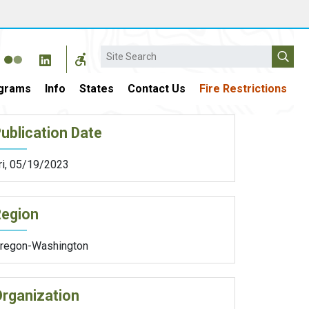
Search
grams
Info
States
Contact Us
Fire Restrictions
ublication Date
ri, 05/19/2023
Region
regon-Washington
rganization