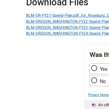
Download Files
BLM-OR-FY21-Spend-Plan.pdf_for_Roseburg_Di
BLM-OREGON_WASHINGTON-FY22-Spend-Plan-
BLM-OREGON_WASHINGTON-FY23-Spend-Plan-
BLM-OREGON_WASHINGTON-FY24-Spend-Plan-
Was th
Yes
No
Privacy Notic
An off