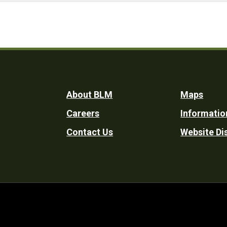
Footer
About BLM
Maps
Careers
Informatio
Utility
Contact Us
Website Di