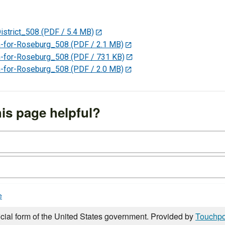
strict_508
(PDF / 5.4 MB)
for-Roseburg_508
(PDF / 2.1 MB)
for-Roseburg_508
(PDF / 731 KB)
for-Roseburg_508
(PDF / 2.0 MB)
is page helpful?
e
icial form of the United States government. Provided by
Touchpo