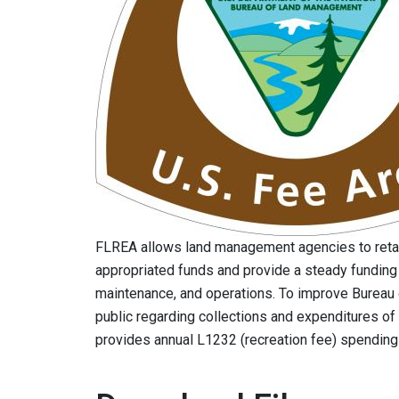
FLREA allows land management agencies to reta
appropriated funds and provide a steady funding
maintenance, and operations. To improve Bureau
public regarding collections and expenditures of
provides annual L1232 (recreation fee) spendin