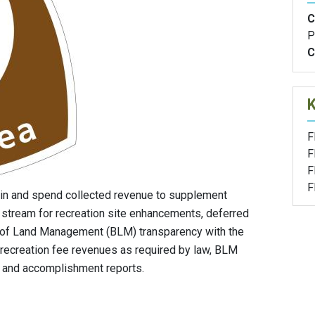
C
P
C
F
F
F
F
in and spend collected revenue to supplement
 stream for recreation site enhancements, deferred
 of Land Management (BLM) transparency with the
 recreation fee revenues as required by law, BLM
g and accomplishment reports.