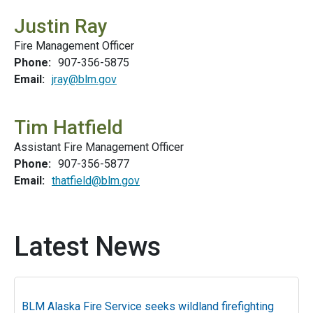
Justin Ray
Fire Management Officer
Phone:
907-356-5875
Email:
jray@blm.gov
Tim Hatfield
Assistant Fire Management Officer
Phone:
907-356-5877
Email:
thatfield@blm.gov
Latest News
BLM Alaska Fire Service seeks wildland firefighting