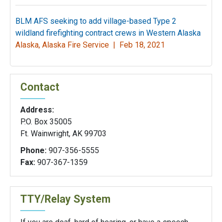
BLM AFS seeking to add village-based Type 2
wildland firefighting contract crews in Western Alaska
Alaska, Alaska Fire Service |
Feb 18, 2021
Contact
Address:
P.O. Box 35005
Ft. Wainwright, AK 99703
Phone:
907-356-5555
Fax:
907-367-1359
TTY/Relay System