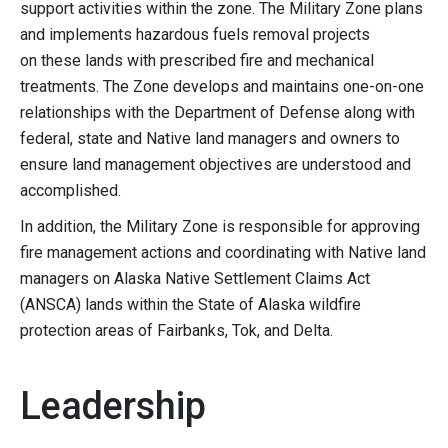
support activities within the zone. The Military Zone plans
and implements hazardous fuels removal projects
on these lands with prescribed fire and mechanical
treatments. The Zone develops and maintains one-on-one
relationships with the Department of Defense along with
federal, state and Native land managers and owners to
ensure land management objectives are understood and
accomplished.
In addition, the Military Zone is responsible for approving
fire management actions and coordinating with Native land
managers on Alaska Native Settlement Claims Act
(ANSCA) lands within the State of Alaska wildfire
protection areas of Fairbanks, Tok, and Delta.
Leadership