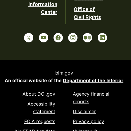
Information
Office of
Center
Civil Rights
blm.gov
An official website of the
Department of the Interior
About DOI.gov
Agency financial
reports
Accessibility
statement
Disclaimer
FOIA requests
Privacy policy