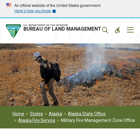
Skip
Skip
An official website of the United States government
Here’s how you know
to
to
main
main
navigation
content
U.S. DEPARTMENT OF THE INTERIOR
Mobil
BUREAU OF LAND MANAGEMENT
Menu
Home
States
Alaska
Alaska State Office
Alaska Fire Service
Military Fire Management Zone Office