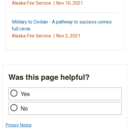
Alaska Fire Service |
Nov 10, 2021
Military to Civilian - A pathway to success comes
full circle
Alaska Fire Service |
Nov 2, 2021
Was this page helpful?
Yes
No
Privacy Notice