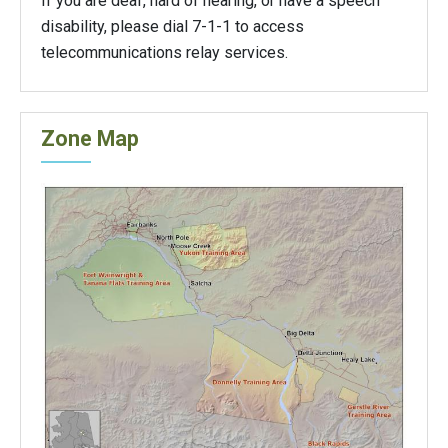
If you are deaf, hard of hearing, or have a speech
disability, please dial 7-1-1 to access
telecommunications relay services.
Zone Map