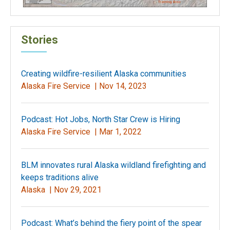
Stories
Creating wildfire-resilient Alaska communities
Alaska Fire Service |
Nov 14, 2023
Podcast: Hot Jobs, North Star Crew is Hiring
Alaska Fire Service |
Mar 1, 2022
BLM innovates rural Alaska wildland firefighting and
keeps traditions alive
Alaska |
Nov 29, 2021
Podcast: What’s behind the fiery point of the spear