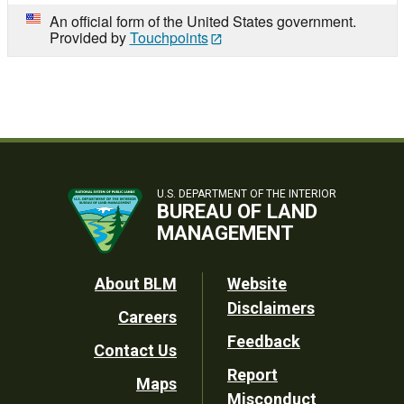
An official form of the United States government.
Provided by
Touchpoints
U.S. DEPARTMENT OF THE INTERIOR
BUREAU OF LAND
MANAGEMENT
Footer
About BLM
Website
Disclaimers
Careers
Utility
Feedback
Contact Us
Report
Maps
Misconduct