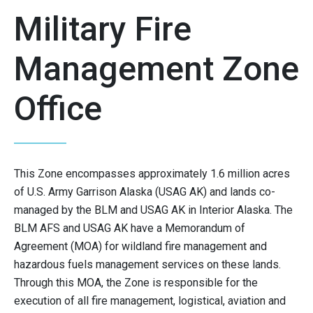
Military Fire
Management Zone
Office
This Zone encompasses approximately 1.6 million acres
of U.S. Army Garrison Alaska (USAG AK) and lands co-
managed by the BLM and USAG AK in Interior Alaska. The
BLM AFS and USAG AK have a Memorandum of
Agreement (MOA) for wildland fire management and
hazardous fuels management services on these lands.
Through this MOA, the Zone is responsible for the
execution of all fire management, logistical, aviation and