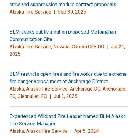
crew and suppression module contract proposals
Alaska Fire Service |
Sep 30, 2025
BLM seeks public input on proposed McTarnahan
Communication Site
Alaska Fire Service, Nevada, Carson City DO |
Jul 21,
2025
BLM restricts open fires and fireworks due to extreme
fire danger across most of Anchorage District
Alaska, Alaska Fire Service, Anchorage DO, Anchorage
FO, Glennallen FO |
Jul 3, 2025
Experienced Wildland Fire Leader Named BLM Alaska
Fire Service Manager
Alaska, Alaska Fire Service |
Apr 5, 2024