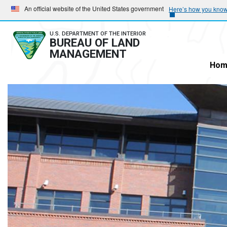
Skip
Skip
An official website of the United States government
Here’s how you kno
to
to
main
main
U.S. DEPARTMENT OF THE INTERIOR
BUREAU OF LAND
navigation
content
MANAGEMENT
Hom