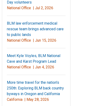
Day volunteers
National Office |
Jul 2, 2026
BLM law enforcement medical
rescue team brings advanced care
to public lands
National Office |
Jun 15, 2026
Meet Kyle Voyles, BLM National
Cave and Karst Program Lead
National Office |
Jun 4, 2026
More time travel for the nation’s
250th: Exploring BLM back country
byways in Oregon and California
California |
May 28, 2026