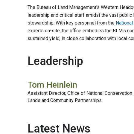
The Bureau of Land Management's Western Headquar
leadership and critical staff amidst the vast publ
stewardship. With key personnel from the
Nationa
experts on-site, the office embodies the BLM's co
sustained yield, in close collaboration with local 
Leadership
Tom Heinlein
Assistant Director, Office of National Conservation
Lands and Community Partnerships
Latest News