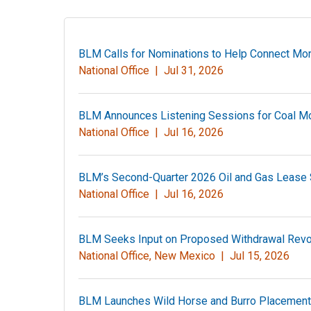
BLM Calls for Nominations to Help Connect Mor
National Office |
Jul 31, 2026
BLM Announces Listening Sessions for Coal Mo
National Office |
Jul 16, 2026
BLM’s Second-Quarter 2026 Oil and Gas Lease S
National Office |
Jul 16, 2026
BLM Seeks Input on Proposed Withdrawal Revoca
National Office, New Mexico |
Jul 15, 2026
BLM Launches Wild Horse and Burro Placement 