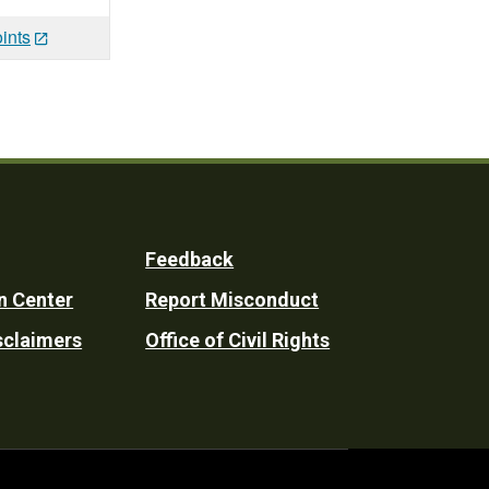
ints
Feedback
n Center
Report Misconduct
sclaimers
Office of Civil Rights