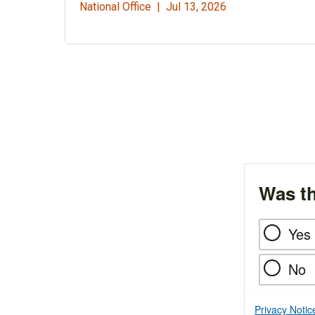
National Office |
Jul 13, 2026
Was th
Yes
No
Privacy Notic