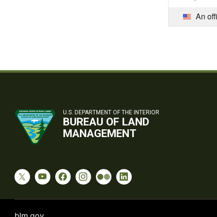
An off
U.S. DEPARTMENT OF THE INTERIOR
BUREAU OF LAND
MANAGEMENT
blm.gov