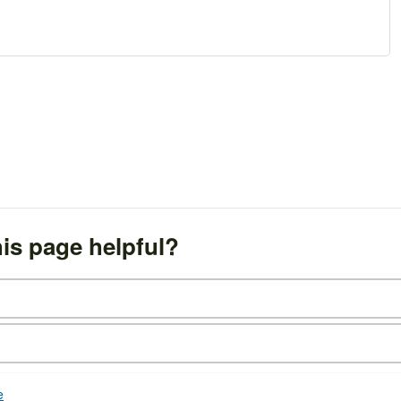
is page helpful?
e