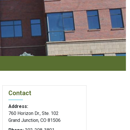
Contact
Address:
760 Horizon Dr., Ste. 102
Grand Junction, CO 81506