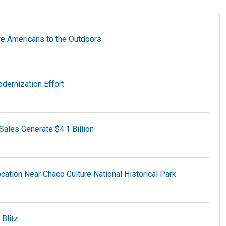
e Americans to the Outdoors
dernization Effort
ales Generate $4.1 Billion
tion Near Chaco Culture National Historical Park
Blitz