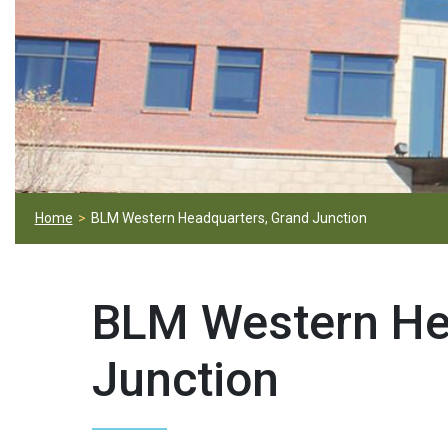
Home
BLM Western Headquarters, Grand Junction
BLM Western He
Junction