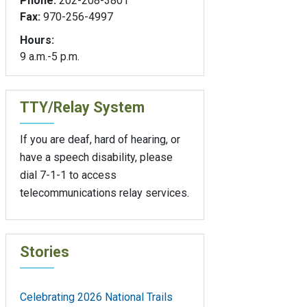
Phone:
202-208-3801
Fax:
970-256-4997
Hours:
9 a.m.-5 p.m.
TTY/Relay System
If you are deaf, hard of hearing, or
have a speech disability, please
dial 7-1-1 to access
telecommunications relay services.
Stories
Celebrating 2026 National Trails