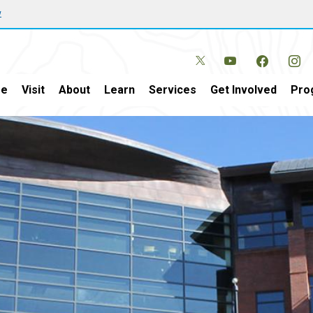
w
e
Visit
About
Learn
Services
Get Involved
Pro