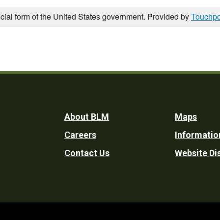
icial form of the United States government. Provided by
Touchpo
Footer
About BLM
Maps
Careers
Informatio
Utility
Contact Us
Website Di