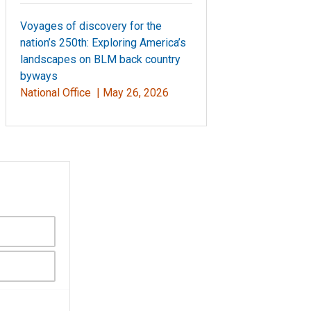
Voyages of discovery for the
nation’s 250th: Exploring America’s
landscapes on BLM back country
byways
National Office |
May 26, 2026