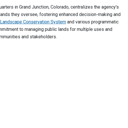
ters in Grand Junction, Colorado, centralizes the agency's
ic lands they oversee, fostering enhanced decision-making and
l Landscape Conservation System
and various programmatic
mmitment to managing public lands for multiple uses and
communities and stakeholders.