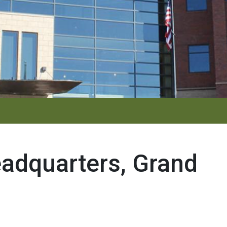
adquarters, Grand