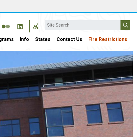
Search
grams
Info
States
Contact Us
Fire Restrictions