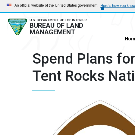
Skip
Skip
An official website of the United States government
Here’s how you kno
to
to
main
main
U.S. DEPARTMENT OF THE INTERIOR
BUREAU OF LAND
navigation
content
MANAGEMENT
Hom
Spend Plans fo
Tent Rocks Nat