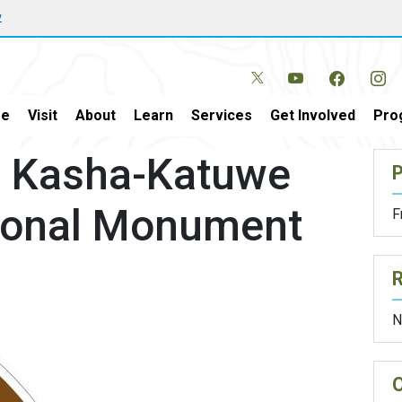
w
e
Visit
About
Learn
Services
Get Involved
Pro
r Kasha-Katuwe
P
ional Monument
F
N
O