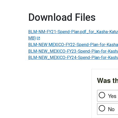
Download Files
BLM-NM-FY21-Spend-Plan.pdf_for_Kasha-Kat
MB)
BLM-NEW MEXICO-FY22-Spend-Plan-for-Kasha
BLM-NEW_MEXICO-FY23-Spend-Plan-for-Kash
BLM-NEW_MEXICO-FY24-Spend-Plan-for-Kash
Was th
Yes
No