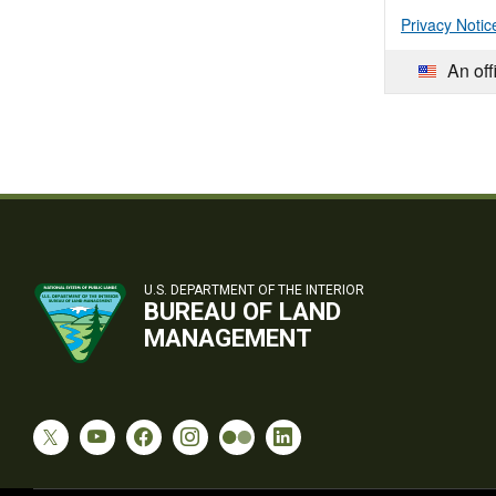
Privacy Notic
An off
U.S. DEPARTMENT OF THE INTERIOR
BUREAU OF LAND
MANAGEMENT