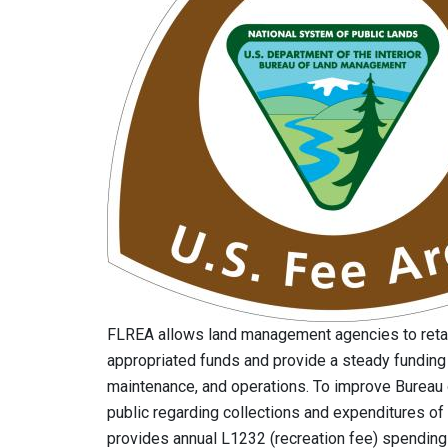
FLREA allows land management agencies to reta
appropriated funds and provide a steady funding
maintenance, and operations. To improve Bureau
public regarding collections and expenditures of
provides annual L1232 (recreation fee) spendin