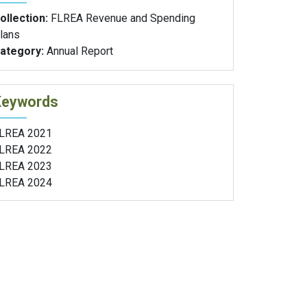
ollection:
FLREA Revenue and Spending
lans
ategory:
Annual Report
Keywords
LREA 2021
LREA 2022
LREA 2023
LREA 2024