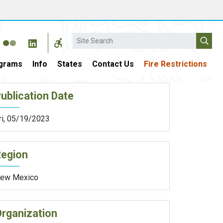
Search
grams
Info
States
Contact Us
Fire Restrictions
ublication Date
ri, 05/19/2023
Region
ew Mexico
rganization