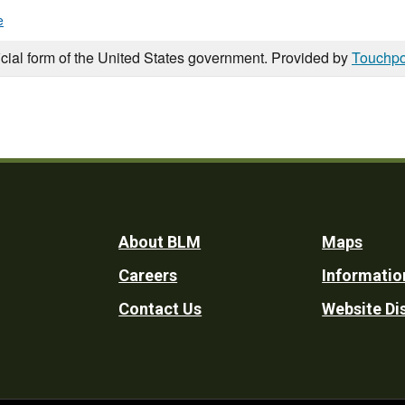
e
icial form of the United States government. Provided by
Touchpo
Footer
About BLM
Maps
Careers
Informatio
Utility
Contact Us
Website Di