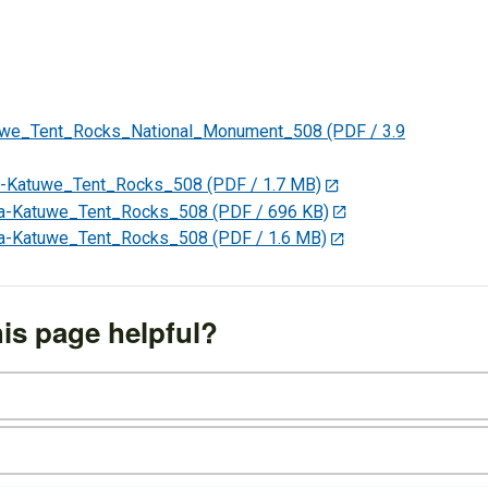
uwe_Tent_Rocks_National_Monument_508
(PDF / 3.9
-Katuwe_Tent_Rocks_508
(PDF / 1.7 MB)
a-Katuwe_Tent_Rocks_508
(PDF / 696 KB)
a-Katuwe_Tent_Rocks_508
(PDF / 1.6 MB)
is page helpful?