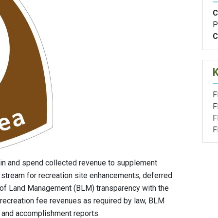
C
P
C
F
F
F
F
in and spend collected revenue to supplement
 stream for recreation site enhancements, deferred
 of Land Management (BLM) transparency with the
 recreation fee revenues as required by law, BLM
g and accomplishment reports.