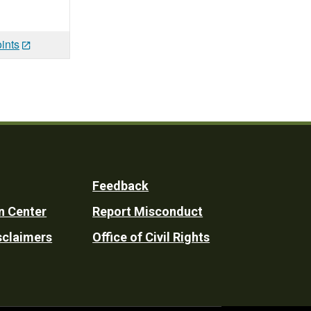
ints
Feedback
n Center
Report Misconduct
sclaimers
Office of Civil Rights