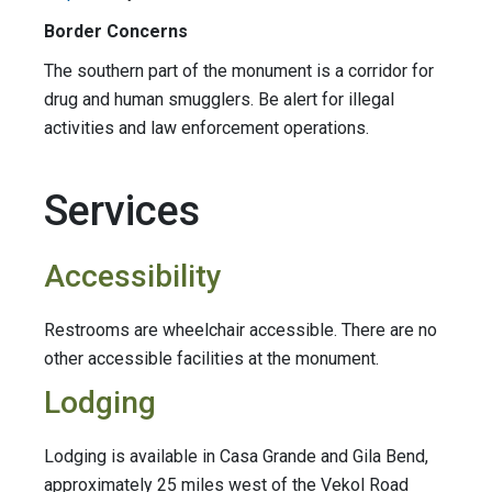
Border Concerns
The southern part of the monument is a corridor for
drug and human smugglers. Be alert for illegal
activities and law enforcement operations.
Services
Accessibility
Restrooms are wheelchair accessible. There are no
other accessible facilities at the monument.
Lodging
Lodging
is available in Casa Grande and Gila Bend,
approximately 25 miles west of the Vekol Road