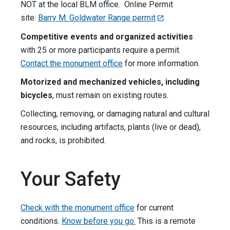
NOT at the local BLM office. Online Permit
site:
Barry M. Goldwater Range permit
Competitive events and organized activities
with 25 or more participants require a permit.
Contact the monument office
for more information.
Motorized and mechanized vehicles, including
bicycles
, must remain on existing routes.
Collecting, removing, or damaging natural and cultural
resources, including artifacts, plants (live or dead),
and rocks, is prohibited.
Your Safety
Check with the monument office
for current
conditions.
Know before you go.
This is a remote