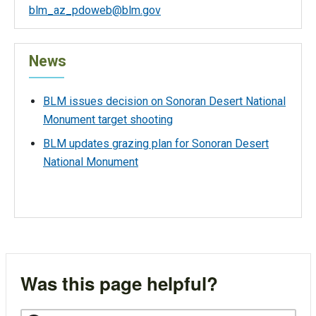
blm_az_pdoweb@blm.gov
News
BLM issues decision on Sonoran Desert National
Monument target shooting
BLM updates grazing plan for Sonoran Desert
National Monument
Was this page helpful?