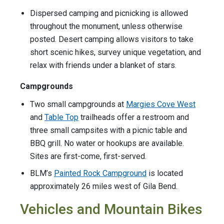
Dispersed camping and picnicking is allowed
throughout the monument, unless otherwise
posted. Desert camping allows visitors to take
short scenic hikes, survey unique vegetation, and
relax with friends under a blanket of stars.
Campgrounds
Two small campgrounds at
Margies Cove West
and
Table Top
trailheads offer a restroom and
three small campsites with a picnic table and
BBQ grill. No water or hookups are available.
Sites are first-come, first-served.
BLM’s
Painted Rock Campground
is located
approximately 26 miles west of Gila Bend.
Vehicles and Mountain Bikes