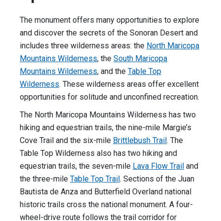
The monument offers many opportunities to explore
and discover the secrets of the Sonoran Desert and
includes three wilderness areas: the
North Maricopa
Mountains Wilderness
, the
South Maricopa
Mountains Wilderness
, and the
Table Top
Wilderness
. These wilderness areas offer excellent
opportunities for solitude and unconfined recreation.
The North Maricopa Mountains Wilderness has two
hiking and equestrian trails, the nine-mile Margie’s
Cove Trail and the six-mile
Brittlebush Trail
. The
Table Top Wilderness also has two hiking and
equestrian trails, the seven-mile
Lava Flow Trail
and
the three-mile
Table Top Trail
. Sections of the Juan
Bautista de Anza and Butterfield Overland national
historic trails cross the national monument. A four-
wheel-drive route follows the trail corridor for