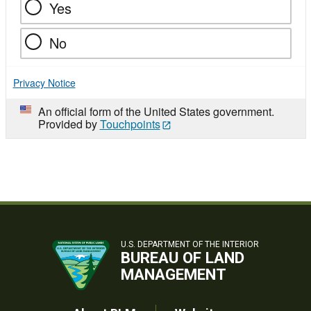
Yes
No
Privacy Notice
An official form of the United States government.
Provided by
Touchpoints
U.S. DEPARTMENT OF THE INTERIOR
BUREAU OF LAND
MANAGEMENT