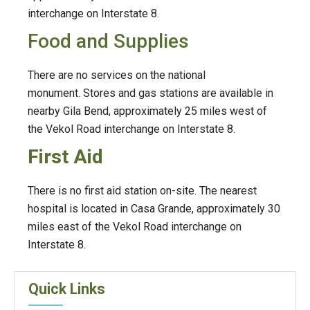
interchange on Interstate 8.
Food and Supplies
There are no services on the national
monument. Stores and gas stations are available in
nearby Gila Bend, approximately 25 miles west of
the Vekol Road interchange on Interstate 8.
First Aid
There is no first aid station on-site. The nearest
hospital is located in Casa Grande, approximately 30
miles east of the Vekol Road interchange on
Interstate 8.
Quick Links