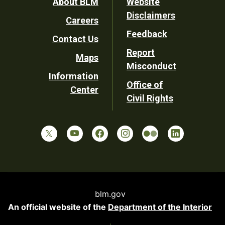
Footer
About BLM
Website
Disclaimers
Careers
Utility
Feedback
Contact Us
Report
Maps
Misconduct
Information
Office of
Center
Civil Rights
blm.gov
An official website of the
Department of the Interior