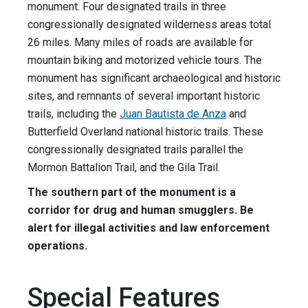
monument. Four designated trails in three
congressionally designated wilderness areas total
26 miles. Many miles of roads are available for
mountain biking and motorized vehicle tours. The
monument has significant archaeological and historic
sites, and remnants of several important historic
trails, including the
Juan Bautista de Anza
and
Butterfield Overland national historic trails. These
congressionally designated trails parallel the
Mormon Battalion Trail, and the Gila Trail.
The southern part of the monument is a
corridor for drug and human smugglers. Be
alert for illegal activities and law enforcement
operations.
Special Features