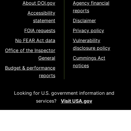
About DOI.gov
Agency financial
reports
Accessibility
statement
Disclaimer
FOIA requests
Privacy policy
No FEAR Act data
Vulnerability
disclosure policy
Office of the Inspector
General
Cummings Act
notices
Budget & performance
reports
Looking for U.S. government information and
services?
Visit USA.gov