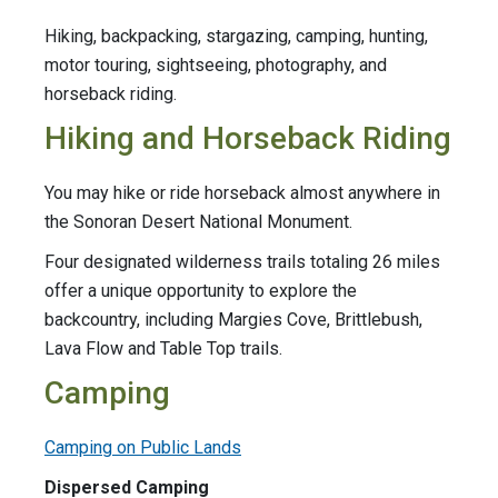
Hiking, backpacking, stargazing, camping, hunting,
motor touring, sightseeing, photography, and
horseback riding.
Hiking and Horseback Riding
You may hike or ride horseback almost anywhere in
the Sonoran Desert National Monument.
Four designated wilderness trails totaling 26 miles
offer a unique opportunity to explore the
backcountry, including Margies Cove, Brittlebush,
Lava Flow and Table Top trails.
Camping
Camping on Public Lands
Dispersed Camping