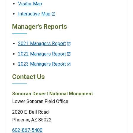
Visitor Map
Interactive Map
Manager's Reports
2021 Managers Report
2022 Managers Report
2023 Managers Report
Contact Us
Sonoran Desert National Monument
Lower Sonoran Field Office
2020 E. Bell Road
Phoenix, AZ 85022
602-867-5400