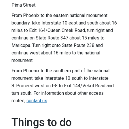
Pima Street.
From Phoenix to the eastern national monument
boundary, take Interstate 10 east and south about 16
miles to Exit 164/Queen Creek Road, turn right and
continue on State Route 347 about 15 miles to
Maricopa. Turn right onto State Route 238 and
continue west about 16 miles to the national
monument.
From Phoenix to the southern part of the national
monument, take Interstate 10 south to Interstate
8. Proceed west on I-8 to Exit 144/Vekol Road and
turn south. For information about other access
routes,
contact us
.
Things to do