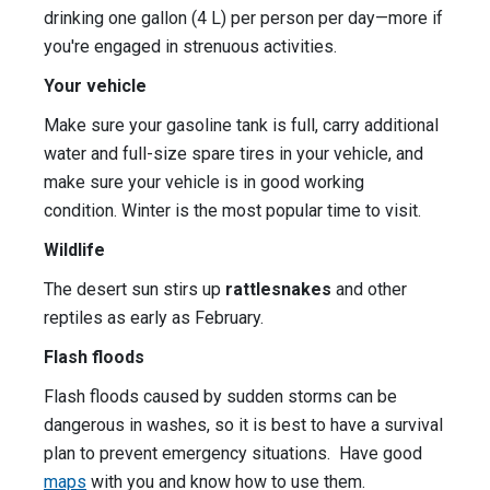
drinking one gallon (4 L) per person per day—more if
you're engaged in strenuous activities.
Your vehicle
Make sure your gasoline tank is full, carry additional
water and full-size spare tires in your vehicle, and
make sure your vehicle is in good working
condition. Winter is the most popular time to visit.
Wildlife
The desert sun stirs up
rattlesnakes
and other
reptiles as early as February.
Flash floods
Flash floods caused by sudden storms can be
dangerous in washes, so it is best to have a survival
plan to prevent emergency situations. Have good
maps
with you and know how to use them.