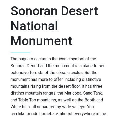
Sonoran Desert
National
Monument
The saguaro cactus is the iconic symbol of the
Sonoran Desert and the monument is a place to see
extensive forests of the classic cactus. But the
monument has more to offer, including distinctive
mountains rising from the desert floor. It has three
distinct mountain ranges: the Maricopa, Sand Tank,
and Table Top mountains, as well as the Booth and
White hills, all separated by wide valleys. You
can hike or ride horseback almost everywhere in the