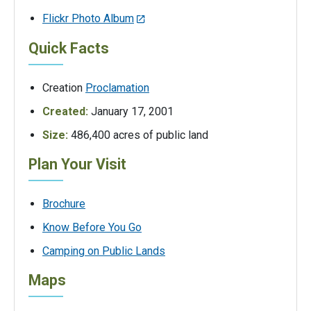
Flickr Photo Album
Quick Facts
Creation
Proclamation
Created:
January 17, 2001
Size:
486,400 acres of public land
Plan Your Visit
Brochure
Know Before You Go
Camping on Public Lands
Maps