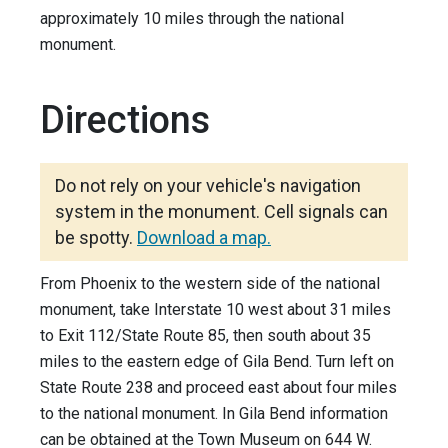
approximately 10 miles through the national
monument.
Directions
Do not rely on your vehicle's navigation
system in the monument. Cell signals can
be spotty.
Download a map.
From Phoenix to the western side of the national
monument, take Interstate 10 west about 31 miles
to Exit 112/State Route 85, then south about 35
miles to the eastern edge of Gila Bend. Turn left on
State Route 238 and proceed east about four miles
to the national monument. In Gila Bend information
can be obtained at the Town Museum on 644 W.