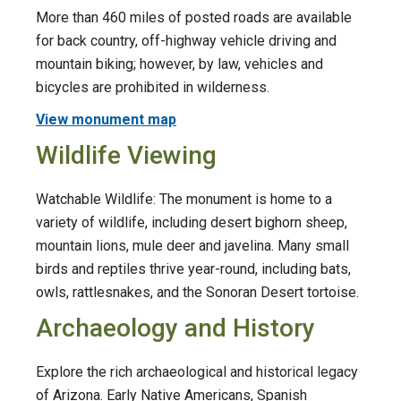
More than 460 miles of posted roads are available
for back country, off-highway vehicle driving and
mountain biking; however, by law, vehicles and
bicycles are prohibited in wilderness.
View monument map
Wildlife Viewing
Watchable Wildlife: The monument is home to a
variety of wildlife, including desert bighorn sheep,
mountain lions, mule deer and javelina. Many small
birds and reptiles thrive year-round, including bats,
owls, rattlesnakes, and the Sonoran Desert tortoise.
Archaeology and History
Explore the rich archaeological and historical legacy
of Arizona. Early Native Americans, Spanish