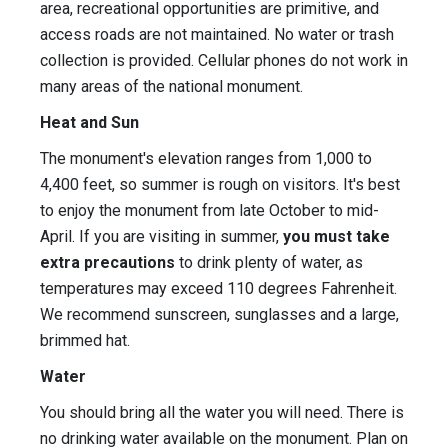
area, recreational opportunities are primitive, and
access roads are not maintained. No water or trash
collection is provided. Cellular phones do not work in
many areas of the national monument.
Heat and Sun
The monument's elevation ranges from 1,000 to
4,400 feet, so summer is rough on visitors. It's best
to enjoy the monument from late October to mid-
April. If you are visiting in summer,
you must take
extra precautions
to drink plenty of water, as
temperatures may exceed 110 degrees Fahrenheit.
We recommend sunscreen, sunglasses and a large,
brimmed hat.
Water
You should bring all the water you will need. There is
no drinking water available on the monument. Plan on