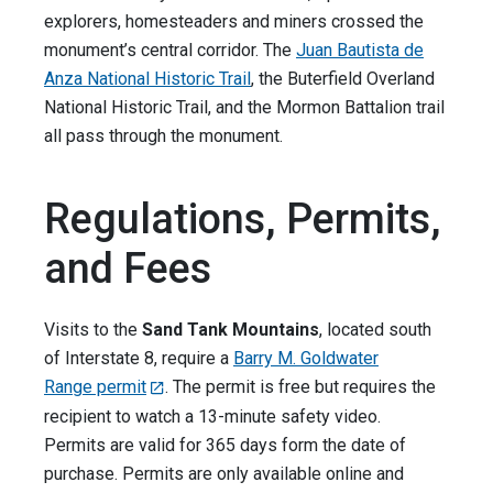
explorers, homesteaders and miners crossed the
monument’s central corridor. The
Juan Bautista de
Anza National Historic Trail
, the Buterfield Overland
National Historic Trail, and the Mormon Battalion trail
all pass through the monument.
Regulations, Permits,
and Fees
Visits to the
Sand Tank Mountains
, located south
of Interstate 8, require a
Barry M. Goldwater
Range permit
. The permit is free but requires the
recipient to watch a 13-minute safety video.
Permits are valid for 365 days form the date of
purchase. Permits are only available online and