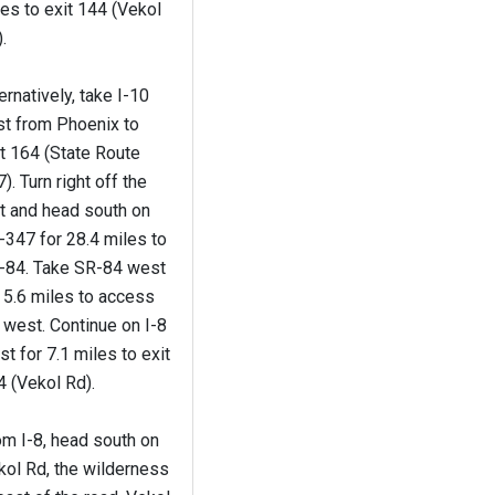
es to exit 144 (Vekol
.
ernatively, take I-10
st from Phoenix to
t 164 (State Route
). Turn right off the
t and head south on
347 for 28.4 miles to
-84. Take SR-84 west
 5.6 miles to access
 west. Continue on I-8
t for 7.1 miles to exit
 (Vekol Rd).
om I-8, head south on
kol Rd, the wilderness