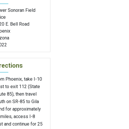
wer Sonoran Field
ice
20 E. Bell Road
oenix
izona
022
rections
om Phoenix, take I-10
t to exit 112 (State
te 85), then travel
th on SR-85 to Gila
nd for approximately
miles, access I-8
t and continue for 25