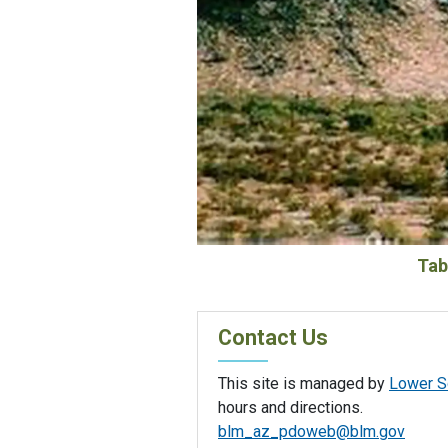
Tab
Contact Us
This site is managed by
Lower So
hours and directions.
blm_az_pdoweb@blm.gov