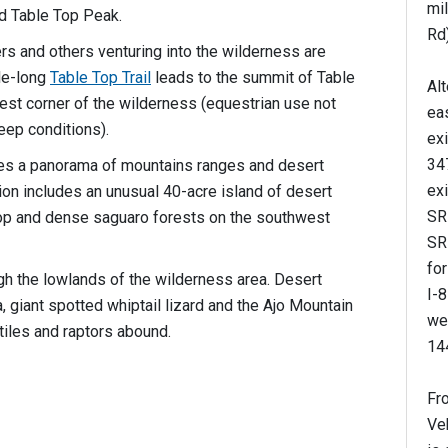
mil
d Table Top Peak.
Rd)
rs and others venturing into the wilderness are
le-long
Table Top Trail
leads to the summit of Table
Alt
west corner of the wilderness (equestrian use not
ea
eep conditions).
exi
347
es a panorama of mountains ranges and desert
exi
ion includes an unusual 40-acre island of desert
SR-
op and dense saguaro forests on the southwest
SR
for
h the lowlands of the wilderness area. Desert
I-8
a, giant spotted whiptail lizard and the Ajo Mountain
wes
iles and raptors abound.
144
Fr
Ve