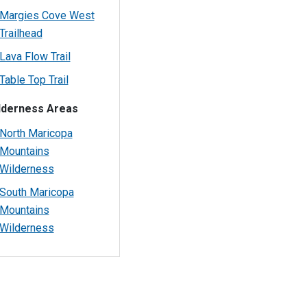
Margies Cove West
Trailhead
Lava Flow Trail
Table Top Trail
lderness Areas
North Maricopa
Mountains
Wilderness
South Maricopa
Mountains
Wilderness