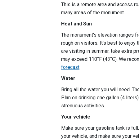
This is a remote area and access ro
many areas of the monument.
Heat and Sun
The monument's elevation ranges fr
rough on visitors. It's best to enjoy
are visiting in summer, take extra p
may exceed 110°F (43°C). We reco
forecast
Water
Bring all the water you will need. T
Plan on drinking one gallon (4 liter
strenuous activities.
Your vehicle
Make sure your gasoline tank is full,
your vehicle, and make sure your veh