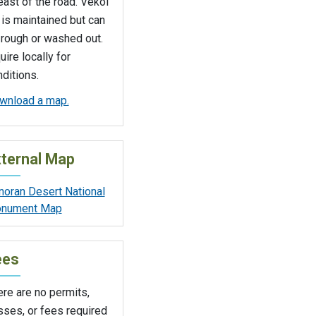
east of the road. Vekol
is maintained but can
 rough or washed out.
uire locally for
ditions.
wnload a map.
ternal Map
noran Desert National
nument Map
ees
re are no permits,
sses, or fees required