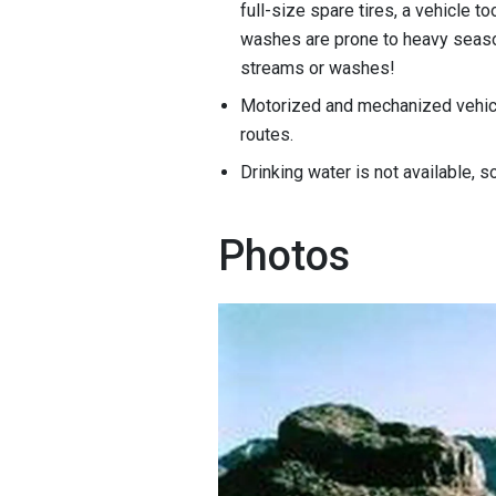
full-size spare tires, a vehicle to
washes are prone to heavy season
streams or washes!
Motorized and mechanized vehicl
routes.
Drinking water is not available, 
Photos