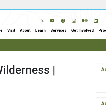
w
e
Visit
About
Learn
Services
Get Involved
Pro
ilderness |
Ac
A