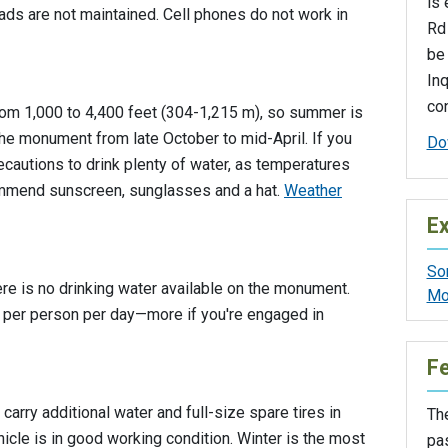
is 
ads are not maintained. Cell phones do not work in
Rd 
be
Inq
con
om 1,000 to 4,400 feet (304-1,215 m), so summer is
 the monument from late October to mid-April. If you
Do
recautions to drink plenty of water, as temperatures
mmend sunscreen, sunglasses and a hat.
Weather
Ex
So
here is no drinking water available on the monument.
Mo
s) per person per day—more if you're engaged in
F
 carry additional water and full-size spare tires in
The
icle is in good working condition. Winter is the most
pa