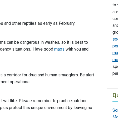
to 
are
co
es
and other reptiles as early as February.
an
gro
spe
ms can be dangerous in washes, so it is best to
pe
ergency situations. Have good
maps
with you and
man
mo
spe
per
s a corridor for drug and human smugglers. Be alert
ement operations.
Qu
 wildlife. Please remember to practice outdoor
lp us protect this unique environment by leaving no
So
Mo