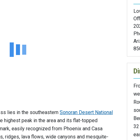
Lo
Off
20
Ph
Ar
85
Di
Fr
wes
Rou
sou
ss lies in the southeastern
Sonoran Desert National
Be
e highest peak in the area and its flat-topped
32 
ndmark, easily recognized from Phoenix and Casa
eas
as, ridges, lava flows, wide canyons and mesquite-