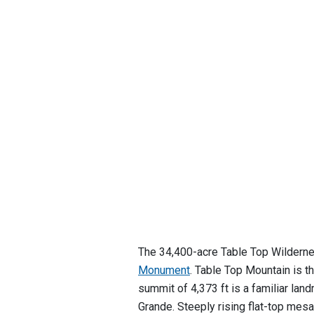
The 34,400-acre Table Top Wilderne
Monument
. Table Top Mountain is th
summit of 4,373 ft is a familiar la
Grande. Steeply rising flat-top mes