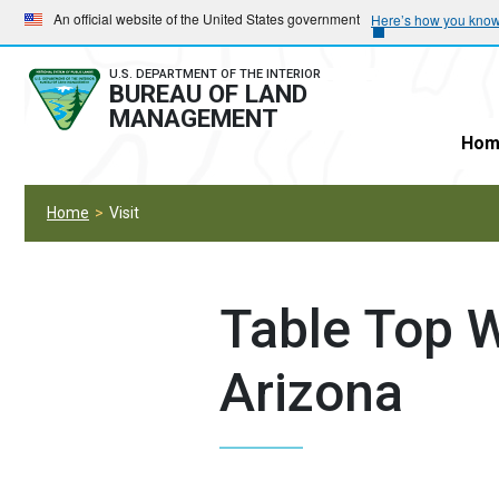
Skip
Skip
An official website of the United States government
Here’s how you kno
to
to
main
main
U.S. DEPARTMENT OF THE INTERIOR
BUREAU OF LAND
navigation
content
MANAGEMENT
Hom
Home
Visit
Table Top W
Arizona