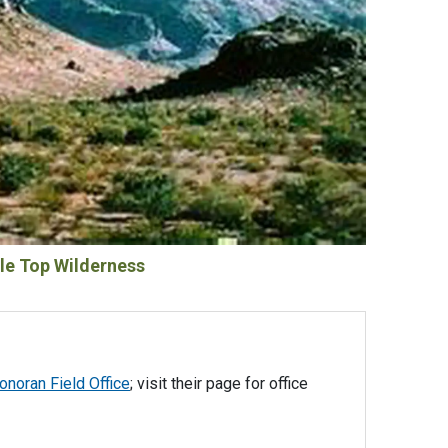
le Top Wilderness
noran Field Office
; visit their page for office