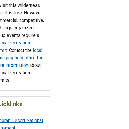
visit this wilderness
a. It is free. However,
mmercial, competitive,
d large organized
up events require a
cial recreation
rmit
. Contact the
local
aging field office for
re information
about
cial recreation
mits.
icklinks
noran Desert National
nument