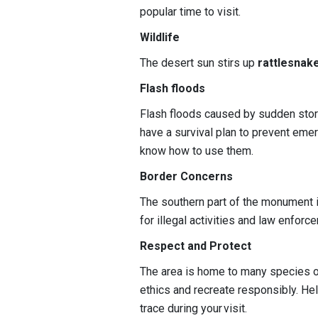
popular time to visit.
Wildlife
The desert sun stirs up
rattlesnak
Flash floods
Flash floods caused by sudden stor
have a survival plan to prevent em
know how to use them.
Border Concerns
The southern part of the monument i
for illegal activities and law enforc
Respect and Protect
The area is home to many species of
ethics and recreate responsibly. He
trace during your visit.