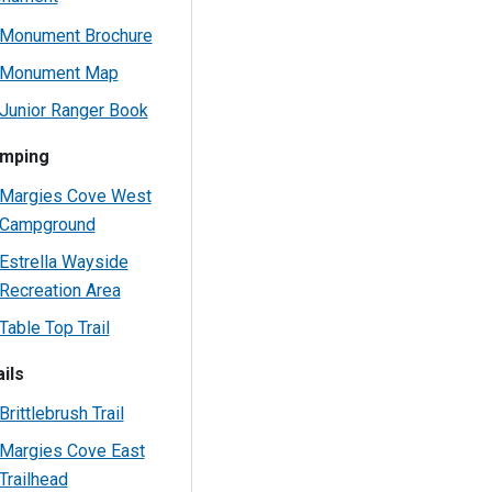
Monument Brochure
Monument Map
Junior Ranger Book
mping
Margies Cove West
Campground
Estrella Wayside
Recreation Area
Table Top Trail
ils
Brittlebrush Trail
Margies Cove East
Trailhead