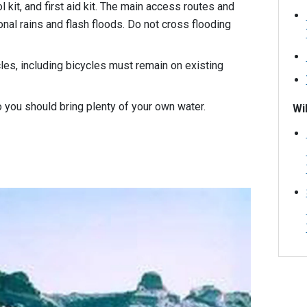
ol kit, and first aid kit. The main access routes and
al rains and flash floods. Do not cross flooding
es, including bicycles must remain on existing
so you should bring plenty of your own water.
Wi