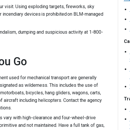
r visit. Using exploding targets, fireworks, sky
er incendiary devices is prohibited on BLM-managed
ndalism, dumping and suspicious activity at 1-800-
Ca
ou Go
nt used for mechanical transport are generally
esignated as wilderness. This includes the use of
motorboats, bicycles, hang gliders, wagons, carts,
Tra
f aircraft including helicopters. Contact the agency
tions.
s vary with high-clearance and four-wheel-drive
rimitive and not maintained. Have a full tank of gas,