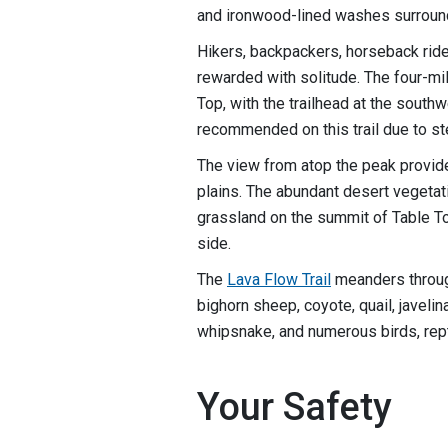
and ironwood-lined washes surroun
Hikers, backpackers, horseback ride
rewarded with solitude. The four-mi
Top, with the trailhead at the south
recommended on this trail due to st
The view from atop the peak provid
plains. The abundant desert vegetat
grassland on the summit of Table T
side.
The
Lava Flow Trail
meanders throug
bighorn sheep, coyote, quail, javelin
whipsnake, and numerous birds, rept
Your Safety