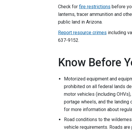
Check for
fire restrictions
before you
lanterns, tracer ammunition and oth
public land in Arizona.
Report resource crimes
including va
637-9152.
Know Before Y
Motorized equipment and equipme
prohibited on all federal lands d
motor vehicles (including OHVs), 
portage wheels, and the landing o
for more information about regula
Road conditions to the wildernes
vehicle requirements. Roads are p