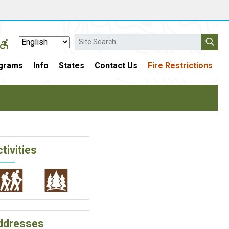
Search
grams
Info
States
Contact Us
Fire Restrictions
tivities
ddresses