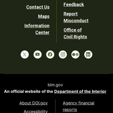
Utility
Feedback
Contact Us
Report
Maps
Misconduct
Information
Office of
Center
Civil Rights
blm.gov
An official website of the
Department of the Interior
About DOI.gov
Agency financial
reports
Accessibility