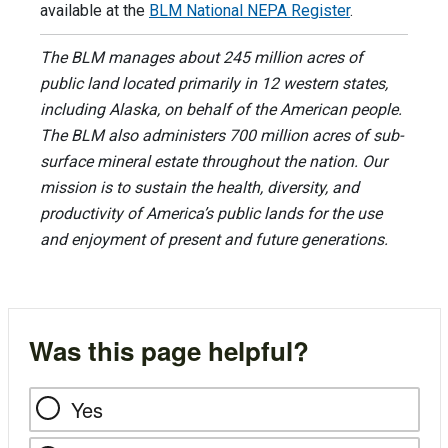
available at the
BLM National NEPA Register
.
The BLM manages about 245 million acres of
public land located primarily in 12 western states,
including Alaska, on behalf of the American people.
The BLM also administers 700 million acres of sub-
surface mineral estate throughout the nation. Our
mission is to sustain the health, diversity, and
productivity of America’s public lands for the use
and enjoyment of present and future generations.
Was this page helpful?
Yes