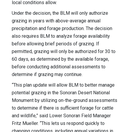
local conditions allow.
Under the decision, the BLM will only authorize
grazing in years with above-average annual
precipitation and forage production. The decision
also requires BLM to analyze forage availability
before allowing brief periods of grazing. If
permitted, grazing will only be authorized for 30 to
60 days, as determined by the available forage,
before conducting additional assessments to
determine if grazing may continue.
“This plan update will allow BLM to better manage
potential grazing in the Sonoran Desert National
Monument by utilizing on-the-ground assessments
to determine if there is sufficient forage for cattle
and wildlife,” said Lower Sonoran Field Manager
Fritz Mueller. “This lets us respond quickly to
changing conditions, including annual variations in