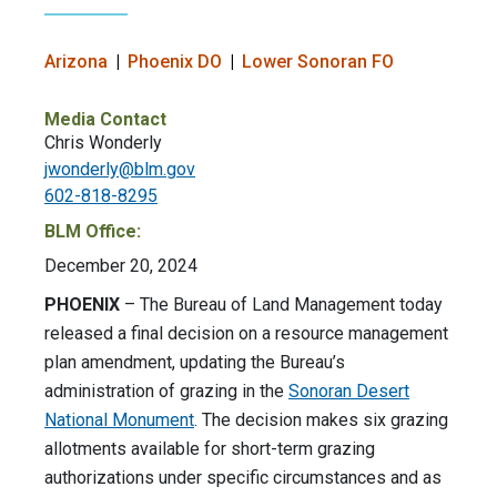
Arizona
Phoenix DO
Lower Sonoran FO
Media Contact
Chris Wonderly
jwonderly@blm.gov
602-818-8295
BLM Office:
December 20, 2024
PHOENIX
– The Bureau of Land Management today
released a final decision on a resource management
plan amendment, updating the Bureau’s
administration of grazing in the
Sonoran Desert
National Monument
. The decision makes six grazing
allotments available for short-term grazing
authorizations under specific circumstances and as