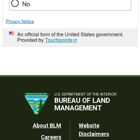
No
Privacy Notice
An official form of the United States government.
Provided by
Touchpoints
U.S. DEPARTMENT OF THE INTERIOR
BUREAU OF LAND
MANAGEMENT
Footer
About BLM
Website
Disclaimers
Careers