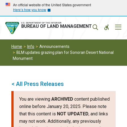
Skip
Skip
An official website of the United States government
Here’s how you know
to
to
main
main
navigation
content
U.S. DEPARTMENT OF THE INTERIOR
Mobil
BUREAU OF LAND MANAGEMENT
Menu
Home
Info
Announcements
BLM updates grazing plan for Sonoran Desert National
Monument
< All Press Releases
You are viewing
ARCHIVED
content published
online before January 20, 2025. Please note
that this content is
NOT UPDATED
, and links
may not work. Additionally, any previously