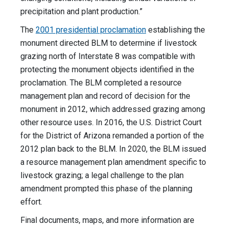
precipitation and plant production.”
The
2001 presidential proclamation
establishing the
monument directed BLM to determine if livestock
grazing north of Interstate 8 was compatible with
protecting the monument objects identified in the
proclamation. The BLM completed a resource
management plan and record of decision for the
monument in 2012, which addressed grazing among
other resource uses. In 2016, the U.S. District Court
for the District of Arizona remanded a portion of the
2012 plan back to the BLM. In 2020, the BLM issued
a resource management plan amendment specific to
livestock grazing; a legal challenge to the plan
amendment prompted this phase of the planning
effort.
Final documents, maps, and more information are