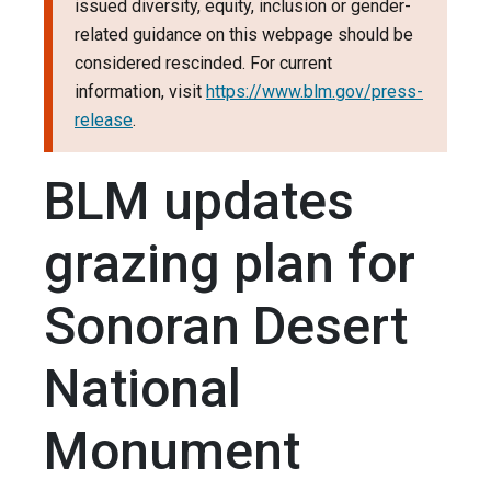
issued diversity, equity, inclusion or gender-
related guidance on this webpage should be
considered rescinded. For current
information, visit
https://www.blm.gov/press-
release
.
BLM updates
grazing plan for
Sonoran Desert
National
Monument