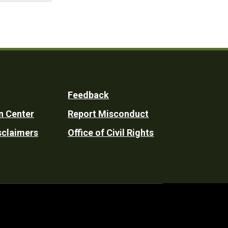
Feedback
n Center
Report Misconduct
sclaimers
Office of Civil Rights