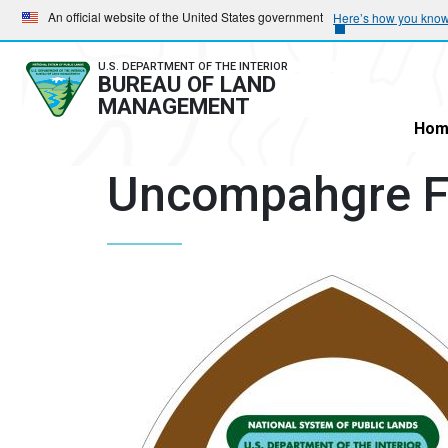
Skip
Skip
An official website of the United States government
Here’s how you kno
to
to
main
main
U.S. DEPARTMENT OF THE INTERIOR
BUREAU OF LAND
navigation
content
MANAGEMENT
Hom
Uncompahgre Fi