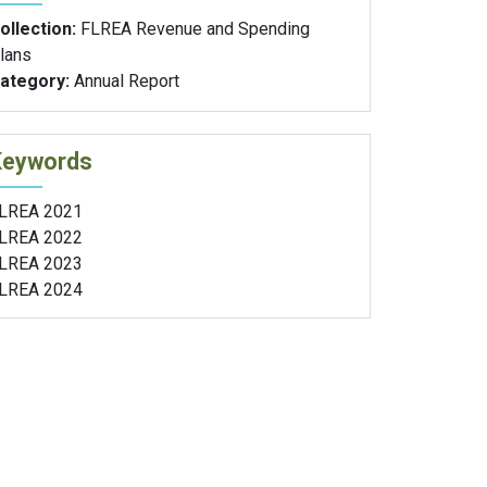
ollection:
FLREA Revenue and Spending
lans
ategory:
Annual Report
Keywords
LREA 2021
LREA 2022
LREA 2023
LREA 2024