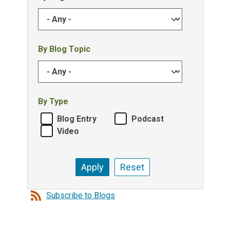
By Blog Topic
By Type
Blog Entry
Podcast
Video
Subscribe to Blogs