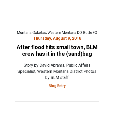
Montana-Dakotas, Western Montana DO, Butte FO
Thursday, August 9, 2018
After flood hits small town, BLM
crew has it in the (sand)bag
Story by David Abrams, Public Affairs
Specialist, Western Montana District Photos
by BLM staff
Blog Entry