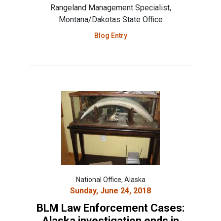
Rangeland Management Specialist,
Montana/Dakotas State Office
Blog Entry
National Office, Alaska
Sunday, June 24, 2018
BLM Law Enforcement Cases:
Alaska investigation ends in