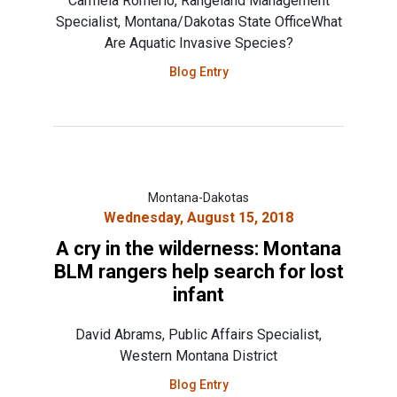
Carmela Romerio, Rangeland Management
Specialist, Montana/Dakotas State OfficeWhat
Are Aquatic Invasive Species?
Blog Entry
Montana-Dakotas
Wednesday, August 15, 2018
A cry in the wilderness: Montana
BLM rangers help search for lost
infant
David Abrams, Public Affairs Specialist,
Western Montana District
Blog Entry