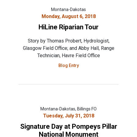
Montana-Dakotas
Monday, August 6, 2018
HiLine Riparian Tour
Story by Thomas Probert, Hydrologist,
Glasgow Field Office; and Abby Hall, Range
Technician, Havre Field Office
Blog Entry
Montana-Dakotas, Billings FO
Tuesday, July 31, 2018
Signature Day at Pompeys Pillar
National Monument