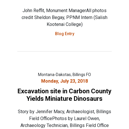
John Reffit, Monument ManagerAll photos
credit Sheldon Begay, PPNM Intern (Salish
Kootenai College)
Blog Entry
Montana-Dakotas, Billings FO
Monday, July 23, 2018
Excavation site in Carbon County
Yields Miniature Dinosaurs
Story by Jennifer Macy, Archaeologist, Billings
Field OfficePhotos by Laurel Owen,
Archaeology Technician, Billings Field Office