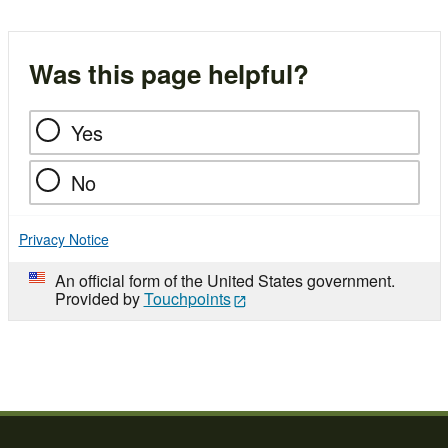
Was this page helpful?
Yes
No
Privacy Notice
An official form of the United States government.
Provided by
Touchpoints