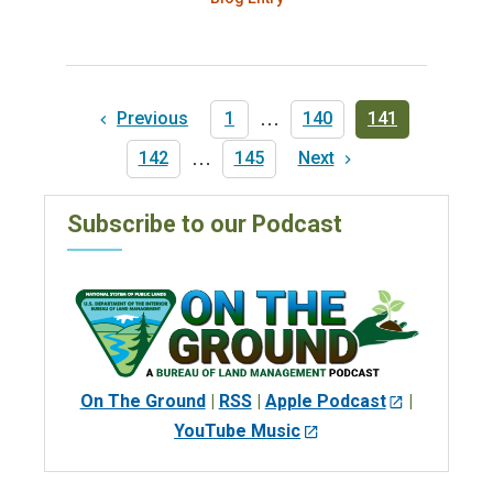
Pagination
Previous
Previous
First
1
…
Page
140
Current
141
page
page
page
Page
142
…
Last
145
Next
Next
page
page
Subscribe to our Podcast
On The Ground
|
RSS
|
Apple Podcast
|
YouTube Music