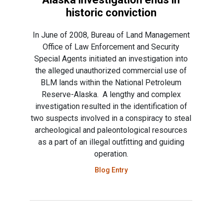
historic conviction
In June of 2008, Bureau of Land Management
Office of Law Enforcement and Security
Special Agents initiated an investigation into
the alleged unauthorized commercial use of
BLM lands within the National Petroleum
Reserve-Alaska. A lengthy and complex
investigation resulted in the identification of
two suspects involved in a conspiracy to steal
archeological and paleontological resources
as a part of an illegal outfitting and guiding
operation.
Blog Entry