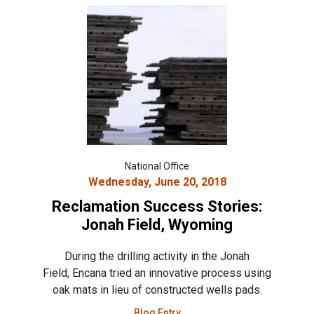
National Office
Wednesday, June 20, 2018
Reclamation Success Stories:
Jonah Field, Wyoming
During the drilling activity in the Jonah
Field, Encana tried an innovative process using
oak mats in lieu of constructed wells pads.
Blog Entry