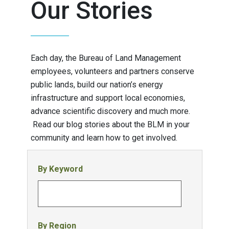
Our Stories
Each day, the Bureau of Land Management
employees, volunteers and partners conserve
public lands, build our nation’s energy
infrastructure and support local economies,
advance scientific discovery and much more.
Read our blog stories about the BLM in your
community and learn how to get involved.
By Keyword
By Region