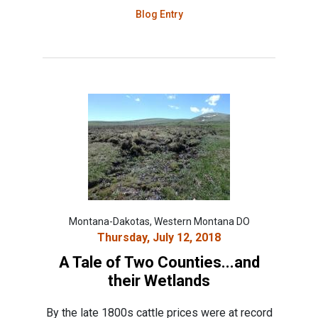
Blog Entry
Montana-Dakotas, Western Montana DO
Thursday, July 12, 2018
A Tale of Two Counties...and
their Wetlands
By the late 1800s cattle prices were at record