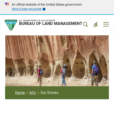
Skip
Skip
An official website of the United States government
Here’s how you know
to
to
main
main
navigation
content
U.S. DEPARTMENT OF THE INTERIOR
Mobil
BUREAU OF LAND MANAGEMENT
Menu
Home
Info
Our Stories