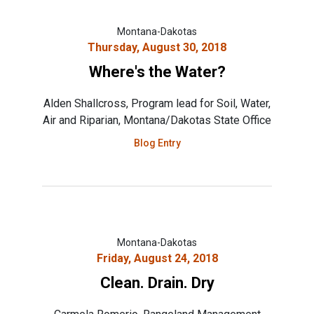
Montana-Dakotas
Thursday, August 30, 2018
Where's the Water?
Alden Shallcross, Program lead for Soil, Water,
Air and Riparian, Montana/Dakotas State Office
Blog Entry
Montana-Dakotas
Friday, August 24, 2018
Clean. Drain. Dry