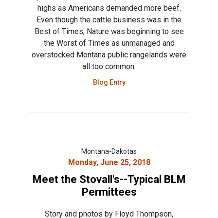
highs as Americans demanded more beef.
Even though the cattle business was in the
Best of Times, Nature was beginning to see
the Worst of Times as unmanaged and
overstocked Montana public rangelands were
all too common.
Blog Entry
Montana-Dakotas
Monday, June 25, 2018
Meet the Stovall's--Typical BLM
Permittees
Story and photos by Floyd Thompson,