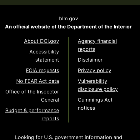
blm.gov
An official website of the
Department of the Interior
About DOI.gov
Agency financial
reports
Accessibility
statement
Disclaimer
FOIA requests
Privacy policy
No FEAR Act data
Vulnerability
disclosure policy
Office of the Inspector
General
Cummings Act
notices
Budget & performance
reports
Looking for U.S. government information and