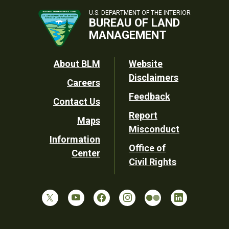
U.S. DEPARTMENT OF THE INTERIOR
BUREAU OF LAND
MANAGEMENT
Footer
About BLM
Website
Disclaimers
Careers
Utility
Feedback
Contact Us
Report
Maps
Misconduct
Information
Office of
Center
Civil Rights