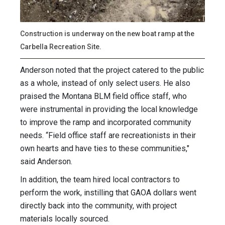
Construction is underway on the new boat ramp at the
Carbella Recreation Site.
Anderson noted that the project catered to the public
as a whole, instead of only select users. He also
praised the Montana BLM field office staff, who
were instrumental in providing the local knowledge
to improve the ramp and incorporated community
needs. “Field office staff are recreationists in their
own hearts and have ties to these communities,"
said Anderson.
In addition, the team hired local contractors to
perform the work, instilling that GAOA dollars went
directly back into the community, with project
materials locally sourced.