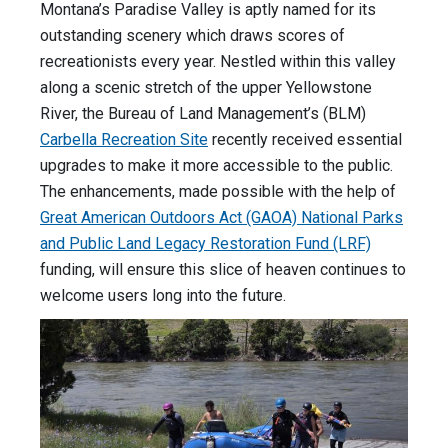
Montana’s Paradise Valley is aptly named for its
outstanding scenery which draws scores of
recreationists every year. Nestled within this valley
along a scenic stretch of the upper Yellowstone
River, the Bureau of Land Management’s (BLM)
Carbella Recreation Site
recently received essential
upgrades to make it more accessible to the public.
The enhancements, made possible with the help of
Great American Outdoors Act (GAOA) National Parks
and Public Land Legacy Restoration Fund (LRF)
funding, will ensure this slice of heaven continues to
welcome users long into the future.