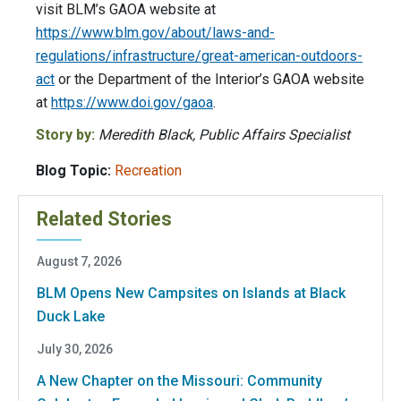
visit BLM’s GAOA website at
https://www.blm.gov/about/laws-and-
regulations/infrastructure/great-american-outdoors-
act
or the Department of the Interior’s GAOA website
at
https://www.doi.gov/gaoa
.
Story by:
Meredith Black, Public Affairs Specialist
Blog Topic:
Recreation
Related Stories
August 7, 2026
BLM Opens New Campsites on Islands at Black
Duck Lake
July 30, 2026
A New Chapter on the Missouri: Community