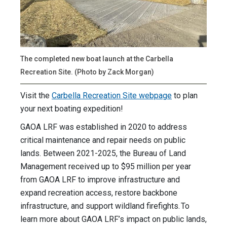
The completed new boat launch at the Carbella
Recreation Site. (Photo by Zack Morgan)
Visit the
Carbella Recreation Site webpage
to plan
your next boating expedition!
GAOA LRF was established in 2020 to address
critical maintenance and repair needs on public
lands. Between 2021-2025, the Bureau of Land
Management received up to $95 million per year
from GAOA LRF to improve infrastructure and
expand recreation access, restore backbone
infrastructure, and support wildland firefights. To
learn more about GAOA LRF’s impact on public lands,