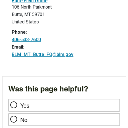
Butte Field Office
106 North Parkmont
Butte
,
MT
59701
United States
Phone:
406-533-7600
Email:
BLM_MT_Butte_FO@blm.gov
Was this page helpful?
Yes
No