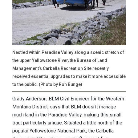
Nestled within Paradise Valley along a scenic stretch of
the upper Yellowstone River, the Bureau of Land
Management’s Carbella Recreation Site recently
received essential upgrades to make it more accessible
to the public. (Photo by Ron Bunge)
Grady Anderson, BLM Civil Engineer for the Western
Montana District, says that BLM doesn’t manage
much land in the Paradise Valley, making this small
tract particularly unique. Situated a little north of the
popular Yellowstone National Park, the Carbella