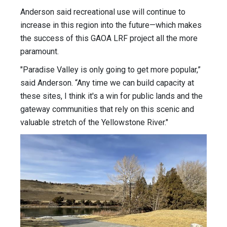
Anderson said recreational use will continue to
increase in this region into the future—which makes
the success of this GAOA LRF project all the more
paramount.
"Paradise Valley is only going to get more popular,”
said Anderson. “Any time we can build capacity at
these sites, I think it's a win for public lands and the
gateway communities that rely on this scenic and
valuable stretch of the Yellowstone River."