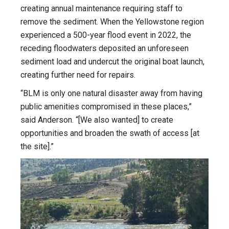
creating annual maintenance requiring staff to
remove the sediment. When the Yellowstone region
experienced a 500-year flood event in 2022, the
receding floodwaters deposited an unforeseen
sediment load and undercut the original boat launch,
creating further need for repairs.
“BLM is only one natural disaster away from having
public amenities compromised in these places,”
said Anderson. “[We also wanted] to create
opportunities and broaden the swath of access [at
the site].”