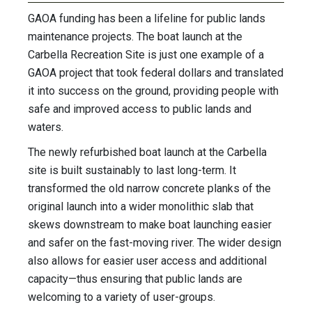
GAOA funding has been a lifeline for public lands
maintenance projects. The boat launch at the
Carbella Recreation Site is just one example of a
GAOA project that took federal dollars and translated
it into success on the ground, providing people with
safe and improved access to public lands and
waters.
The newly refurbished boat launch at the Carbella
site is built sustainably to last long-term. It
transformed the old narrow concrete planks of the
original launch into a wider monolithic slab that
skews downstream to make boat launching easier
and safer on the fast-moving river. The wider design
also allows for easier user access and additional
capacity—thus ensuring that public lands are
welcoming to a variety of user-groups.