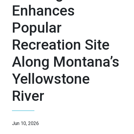
Enhances
Popular
Recreation Site
Along Montana’s
Yellowstone
River
Jun 10, 2026