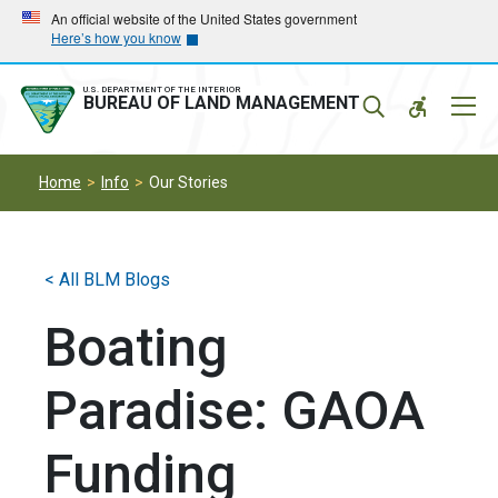
Skip
Skip
An official website of the United States government
Here’s how you know
to
to
main
main
navigation
content
U.S. DEPARTMENT OF THE INTERIOR
Mobil
BUREAU OF LAND MANAGEMENT
Menu
Home
Info
Our Stories
< All BLM Blogs
Boating
Paradise: GAOA
Funding