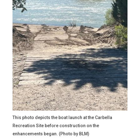
This photo depicts the boat launch at the Carbella
Recreation Site before construction on the
enhancements began. (Photo by BLM)