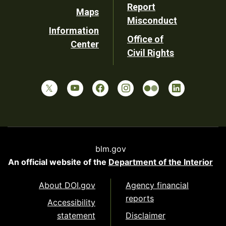
Report
Maps
Misconduct
Information
Office of
Center
Civil Rights
blm.gov
An official website of the
Department of the Interior
About DOI.gov
Agency financial
reports
Accessibility
statement
Disclaimer