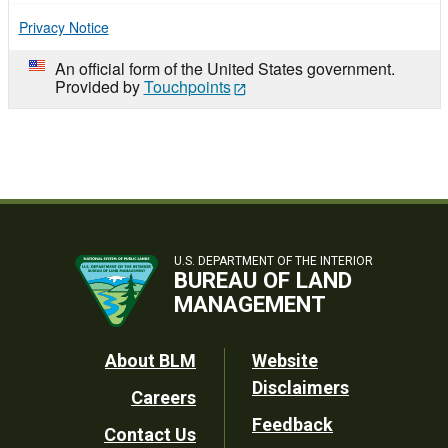
Privacy Notice
An official form of the United States government.
Provided by
Touchpoints
U.S. DEPARTMENT OF THE INTERIOR
BUREAU OF LAND
MANAGEMENT
Footer
About BLM
Website
Disclaimers
Careers
Utility
Feedback
Contact Us