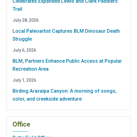
Celebrates Expanded Lewis and Clark Paddlers’
Trail
July 28, 2026
Local Paleoartist Captures BLM Dinosaur Death
Struggle
July 6, 2026
BLM, Partners Enhance Public Access at Popular
Recreation Area
July 1, 2026
Birding Aravaipa Canyon: A morning of songs,
color, and creekside adventure
Office