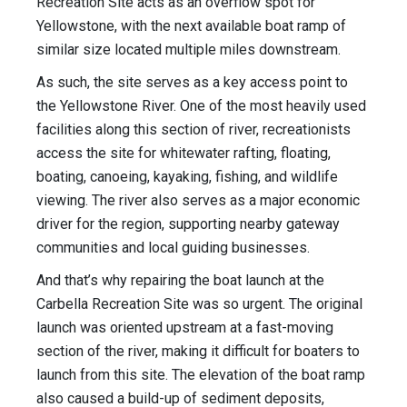
Recreation Site acts as an overflow spot for
Yellowstone, with the next available boat ramp of
similar size located multiple miles downstream.
As such, the site serves as a key access point to
the Yellowstone River. One of the most heavily used
facilities along this section of river, recreationists
access the site for whitewater rafting, floating,
boating, canoeing, kayaking, fishing, and wildlife
viewing. The river also serves as a major economic
driver for the region, supporting nearby gateway
communities and local guiding businesses.
And that’s why repairing the boat launch at the
Carbella Recreation Site was so urgent. The original
launch was oriented upstream at a fast-moving
section of the river, making it difficult for boaters to
launch from this site. The elevation of the boat ramp
also caused a build-up of sediment deposits,