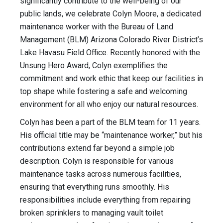
significantly contribute to the well-being of our
public lands, we celebrate Colyn Moore, a dedicated
maintenance worker with the Bureau of Land
Management (BLM) Arizona Colorado River District’s
Lake Havasu Field Office. Recently honored with the
Unsung Hero Award, Colyn exemplifies the
commitment and work ethic that keep our facilities in
top shape while fostering a safe and welcoming
environment for all who enjoy our natural resources.
Colyn has been a part of the BLM team for 11 years.
His official title may be “maintenance worker,” but his
contributions extend far beyond a simple job
description. Colyn is responsible for various
maintenance tasks across numerous facilities,
ensuring that everything runs smoothly. His
responsibilities include everything from repairing
broken sprinklers to managing vault toilet