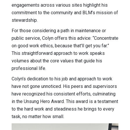
engagements across various sites highlight his
commitment to the community and BLM’s mission of
stewardship.
For those considering a path in maintenance or
public service, Colyn offers this advice: “Concentrate
on good work ethics, because that'll get you far.”
This straightforward approach to work speaks
volumes about the core values that guide his
professional life.
Colyn’s dedication to his job and approach to work
have not gone unnoticed. His peers and supervisors
have recognized his consistent efforts, culminating
in the Unsung Hero Award. This award is a testament
to the hard work and steadiness he brings to every
task, no matter how small.