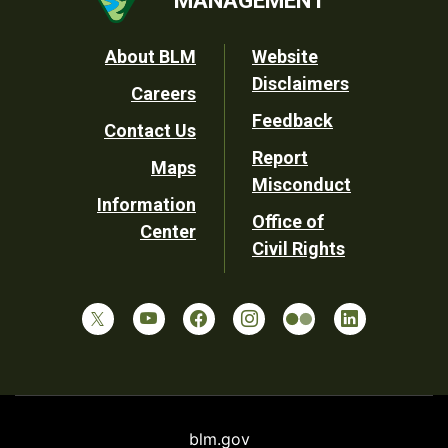
Footer
About BLM
Website
Disclaimers
Careers
Utility
Feedback
Contact Us
Report
Maps
Misconduct
Information
Office of
Center
Civil Rights
blm.gov