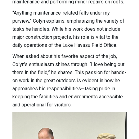
maintenance and performing minor repairs on roofs.
“Anything maintenance-related falls under my
purview,” Colyn explains, emphasizing the variety of
tasks he handles. While his work does not include
major construction projects, his role is vital to the
daily operations of the Lake Havasu Field Office.
When asked about his favorite aspect of the job,
Colyn’s enthusiasm shines through. “I love being out
there in the field,” he shares. This passion for hands-
on work in the great outdoors is evident in how he
approaches his responsibilities—taking pride in
keeping the facilities and environments accessible
and operational for visitors.