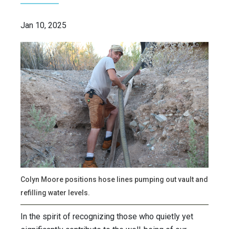
Jan 10, 2025
Colyn Moore positions hose lines pumping out vault and
refilling water levels.
In the spirit of recognizing those who quietly yet