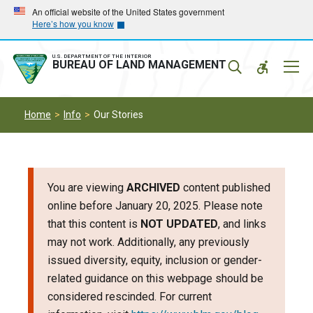
Skip
Skip
An official website of the United States government
Here’s how you know
to
to
main
main
navigation
content
U.S. DEPARTMENT OF THE INTERIOR
Mobil
BUREAU OF LAND MANAGEMENT
Menu
Home
Info
Our Stories
You are viewing
ARCHIVED
content published
online before January 20, 2025. Please note
that this content is
NOT UPDATED
, and links
may not work. Additionally, any previously
issued diversity, equity, inclusion or gender-
related guidance on this webpage should be
considered rescinded. For current