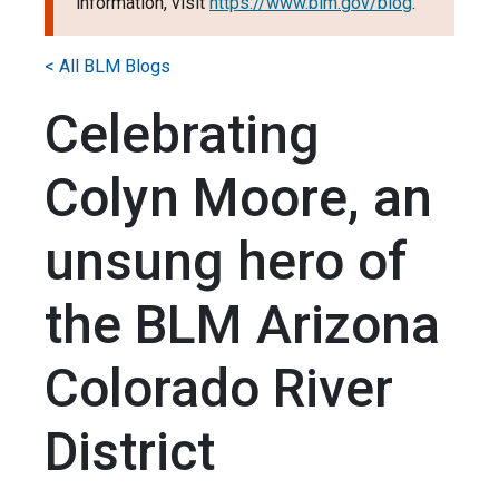
information, visit
https://www.blm.gov/blog
.
< All BLM Blogs
Celebrating
Colyn Moore, an
unsung hero of
the BLM Arizona
Colorado River
District