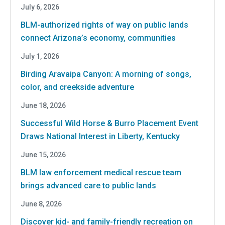
July 6, 2026
BLM-authorized rights of way on public lands
connect Arizona’s economy, communities
July 1, 2026
Birding Aravaipa Canyon: A morning of songs,
color, and creekside adventure
June 18, 2026
Successful Wild Horse & Burro Placement Event
Draws National Interest in Liberty, Kentucky
June 15, 2026
BLM law enforcement medical rescue team
brings advanced care to public lands
June 8, 2026
Discover kid- and family-friendly recreation on