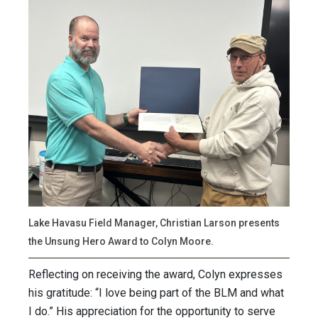
Lake Havasu Field Manager, Christian Larson presents
the Unsung Hero Award to Colyn Moore.
Reflecting on receiving the award, Colyn expresses
his gratitude: “I love being part of the BLM and what
I do.” His appreciation for the opportunity to serve