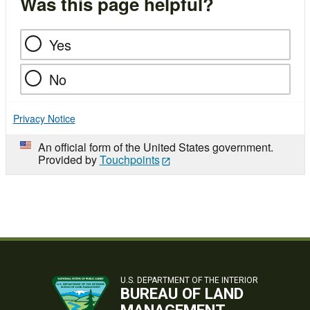
Was this page helpful?
Yes
No
Privacy Notice
An official form of the United States government.
Provided by
Touchpoints
U.S. DEPARTMENT OF THE INTERIOR
BUREAU OF LAND
MANAGEMENT