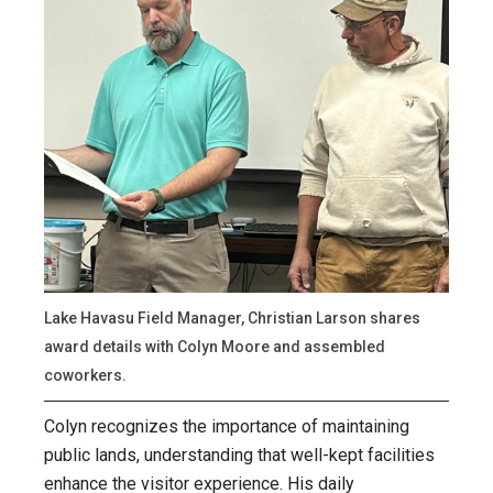
Lake Havasu Field Manager, Christian Larson shares
award details with Colyn Moore and assembled
coworkers.
Colyn recognizes the importance of maintaining
public lands, understanding that well-kept facilities
enhance the visitor experience. His daily