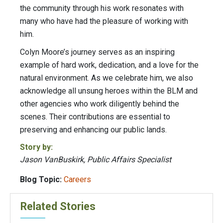
the community through his work resonates with
many who have had the pleasure of working with
him.
Colyn Moore’s journey serves as an inspiring
example of hard work, dedication, and a love for the
natural environment. As we celebrate him, we also
acknowledge all unsung heroes within the BLM and
other agencies who work diligently behind the
scenes. Their contributions are essential to
preserving and enhancing our public lands.
Story by:
Jason VanBuskirk, Public Affairs Specialist
Blog Topic:
Careers
Related Stories