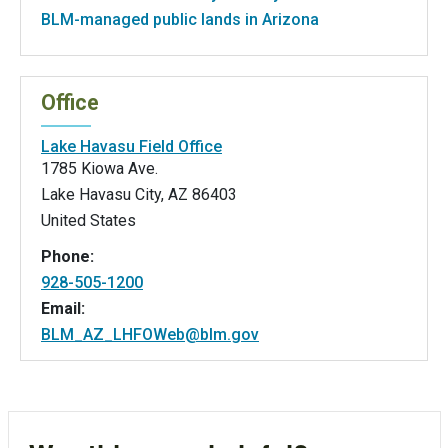
BLM-managed public lands in Arizona
Office
Lake Havasu Field Office
1785 Kiowa Ave.
Lake Havasu City
,
AZ
86403
United States
Phone:
928-505-1200
Email:
BLM_AZ_LHFOWeb@blm.gov