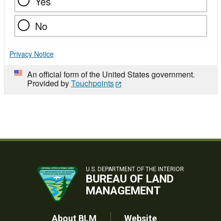
Yes
No
Privacy Notice
An official form of the United States government.
Provided by
Touchpoints
U.S. DEPARTMENT OF THE INTERIOR
BUREAU OF LAND
MANAGEMENT
About BLM
Website