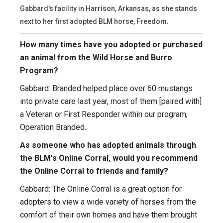
Gabbard's facility in Harrison, Arkansas, as she stands
next to her first adopted BLM horse, Freedom.
How many times have you adopted or purchased
an animal from the Wild Horse and Burro
Program?
Gabbard: Branded helped place over 60 mustangs
into private care last year, most of them [paired with]
a Veteran or First Responder within our program,
Operation Branded.
As someone who has adopted animals through
the BLM's Online Corral, would you recommend
the Online Corral to friends and family?
Gabbard: The Online Corral is a great option for
adopters to view a wide variety of horses from the
comfort of their own homes and have them brought