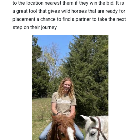
to the location nearest them if they win the bid. It is
a great tool that gives wild horses that are ready for
placement a chance to find a partner to take the next
step on their journey.