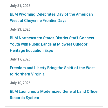
July 31, 2026
BLM Wyoming Celebrates Day of the American
West at Cheyenne Frontier Days
July 23, 2026
BLM Northeastern States District Staff Connect
Youth with Public Lands at Midwest Outdoor
Heritage Education Expo
July 17, 2026
Freedom and Liberty Bring the Spirit of the West
to Northern Virginia
July 10, 2026
BLM Launches a Modernized General Land Office
Records System