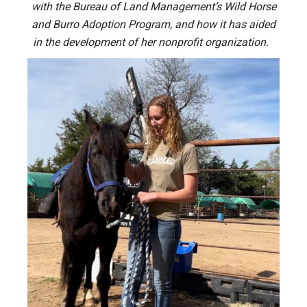
with the Bureau of Land Management’s Wild Horse
and Burro Adoption Program, and how it has aided
in the development of her nonprofit organization.