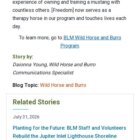
experience of owning and training a mustang with
countless others. [Freedom] now serves as a
therapy horse in our program and touches lives each
day.
To learn more, go to
BLM Wild Horse and Burro
Program
.
Story by:
Daionna Young, Wild Horse and Burro
Communications Specialist
Blog Topic:
Wild Horse and Burro
Related Stories
July 31, 2026
Planting for the Future: BLM Staff and Volunteers
Rebuild the Jupiter Inlet Lighthouse Shoreline