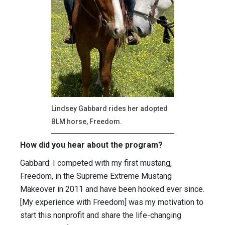
Lindsey Gabbard rides her adopted
BLM horse, Freedom.
How did you hear about the program?
Gabbard: I competed with my first mustang,
Freedom, in the Supreme Extreme Mustang
Makeover in 2011 and have been hooked ever since.
[My experience with Freedom] was my motivation to
start this nonprofit and share the life-changing