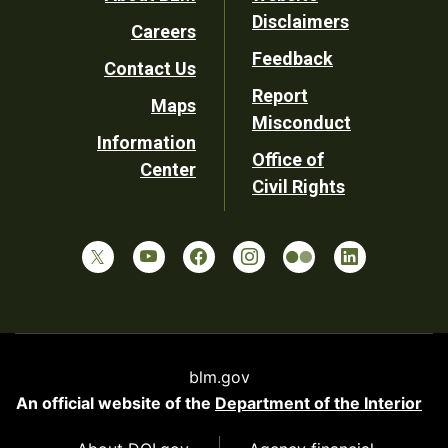
Footer
Disclaimers
Careers
Utility
Feedback
Contact Us
Report
Maps
Misconduct
Information
Office of
Center
Civil Rights
blm.gov
An official website of the
Department of the Interior