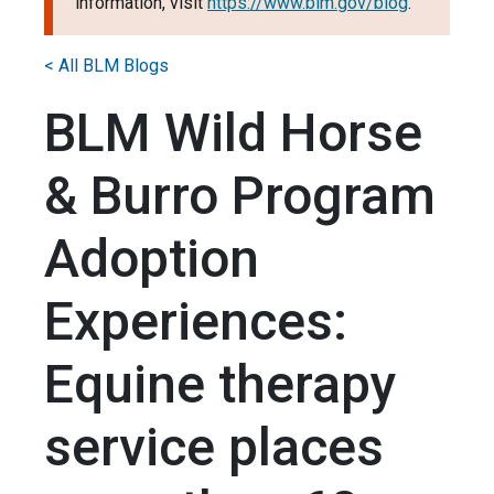
information, visit
https://www.blm.gov/blog
.
< All BLM Blogs
BLM Wild Horse
& Burro Program
Adoption
Experiences:
Equine therapy
service places