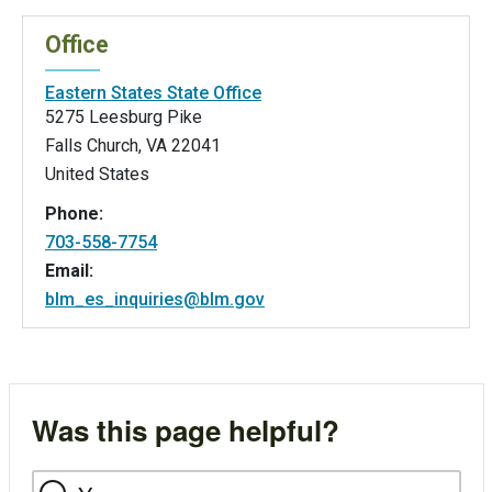
Office
Eastern States State Office
5275 Leesburg Pike
Falls Church
,
VA
22041
United States
Phone:
703-558-7754
Email:
blm_es_inquiries@blm.gov
Was this page helpful?