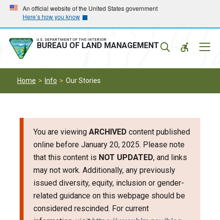
Skip
Skip
An official website of the United States government
Here’s how you know
to
to
main
main
navigation
content
U.S. DEPARTMENT OF THE INTERIOR
Mobil
BUREAU OF LAND MANAGEMENT
Menu
Home
Info
Our Stories
You are viewing
ARCHIVED
content published
online before January 20, 2025. Please note
that this content is
NOT UPDATED
, and links
may not work. Additionally, any previously
issued diversity, equity, inclusion or gender-
related guidance on this webpage should be
considered rescinded. For current