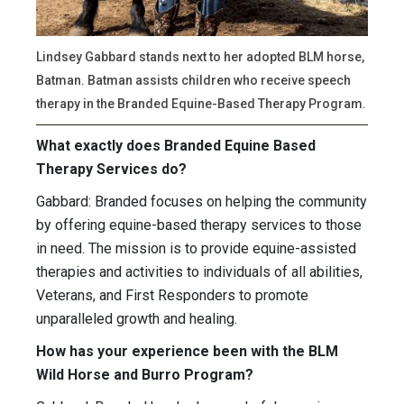
Lindsey Gabbard stands next to her adopted BLM horse,
Batman. Batman assists children who receive speech
therapy in the Branded Equine-Based Therapy Program.
What exactly does Branded Equine Based
Therapy Services do?
Gabbard: Branded focuses on helping the community
by offering equine-based therapy services to those
in need. The mission is to provide equine-assisted
therapies and activities to individuals of all abilities,
Veterans, and First Responders to promote
unparalleled growth and healing.
How has your experience been with the BLM
Wild Horse and Burro Program?