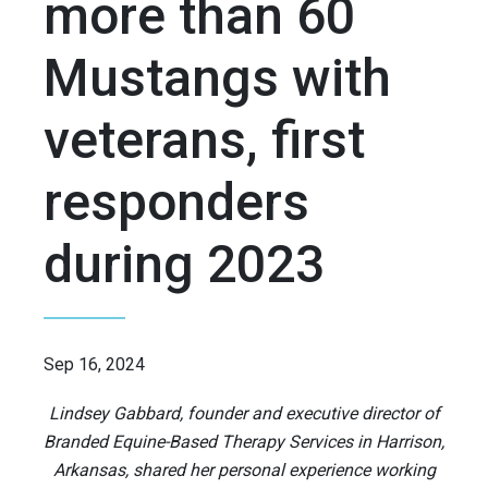
more than 60
Mustangs with
veterans, first
responders
during 2023
Sep 16, 2024
Lindsey Gabbard, founder and executive director of
Branded Equine-Based Therapy Services in Harrison,
Arkansas, shared her personal experience working