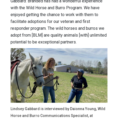
Gabbard: Branded has had a wonderful experience
with the Wild Horse and Burro Program. We have
enjoyed getting the chance to work with them to
facilitate adoptions for our veteran and first
responder program. The wild horses and burros we
adopt from [BLM] are quality animals [with] unlimited
potential to be exceptional partners.
Lindsey Gabbard is interviewed by Daionna Young, Wild
Horse and Burro Communications Specialist, at