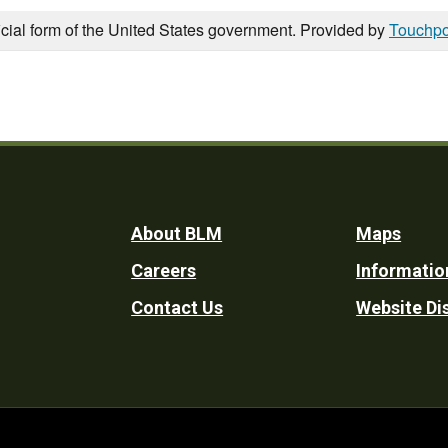
icial form of the United States government. Provided by
Touchpo
Footer
About BLM
Maps
Careers
Informatio
Utility
Contact Us
Website Di