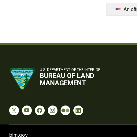
An off
U.S. DEPARTMENT OF THE INTERIOR
BUREAU OF LAND
MANAGEMENT
blm.gov