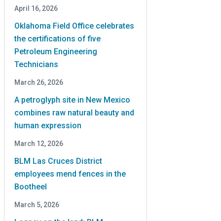
April 16, 2026
Oklahoma Field Office celebrates
the certifications of five
Petroleum Engineering
Technicians
March 26, 2026
A petroglyph site in New Mexico
combines raw natural beauty and
human expression
March 12, 2026
BLM Las Cruces District
employees mend fences in the
Bootheel
March 5, 2026