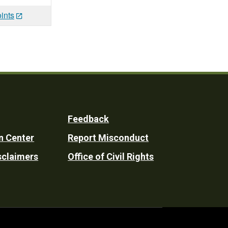
ints
Feedback
n Center
Report Misconduct
sclaimers
Office of Civil Rights