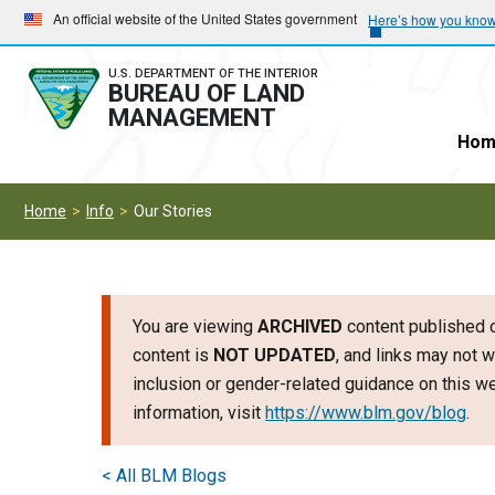
Skip
Skip
An official website of the United States government
Here’s how you kno
to
to
main
main
U.S. DEPARTMENT OF THE INTERIOR
BUREAU OF LAND
navigation
content
MANAGEMENT
Hom
Home
Info
Our Stories
You are viewing
ARCHIVED
content published o
content is
NOT UPDATED
, and links may not w
inclusion or gender-related guidance on this 
information, visit
https://www.blm.gov/blog
.
< All BLM Blogs