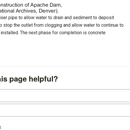
 riser pipe to allow water to drain and sediment to deposit
lp stop the outlet from clogging and allow water to continue to
n installed. The next phase for completion is concrete
is page helpful?
e