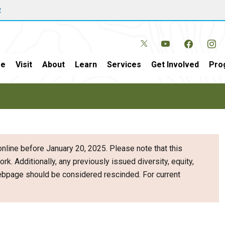
w
e
Visit
About
Learn
Services
Get Involved
Pro
nline before January 20, 2025. Please note that this
ork. Additionally, any previously issued diversity, equity,
webpage should be considered rescinded. For current