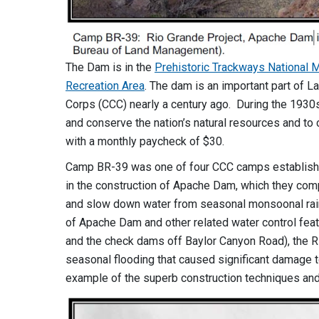
The Dam is in the
Prehistoric Trackways National
Recreation Area
. The dam is an important part of L
Corps (CCC) nearly a century ago. During the 1930
and conserve the nation’s natural resources and t
with a monthly paycheck of $30.
Camp BR-39 was one of four CCC camps establishe
in the construction of Apache Dam, which they comp
and slow down water from seasonal monsoonal rains 
of Apache Dam and other related water control fe
and the check dams off Baylor Canyon Road), the R
seasonal flooding that caused significant damage t
example of the superb construction techniques and t