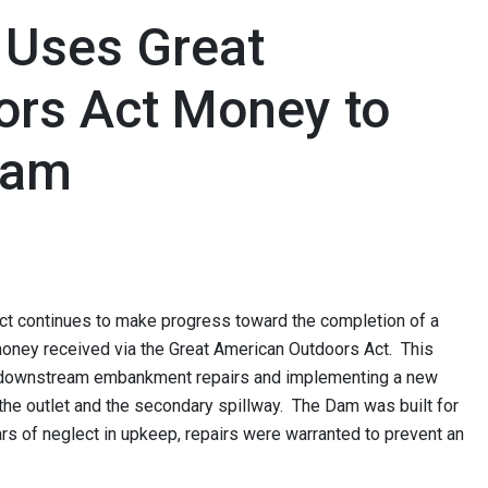
 Uses Great
ors Act Money to
Dam
t continues to make progress toward the completion of a
money received via the Great American Outdoors Act. This
n downstream embankment repairs and implementing a new
 the outlet and the secondary spillway. The Dam was built for
ars of neglect in upkeep, repairs were warranted to prevent an