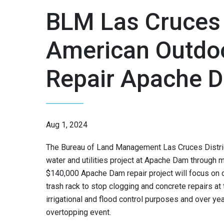
BLM Las Cruces
American Outdo
Repair Apache 
Aug 1, 2024
The Bureau of Land Management Las Cruces Distric
water and utilities project at Apache Dam through 
$140,000 Apache Dam repair project will focus o
trash rack to stop clogging and concrete repairs at
irrigational and flood control purposes and over ye
overtopping event.