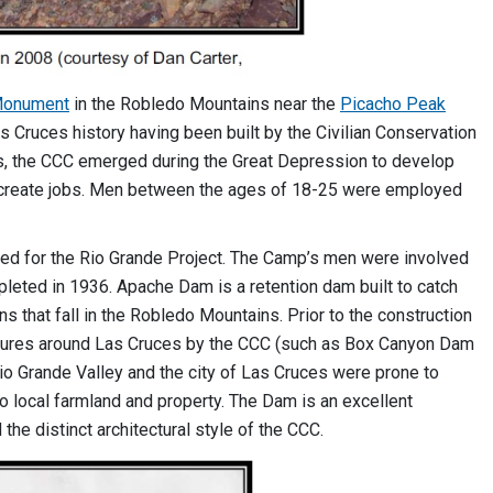
 Monument
in the Robledo Mountains near the
Picacho Peak
as Cruces history having been built by the Civilian Conservation
s, the CCC emerged during the Great Depression to develop
o create jobs. Men between the ages of 18-25 were employed
d for the Rio Grande Project. The Camp’s men were involved
leted in 1936. Apache Dam is a retention dam built to catch
that fall in the Robledo Mountains. Prior to the construction
atures around Las Cruces by the CCC (such as Box Canyon Dam
io Grande Valley and the city of Las Cruces were prone to
o local farmland and property. The Dam is an excellent
he distinct architectural style of the CCC.