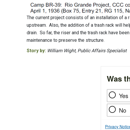
The current project consists of an installation of a
upstream. Also, the addition of a trash rack will he
drain. So far, the riser and the trash rack have bee
maintenance to preserve the structure.
Story by:
William Wight, Public Affairs Specialist
Was th
Yes
No
Privacy Notic