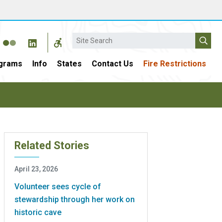
Search
grams
Info
States
Contact Us
Fire Restrictions
Related Stories
April 23, 2026
Volunteer sees cycle of
stewardship through her work on
historic cave