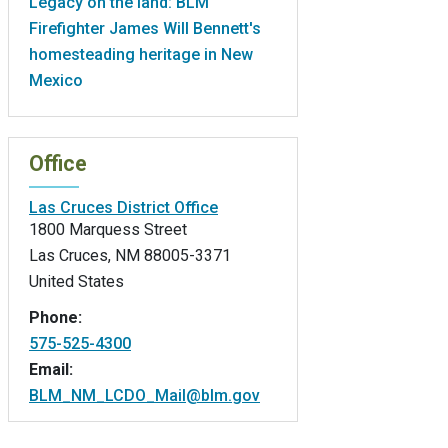
Legacy on the land: BLM
Firefighter James Will Bennett's
homesteading heritage in New
Mexico
Office
Las Cruces District Office
1800 Marquess Street
Las Cruces
,
NM
88005-3371
United States
Phone:
575-525-4300
Email:
BLM_NM_LCDO_Mail@blm.gov