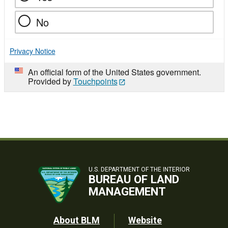
No
Privacy Notice
An official form of the United States government.
Provided by
Touchpoints
U.S. DEPARTMENT OF THE INTERIOR
BUREAU OF LAND
MANAGEMENT
Footer
About BLM
Website