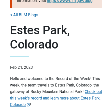
information, visit
https://www.blm.gov/blog
.
< All BLM Blogs
Estes Park,
Colorado
Feb 21, 2023
Hello and welcome to the Record of the Week! This
week, the team travels to Estes Park, Colorado, the
gateway of Rocky Mountain National Park!
Check out
this week's record and learn more about Estes Park,
Colorado
!