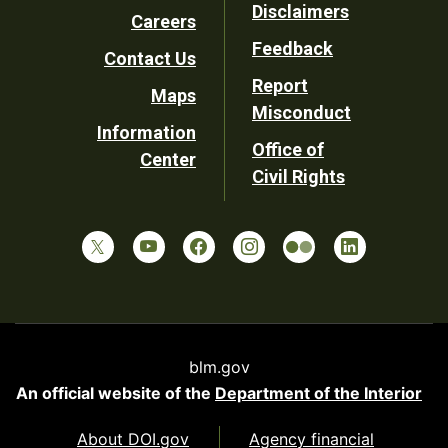
Disclaimers
Careers
Utility
Feedback
Contact Us
Report
Maps
Misconduct
Information
Office of
Center
Civil Rights
blm.gov
An official website of the
Department of the Interior
About DOI.gov
Agency financial