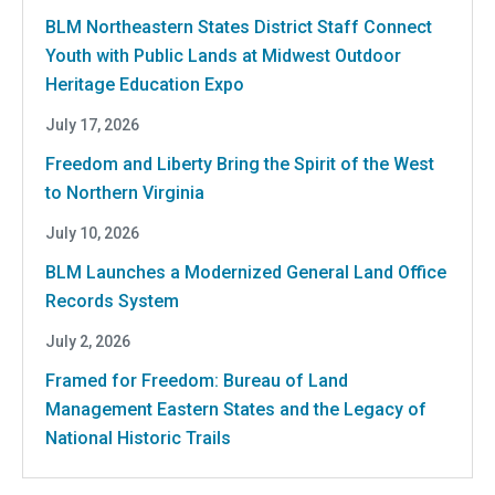
BLM Northeastern States District Staff Connect
Youth with Public Lands at Midwest Outdoor
Heritage Education Expo
July 17, 2026
Freedom and Liberty Bring the Spirit of the West
to Northern Virginia
July 10, 2026
BLM Launches a Modernized General Land Office
Records System
July 2, 2026
Framed for Freedom: Bureau of Land
Management Eastern States and the Legacy of
National Historic Trails