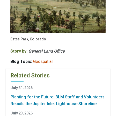
Estes Park, Colorado
Story by:
General Land Office
Blog Topic:
Geospatial
Related Stories
July 31, 2026
Planting for the Future: BLM Staff and Volunteers
Rebuild the Jupiter Inlet Lighthouse Shoreline
July 23, 2026