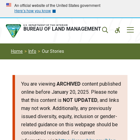
Skip
Skip
An official website of the United States government
Here’s how you know
to
to
main
main
navigation
content
U.S. DEPARTMENT OF THE INTERIOR
Mobil
BUREAU OF LAND MANAGEMENT
Menu
Home
Info
Our Stories
You are viewing
ARCHIVED
content published
online before January 20, 2025. Please note
that this content is
NOT UPDATED
, and links
may not work. Additionally, any previously
issued diversity, equity, inclusion or gender-
related guidance on this webpage should be
considered rescinded. For current