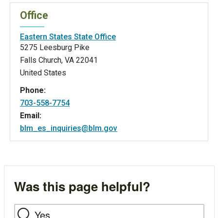
Office
Eastern States State Office
5275 Leesburg Pike
Falls Church
,
VA
22041
United States
Phone:
703-558-7754
Email:
blm_es_inquiries@blm.gov
Was this page helpful?
Yes