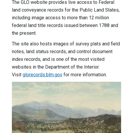
The GLO website provides live access to Federal
land conveyance records for the Public Land States,
including image access to more than 12 million
federal land title records issued between 1788 and
the present.
The site also hosts images of survey plats and field
notes, land status records, and control document
index records, and is one of the most visited
websites in the Department of the Interior.
Visit
glorecords.blm.gov
for more information.