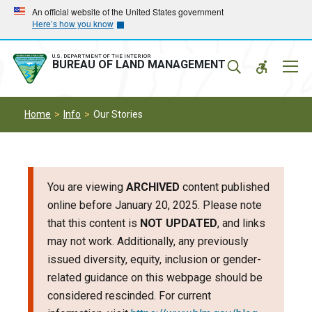
Skip
Skip
An official website of the United States government
Here’s how you know
to
to
main
main
navigation
content
U.S. DEPARTMENT OF THE INTERIOR
Mobil
BUREAU OF LAND MANAGEMENT
Menu
Home
Info
Our Stories
You are viewing
ARCHIVED
content published
online before January 20, 2025. Please note
that this content is
NOT UPDATED
, and links
may not work. Additionally, any previously
issued diversity, equity, inclusion or gender-
related guidance on this webpage should be
considered rescinded. For current