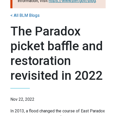
information, visit
https://www.blm.gov/blog
.
< All BLM Blogs
The Paradox
picket baffle and
restoration
revisited in 2022
Nov 22, 2022
In 2013, a flood changed the course of East Paradox