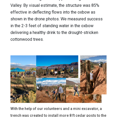
Valley. By visual estimate, the structure was 85%
effective in deflecting flows into the oxbow as
shown in the drone photos. We measured success
in the 2-3 feet of standing water in the oxbow
delivering a healthy drink to the drought-stricken
cottonwood trees.
With the help of our volunteers and a mini excavator, a
trench was created to install more 8 ft cedar posts to the