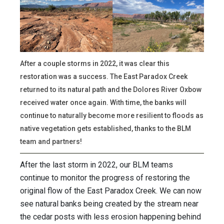
After a couple storms in 2022, it was clear this
restoration was a success. The East Paradox Creek
returned to its natural path and the Dolores River Oxbow
received water once again. With time, the banks will
continue to naturally become more resilient to floods as
native vegetation gets established, thanks to the BLM
team and partners!
After the last storm in 2022, our BLM teams
continue to monitor the progress of restoring the
original flow of the East Paradox Creek. We can now
see natural banks being created by the stream near
the cedar posts with less erosion happening behind