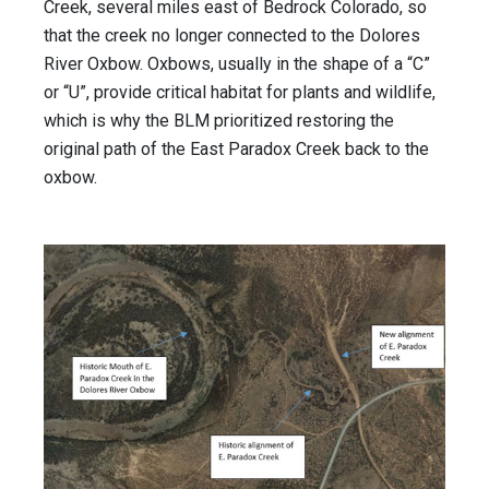
Creek, several miles east of Bedrock Colorado, so
that the creek no longer connected to the Dolores
River Oxbow. Oxbows, usually in the shape of a “C”
or “U”, provide critical habitat for plants and wildlife,
which is why the BLM prioritized restoring the
original path of the East Paradox Creek back to the
oxbow.