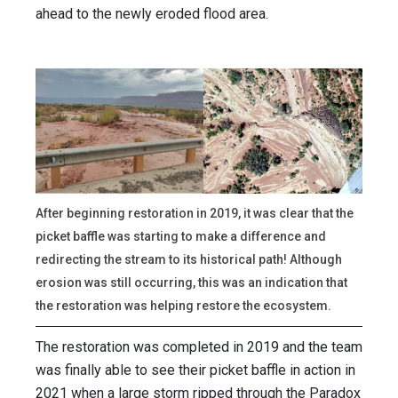
ahead to the newly eroded flood area.
After beginning restoration in 2019, it was clear that the
picket baffle was starting to make a difference and
redirecting the stream to its historical path! Although
erosion was still occurring, this was an indication that
the restoration was helping restore the ecosystem.
The restoration was completed in 2019 and the team
was finally able to see their picket baffle in action in
2021 when a large storm ripped through the Paradox