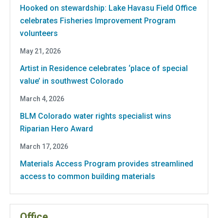
Hooked on stewardship: Lake Havasu Field Office
celebrates Fisheries Improvement Program
volunteers
May 21, 2026
Artist in Residence celebrates ‘place of special
value’ in southwest Colorado
March 4, 2026
BLM Colorado water rights specialist wins
Riparian Hero Award
March 17, 2026
Materials Access Program provides streamlined
access to common building materials
Office