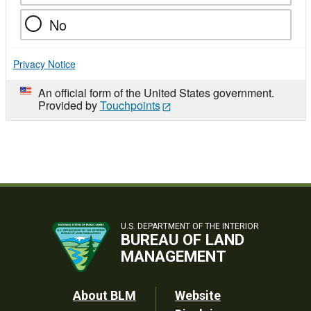
No
Privacy Notice
An official form of the United States government.
Provided by
Touchpoints
U.S. DEPARTMENT OF THE INTERIOR
BUREAU OF LAND
MANAGEMENT
Footer
About BLM
Website