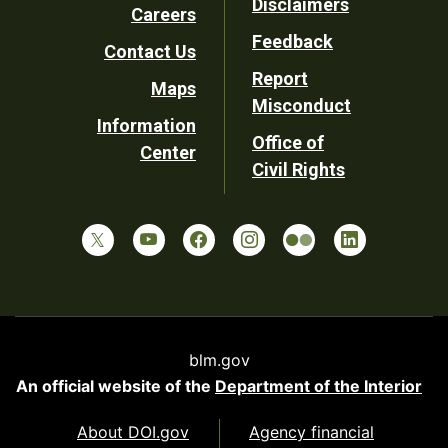
Disclaimers
Careers
Utility
Feedback
Contact Us
Report
Maps
Misconduct
Information
Office of
Center
Civil Rights
blm.gov
An official website of the
Department of the Interior
About DOI.gov
Agency financial