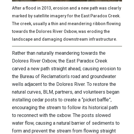
After a flood in 2013, erosion and a new path was clearly
marked by satellite imagery for the East Paradox Creek.
The creek, usually a thin and meandering ribbon flowing
towards the Dolores River Oxbow, was eroding the
landscape and damaging downstream infrastructure.
Rather than naturally meandering towards the
Dolores River Oxbow, the East Paradox Creek
carved a new path straight ahead, causing erosion to
the Bureau of Reclamation’s road and groundwater
wells adjacent to the Dolores River. To restore the
natural curves, BLM, partners, and volunteers began
installing cedar posts to create a “picket baffle”,
encouraging the stream to follow its historical path
to reconnect with the oxbow. The posts slowed
water flow, causing a natural barrier of sediments to
form and prevent the stream from flowing straight