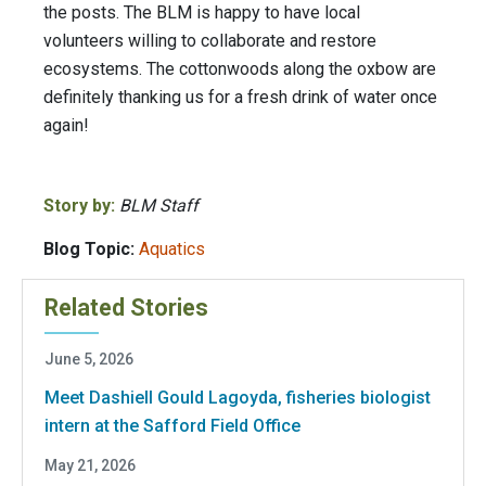
the posts. The BLM is happy to have local
volunteers willing to collaborate and restore
ecosystems. The cottonwoods along the oxbow are
definitely thanking us for a fresh drink of water once
again!
Story by:
BLM Staff
Blog Topic:
Aquatics
Related Stories
June 5, 2026
Meet Dashiell Gould Lagoyda, fisheries biologist
intern at the Safford Field Office
May 21, 2026