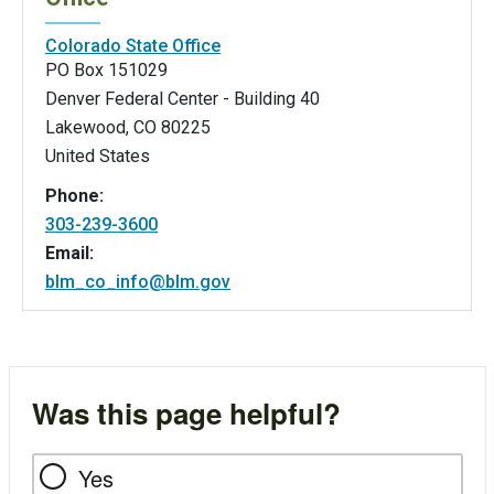
Colorado State Office
PO Box 151029
Denver Federal Center - Building 40
Lakewood
,
CO
80225
United States
Phone:
303-239-3600
Email:
blm_co_info@blm.gov
Was this page helpful?
Yes