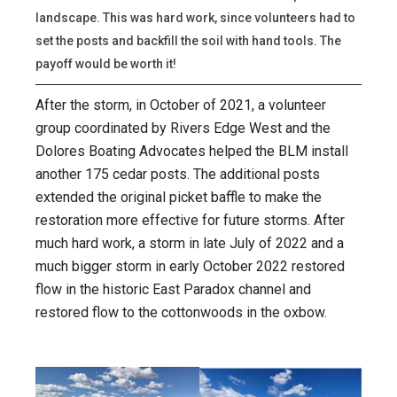
landscape. This was hard work, since volunteers had to
set the posts and backfill the soil with hand tools. The
payoff would be worth it!
After the storm, in October of 2021, a volunteer
group coordinated by Rivers Edge West and the
Dolores Boating Advocates helped the BLM install
another 175 cedar posts. The additional posts
extended the original picket baffle to make the
restoration more effective for future storms. After
much hard work, a storm in late July of 2022 and a
much bigger storm in early October 2022 restored
flow in the historic East Paradox channel and
restored flow to the cottonwoods in the oxbow.