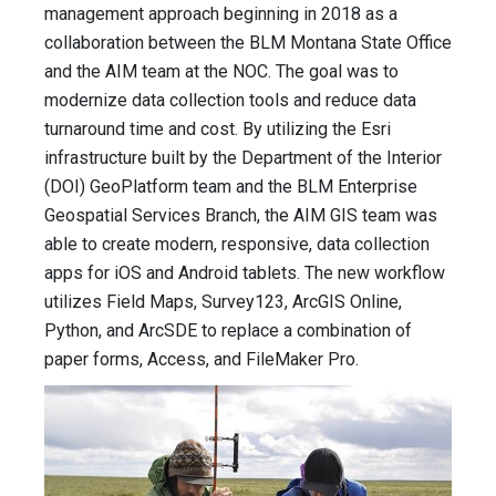
management approach beginning in 2018 as a
collaboration between the BLM Montana State Office
and the AIM team at the NOC. The goal was to
modernize data collection tools and reduce data
turnaround time and cost. By utilizing the Esri
infrastructure built by the Department of the Interior
(DOI) GeoPlatform team and the BLM Enterprise
Geospatial Services Branch, the AIM GIS team was
able to create modern, responsive, data collection
apps for iOS and Android tablets. The new workflow
utilizes Field Maps, Survey123, ArcGIS Online,
Python, and ArcSDE to replace a combination of
paper forms, Access, and FileMaker Pro.