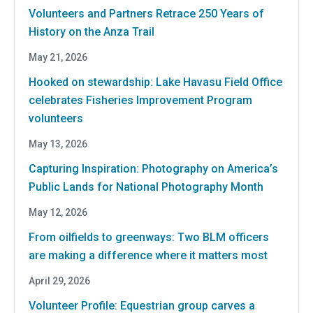
Volunteers and Partners Retrace 250 Years of
History on the Anza Trail
May 21, 2026
Hooked on stewardship: Lake Havasu Field Office
celebrates Fisheries Improvement Program
volunteers
May 13, 2026
Capturing Inspiration: Photography on America’s
Public Lands for National Photography Month
May 12, 2026
From oilfields to greenways: Two BLM officers
are making a difference where it matters most
April 29, 2026
Volunteer Profile: Equestrian group carves a