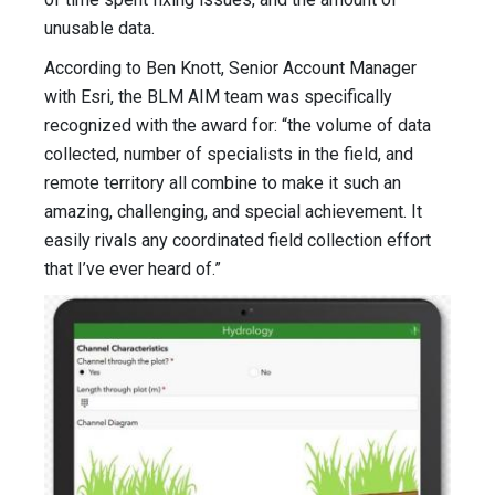
unusable data.
According to Ben Knott, Senior Account Manager
with Esri, the BLM AIM team was specifically
recognized with the award for: “the volume of data
collected, number of specialists in the field, and
remote territory all combine to make it such an
amazing, challenging, and special achievement. It
easily rivals any coordinated field collection effort
that I’ve ever heard of.”