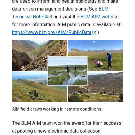
are used to inform land health standards and make
data-driven management decisions (See
BLM
Technical Note 453
and visit the
BLM AIM website
for more information. AIM public data is available at:
https://www.blm.gov/AIM/PublicData
.).
AIM field crews working in remote conditions.
The BLM AIM team won the award for their success
at piloting a new electronic data collection