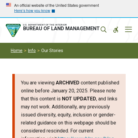
Skip
Skip
An official website of the United States government
Here’s how you know
to
to
main
main
navigation
content
U.S. DEPARTMENT OF THE INTERIOR
Mobil
BUREAU OF LAND MANAGEMENT
Menu
Home
Info
Our Stories
You are viewing
ARCHIVED
content published
online before January 20, 2025. Please note
that this content is
NOT UPDATED
, and links
may not work. Additionally, any previously
issued diversity, equity, inclusion or gender-
related guidance on this webpage should be
considered rescinded. For current