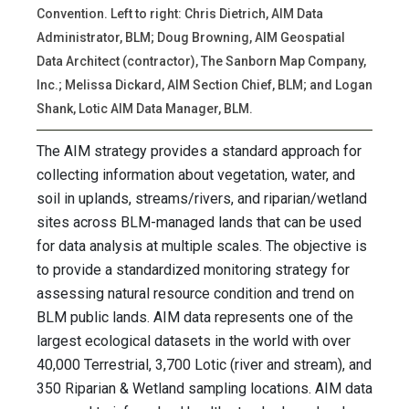
Convention. Left to right: Chris Dietrich, AIM Data
Administrator, BLM; Doug Browning, AIM Geospatial
Data Architect (contractor), The Sanborn Map Company,
Inc.; Melissa Dickard, AIM Section Chief, BLM; and Logan
Shank, Lotic AIM Data Manager, BLM.
The AIM strategy provides a standard approach for
collecting information about vegetation, water, and
soil in uplands, streams/rivers, and riparian/wetland
sites across BLM-managed lands that can be used
for data analysis at multiple scales. The objective is
to provide a standardized monitoring strategy for
assessing natural resource condition and trend on
BLM public lands. AIM data represents one of the
largest ecological datasets in the world with over
40,000 Terrestrial, 3,700 Lotic (river and stream), and
350 Riparian & Wetland sampling locations. AIM data