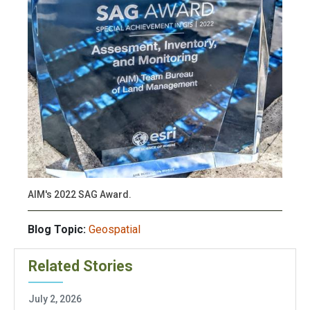
AIM's 2022 SAG Award.
Blog Topic:
Geospatial
Related Stories
July 2, 2026