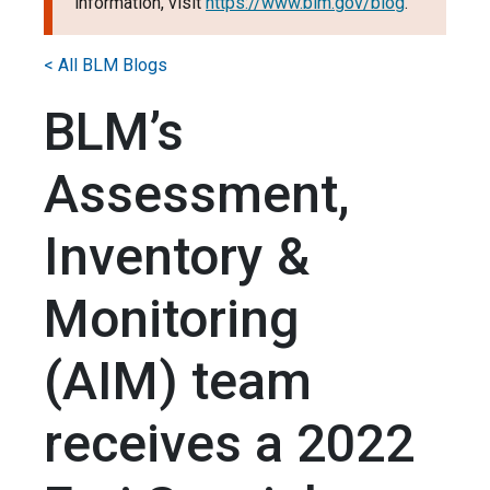
information, visit
https://www.blm.gov/blog
.
< All BLM Blogs
BLM’s
Assessment,
Inventory &
Monitoring
(AIM) team
receives a 2022