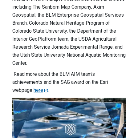
including The Sanborn Map Company, Axim
Geospatial, the BLM Enterprise Geospatial Services
Branch, Colorado Natural Heritage Program of
Colorado State University, the Department of the
Interior GeoPlatform team, the USDA Agricultural
Research Service Jornada Experimental Range, and
the Utah State University National Aquatic Monitoring
Center.
Read more about the BLM AIM team’s
achievements and the SAG award on the Esri
webpage
here
.