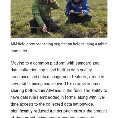
AIM field crew recording vegetation height using a tablet
computer.
Moving to a common platform with standardized
data collection apps, and built-in data quality
assurance and data management features, reduced
new staff training and allowed for cross-resource
sharing both within AIM and in the field. The ability to
have data rules embedded in forms, along with live-
time access to the collected data nationwide,
significantly reduced transcription errors, the amount
of time spent fixing issues, and the amount of