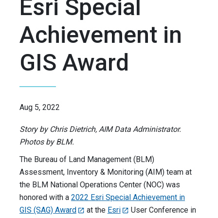
Esri Special
Achievement in
GIS Award
Aug 5, 2022
Story by Chris Dietrich, AIM Data Administrator.
Photos by BLM.
The Bureau of Land Management (BLM)
Assessment, Inventory & Monitoring (AIM) team at
the BLM National Operations Center (NOC) was
honored with a
2022 Esri Special Achievement in
GIS (SAG) Award
at the
Esri
User Conference in