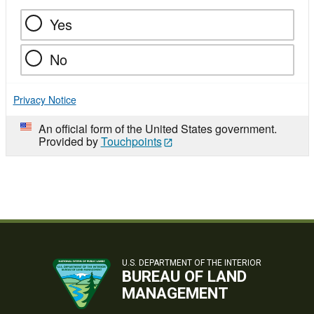
Yes
No
Privacy Notice
An official form of the United States government.
Provided by
Touchpoints
U.S. DEPARTMENT OF THE INTERIOR
BUREAU OF LAND
MANAGEMENT