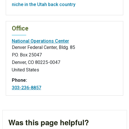
niche in the Utah back country
Office
National Operations Center
Denver Federal Center, Bldg. 85
P.O. Box 25047
Denver
,
CO
80225-0047
United States
Phone:
303-236-8857
Was this page helpful?