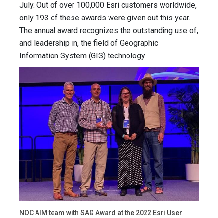
July. Out of over 100,000 Esri customers worldwide,
only 193 of these awards were given out this year.
The annual award recognizes the outstanding use of,
and leadership in, the field of Geographic
Information System (GIS) technology.
NOC AIM team with SAG Award at the 2022 Esri User