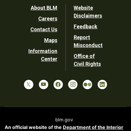
Footer
About BLM
Website
Disclaimers
Careers
Utility
Feedback
Contact Us
Report
Maps
Misconduct
Information
Office of
Center
Civil Rights
blm.gov
An official website of the
Department of the Interior