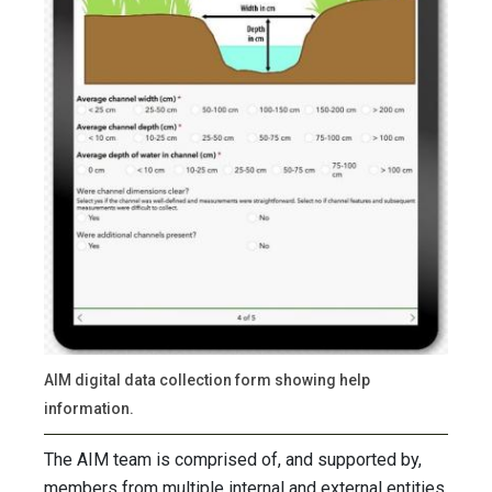
AIM digital data collection form showing help
information.
The AIM team is comprised of, and supported by,
members from multiple internal and external entities