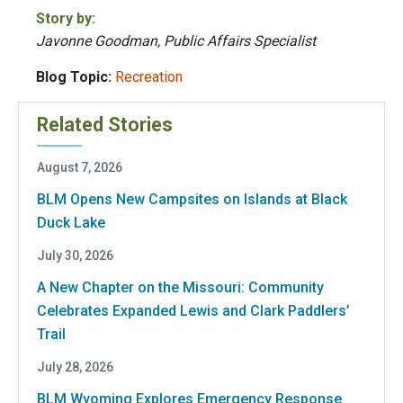
Story by:
Javonne Goodman, Public Affairs Specialist
Blog Topic:
Recreation
Related Stories
August 7, 2026
BLM Opens New Campsites on Islands at Black
Duck Lake
July 30, 2026
A New Chapter on the Missouri: Community
Celebrates Expanded Lewis and Clark Paddlers’
Trail
July 28, 2026
BLM Wyoming Explores Emergency Response