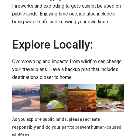
Fireworks and exploding targets cannot be used on
public lands. Enjoying time outside also includes
being water-safe and knowing your own limits.
Explore Locally:
Overcrowding and impacts from wildfire can change
your travel plans. Have a backup plan that includes
destinations closer to home.
As you explore public lands, please recreate
responsibly and do your part to prevent human-caused
wildfires.