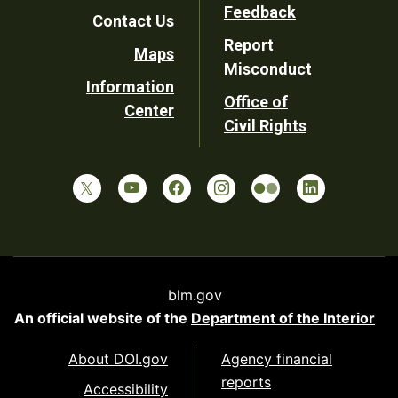
Utility
Feedback
Contact Us
Report
Maps
Misconduct
Information
Office of
Center
Civil Rights
blm.gov
An official website of the
Department of the Interior
About DOI.gov
Agency financial
reports
Accessibility