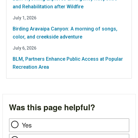
and Rehabilitation after Wildfire
July 1, 2026
Birding Aravaipa Canyon: A morning of songs,
color, and creekside adventure
July 6, 2026
BLM, Partners Enhance Public Access at Popular
Recreation Area
Was this page helpful?
Yes