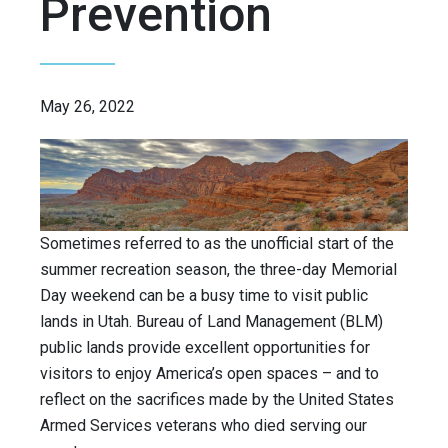
Prevention
May 26, 2022
Sometimes referred to as the unofficial start of the
summer recreation season, the three-day Memorial
Day weekend can be a busy time to visit public
lands in Utah. Bureau of Land Management (BLM)
public lands provide excellent opportunities for
visitors to enjoy America’s open spaces – and to
reflect on the sacrifices made by the United States
Armed Services veterans who died serving our