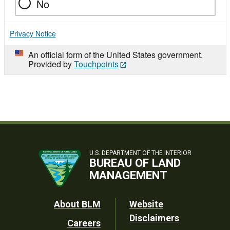
No
Privacy Notice
An official form of the United States government.
Provided by
Touchpoints
U.S. DEPARTMENT OF THE INTERIOR
BUREAU OF LAND
MANAGEMENT
Footer
About BLM
Website
Disclaimers
Careers