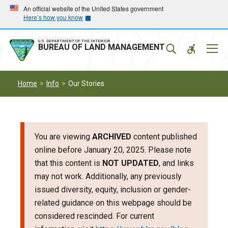
Skip
Skip
An official website of the United States government
Here’s how you know
to
to
main
main
navigation
content
U.S. DEPARTMENT OF THE INTERIOR
Mobil
BUREAU OF LAND MANAGEMENT
Menu
Home
Info
Our Stories
You are viewing
ARCHIVED
content published
online before January 20, 2025. Please note
that this content is
NOT UPDATED
, and links
may not work. Additionally, any previously
issued diversity, equity, inclusion or gender-
related guidance on this webpage should be
considered rescinded. For current