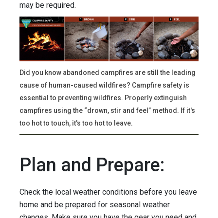
may be required.
Did you know abandoned campfires are still the leading
cause of human-caused wildfires? Campfire safety is
essential to preventing wildfires. Properly extinguish
campfires using the “drown, stir and feel” method. If it's
too hot to touch, it's too hot to leave.
Plan and Prepare:
Check the local weather conditions before you leave
home and be prepared for seasonal weather
changes. Make sure you have the gear you need and