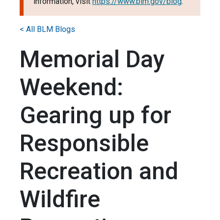
information, visit
https://www.blm.gov/blog
.
< All BLM Blogs
Memorial Day
Weekend:
Gearing up for
Responsible
Recreation and
Wildfire