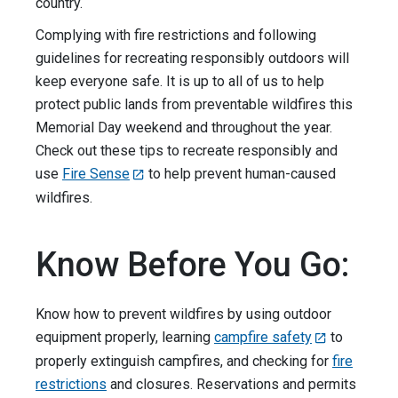
country.
Complying with fire restrictions and following
guidelines for recreating responsibly outdoors will
keep everyone safe. It is up to all of us to help
protect public lands from preventable wildfires this
Memorial Day weekend and throughout the year.
Check out these tips to recreate responsibly and
use
Fire Sense
to help prevent human-caused
wildfires.
Know Before You Go:
Know how to prevent wildfires by using outdoor
equipment properly, learning
campfire safety
to
properly extinguish campfires, and checking for
fire
restrictions
and closures. Reservations and permits