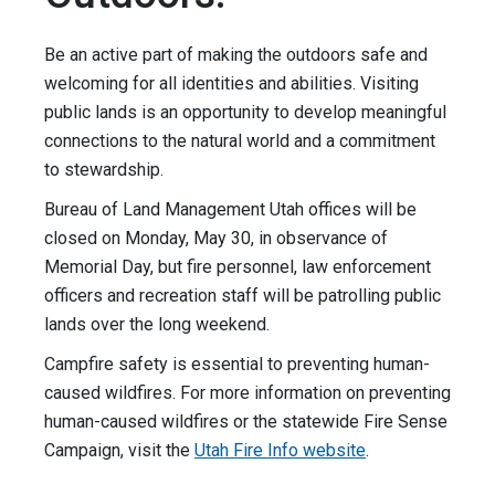
Be an active part of making the outdoors safe and
welcoming for all identities and abilities. Visiting
public lands is an opportunity to develop meaningful
connections to the natural world and a commitment
to stewardship.
Bureau of Land Management Utah offices will be
closed on Monday, May 30, in observance of
Memorial Day, but fire personnel, law enforcement
officers and recreation staff will be patrolling public
lands over the long weekend.
Campfire safety is essential to preventing human-
caused wildfires. For more information on preventing
human-caused wildfires or the statewide Fire Sense
Campaign, visit the
Utah Fire Info website
.