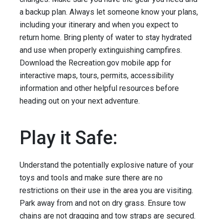
a backup plan. Always let someone know your plans,
including your itinerary and when you expect to
return home. Bring plenty of water to stay hydrated
and use when properly extinguishing campfires.
Download the Recreation.gov mobile app for
interactive maps, tours, permits, accessibility
information and other helpful resources before
heading out on your next adventure.
Play it Safe:
Understand the potentially explosive nature of your
toys and tools and make sure there are no
restrictions on their use in the area you are visiting.
Park away from and not on dry grass. Ensure tow
chains are not dragging and tow straps are secured.