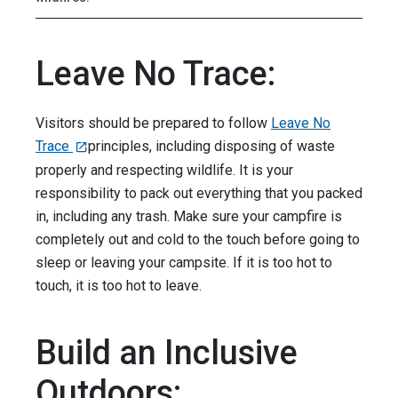
Leave No Trace:
Visitors should be prepared to follow
Leave No
Trace
principles, including disposing of waste
properly and respecting wildlife. It is your
responsibility to pack out everything that you packed
in, including any trash. Make sure your campfire is
completely out and cold to the touch before going to
sleep or leaving your campsite. If it is too hot to
touch, it is too hot to leave.
Build an Inclusive
Outdoors: