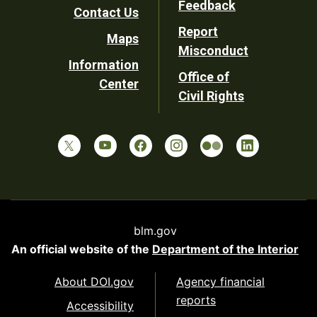
Feedback
Contact Us
Report
Maps
Misconduct
Information
Office of
Center
Civil Rights
blm.gov
An official website of the
Department of the Interior
About DOI.gov
Agency financial
reports
Accessibility