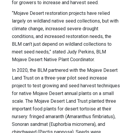
for growers to increase and harvest seed.
“Mojave Desert restoration projects have relied
largely on wildland native seed collections, but with
climate change, increased severe drought
conditions, and increased restoration needs, the
BLM can’t just depend on wildland collections to
meet seed needs,” stated Judy Perkins, BLM
Mojave Desert Native Plant Coordinator.
In 2020, the BLM partnered with the Mojave Desert
Land Trust on a three-year pilot seed increase
project to test growing and seed harvest techniques
for native Mojave Desert annual plants on a small
scale. The Mojave Desert Land Trust planted three
important food plants for desert tortoise at their
nursery: fringed amaranth (Amaranthus fimbriatus),
Sonoran sandmat (Euphorbia micromera), and
chinchweed (Pectis papposa). Seeds were