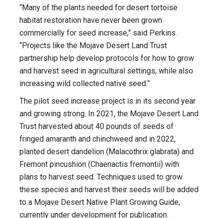
“Many of the plants needed for desert tortoise
habitat restoration have never been grown
commercially for seed increase,” said Perkins.
“Projects like the Mojave Desert Land Trust
partnership help develop protocols for how to grow
and harvest seed in agricultural settings, while also
increasing wild collected native seed.”
The pilot seed increase project is in its second year
and growing strong. In 2021, the Mojave Desert Land
Trust harvested about 40 pounds of seeds of
fringed amaranth and chinchweed and in 2022,
planted desert dandelion (Malacothrix glabrata) and
Fremont pincushion (Chaenactis fremontii) with
plans to harvest seed. Techniques used to grow
these species and harvest their seeds will be added
to a Mojave Desert Native Plant Growing Guide,
currently under development for publication.