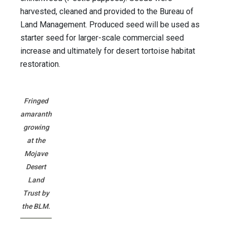
harvested, cleaned and provided to the Bureau of
Land Management. Produced seed will be used as
starter seed for larger-scale commercial seed
increase and ultimately for desert tortoise habitat
restoration.
Fringed
amaranth
growing
at the
Mojave
Desert
Land
Trust by
the BLM.