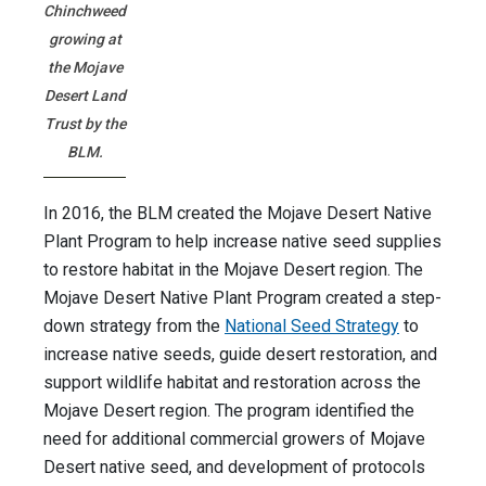
Chinchweed
growing at
the Mojave
Desert Land
Trust by the
BLM.
In 2016, the BLM created the Mojave Desert Native
Plant Program to help increase native seed supplies
to restore habitat in the Mojave Desert region. The
Mojave Desert Native Plant Program created a step-
down strategy from the
National Seed Strategy
to
increase native seeds, guide desert restoration, and
support wildlife habitat and restoration across the
Mojave Desert region. The program identified the
need for additional commercial growers of Mojave
Desert native seed, and development of protocols