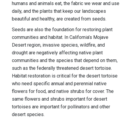
humans and animals eat, the fabric we wear and use
daily, and the plants that keep our landscapes
beautiful and healthy, are created from seeds.
Seeds are also the foundation for restoring plant
communities and habitat. In California’s Mojave
Desert region, invasive species, wildfire, and
drought are negatively affecting native plant
communities and the species that depend on them,
such as the federally threatened desert tortoise.
Habitat restoration is critical for the desert tortoise
who need specific annual and perennial native
flowers for food, and native shrubs for cover. The
same flowers and shrubs important for desert
tortoises are important for pollinators and other
desert species.