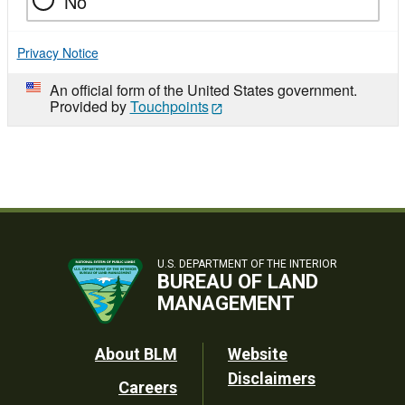
No
Privacy Notice
An official form of the United States government.
Provided by
Touchpoints
U.S. DEPARTMENT OF THE INTERIOR
BUREAU OF LAND
MANAGEMENT
Footer
About BLM
Website
Disclaimers
Careers
Utility