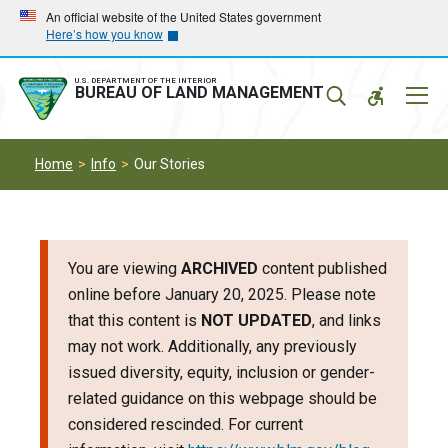
Skip
Skip
An official website of the United States government
Here’s how you know
to
to
main
main
navigation
content
U.S. DEPARTMENT OF THE INTERIOR
Mobil
BUREAU OF LAND MANAGEMENT
Menu
Home
Info
Our Stories
You are viewing
ARCHIVED
content published
online before January 20, 2025. Please note
that this content is
NOT UPDATED
, and links
may not work. Additionally, any previously
issued diversity, equity, inclusion or gender-
related guidance on this webpage should be
considered rescinded. For current