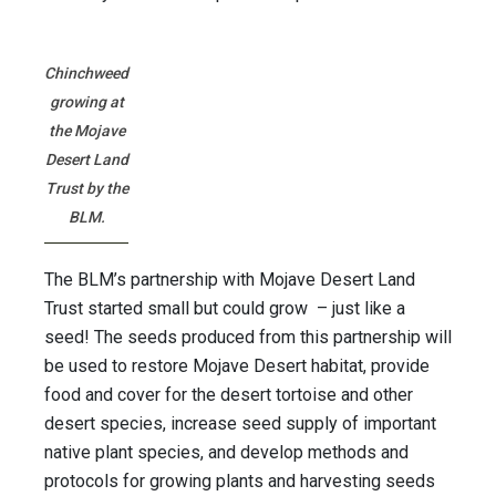
Chinchweed
growing at
the Mojave
Desert Land
Trust by the
BLM.
The BLM’s partnership with Mojave Desert Land
Trust started small but could grow – just like a
seed! The seeds produced from this partnership will
be used to restore Mojave Desert habitat, provide
food and cover for the desert tortoise and other
desert species, increase seed supply of important
native plant species, and develop methods and
protocols for growing plants and harvesting seeds