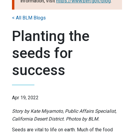
information, visit
https://www.blm.gov/blog
.
< All BLM Blogs
Planting the
seeds for
success
Apr 19, 2022
Story by Kate Miyamoto, Public Affairs Specialist,
California Desert District. Photos by BLM.
Seeds are vital to life on earth. Much of the food