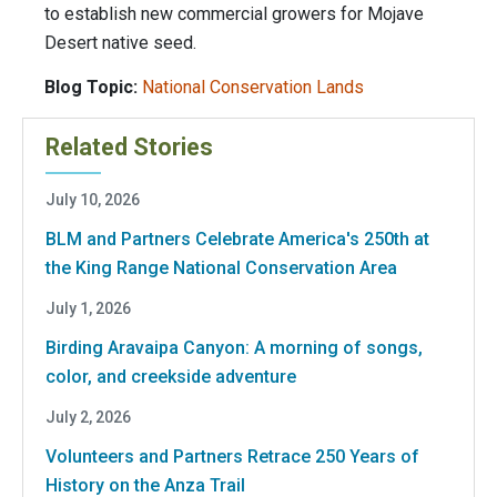
to establish new commercial growers for Mojave
Desert native seed.
Blog Topic:
National Conservation Lands
Related Stories
July 10, 2026
BLM and Partners Celebrate America's 250th at
the King Range National Conservation Area
July 1, 2026
Birding Aravaipa Canyon: A morning of songs,
color, and creekside adventure
July 2, 2026
Volunteers and Partners Retrace 250 Years of
History on the Anza Trail