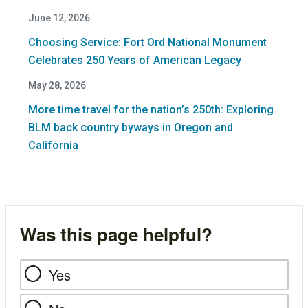
June 12, 2026
Choosing Service: Fort Ord National Monument
Celebrates 250 Years of American Legacy
May 28, 2026
More time travel for the nation’s 250th: Exploring
BLM back country byways in Oregon and
California
Was this page helpful?
Yes