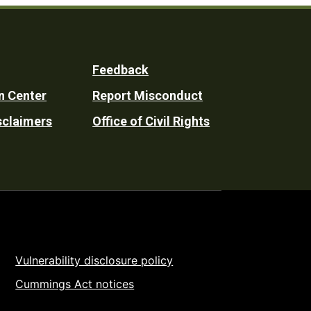
Feedback
n Center
Report Misconduct
sclaimers
Office of Civil Rights
Vulnerability disclosure policy
Cummings Act notices