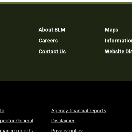
Footer
About BLM
Maps
Careers
Informatio
Utility
Contact Us
Website Di
ta
Agency financial reports
spector General
Disclaimer
rmance reports
Privacy policy