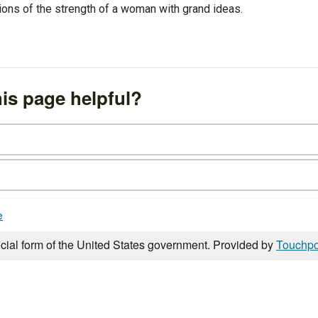
ions of the strength of a woman with grand ideas.
is page helpful?
e
icial form of the United States government. Provided by
Touchpo