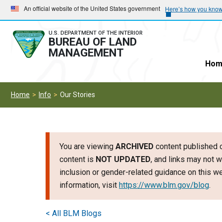
Skip
Skip
An official website of the United States government
Here’s how you kno
to
to
main
main
U.S. DEPARTMENT OF THE INTERIOR
BUREAU OF LAND
navigation
content
MANAGEMENT
Hom
Home
Info
Our Stories
You are viewing
ARCHIVED
content published o
content is
NOT UPDATED
, and links may not w
inclusion or gender-related guidance on this 
information, visit
https://www.blm.gov/blog
.
< All BLM Blogs