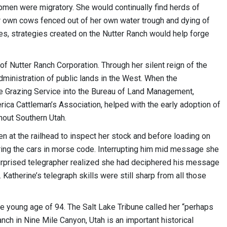
epmen were migratory. She would continually find herds of
r own cows fenced out of her own water trough and dying of
s, strategies created on the Nutter Ranch would help forge
 Nutter Ranch Corporation. Through her silent reign of the
ministration of public lands in the West. When the
e Grazing Service into the Bureau of Land Management,
ica Cattleman’s Association, helped with the early adoption of
hout Southern Utah.
en at the railhead to inspect her stock and before loading on
ering the cars in morse code. Interrupting him mid message she
 surprised telegrapher realized she had deciphered his message
 Katherine’s telegraph skills were still sharp from all those
he young age of 94. The Salt Lake Tribune called her “perhaps
nch in Nine Mile Canyon, Utah is an important historical