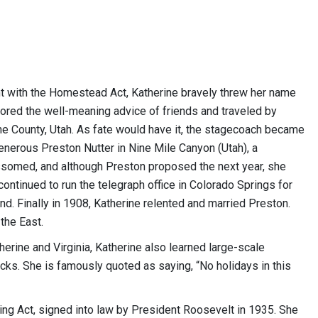
t with the Homestead Act, Katherine bravely threw her name
nored the well-meaning advice of friends and traveled by
e County, Utah. As fate would have it, the stagecoach became
 generous Preston Nutter in Nine Mile Canyon (Utah), a
somed, and although Preston proposed the next year, she
ontinued to run the telegraph office in Colorado Springs for
nd. Finally in 1908, Katherine relented and married Preston.
the East.
herine and Virginia, Katherine also learned large-scale
cks. She is famously quoted as saying, “No holidays in this
ing Act, signed into law by President Roosevelt in 1935. She