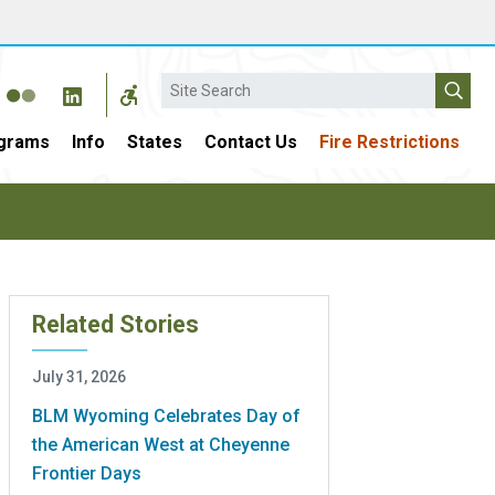
Search
grams
Info
States
Contact Us
Fire Restrictions
Related Stories
July 31, 2026
BLM Wyoming Celebrates Day of
the American West at Cheyenne
Frontier Days