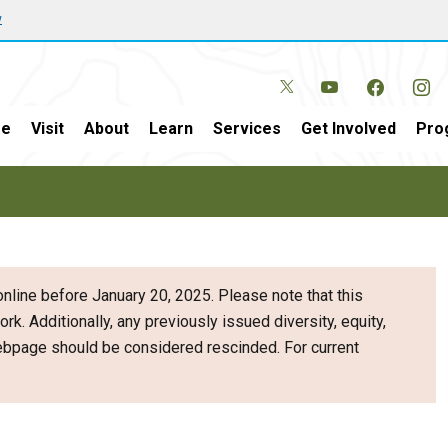
w
e
Visit
About
Learn
Services
Get Involved
Pro
nline before January 20, 2025. Please note that this
ork. Additionally, any previously issued diversity, equity,
webpage should be considered rescinded. For current