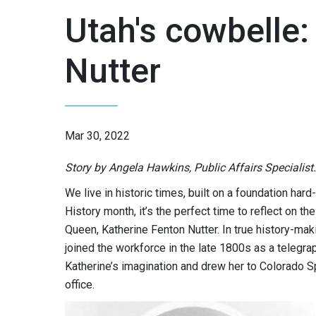
Utah's cowbelle:
Nutter
Mar 30, 2022
Story by Angela Hawkins, Public Affairs Specialist.
We live in historic times, built on a foundation h
History month, it’s the perfect time to reflect on 
Queen, Katherine Fenton Nutter. In true history-m
joined the workforce in the late 1800s as a telegra
Katherine’s imagination and drew her to Colorado
office.