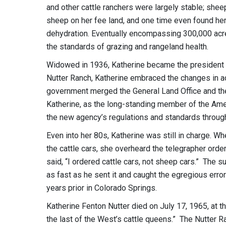
and other cattle ranchers were largely stable; she
sheep on her fee land, and one time even found he
dehydration. Eventually encompassing 300,000 acre
the standards of grazing and rangeland health.
Widowed in 1936, Katherine became the president of
Nutter Ranch, Katherine embraced the changes in ad
government merged the General Land Office and th
Katherine, as the long-standing member of the Amer
the new agency’s regulations and standards throug
Even into her 80s, Katherine was still in charge. Wh
the cattle cars, she overheard the telegrapher ord
said, “I ordered cattle cars, not sheep cars.” The
as fast as he sent it and caught the egregious error.
years prior in Colorado Springs.
Katherine Fenton Nutter died on July 17, 1965, at t
the last of the West’s cattle queens.” The Nutter Ra