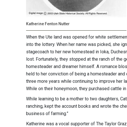
Katherine Fenton Nutter
When the Ute land was opened for white settlemen
into the lottery. When her name was picked, she ig
stagecoach to her new homestead in Ioka, Duchesn
lost. Fortunately, they stopped at the ranch of the
homesteader and dreamer himself. A romance blos
held to her conviction of being a homesteader and c
three more years while continuing to improve her la
While on their honeymoon, they purchased cattle in 
While learning to be a mother to two daughters, Cat
ranching, kept the account books and wrote the che
business of farming.”
Katherine was a vocal supporter of The Taylor Graz