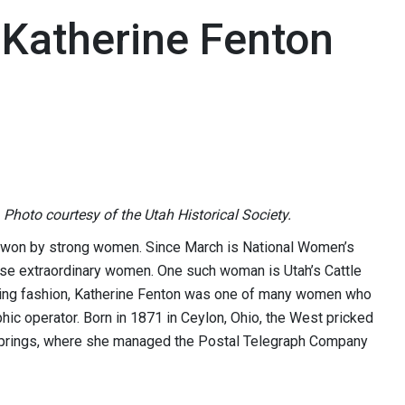
 Katherine Fenton
 Photo courtesy of the Utah Historical Society.
ard-won by strong women. Since March is National Women’s
these extraordinary women. One such woman is Utah’s Cattle
aking fashion, Katherine Fenton was one of many women who
phic operator. Born in 1871 in Ceylon, Ohio, the West pricked
 Springs, where she managed the Postal Telegraph Company