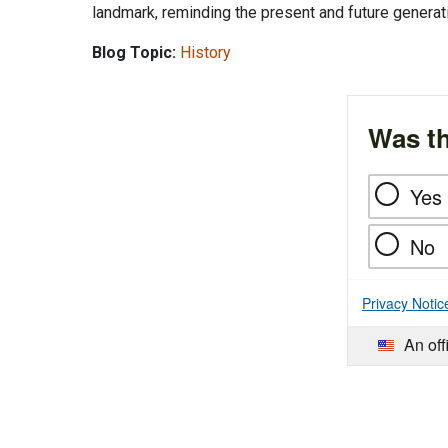
landmark, reminding the present and future generat
Blog Topic:
History
Was th
Yes
No
Privacy Notic
An off