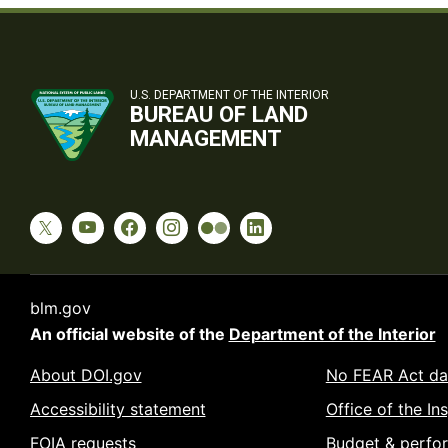
U.S. DEPARTMENT OF THE INTERIOR
BUREAU OF LAND
MANAGEMENT
blm.gov
An official website of the
Department of the Interior
About DOI.gov
No FEAR Act da
Accessibility statement
Office of the In
FOIA requests
Budget & perfo