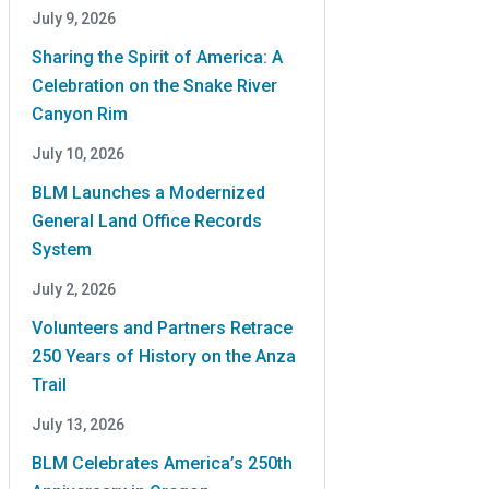
July 9, 2026
Sharing the Spirit of America: A
Celebration on the Snake River
Canyon Rim
July 10, 2026
BLM Launches a Modernized
General Land Office Records
System
July 2, 2026
Volunteers and Partners Retrace
250 Years of History on the Anza
Trail
July 13, 2026
BLM Celebrates America’s 250th