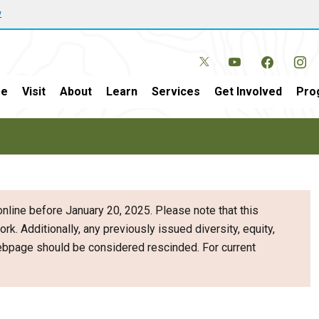
w
e
Visit
About
Learn
Services
Get Involved
Pro
nline before January 20, 2025. Please note that this
ork. Additionally, any previously issued diversity, equity,
webpage should be considered rescinded. For current