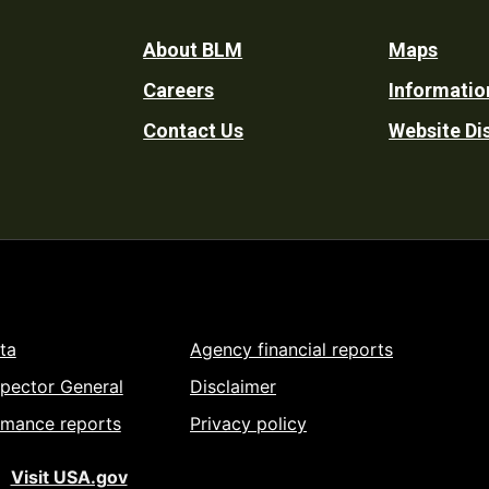
Footer
About BLM
Maps
Careers
Informatio
Utility
Contact Us
Website Di
ta
Agency financial reports
spector General
Disclaimer
rmance reports
Privacy policy
Visit USA.gov