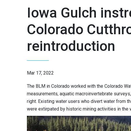
Iowa Gulch instr
Colorado Cutthro
reintroduction
Mar 17, 2022
The BLM in Colorado worked with the Colorado Wate
measurements, aquatic macroinvertebrate surveys, 
right. Existing water users who divert water from t
were extirpated by historic mining activities in the