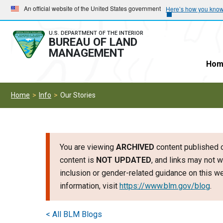
Skip
Skip
An official website of the United States government
Here’s how you kno
to
to
main
main
U.S. DEPARTMENT OF THE INTERIOR
BUREAU OF LAND
navigation
content
MANAGEMENT
Hom
Home
Info
Our Stories
You are viewing
ARCHIVED
content published o
content is
NOT UPDATED
, and links may not w
inclusion or gender-related guidance on this 
information, visit
https://www.blm.gov/blog
.
< All BLM Blogs