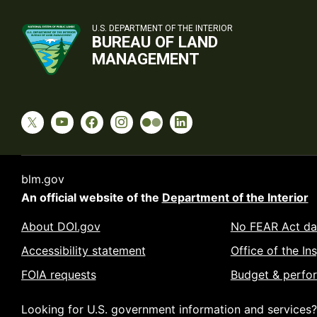
U.S. DEPARTMENT OF THE INTERIOR
BUREAU OF LAND
MANAGEMENT
blm.gov
An official website of the
Department of the Interior
About DOI.gov
No FEAR Act da
Accessibility statement
Office of the In
FOIA requests
Budget & perfo
Looking for U.S. government information and services?