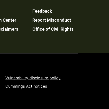
Feedback
n Center
Report Misconduct
sclaimers
Office of Civil Rights
Vulnerability disclosure policy
Cummings Act notices