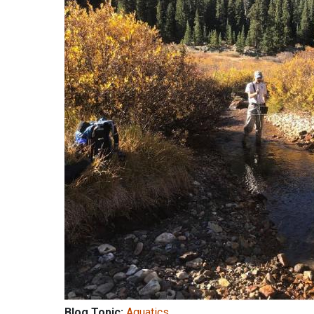
Blog Topic:
Aquatics