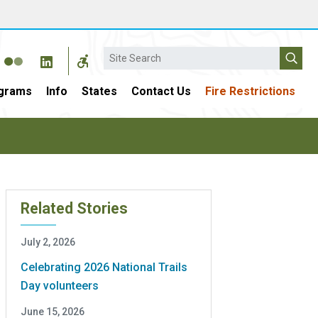
Search
grams
Info
States
Contact Us
Fire Restrictions
Related Stories
July 2, 2026
Celebrating 2026 National Trails
Day volunteers
June 15, 2026