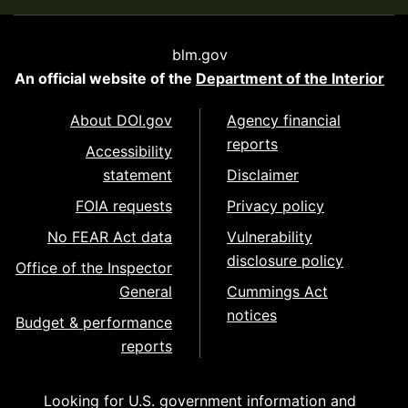
blm.gov
An official website of the
Department of the Interior
About DOI.gov
Agency financial
reports
Accessibility
statement
Disclaimer
FOIA requests
Privacy policy
No FEAR Act data
Vulnerability
disclosure policy
Office of the Inspector
General
Cummings Act
notices
Budget & performance
reports
Looking for U.S. government information and