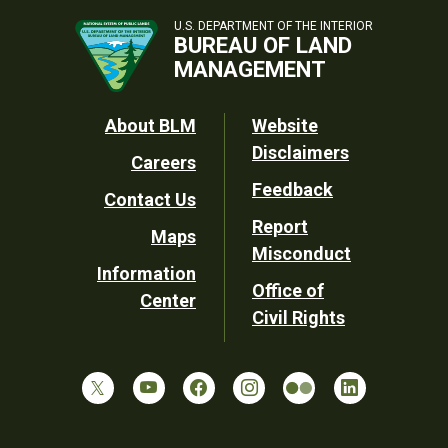
U.S. DEPARTMENT OF THE INTERIOR
BUREAU OF LAND
MANAGEMENT
Footer
About BLM
Website
Disclaimers
Careers
Utility
Feedback
Contact Us
Report
Maps
Misconduct
Information
Office of
Center
Civil Rights