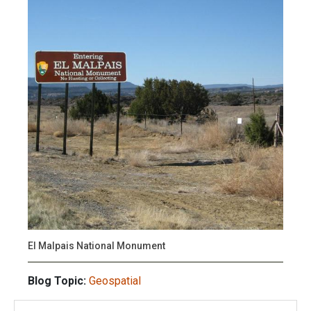
El Malpais National Monument
Blog Topic:
Geospatial