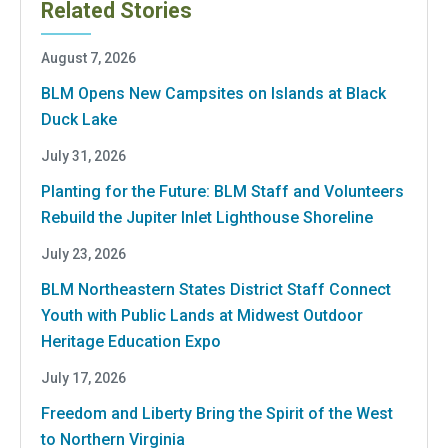
Related Stories
August 7, 2026
BLM Opens New Campsites on Islands at Black
Duck Lake
July 31, 2026
Planting for the Future: BLM Staff and Volunteers
Rebuild the Jupiter Inlet Lighthouse Shoreline
July 23, 2026
BLM Northeastern States District Staff Connect
Youth with Public Lands at Midwest Outdoor
Heritage Education Expo
July 17, 2026
Freedom and Liberty Bring the Spirit of the West
to Northern Virginia