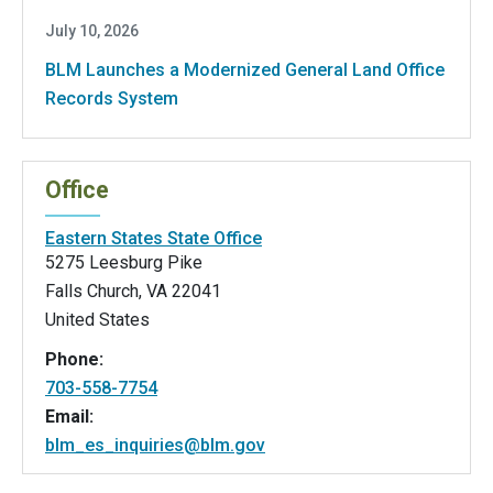
July 10, 2026
BLM Launches a Modernized General Land Office
Records System
Office
Eastern States State Office
5275 Leesburg Pike
Falls Church
,
VA
22041
United States
Phone:
703-558-7754
Email:
blm_es_inquiries@blm.gov