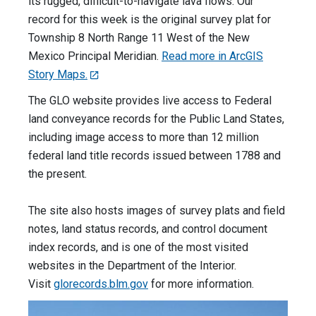
its rugged, difficult-to-navigate lava flows. Our
record for this week is the original survey plat for
Township 8 North Range 11 West of the New
Mexico Principal Meridian.
Read more in ArcGIS
Story Maps.
The GLO website provides live access to Federal
land conveyance records for the Public Land States,
including image access to more than 12 million
federal land title records issued between 1788 and
the present.
The site also hosts images of survey plats and field
notes, land status records, and control document
index records, and is one of the most visited
websites in the Department of the Interior.
Visit
glorecords.blm.gov
for more information.