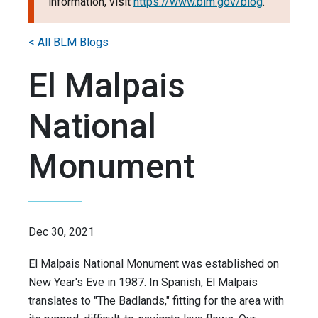
information, visit
https://www.blm.gov/blog
.
< All BLM Blogs
El Malpais
National
Monument
Dec 30, 2021
El Malpais National Monument was established on
New Year's Eve in 1987. In Spanish, El Malpais
translates to "The Badlands," fitting for the area with