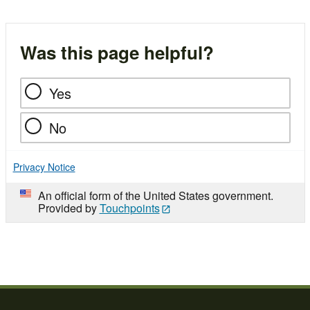
Was this page helpful?
Yes
No
Privacy Notice
An official form of the United States government.
Provided by
Touchpoints