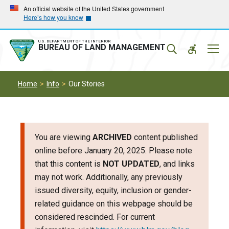
Skip
Skip
An official website of the United States government
Here’s how you know
to
to
main
main
navigation
content
U.S. DEPARTMENT OF THE INTERIOR
Mobil
BUREAU OF LAND MANAGEMENT
Menu
Home
Info
Our Stories
You are viewing
ARCHIVED
content published
online before January 20, 2025. Please note
that this content is
NOT UPDATED
, and links
may not work. Additionally, any previously
issued diversity, equity, inclusion or gender-
related guidance on this webpage should be
considered rescinded. For current