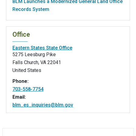
BLM Launches a Modernized General Land Office
Records System
Office
Eastern States State Office
5275 Leesburg Pike
Falls Church
,
VA
22041
United States
Phone:
703-558-7754
Email:
blm_es_inquiries@blm.gov