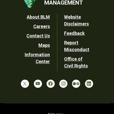
MANAGEMENT
Footer
About BLM
Website
Disclaimers
Careers
Utility
Feedback
Contact Us
Report
Maps
Misconduct
Information
Office of
Center
Civil Rights