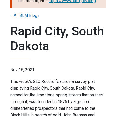
information, visit
https://www.blm.gov/blog
.
< All BLM Blogs
Rapid City, South
Dakota
Nov 16, 2021
This week's GLO Record features a survey plat
displaying Rapid City, South Dakota. Rapid City,
named for the limestone spring stream that passes
through it, was founded in 1876 by a group of
disheartened prospectors that had come to the
Black Hills in search of gold. John Brennan and