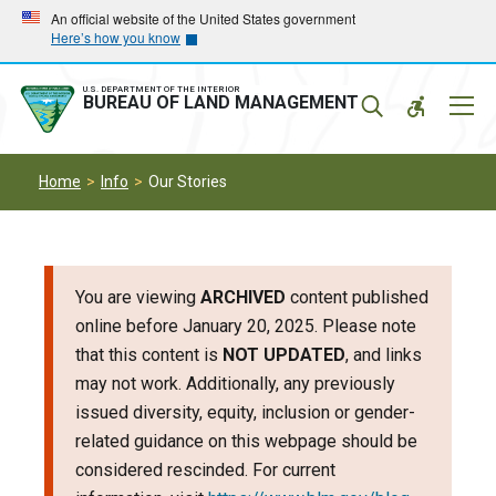
Skip
Skip
An official website of the United States government
Here’s how you know
to
to
main
main
navigation
content
U.S. DEPARTMENT OF THE INTERIOR
Mobil
BUREAU OF LAND MANAGEMENT
Menu
Home
Info
Our Stories
You are viewing
ARCHIVED
content published
online before January 20, 2025. Please note
that this content is
NOT UPDATED
, and links
may not work. Additionally, any previously
issued diversity, equity, inclusion or gender-
related guidance on this webpage should be
considered rescinded. For current