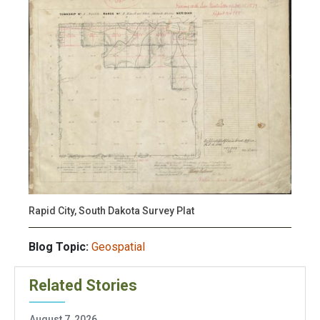
Rapid City, South Dakota Survey Plat
Blog Topic:
Geospatial
Related Stories
August 7, 2026