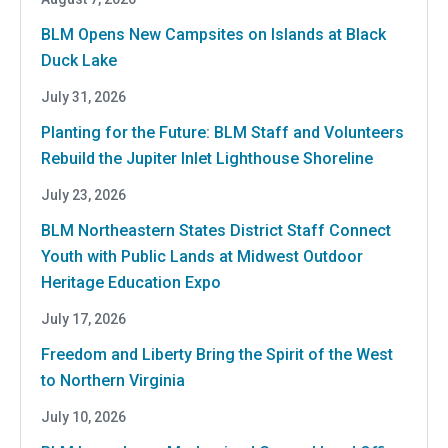
BLM Opens New Campsites on Islands at Black
Duck Lake
July 31, 2026
Planting for the Future: BLM Staff and Volunteers
Rebuild the Jupiter Inlet Lighthouse Shoreline
July 23, 2026
BLM Northeastern States District Staff Connect
Youth with Public Lands at Midwest Outdoor
Heritage Education Expo
July 17, 2026
Freedom and Liberty Bring the Spirit of the West
to Northern Virginia
July 10, 2026