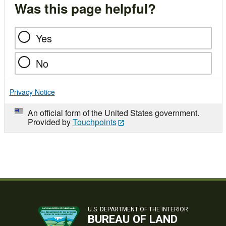
Was this page helpful?
Yes
No
Privacy Notice
An official form of the United States government.
Provided by
Touchpoints
U.S. DEPARTMENT OF THE INTERIOR
BUREAU OF LAND