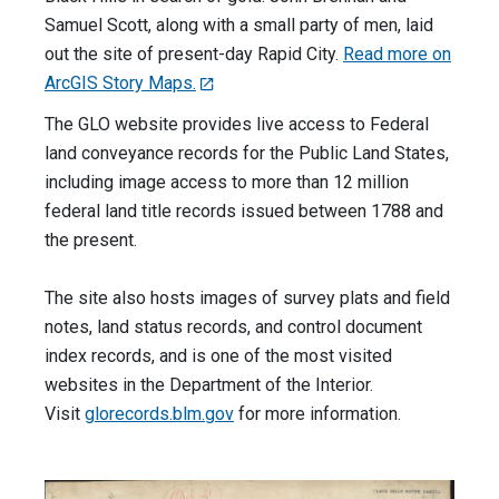
Samuel Scott, along with a small party of men, laid
out the site of present-day Rapid City.
Read more on
ArcGIS Story Maps.
The GLO website provides live access to Federal
land conveyance records for the Public Land States,
including image access to more than 12 million
federal land title records issued between 1788 and
the present.
The site also hosts images of survey plats and field
notes, land status records, and control document
index records, and is one of the most visited
websites in the Department of the Interior.
Visit
glorecords.blm.gov
for more information.