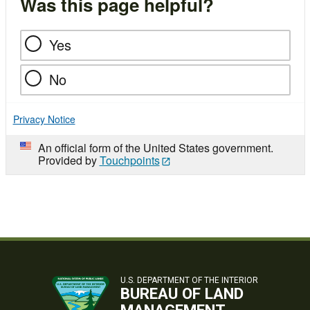
Was this page helpful?
Yes
No
Privacy Notice
An official form of the United States government.
Provided by
Touchpoints
U.S. DEPARTMENT OF THE INTERIOR
BUREAU OF LAND