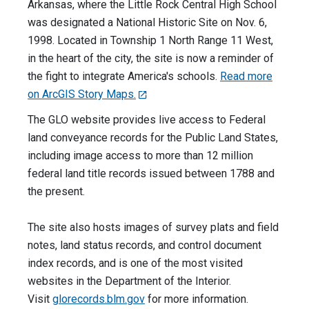
Arkansas, where the Little Rock Central High School
was designated a National Historic Site on Nov. 6,
1998. Located in Township 1 North Range 11 West,
in the heart of the city, the site is now a reminder of
the fight to integrate America's schools.
Read more
on ArcGIS Story Maps.
The GLO website provides live access to Federal
land conveyance records for the Public Land States,
including image access to more than 12 million
federal land title records issued between 1788 and
the present.
The site also hosts images of survey plats and field
notes, land status records, and control document
index records, and is one of the most visited
websites in the Department of the Interior.
Visit
glorecords.blm.gov
for more information.