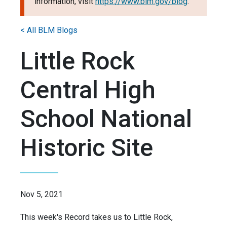
information, visit
https://www.blm.gov/blog
.
< All BLM Blogs
Little Rock
Central High
School National
Historic Site
Nov 5, 2021
This week's Record takes us to Little Rock,