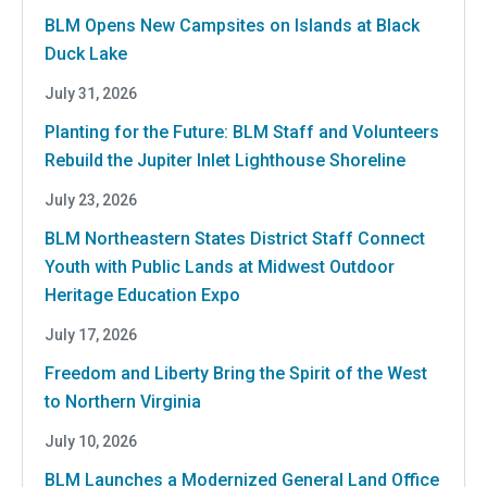
BLM Opens New Campsites on Islands at Black
Duck Lake
July 31, 2026
Planting for the Future: BLM Staff and Volunteers
Rebuild the Jupiter Inlet Lighthouse Shoreline
July 23, 2026
BLM Northeastern States District Staff Connect
Youth with Public Lands at Midwest Outdoor
Heritage Education Expo
July 17, 2026
Freedom and Liberty Bring the Spirit of the West
to Northern Virginia
July 10, 2026
BLM Launches a Modernized General Land Office