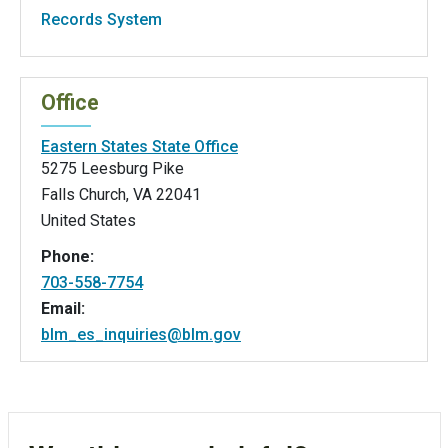
Records System
Office
Eastern States State Office
5275 Leesburg Pike
Falls Church
,
VA
22041
United States
Phone:
703-558-7754
Email:
blm_es_inquiries@blm.gov