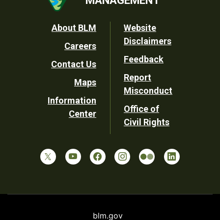
MANAGEMENT
Footer
About BLM
Website
Disclaimers
Careers
Utility
Feedback
Contact Us
Report
Maps
Misconduct
Information
Office of
Center
Civil Rights
blm.gov