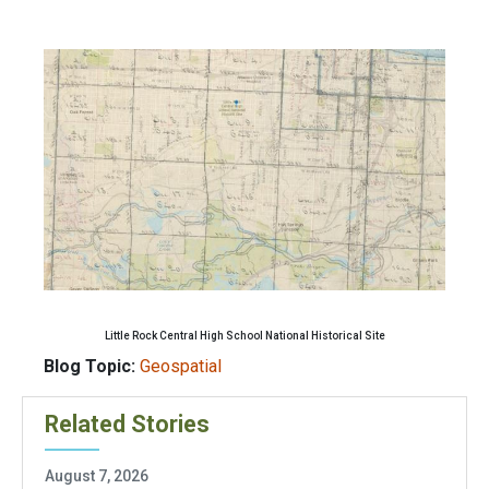
Little Rock Central High School National Historical Site
Blog Topic:
Geospatial
Related Stories
August 7, 2026