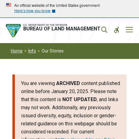
Skip
Skip
An official website of the United States government
Here’s how you know
to
to
main
main
navigation
content
U.S. DEPARTMENT OF THE INTERIOR
Mobil
BUREAU OF LAND MANAGEMENT
Menu
Home
Info
Our Stories
You are viewing
ARCHIVED
content published
online before January 20, 2025. Please note
that this content is
NOT UPDATED
, and links
may not work. Additionally, any previously
issued diversity, equity, inclusion or gender-
related guidance on this webpage should be
considered rescinded. For current