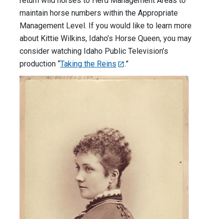
return wild horses to Herd Management Areas to
maintain horse numbers within the Appropriate
Management Level. If you would like to learn more
about Kittie Wilkins, Idaho’s Horse Queen, you may
consider watching Idaho Public Television’s
production “
Taking the Reins
.”