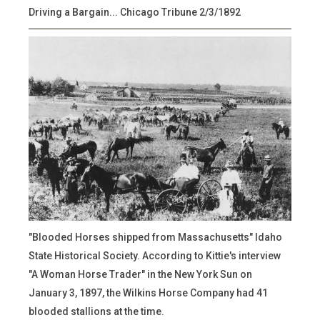
Driving a Bargain... Chicago Tribune 2/3/1892
"Blooded Horses shipped from Massachusetts" Idaho
State Historical Society. According to Kittie's interview
"A Woman Horse Trader" in the New York Sun on
January 3, 1897, the Wilkins Horse Company had 41
blooded stallions at the time.