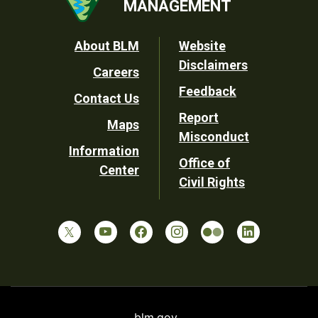
MANAGEMENT
Footer
About BLM
Website
Disclaimers
Careers
Utility
Feedback
Contact Us
Report
Maps
Misconduct
Information
Office of
Center
Civil Rights
blm.gov