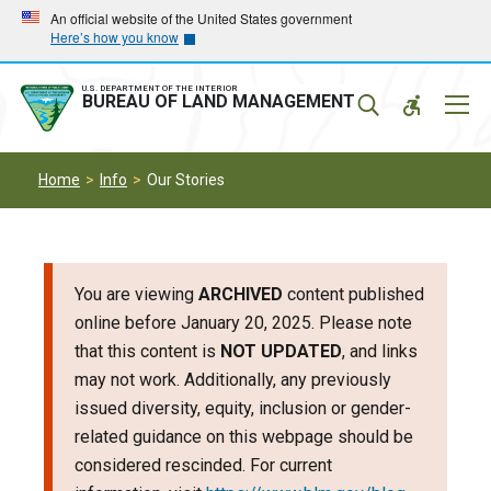
Skip
Skip
An official website of the United States government
Here’s how you know
to
to
main
main
navigation
content
U.S. DEPARTMENT OF THE INTERIOR
Mobil
BUREAU OF LAND MANAGEMENT
Menu
Home
Info
Our Stories
You are viewing
ARCHIVED
content published
online before January 20, 2025. Please note
that this content is
NOT UPDATED
, and links
may not work. Additionally, any previously
issued diversity, equity, inclusion or gender-
related guidance on this webpage should be
considered rescinded. For current