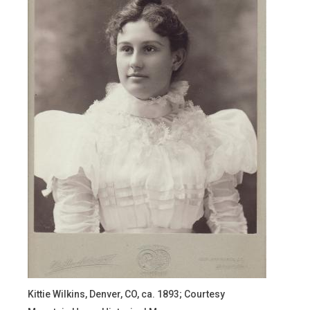
Kittie Wilkins, Denver, CO, ca. 1893; Courtesy