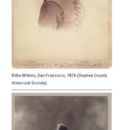
Kittie Wilkins, San Francisco, 1876 (Owyhee County
Historical Society)