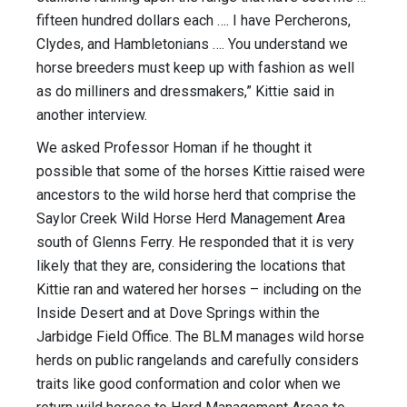
fifteen hundred dollars each …. I have Percherons,
Clydes, and Hambletonians …. You understand we
horse breeders must keep up with fashion as well
as do milliners and dressmakers,” Kittie said in
another interview.
We asked Professor Homan if he thought it
possible that some of the horses Kittie raised were
ancestors to the wild horse herd that comprise the
Saylor Creek Wild Horse Herd Management Area
south of Glenns Ferry. He responded that it is very
likely that they are, considering the locations that
Kittie ran and watered her horses – including on the
Inside Desert and at Dove Springs within the
Jarbidge Field Office. The BLM manages wild horse
herds on public rangelands and carefully considers
traits like good conformation and color when we