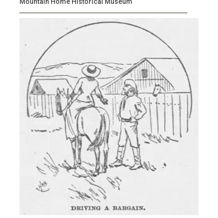
Mountain Home Historical Museum