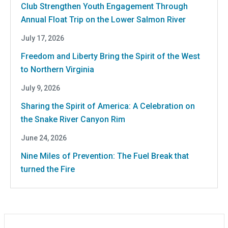
Club Strengthen Youth Engagement Through
Annual Float Trip on the Lower Salmon River
July 17, 2026
Freedom and Liberty Bring the Spirit of the West
to Northern Virginia
July 9, 2026
Sharing the Spirit of America: A Celebration on
the Snake River Canyon Rim
June 24, 2026
Nine Miles of Prevention: The Fuel Break that
turned the Fire