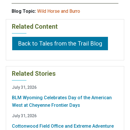
Blog Topic:
Wild Horse and Burro
Related Content
Back to Tales from the Trail Blog
Related Stories
July 31, 2026
BLM Wyoming Celebrates Day of the American
West at Cheyenne Frontier Days
July 31, 2026
Cottonwood Field Office and Extreme Adventure