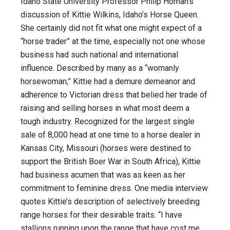
Idaho State University Professor Philip Homan’s
discussion of Kittie Wilkins, Idaho’s Horse Queen.
She certainly did not fit what one might expect of a
“horse trader” at the time, especially not one whose
business had such national and international
influence. Described by many as a “womanly
horsewoman,” Kittie had a demure demeanor and
adherence to Victorian dress that belied her trade of
raising and selling horses in what most deem a
tough industry. Recognized for the largest single
sale of 8,000 head at one time to a horse dealer in
Kansas City, Missouri (horses were destined to
support the British Boer War in South Africa), Kittie
had business acumen that was as keen as her
commitment to feminine dress. One media interview
quotes Kittie’s description of selectively breeding
range horses for their desirable traits. “I have
stallions running upon the range that have cost me …