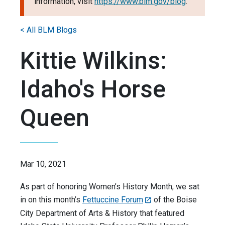
information, visit
https://www.blm.gov/blog
.
< All BLM Blogs
Kittie Wilkins:
Idaho's Horse
Queen
Mar 10, 2021
As part of honoring Women’s History Month, we sat
in on this month’s
Fettuccine Forum
of the Boise
City Department of Arts & History that featured