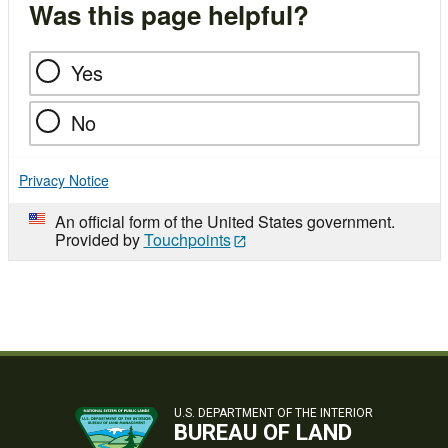
Was this page helpful?
Yes
No
Privacy Notice
An official form of the United States government.
Provided by
Touchpoints
U.S. DEPARTMENT OF THE INTERIOR
BUREAU OF LAND