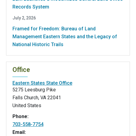
Records System
July 2, 2026
Framed for Freedom: Bureau of Land
Management Eastern States and the Legacy of
National Historic Trails
Office
Eastern States State Office
5275 Leesburg Pike
Falls Church
,
VA
22041
United States
Phone:
703-558-7754
Email: