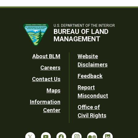
U.S. DEPARTMENT OF THE INTERIOR
BUREAU OF LAND
MANAGEMENT
Footer
About BLM
Website
Disclaimers
Careers
Utility
Feedback
Contact Us
Report
Maps
Misconduct
Information
Office of
Center
Civil Rights