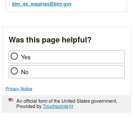
blm_es_inquiries@blm.gov
Was this page helpful?
Yes
No
Privacy Notice
An official form of the United States government.
Provided by
Touchpoints