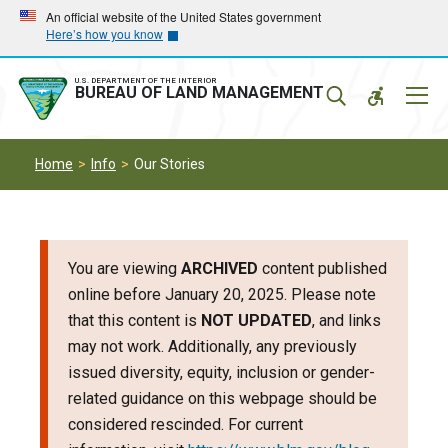
Skip
Skip
An official website of the United States government
Here’s how you know
to
to
main
main
navigation
content
U.S. DEPARTMENT OF THE INTERIOR
Mobil
BUREAU OF LAND MANAGEMENT
Menu
Home
Info
Our Stories
You are viewing
ARCHIVED
content published
online before January 20, 2025. Please note
that this content is
NOT UPDATED
, and links
may not work. Additionally, any previously
issued diversity, equity, inclusion or gender-
related guidance on this webpage should be
considered rescinded. For current