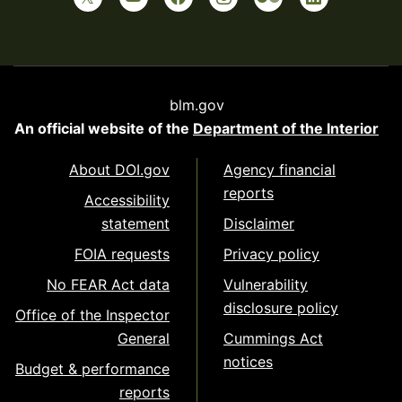
blm.gov
An official website of the
Department of the Interior
About DOI.gov
Agency financial
reports
Accessibility
statement
Disclaimer
FOIA requests
Privacy policy
No FEAR Act data
Vulnerability
disclosure policy
Office of the Inspector
General
Cummings Act
notices
Budget & performance
reports