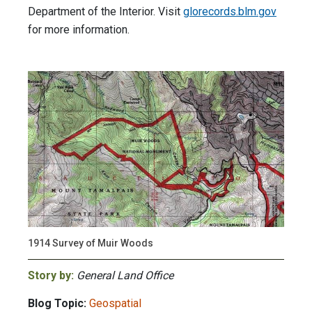
Department of the Interior. Visit
glorecords.blm.gov
for more information.
1914 Survey of Muir Woods
Story by:
General Land Office
Blog Topic:
Geospatial