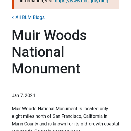
information, visit
https://www.blm.gov/blog
.
< All BLM Blogs
Muir Woods
National
Monument
Jan 7, 2021
Muir Woods National Monument is located only
eight miles north of San Francisco, California in
Marin County and is known for its old-growth coastal