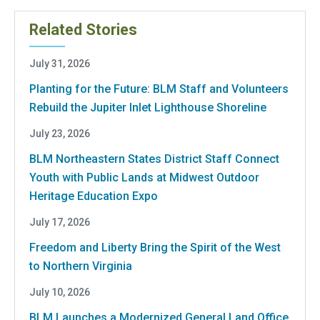
Related Stories
July 31, 2026
Planting for the Future: BLM Staff and Volunteers
Rebuild the Jupiter Inlet Lighthouse Shoreline
July 23, 2026
BLM Northeastern States District Staff Connect
Youth with Public Lands at Midwest Outdoor
Heritage Education Expo
July 17, 2026
Freedom and Liberty Bring the Spirit of the West
to Northern Virginia
July 10, 2026
BLM Launches a Modernized General Land Office