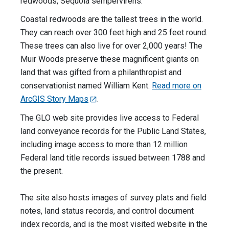
redwoods, Sequoia sempervirens.
Coastal redwoods are the tallest trees in the world.
They can reach over 300 feet high and 25 feet round.
These trees can also live for over 2,000 years! The
Muir Woods preserve these magnificent giants on
land that was gifted from a philanthropist and
conservationist named William Kent.
Read more on
ArcGIS Story Maps
.
The GLO web site provides live access to Federal
land conveyance records for the Public Land States,
including image access to more than 12 million
Federal land title records issued between 1788 and
the present.
The site also hosts images of survey plats and field
notes, land status records, and control document
index records, and is the most visited website in the