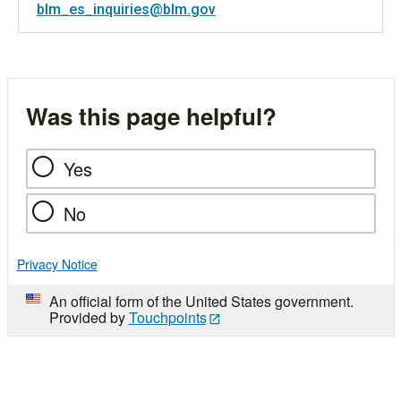
blm_es_inquiries@blm.gov
Was this page helpful?
Yes
No
Privacy Notice
An official form of the United States government.
Provided by
Touchpoints