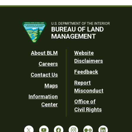
U.S. DEPARTMENT OF THE INTERIOR
BUREAU OF LAND
MANAGEMENT
Footer
About BLM
Website
Disclaimers
Careers
Utility
Feedback
Contact Us
Report
Maps
Misconduct
Information
Office of
Center
Civil Rights