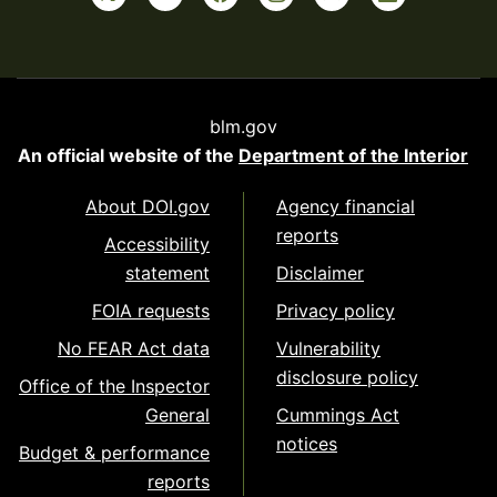
blm.gov
An official website of the
Department of the Interior
About DOI.gov
Agency financial
reports
Accessibility
statement
Disclaimer
FOIA requests
Privacy policy
No FEAR Act data
Vulnerability
disclosure policy
Office of the Inspector
General
Cummings Act
notices
Budget & performance
reports