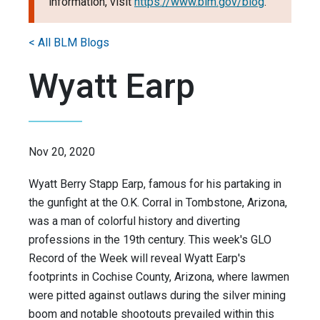
information, visit
https://www.blm.gov/blog
.
< All BLM Blogs
Wyatt Earp
Nov 20, 2020
Wyatt Berry Stapp Earp, famous for his partaking in
the gunfight at the O.K. Corral in Tombstone, Arizona,
was a man of colorful history and diverting
professions in the 19th century. This week's GLO
Record of the Week will reveal Wyatt Earp's
footprints in Cochise County, Arizona, where lawmen
were pitted against outlaws during the silver mining
boom and notable shootouts prevailed within this