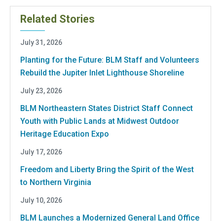
Related Stories
July 31, 2026
Planting for the Future: BLM Staff and Volunteers
Rebuild the Jupiter Inlet Lighthouse Shoreline
July 23, 2026
BLM Northeastern States District Staff Connect
Youth with Public Lands at Midwest Outdoor
Heritage Education Expo
July 17, 2026
Freedom and Liberty Bring the Spirit of the West
to Northern Virginia
July 10, 2026
BLM Launches a Modernized General Land Office