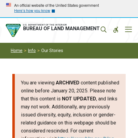
Skip
Skip
An official website of the United States government
Here’s how you know
to
to
main
main
navigation
content
U.S. DEPARTMENT OF THE INTERIOR
Mobil
BUREAU OF LAND MANAGEMENT
Menu
Home
Info
Our Stories
You are viewing
ARCHIVED
content published
online before January 20, 2025. Please note
that this content is
NOT UPDATED
, and links
may not work. Additionally, any previously
issued diversity, equity, inclusion or gender-
related guidance on this webpage should be
considered rescinded. For current