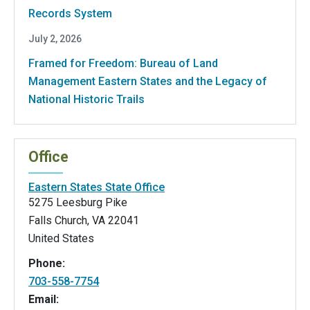
Records System
July 2, 2026
Framed for Freedom: Bureau of Land
Management Eastern States and the Legacy of
National Historic Trails
Office
Eastern States State Office
5275 Leesburg Pike
Falls Church
,
VA
22041
United States
Phone:
703-558-7754
Email: