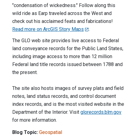
"condensation of wickedness." Follow along this
wild ride as Earp traveled across the West and
check out his acclaimed feats and fabrications!
Read more on ArcGIS Story Maps
.
The GLO web site provides live access to Federal
land conveyance records for the Public Land States,
including image access to more than 12 million
Federal land title records issued between 1788 and
the present.
The site also hosts images of survey plats and field
notes, land status records, and control document
index records, and is the most visited website in the
Department of the Interior. Visit
glorecords.blm.gov
for more information.
Blog Topic:
Geospatial