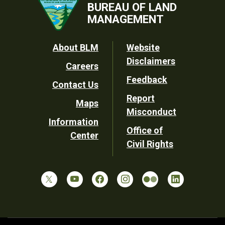
BUREAU OF LAND
MANAGEMENT
Footer
About BLM
Website
Disclaimers
Careers
Utility
Feedback
Contact Us
Report
Maps
Misconduct
Information
Office of
Center
Civil Rights