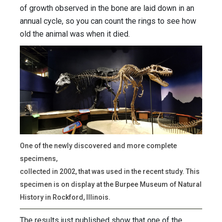
of growth observed in the bone are laid down in an
annual cycle, so you can count the rings to see how
old the animal was when it died.
One of the newly discovered and more complete
specimens,
collected in 2002, that was used in the recent study. This
specimen is on display at the Burpee Museum of Natural
History in Rockford, Illinois.
The results just published show that one of the