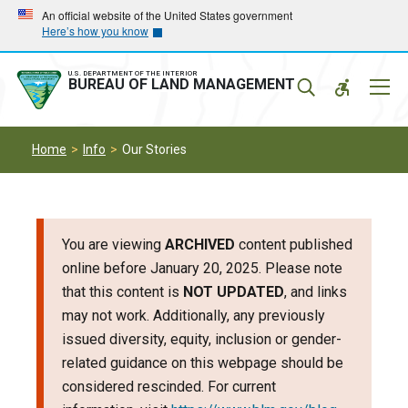
Skip
Skip
An official website of the United States government
Here’s how you know
to
to
main
main
navigation
content
U.S. DEPARTMENT OF THE INTERIOR
Mobil
BUREAU OF LAND MANAGEMENT
Menu
Home
Info
Our Stories
You are viewing
ARCHIVED
content published
online before January 20, 2025. Please note
that this content is
NOT UPDATED
, and links
may not work. Additionally, any previously
issued diversity, equity, inclusion or gender-
related guidance on this webpage should be
considered rescinded. For current