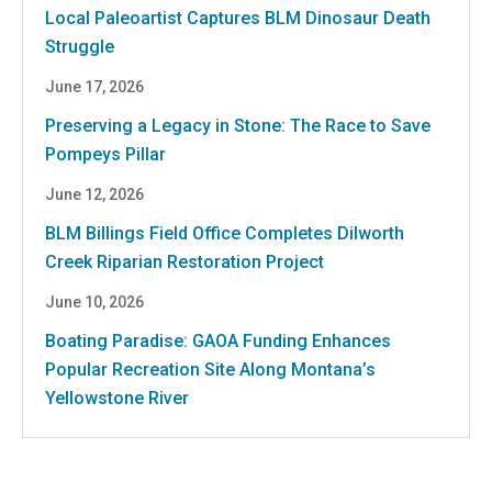
Local Paleoartist Captures BLM Dinosaur Death
Struggle
June 17, 2026
Preserving a Legacy in Stone: The Race to Save
Pompeys Pillar
June 12, 2026
BLM Billings Field Office Completes Dilworth
Creek Riparian Restoration Project
June 10, 2026
Boating Paradise: GAOA Funding Enhances
Popular Recreation Site Along Montana’s
Yellowstone River