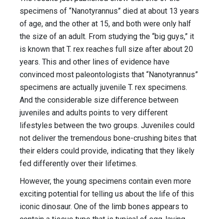
specimens of “Nanotyrannus” died at about 13 years
of age, and the other at 15, and both were only half
the size of an adult. From studying the “big guys,” it
is known that T. rex reaches full size after about 20
years. This and other lines of evidence have
convinced most paleontologists that “Nanotyrannus”
specimens are actually juvenile T. rex specimens.
And the considerable size difference between
juveniles and adults points to very different
lifestyles between the two groups. Juveniles could
not deliver the tremendous bone-crushing bites that
their elders could provide, indicating that they likely
fed differently over their lifetimes.
However, the young specimens contain even more
exciting potential for telling us about the life of this
iconic dinosaur. One of the limb bones appears to