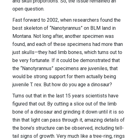
and skull proportions. So, the issue remained an
open question.
Fast forward to 2002, when researchers found the
best skeleton of “Nanotyrannus” on BLM land in
Montana. Not long after, another specimen was
found, and each of these specimens had more than
just skulls—they had limb bones, which turns out to
be very fortunate. If it could be demonstrated that
the “Nanotyrannus” specimens are juveniles, that
would be strong support for them actually being
juvenile T. rex. But how do you age a dinosaur?
Turns out that in the last 15 years scientists have
figured that out. By cutting a slice out of the limb
bone of a dinosaur and grinding it down until it is so
thin that light can pass through it, amazing details of
the bone’s structure can be observed, including tell-
tail signs of growth. Very much like a tree-ring, rings