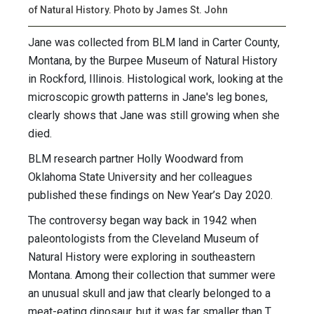
of Natural History. Photo by James St. John
Jane was collected from BLM land in Carter County,
Montana, by the Burpee Museum of Natural History
in Rockford, Illinois. Histological work, looking at the
microscopic growth patterns in Jane's leg bones,
clearly shows that Jane was still growing when she
died.
BLM research partner Holly Woodward from
Oklahoma State University and her colleagues
published these findings on New Year’s Day 2020.
The controversy began way back in 1942 when
paleontologists from the Cleveland Museum of
Natural History were exploring in southeastern
Montana. Among their collection that summer were
an unusual skull and jaw that clearly belonged to a
meat-eating dinosaur, but it was far smaller than T.