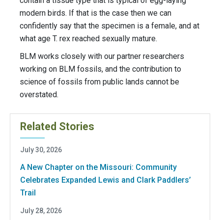
contain a tissue type that is typical of egg-laying
modern birds. If that is the case then we can
confidently say that the specimen is a female, and at
what age T. rex reached sexually mature.
BLM works closely with our partner researchers
working on BLM fossils, and the contribution to
science of fossils from public lands cannot be
overstated.
Related Stories
July 30, 2026
A New Chapter on the Missouri: Community
Celebrates Expanded Lewis and Clark Paddlers’
Trail
July 28, 2026