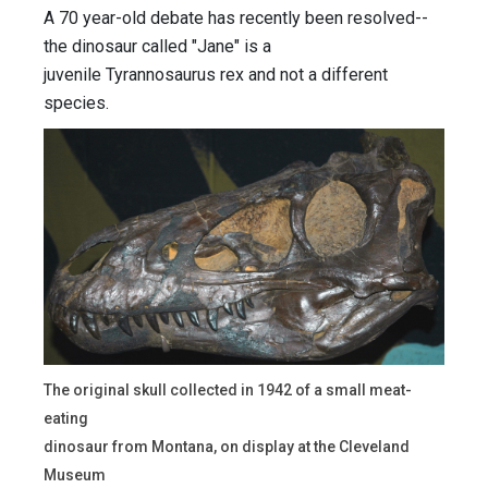
A 70 year-old debate has recently been resolved--
the dinosaur called "Jane" is a
juvenile Tyrannosaurus rex and not a different
species.
The original skull collected in 1942 of a small meat-
eating
dinosaur from Montana, on display at the Cleveland
Museum