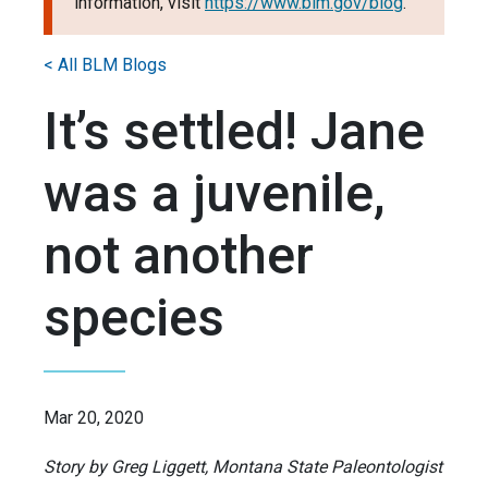
information, visit
https://www.blm.gov/blog
.
< All BLM Blogs
It’s settled! Jane
was a juvenile,
not another
species
Mar 20, 2020
Story by Greg Liggett, Montana State Paleontologist