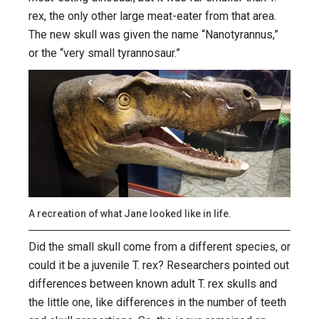
rex, the only other large meat-eater from that area.
The new skull was given the name “Nanotyrannus,”
or the “very small tyrannosaur.”
A recreation of what Jane looked like in life.
Did the small skull come from a different species, or
could it be a juvenile T. rex? Researchers pointed out
differences between known adult T. rex skulls and
the little one, like differences in the number of teeth