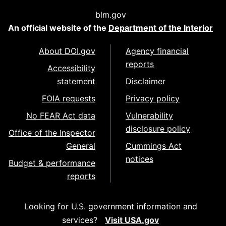
blm.gov
An official website of the
Department of the Interior
About DOI.gov
Agency financial
reports
Accessibility
statement
Disclaimer
FOIA requests
Privacy policy
No FEAR Act data
Vulnerability
disclosure policy
Office of the Inspector
General
Cummings Act
notices
Budget & performance
reports
Looking for U.S. government information and
services?
Visit USA.gov