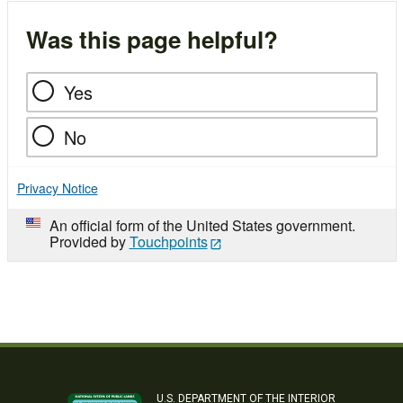
Was this page helpful?
Yes
No
Privacy Notice
An official form of the United States government.
Provided by
Touchpoints
U.S. DEPARTMENT OF THE INTERIOR