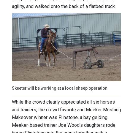
agility, and walked onto the back of a flatbed truck.
Skeeter will be working at a local sheep operation
While the crowd clearly appreciated all six horses
and trainers, the crowd favorite and Meeker Mustang
Makeover winner was Flinstone, a bay gelding.
Meeker-based trainer Joe Wood's daughters rode
horse Flintstone into the arena together with a