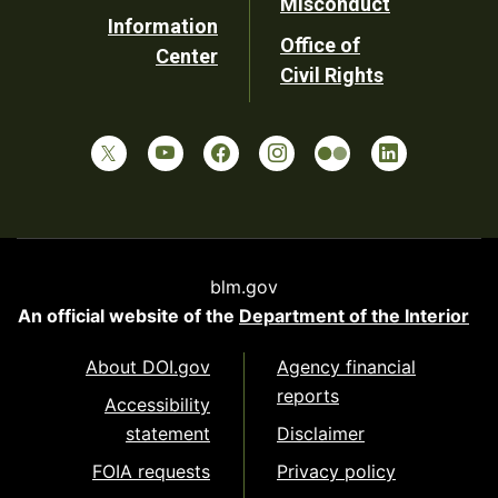
Misconduct
Information
Office of
Center
Civil Rights
blm.gov
An official website of the
Department of the Interior
About DOI.gov
Agency financial
reports
Accessibility
statement
Disclaimer
FOIA requests
Privacy policy