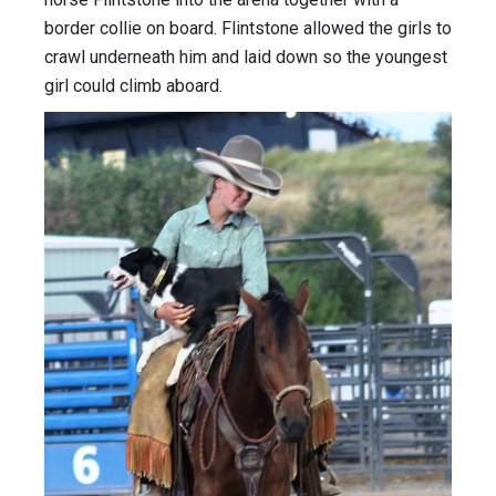
border collie on board. Flintstone allowed the girls to
crawl underneath him and laid down so the youngest
girl could climb aboard.