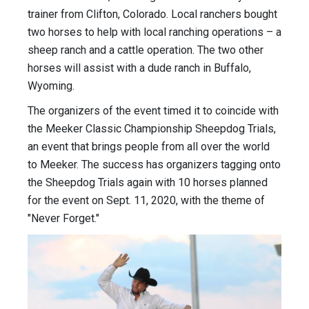
trainer from Clifton, Colorado. Local ranchers bought
two horses to help with local ranching operations – a
sheep ranch and a cattle operation. The two other
horses will assist with a dude ranch in Buffalo,
Wyoming.
The organizers of the event timed it to coincide with
the Meeker Classic Championship Sheepdog Trials,
an event that brings people from all over the world
to Meeker. The success has organizers tagging onto
the Sheepdog Trials again with 10 horses planned
for the event on Sept. 11, 2020, with the theme of
"Never Forget."