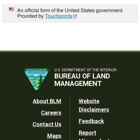
An official form of the United States government.
Provided by
Touchpoints
U.S. DEPARTMENT OF THE INTERIOR
BUREAU OF LAND
MANAGEMENT
Footer
About BLM
Website
Disclaimers
Careers
Utility
Feedback
Contact Us
Report
Maps