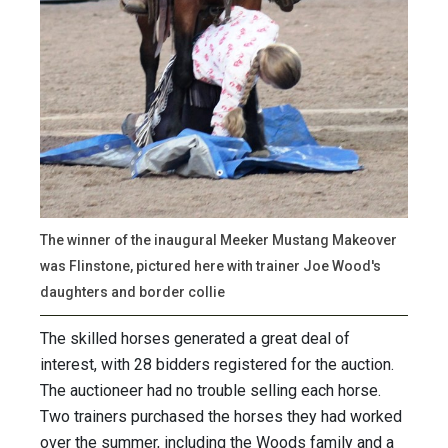
The winner of the inaugural Meeker Mustang Makeover
was Flinstone, pictured here with trainer Joe Wood's
daughters and border collie
The skilled horses generated a great deal of
interest, with 28 bidders registered for the auction.
The auctioneer had no trouble selling each horse.
Two trainers purchased the horses they had worked
over the summer, including the Woods family and a