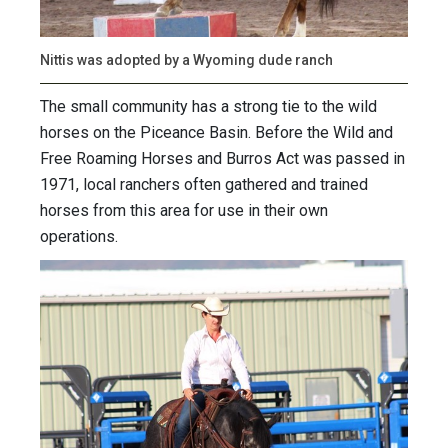
Nittis was adopted by a Wyoming dude ranch
The small community has a strong tie to the wild
horses on the Piceance Basin. Before the Wild and
Free Roaming Horses and Burros Act was passed in
1971, local ranchers often gathered and trained
horses from this area for use in their own
operations.