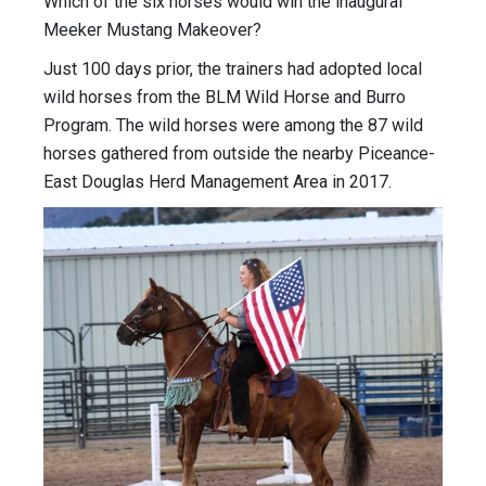
Which of the six horses would win the inaugural
Meeker Mustang Makeover?
Just 100 days prior, the trainers had adopted local
wild horses from the BLM Wild Horse and Burro
Program. The wild horses were among the 87 wild
horses gathered from outside the nearby Piceance-
East Douglas Herd Management Area in 2017.