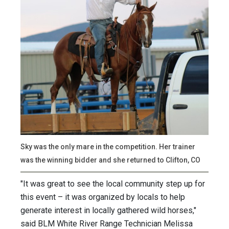
Sky was the only mare in the competition. Her trainer
was the winning bidder and she returned to Clifton, CO
"It was great to see the local community step up for
this event – it was organized by locals to help
generate interest in locally gathered wild horses,"
said BLM White River Range Technician Melissa