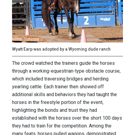
Wyatt Earp was adopted by a Wyoming dude ranch
The crowd watched the trainers guide the horses
through a working-equestrian-type obstacle course,
which included traversing bridges and herding
yearling cattle. Each trainer then showed off
additional skills and behaviors they had taught the
horses in the freestyle portion of the event,
highlighting the bonds and trust they had
established with the horses over the short 100 days
they had to train for the competition. Among the
many feats, horses pulled wagons, demonstrated