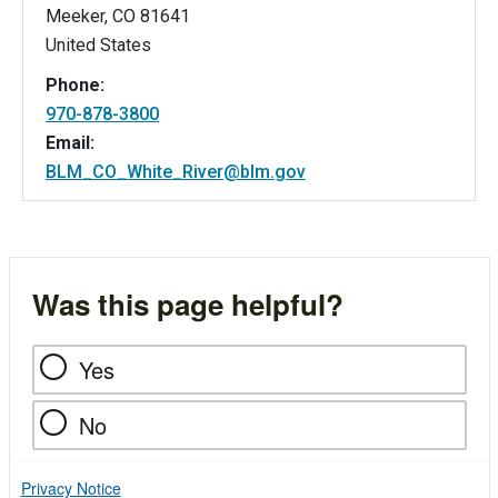
Meeker
,
CO
81641
United States
Phone:
970-878-3800
Email:
BLM_CO_White_River@blm.gov
Was this page helpful?
Yes
No
Privacy Notice