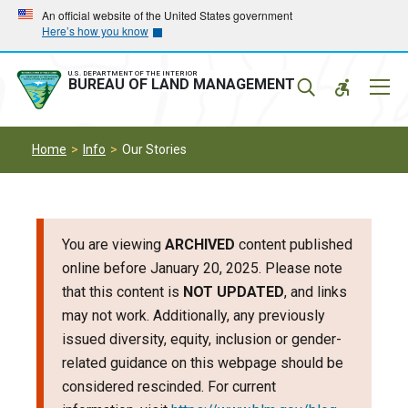
Skip
Skip
An official website of the United States government
Here’s how you know
to
to
main
main
navigation
content
U.S. DEPARTMENT OF THE INTERIOR
Mobil
BUREAU OF LAND MANAGEMENT
Menu
Home
Info
Our Stories
You are viewing
ARCHIVED
content published
online before January 20, 2025. Please note
that this content is
NOT UPDATED
, and links
may not work. Additionally, any previously
issued diversity, equity, inclusion or gender-
related guidance on this webpage should be
considered rescinded. For current