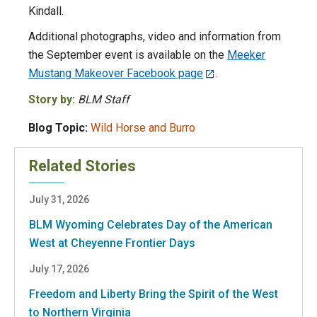
Kindall.
Additional photographs, video and information from
the September event is available on the
Meeker
Mustang Makeover Facebook page
.
Story by:
BLM Staff
Blog Topic:
Wild Horse and Burro
Related Stories
July 31, 2026
BLM Wyoming Celebrates Day of the American
West at Cheyenne Frontier Days
July 17, 2026
Freedom and Liberty Bring the Spirit of the West
to Northern Virginia