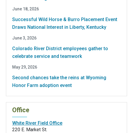
June 18, 2026
Successful Wild Horse & Burro Placement Event
Draws National Interest in Liberty, Kentucky
June 3, 2026
Colorado River District employees gather to
celebrate service and teamwork
May 29, 2026
Second chances take the reins at Wyoming
Honor Farm adoption event
Office
White River Field Office
220 E. Market St.