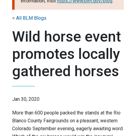
information, visit
https://www.blm.gov/blog
.
< All BLM Blogs
Wild horse event
promotes locally
gathered horses
Jan 30, 2020
More than 600 people packed the stands at the Rio
Blanco County Fairgrounds on a pleasant, western
Colorado September evening, eagerly awaiting word.