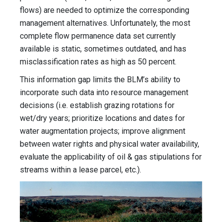
flows) are needed to optimize the corresponding
management alternatives. Unfortunately, the most
complete flow permanence data set currently
available is static, sometimes outdated, and has
misclassification rates as high as 50 percent.
This information gap limits the BLM’s ability to
incorporate such data into resource management
decisions (i.e. establish grazing rotations for
wet/dry years; prioritize locations and dates for
water augmentation projects; improve alignment
between water rights and physical water availability,
evaluate the applicability of oil & gas stipulations for
streams within a lease parcel, etc.).