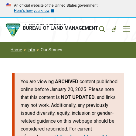
Skip
Skip
An official website of the United States government
Here’s how you know
to
to
main
main
navigation
content
U.S. DEPARTMENT OF THE INTERIOR
Mobil
BUREAU OF LAND MANAGEMENT
Menu
Home
Info
Our Stories
You are viewing
ARCHIVED
content published
online before January 20, 2025. Please note
that this content is
NOT UPDATED
, and links
may not work. Additionally, any previously
issued diversity, equity, inclusion or gender-
related guidance on this webpage should be
considered rescinded. For current