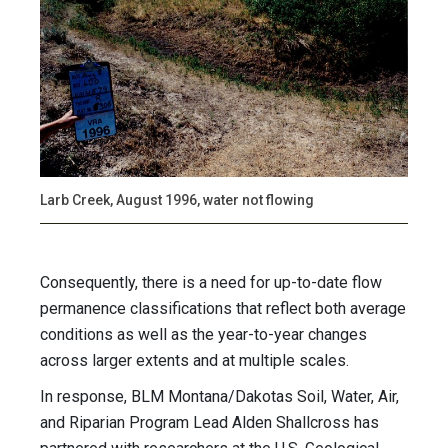
Larb Creek, August 1996, water not flowing
Consequently, there is a need for up-to-date flow
permanence classifications that reflect both average
conditions as well as the year-to-year changes
across larger extents and at multiple scales.
In response, BLM Montana/Dakotas Soil, Water, Air,
and Riparian Program Lead Alden Shallcross has