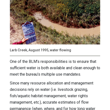
Larb Creek, August 1995, water flowing
One of the BLM’s responsibilities is to ensure that
sufficient water is both available and clean enough to
meet the bureau’s multiple use mandates.
Since many resource allocation and management
decisions rely on water (i.e. livestock grazing,
fish/aquatic habitat management, water rights
management, etc.), accurate estimates of flow
permanence (when, where, and for how long water