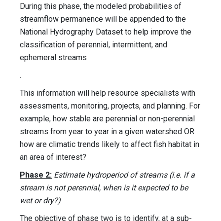
During this phase, the modeled probabilities of
streamflow permanence will be appended to the
National Hydrography Dataset to help improve the
classification of perennial, intermittent, and
ephemeral streams
.
This information will help resource specialists with
assessments, monitoring, projects, and planning. For
example, how stable are perennial or non-perennial
streams from year to year in a given watershed OR
how are climatic trends likely to affect fish habitat in
an area of interest?
Phase 2:
Estimate hydroperiod of streams (i.e. if a
stream is not perennial, when is it expected to be
wet or dry?)
The objective of phase two is to identify, at a sub-