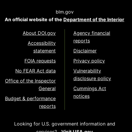
blm.gov
An official website of the
Department of the Interior
About DOI.gov
Agency financial
reports
Accessibility
statement
Disclaimer
FOIA requests
Privacy policy
No FEAR Act data
Vulnerability
disclosure policy
Office of the Inspector
General
Cummings Act
notices
Budget & performance
reports
Looking for U.S. government information and
services?
Visit USA.gov