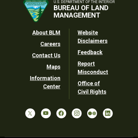
U.S. DEPARTMENT OF THE INTERIOR
BUREAU OF LAND
MANAGEMENT
Footer
About BLM
Website
Disclaimers
Careers
Utility
Feedback
Contact Us
Report
Maps
Misconduct
Information
Office of
Center
Civil Rights