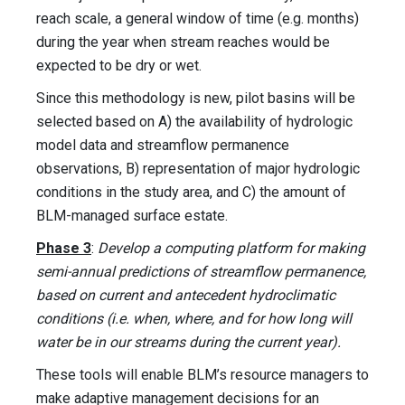
reach scale, a general window of time (e.g. months)
during the year when stream reaches would be
expected to be dry or wet.
Since this methodology is new, pilot basins will be
selected based on A) the availability of hydrologic
model data and streamflow permanence
observations, B) representation of major hydrologic
conditions in the study area, and C) the amount of
BLM-managed surface estate.
Phase 3
:
Develop a computing platform for making
semi-annual predictions of streamflow permanence,
based on current and antecedent hydroclimatic
conditions (i.e. when, where, and for how long will
water be in our streams during the current year).
These tools will enable BLM’s resource managers to
make adaptive management decisions for an