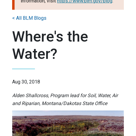
information, visit
https://www.blm.gov/blog
.
< All BLM Blogs
Where's the
Water?
Aug 30, 2018
Alden Shallcross, Program lead for Soil, Water, Air
and Riparian, Montana/Dakotas State Office