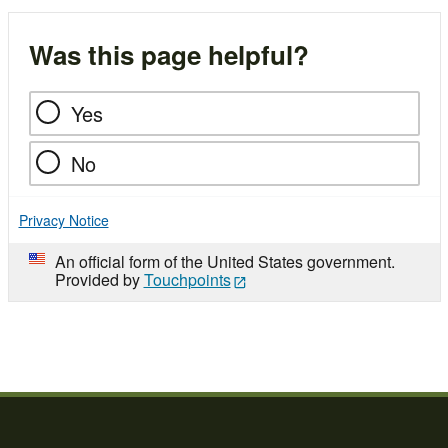
Was this page helpful?
Yes
No
Privacy Notice
An official form of the United States government.
Provided by
Touchpoints