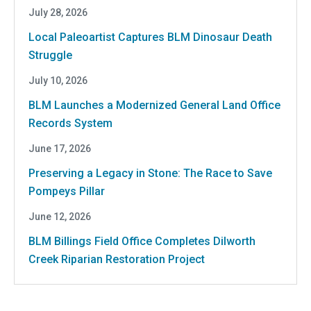
July 28, 2026
Local Paleoartist Captures BLM Dinosaur Death
Struggle
July 10, 2026
BLM Launches a Modernized General Land Office
Records System
June 17, 2026
Preserving a Legacy in Stone: The Race to Save
Pompeys Pillar
June 12, 2026
BLM Billings Field Office Completes Dilworth
Creek Riparian Restoration Project