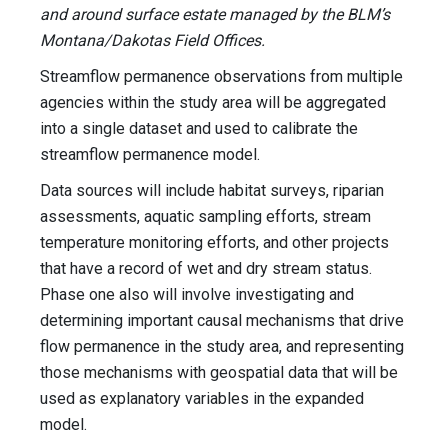
and around surface estate managed by the BLM’s
Montana/Dakotas Field Offices.
Streamflow permanence observations from multiple
agencies within the study area will be aggregated
into a single dataset and used to calibrate the
streamflow permanence model.
Data sources will include habitat surveys, riparian
assessments, aquatic sampling efforts, stream
temperature monitoring efforts, and other projects
that have a record of wet and dry stream status.
Phase one also will involve investigating and
determining important causal mechanisms that drive
flow permanence in the study area, and representing
those mechanisms with geospatial data that will be
used as explanatory variables in the expanded
model.