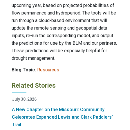
upcoming year, based on projected probabilities of
flow permanence and hydroperiod. The tools will be
run through a cloud-based environment that will
update the remote sensing and geospatial data
inputs, re-run the corresponding model, and output
the predictions for use by the BLM and our partners.
These predictions will be especially helpful for
drought management.
Blog Topic:
Resources
Related Stories
July 30, 2026
A New Chapter on the Missouri: Community
Celebrates Expanded Lewis and Clark Paddlers’
Trail