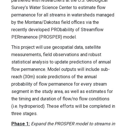
partnered with researchers at the U.S. Geological
Survey’s Water Science Center to estimate flow
permanence for all streams in watersheds managed
by the Montana/Dakotas field offices via the
recently developed PRObability of Streamflow
PERmanence (PROSPER) model.
This project will use geospatial data, satellite
measurements, field observations and robust
statistical analysis to update predictions of annual
flow permanence. Model outputs will include sub-
reach (30m) scale predictions of the annual
probability of flow permanence for every stream
segment in the study area, as well as estimates for
the timing and duration of flow/no flow conditions
(i.e. hydroperiod). These efforts will be completed in
three stages.
Phase 1:
Expand the PROSPER model to streams in