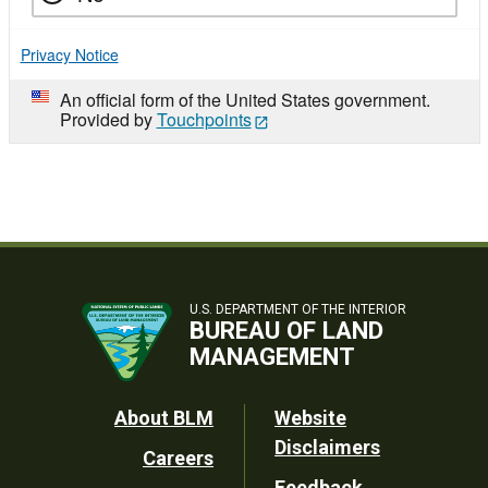
Privacy Notice
An official form of the United States government.
Provided by
Touchpoints
U.S. DEPARTMENT OF THE INTERIOR
BUREAU OF LAND
MANAGEMENT
Footer
About BLM
Website
Disclaimers
Careers
Utility
Feedback