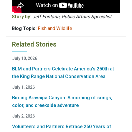
Story by:
Jeff Fontana, Public Affairs Specialist
Blog Topic:
Fish and Wildlife
Related Stories
July 10, 2026
BLM and Partners Celebrate America's 250th at
the King Range National Conservation Area
July 1, 2026
Birding Aravaipa Canyon: A morning of songs,
color, and creekside adventure
July 2, 2026
Volunteers and Partners Retrace 250 Years of