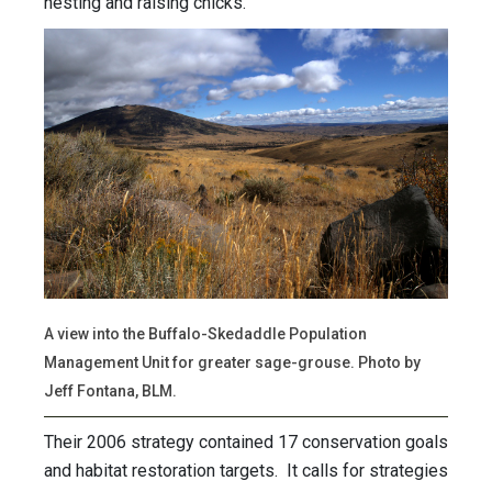
nesting and raising chicks.
A view into the Buffalo-Skedaddle Population
Management Unit for greater sage-grouse. Photo by
Jeff Fontana, BLM.
Their 2006 strategy contained 17 conservation goals
and habitat restoration targets. It calls for strategies