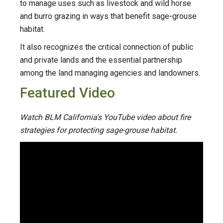
to manage uses such as livestock and wild horse
and burro grazing in ways that benefit sage-grouse
habitat.
It also recognizes the critical connection of public
and private lands and the essential partnership
among the land managing agencies and landowners.
Featured Video
Watch BLM California's YouTube video about fire
strategies for protecting sage-grouse habitat.