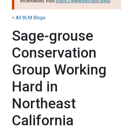
information, visit
https://www.blm.gov/blog
.
< All BLM Blogs
Sage-grouse
Conservation
Group Working
Hard in
Northeast
California