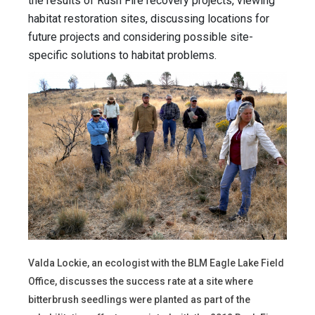
the results of Rush Fire recovery projects, viewing
habitat restoration sites, discussing locations for
future projects and considering possible site-
specific solutions to habitat problems.
Valda Lockie, an ecologist with the BLM Eagle Lake Field
Office, discusses the success rate at a site where
bitterbrush seedlings were planted as part of the