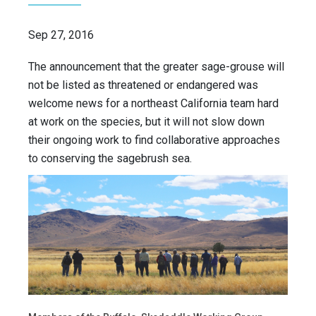
Sep 27, 2016
The announcement that the greater sage-grouse will
not be listed as threatened or endangered was
welcome news for a northeast California team hard
at work on the species, but it will not slow down
their ongoing work to find collaborative approaches
to conserving the sagebrush sea.