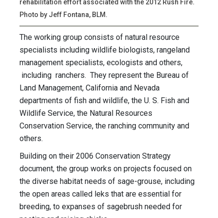
rehabilitation effort associated with the 2012 Rush Fire.
Photo by Jeff Fontana, BLM.
The working group consists of natural resource
specialists including wildlife biologists, rangeland
management specialists, ecologists and others,
including ranchers. They represent the Bureau of
Land Management, California and Nevada
departments of fish and wildlife, the U. S. Fish and
Wildlife Service, the Natural Resources
Conservation Service, the ranching community and
others.
Building on their 2006 Conservation Strategy
document, the group works on projects focused on
the diverse habitat needs of sage-grouse, including
the open areas called leks that are essential for
breeding, to expanses of sagebrush needed for