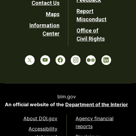
Contact Us
Report
Maps
Misconduct
Information
Office of
Center
Civil Rights
blm.gov
An official website of the
Department of the Interior
About DOI.gov
Agency financial
reports
Accessibility