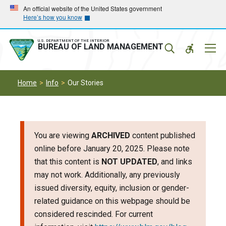
Skip
Skip
An official website of the United States government
Here’s how you know
to
to
main
main
navigation
content
U.S. DEPARTMENT OF THE INTERIOR
Mobil
BUREAU OF LAND MANAGEMENT
Menu
Home
Info
Our Stories
You are viewing
ARCHIVED
content published
online before January 20, 2025. Please note
that this content is
NOT UPDATED
, and links
may not work. Additionally, any previously
issued diversity, equity, inclusion or gender-
related guidance on this webpage should be
considered rescinded. For current