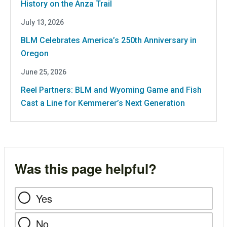
History on the Anza Trail
July 13, 2026
BLM Celebrates America’s 250th Anniversary in
Oregon
June 25, 2026
Reel Partners: BLM and Wyoming Game and Fish
Cast a Line for Kemmerer’s Next Generation
Was this page helpful?
Yes
No