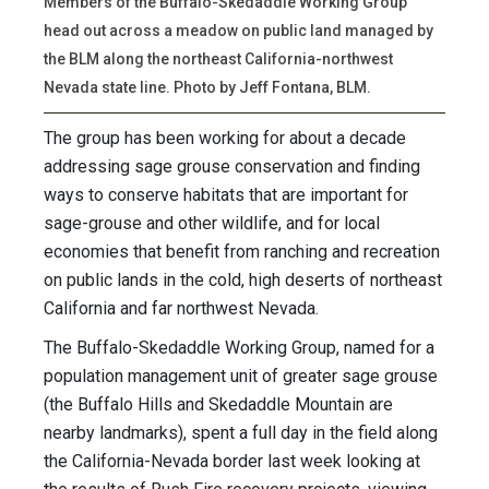
Members of the Buffalo-Skedaddle Working Group
head out across a meadow on public land managed by
the BLM along the northeast California-northwest
Nevada state line. Photo by Jeff Fontana, BLM.
The group has been working for about a decade
addressing sage grouse conservation and finding
ways to conserve habitats that are important for
sage-grouse and other wildlife, and for local
economies that benefit from ranching and recreation
on public lands in the cold, high deserts of northeast
California and far northwest Nevada.
The Buffalo-Skedaddle Working Group, named for a
population management unit of greater sage grouse
(the Buffalo Hills and Skedaddle Mountain are
nearby landmarks), spent a full day in the field along
the California-Nevada border last week looking at