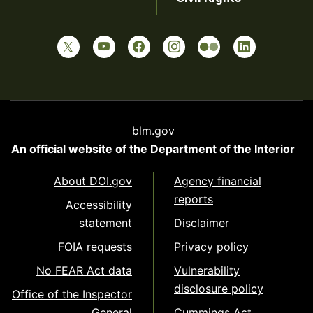
blm.gov
An official website of the
Department of the Interior
About DOI.gov
Agency financial
reports
Accessibility
statement
Disclaimer
FOIA requests
Privacy policy
No FEAR Act data
Vulnerability
disclosure policy
Office of the Inspector
General
Cummings Act