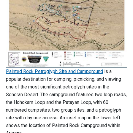
Painted Rock Petroglyph Site and Campground
is a
popular destination for camping, picnicking, and viewing
one of the most significant petroglyph sites in the
Sonoran Desert. The campground features two loop roads,
the Hohokam Loop and the Patayan Loop, with 60
numbered campsites, two group sites, and a petroglyph
site with day use access. An inset map in the lower left
shows the location of Painted Rock Campground within