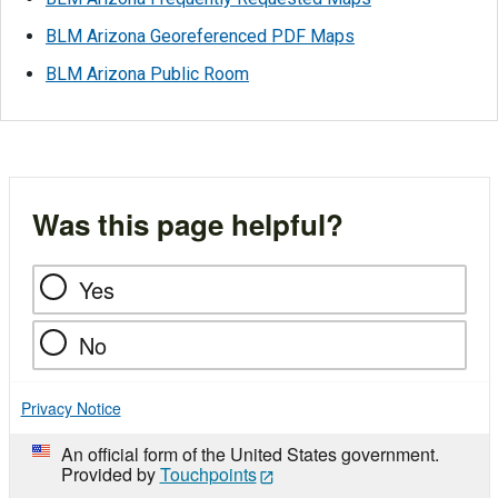
BLM Arizona Georeferenced PDF Maps
BLM Arizona Public Room
Was this page helpful?
Yes
No
Privacy Notice
An official form of the United States government.
Provided by
Touchpoints