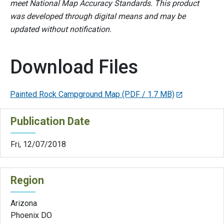
meet National Map Accuracy Standards. This product
was developed through digital means and may be
updated without notification.
Download Files
Painted Rock Campground Map
(PDF / 1.7 MB)
Publication Date
Fri, 12/07/2018
Region
Arizona
Phoenix DO