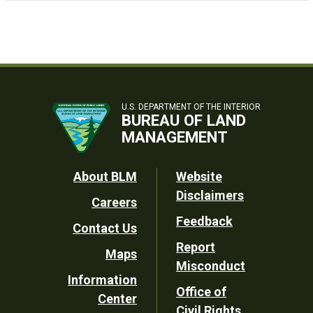
U.S. DEPARTMENT OF THE INTERIOR
BUREAU OF LAND
MANAGEMENT
Footer
About BLM
Website
Disclaimers
Careers
Utility
Feedback
Contact Us
Report
Maps
Misconduct
Information
Office of
Center
Civil Rights