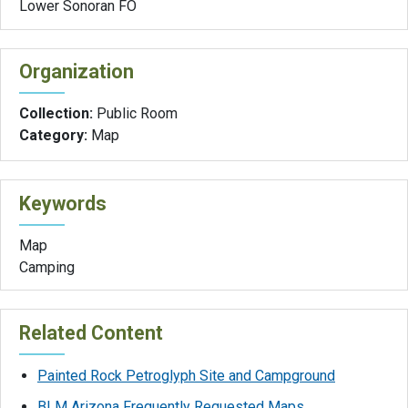
Lower Sonoran FO
Organization
Collection:
Public Room
Category:
Map
Keywords
Map
Camping
Related Content
Painted Rock Petroglyph Site and Campground
BLM Arizona Frequently Requested Maps