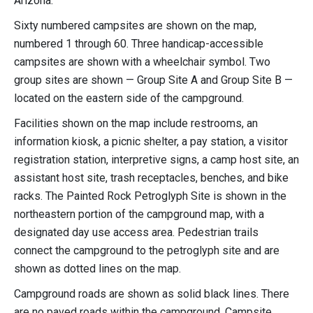
Arizona.
Sixty numbered campsites are shown on the map,
numbered 1 through 60. Three handicap-accessible
campsites are shown with a wheelchair symbol. Two
group sites are shown — Group Site A and Group Site B —
located on the eastern side of the campground.
Facilities shown on the map include restrooms, an
information kiosk, a picnic shelter, a pay station, a visitor
registration station, interpretive signs, a camp host site, an
assistant host site, trash receptacles, benches, and bike
racks. The Painted Rock Petroglyph Site is shown in the
northeastern portion of the campground map, with a
designated day use access area. Pedestrian trails
connect the campground to the petroglyph site and are
shown as dotted lines on the map.
Campground roads are shown as solid black lines. There
are no paved roads within the campground. Campsite