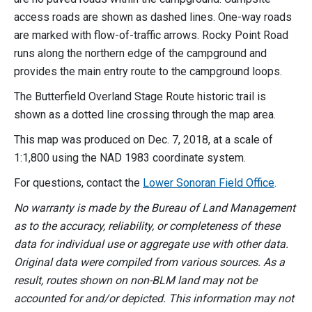
access roads are shown as dashed lines. One-way roads
are marked with flow-of-traffic arrows. Rocky Point Road
runs along the northern edge of the campground and
provides the main entry route to the campground loops.
The Butterfield Overland Stage Route historic trail is
shown as a dotted line crossing through the map area.
This map was produced on Dec. 7, 2018, at a scale of
1:1,800 using the NAD 1983 coordinate system.
For questions, contact the
Lower Sonoran Field Office
.
No warranty is made by the Bureau of Land Management
as to the accuracy, reliability, or completeness of these
data for individual use or aggregate use with other data.
Original data were compiled from various sources. As a
result, routes shown on non-BLM land may not be
accounted for and/or depicted. This information may not