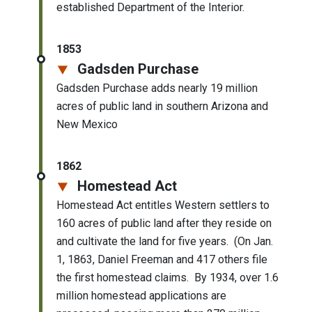
established Department of the Interior.
1853
Gadsden Purchase
Gadsden Purchase adds nearly 19 million
acres of public land in southern Arizona and
New Mexico
1862
Homestead Act
Homestead Act entitles Western settlers to
160 acres of public land after they reside on
and cultivate the land for five years. (On Jan.
1, 1863, Daniel Freeman and 417 others file
the first homestead claims. By 1934, over 1.6
million homestead applications are