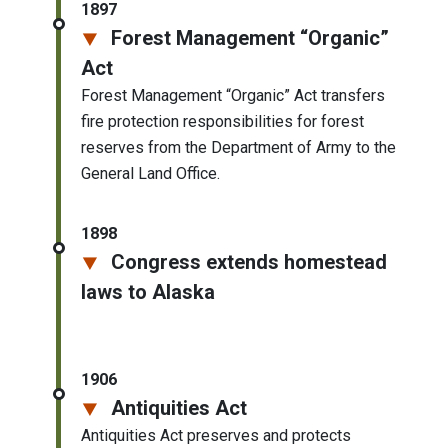
1897
Forest Management “Organic”
Act
Forest Management “Organic” Act transfers
fire protection responsibilities for forest
reserves from the Department of Army to the
General Land Office.
1898
Congress extends homestead
laws to Alaska
1906
Antiquities Act
Antiquities Act preserves and protects