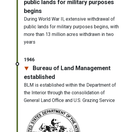
public lands for military purposes
begins
During World War II, extensive withdrawal of
public lands for military purposes begins, with
more than 13 million acres withdrawn in two
years
1946
Bureau of Land Management
established
BLM is established within the Department of
the Interior through the consolidation of
General Land Office and U.S. Grazing Service