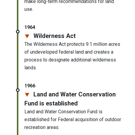
make long-term recommendations for land
use.
1964
Wilderness Act
The Wilderness Act protects 9.1 million acres
of undeveloped federal land and creates a
process to designate additional wilderness
lands.
1966
Land and Water Conservation
Fund is established
Land and Water Conservation Fund is
established for Federal acquisition of outdoor
recreation areas.