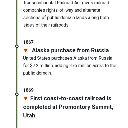
Transcontinental Railroad Act gives railroad
companies rights-of-way and alternate
sections of public domain lands along both
sides of their railroads
1867
Alaska purchase from Russia
United States purchases Alaska from Russia
for $7.2 million, adding 375 million acres to the
public domain.
1869
First coast-to-coast railroad is
completed at Promontory Summit,
Utah