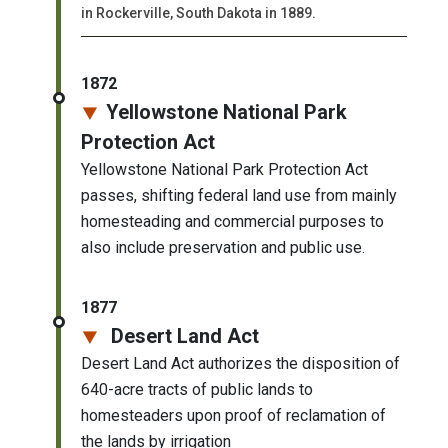
in Rockerville, South Dakota in 1889.
1872
Yellowstone National Park
Protection Act
Yellowstone National Park Protection Act
passes, shifting federal land use from mainly
homesteading and commercial purposes to
also include preservation and public use.
1877
Desert Land Act
Desert Land Act authorizes the disposition of
640-acre tracts of public lands to
homesteaders upon proof of reclamation of
the lands by irrigation