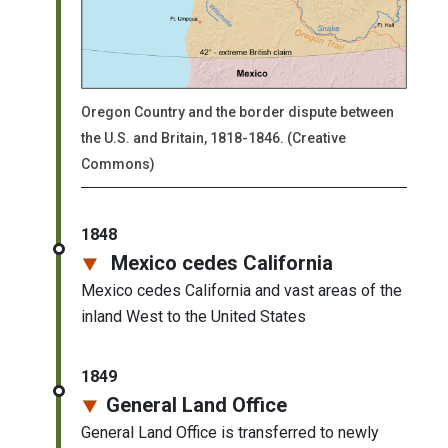
Oregon Country and the border dispute between
the U.S. and Britain, 1818-1846. (Creative
Commons)
1848
Mexico cedes California
Mexico cedes California and vast areas of the
inland West to the United States
1849
General Land Office
General Land Office is transferred to newly