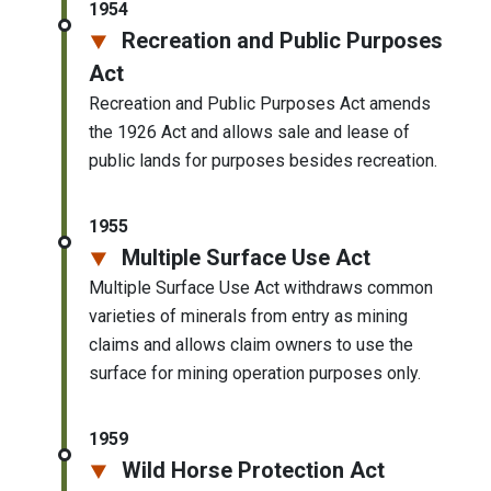
1954
Recreation and Public Purposes
Act
Recreation and Public Purposes Act amends
the 1926 Act and allows sale and lease of
public lands for purposes besides recreation.
1955
Multiple Surface Use Act
Multiple Surface Use Act withdraws common
varieties of minerals from entry as mining
claims and allows claim owners to use the
surface for mining operation purposes only.
1959
Wild Horse Protection Act