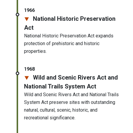
1966
National Historic Preservation
Act
National Historic Preservation Act expands
protection of prehistoric and historic
properties.
1968
Wild and Scenic Rivers Act and
National Trails System Act
Wild and Scenic Rivers Act and National Trails
System Act preserve sites with outstanding
natural, cultural, scenic, historic, and
recreational significance.