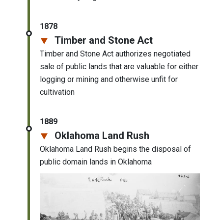
1878
Timber and Stone Act
Timber and Stone Act authorizes negotiated
sale of public lands that are valuable for either
logging or mining and otherwise unfit for
cultivation
1889
Oklahoma Land Rush
Oklahoma Land Rush begins the disposal of
public domain lands in Oklahoma