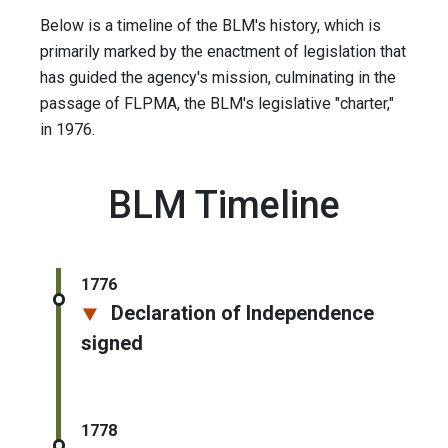
Below is a timeline of the BLM's history, which is
primarily marked by the enactment of legislation that
has guided the agency's mission, culminating in the
passage of FLPMA, the BLM's legislative "charter,"
in 1976.
BLM Timeline
1776
Declaration of Independence
signed
1778