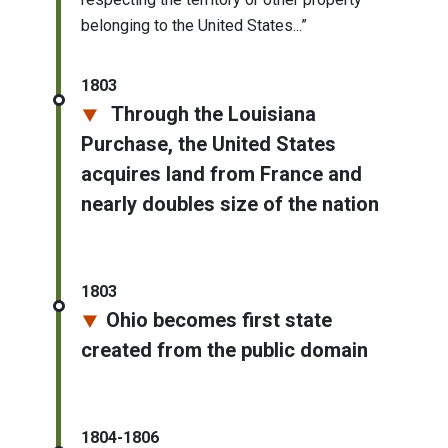
belonging to the United States...”
1803
Through the Louisiana
Purchase, the United States
acquires land from France and
nearly doubles size of the nation
1803
Ohio becomes first state
created from the public domain
1804-1806