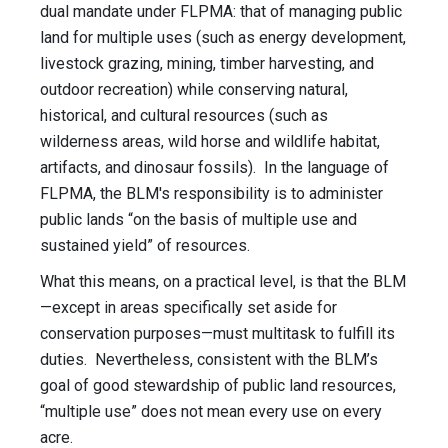
dual mandate under FLPMA: that of managing public
land for multiple uses (such as energy development,
livestock grazing, mining, timber harvesting, and
outdoor recreation) while conserving natural,
historical, and cultural resources (such as
wilderness areas, wild horse and wildlife habitat,
artifacts, and dinosaur fossils). In the language of
FLPMA, the BLM's responsibility is to administer
public lands “on the basis of multiple use and
sustained yield” of resources.
What this means, on a practical level, is that the BLM
—except in areas specifically set aside for
conservation purposes—must multitask to fulfill its
duties. Nevertheless, consistent with the BLM’s
goal of good stewardship of public land resources,
“multiple use” does not mean every use on every
acre.