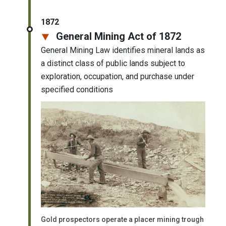
1872
General Mining Act of 1872
General Mining Law identifies mineral lands as
a distinct class of public lands subject to
exploration, occupation, and purchase under
specified conditions
Gold prospectors operate a placer mining trough