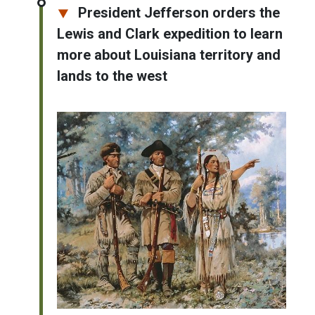
President Jefferson orders the
Lewis and Clark expedition to learn
more about Louisiana territory and
lands to the west