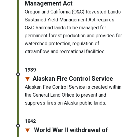
Management Act
Oregon and California (O&C) Revested Lands
Sustained Yield Management Act requires
O&C Railroad lands to be managed for
permanent forest production and provides for
watershed protection, regulation of
streamflow, and recreational facilities
1939
Alaskan Fire Control Service
Alaskan Fire Control Service is created within
the General Land Office to prevent and
suppress fires on Alaska public lands.
1942
World War II withdrawal of