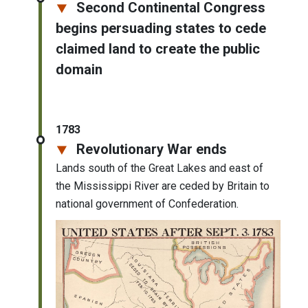
Second Continental Congress
begins persuading states to cede
claimed land to create the public
domain
1783
Revolutionary War ends
Lands south of the Great Lakes and east of
the Mississippi River are ceded by Britain to
national government of Confederation.