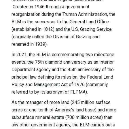
Created in 1946 through a government
reorganization during the Truman Administration, the
BLM is the successor to the General Land Office
(established in 1812) and the U.S. Grazing Service
(originally called the Division of Grazing and
renamed in 1939).
In 2021, the BLM is commemorating two milestone
events: the 75th diamond anniversary as an Interior
Department agency and the 45th anniversary of the
principal law defining its mission: the Federal Land
Policy and Management Act of 1976 (commonly
referred to by its acronym of FLPMA).
As the manager of more land (245 million surface
acres or one-tenth of America’s land base) and more
subsurface mineral estate (700 million acres) than
any other government agency, the BLM carries out a