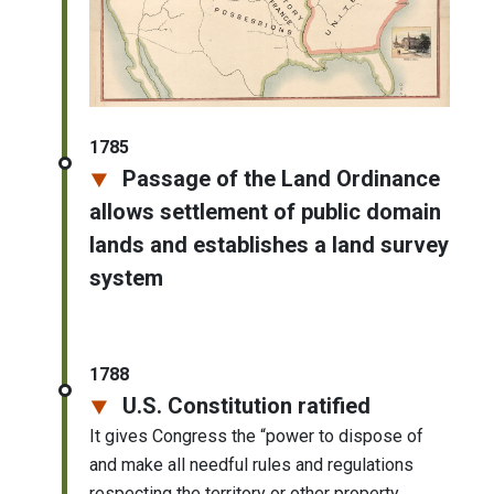
1785
Passage of the Land Ordinance
allows settlement of public domain
lands and establishes a land survey
system
1788
U.S. Constitution ratified
It gives Congress the “power to dispose of
and make all needful rules and regulations
respecting the territory or other property