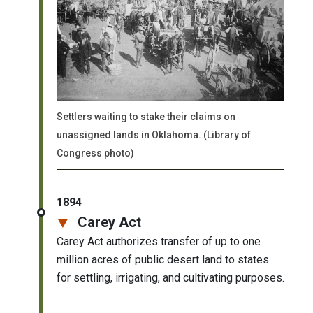
Settlers waiting to stake their claims on
unassigned lands in Oklahoma. (Library of
Congress photo)
1894
Carey Act
Carey Act authorizes transfer of up to one
million acres of public desert land to states
for settling, irrigating, and cultivating purposes.