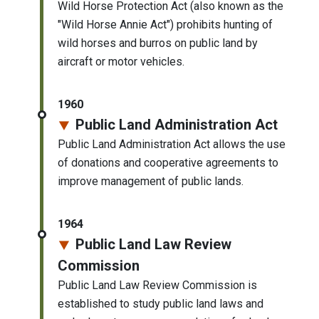
Wild Horse Protection Act (also known as the
"Wild Horse Annie Act") prohibits hunting of
wild horses and burros on public land by
aircraft or motor vehicles.
1960
Public Land Administration Act
Public Land Administration Act allows the use
of donations and cooperative agreements to
improve management of public lands.
1964
Public Land Law Review
Commission
Public Land Law Review Commission is
established to study public land laws and