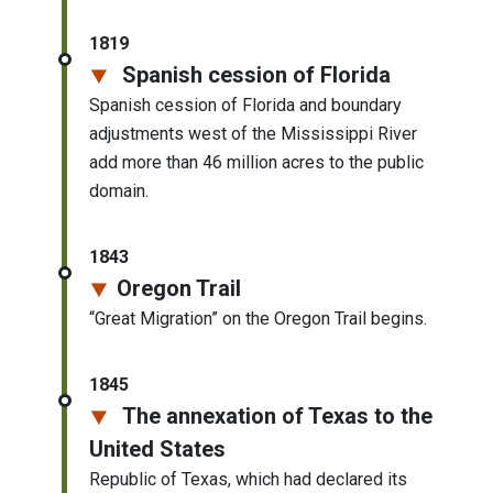
1819
Spanish cession of Florida
Spanish cession of Florida and boundary
adjustments west of the Mississippi River
add more than 46 million acres to the public
domain.
1843
Oregon Trail
“Great Migration” on the Oregon Trail begins.
1845
The annexation of Texas to the
United States
Republic of Texas, which had declared its