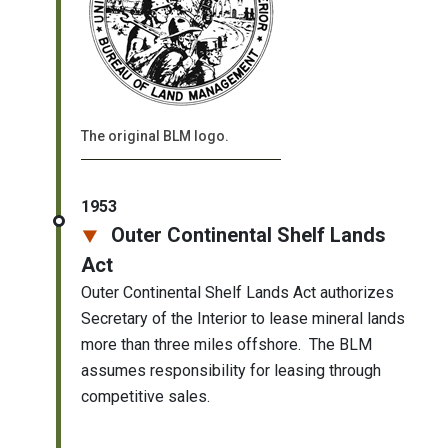
The original BLM logo.
1953
Outer Continental Shelf Lands
Act
Outer Continental Shelf Lands Act authorizes
Secretary of the Interior to lease mineral lands
more than three miles offshore. The BLM
assumes responsibility for leasing through
competitive sales.