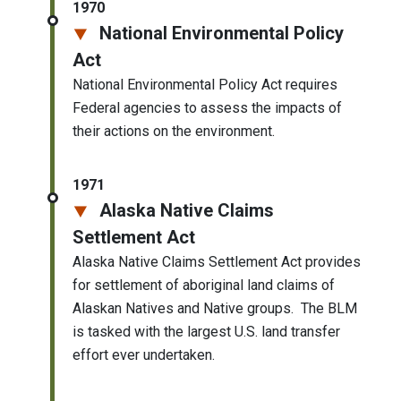
1970
National Environmental Policy
Act
National Environmental Policy Act requires
Federal agencies to assess the impacts of
their actions on the environment.
1971
Alaska Native Claims
Settlement Act
Alaska Native Claims Settlement Act provides
for settlement of aboriginal land claims of
Alaskan Natives and Native groups. The BLM
is tasked with the largest U.S. land transfer
effort ever undertaken.