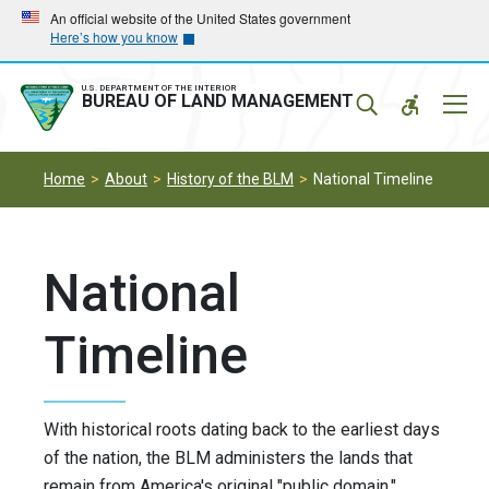
Skip
Skip
An official website of the United States government
Here’s how you know
to
to
main
main
navigation
content
U.S. DEPARTMENT OF THE INTERIOR
Mobil
BUREAU OF LAND MANAGEMENT
Menu
Home
About
History of the BLM
National Timeline
National
Timeline
With historical roots dating back to the earliest days
of the nation, the BLM administers the lands that
remain from America's original "public domain."