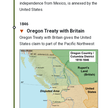
independence from Mexico, is annexed by the
United States.
1846
Oregon Treaty with Britain
Oregon Treaty with Britain gives the United
States claim to part of the Pacific Northwest