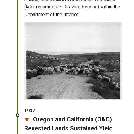
(later renamed U.S. Grazing Service) within the
Department of the Interior
1937
Oregon and California (O&C)
Revested Lands Sustained Yield