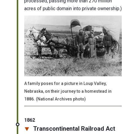
processed, passing more than 270 million
acres of public domain into private ownership.)
A family poses for a picture in Loup Valley,
Nebraska, on their journey to a homestead in
1886. (National Archives photo)
1862
Transcontinental Railroad Act