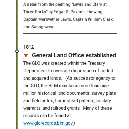
A detail from the painting "Lewis and Clark at
Three Forks" by Edgar S. Paxson, showing
Captain Meriwether Lewis, Captain William Clark,
and Sacagawea.
1812
General Land Office established
The GLO was created within the Treasury
Department to oversee disposition of ceded
and acquired lands. (As successor agency to
the GLO, the BLM maintains more than nine
million historical land documents: survey plats
and field notes, homestead patents, military
warrants, and railroad grants. Many of these
records can be found at:
www.glorecords.blm.gov
.)