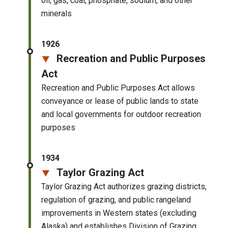
oil, gas, coal, phosphate, sodium, and other
minerals
1926
Recreation and Public Purposes
Act
Recreation and Public Purposes Act allows
conveyance or lease of public lands to state
and local governments for outdoor recreation
purposes
1934
Taylor Grazing Act
Taylor Grazing Act authorizes grazing districts,
regulation of grazing, and public rangeland
improvements in Western states (excluding
Alaska) and establishes Division of Grazing