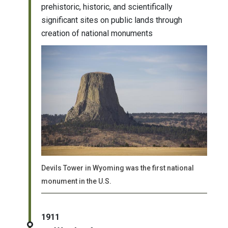
prehistoric, historic, and scientifically
significant sites on public lands through
creation of national monuments
Devils Tower in Wyoming was the first national
monument in the U.S.
1911