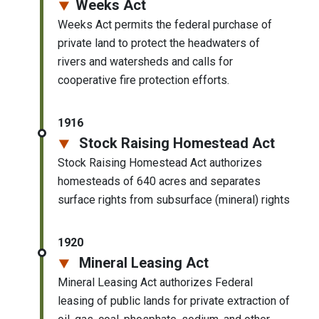
Weeks Act
Weeks Act permits the federal purchase of
private land to protect the headwaters of
rivers and watersheds and calls for
cooperative fire protection efforts.
1916
Stock Raising Homestead Act
Stock Raising Homestead Act authorizes
homesteads of 640 acres and separates
surface rights from subsurface (mineral) rights
1920
Mineral Leasing Act
Mineral Leasing Act authorizes Federal
leasing of public lands for private extraction of