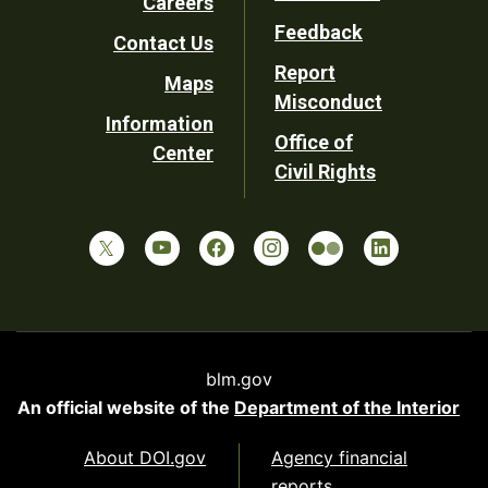
Careers
Utility
Feedback
Contact Us
Report
Maps
Misconduct
Information
Office of
Center
Civil Rights
blm.gov
An official website of the
Department of the Interior
About DOI.gov
Agency financial
reports