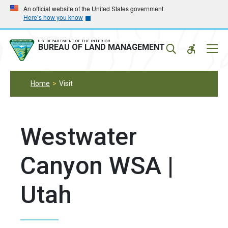
Skip
Skip
An official website of the United States government
Here’s how you know
to
to
main
main
navigation
content
U.S. DEPARTMENT OF THE INTERIOR
Mobil
BUREAU OF LAND MANAGEMENT
Menu
Home
Visit
Westwater
Canyon WSA |
Utah