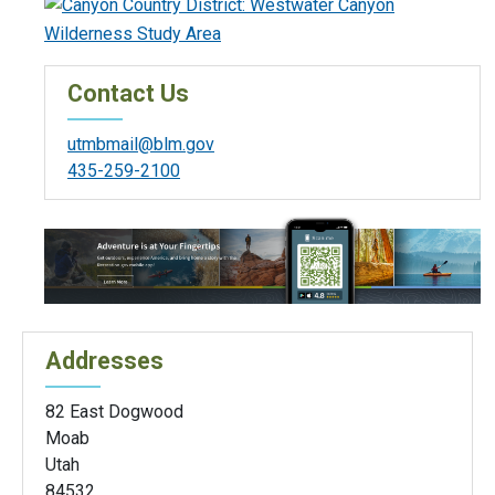
Contact Us
utmbmail@blm.gov
435-259-2100
Addresses
82 East Dogwood
Moab
Utah
84532