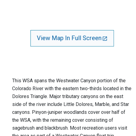
View Map In Full Screen
This WSA spans the Westwater Canyon portion of the
Colorado River with the eastern two-thirds located in the
Dolores Triangle. Major tributary canyons on the east
side of the river include Little Dolores, Marble, and Star
canyons. Pinyon-juniper woodlands cover over half of
the WSA, with the remaining cover consisting of
sagebrush and blackbrush. Most recreation users visit
the area as part of a Westwater Canyon float trip.