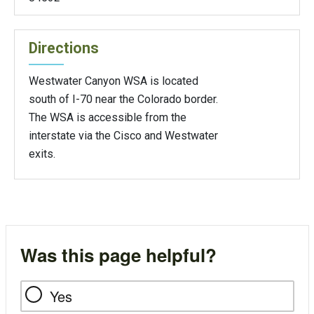
Directions
Westwater Canyon WSA is located
south of I-70 near the Colorado border.
The WSA is accessible from the
interstate via the Cisco and Westwater
exits.
Was this page helpful?
Yes