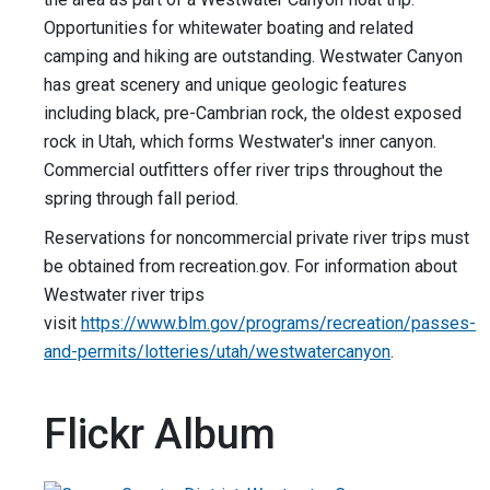
Opportunities for whitewater boating and related
camping and hiking are outstanding. Westwater Canyon
has great scenery and unique geologic features
including black, pre-Cambrian rock, the oldest exposed
rock in Utah, which forms Westwater's inner canyon.
Commercial outfitters offer river trips throughout the
spring through fall period.
Reservations for noncommercial private river trips must
be obtained from recreation.gov. For information about
Westwater river trips
visit
https://www.blm.gov/programs/recreation/passes-
and-permits/lotteries/utah/westwatercanyon
.
Flickr Album