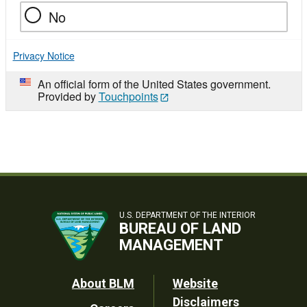
No
Privacy Notice
An official form of the United States government.
Provided by
Touchpoints
U.S. DEPARTMENT OF THE INTERIOR
BUREAU OF LAND
MANAGEMENT
Footer
About BLM
Website
Disclaimers